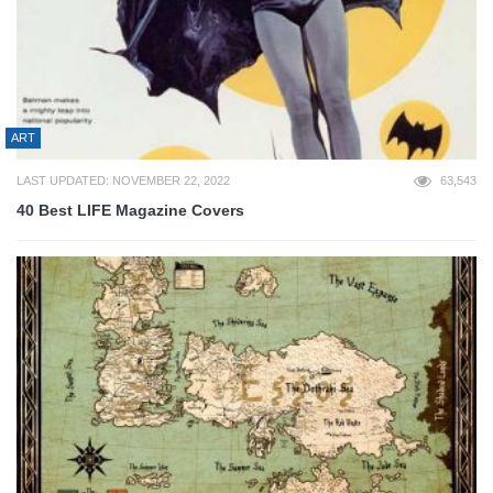
ART
LAST UPDATED: NOVEMBER 22, 2022
63,543
40 Best LIFE Magazine Covers