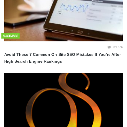
BUSINESS
54,426
Avoid These 7 Common On-Site SEO Mistakes If You’re After
High Search Engine Rankings