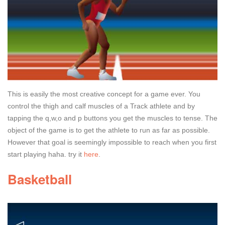
This is easily the most creative concept for a game ever. You
control the thigh and calf muscles of a Track athlete and by
tapping the q,w,o and p buttons you get the muscles to tense. The
object of the game is to get the athlete to run as far as possible.
However that goal is seemingly impossible to reach when you first
start playing haha. try it
here
.
Basketball