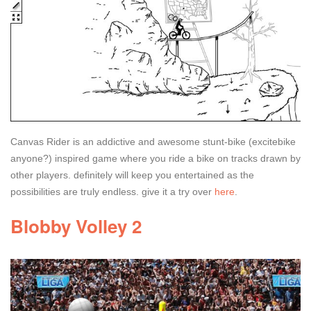
Canvas Rider is an addictive and awesome stunt-bike (excitebike
anyone?) inspired game where you ride a bike on tracks drawn by
other players. definitely will keep you entertained as the
possibilities are truly endless. give it a try over
here
.
Blobby Volley 2