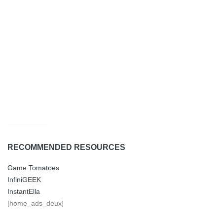
RECOMMENDED RESOURCES
Game Tomatoes
InfiniGEEK
InstantElla
[home_ads_deux]