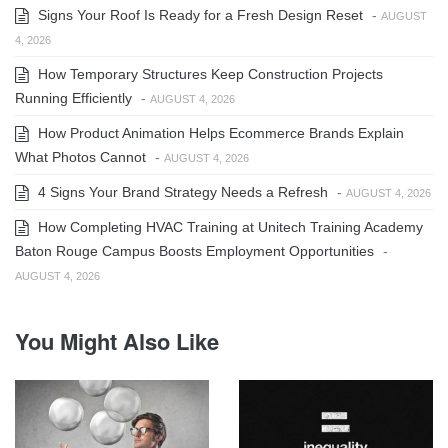
Signs Your Roof Is Ready for a Fresh Design Reset
-
AUGUST
4, 2026
How Temporary Structures Keep Construction Projects
Running Efficiently
-
AUGUST 4, 2026
How Product Animation Helps Ecommerce Brands Explain
What Photos Cannot
-
AUGUST 4, 2026
4 Signs Your Brand Strategy Needs a Refresh
-
AUGUST 4, 2026
How Completing HVAC Training at Unitech Training Academy
Baton Rouge Campus Boosts Employment Opportunities
-
AUGUST 4, 2026
You Might Also Like