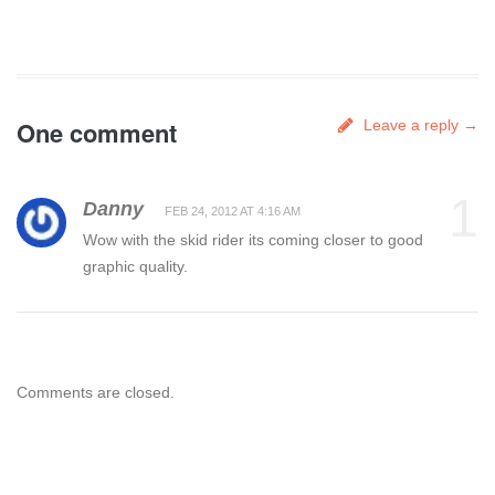
One comment
Leave a reply →
1
Danny
FEB 24, 2012 AT 4:16 AM
Wow with the skid rider its coming closer to good
graphic quality.
Comments are closed.