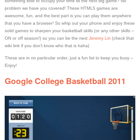
something else to occupy your time till the next big game? No
problem we have you covered! These HTML5 games are
awesome, fun, and the best part is you can play them anywhere
that you have a browser! So whip out your phone and enjoy these
solid games to sharpen your basketball skills (or any other skills –
ON or off season!) so you can be the next
Jeremy Lin
(check that
wiki link if you don’t know who that is haha)
These are in no particular order, just a fun list to keep you busy –
Enjoy!
Google College Basketball 2011