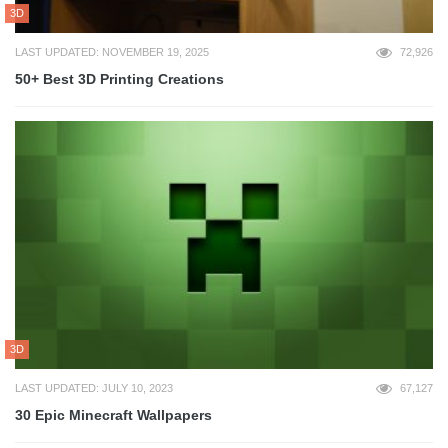
3D
LAST UPDATED: NOVEMBER 19, 2025
72,926
50+ Best 3D Printing Creations
3D
LAST UPDATED: JULY 10, 2023
67,127
30 Epic Minecraft Wallpapers