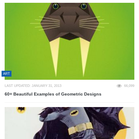
ART
LAST UPDATED: JANUARY 31, 2013
66,099
60+ Beautiful Examples of Geometric Designs