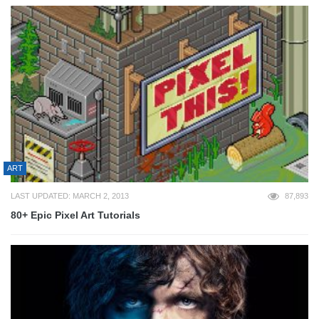
ART
LAST UPDATED: MARCH 2, 2013
87,893
80+ Epic Pixel Art Tutorials