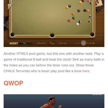
Another HTML5 pool game, but this one with another twist. Play a
game of traditional 8-ball and beat the clock! Sink as many balls in
the holes as you can before the timer runs out. Show those
CHALK Terrorists who is boss! play pool like a boss
here
.
QWOP