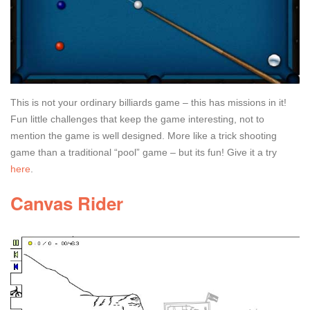
This is not your ordinary billiards game – this has missions in it!
Fun little challenges that keep the game interesting, not to
mention the game is well designed. More like a trick shooting
game than a traditional “pool” game – but its fun! Give it a try
here
.
Canvas Rider