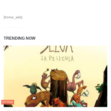
[home_ads]
TRENDING NOW
DESIGN