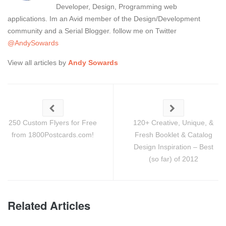
Developer, Design, Programming web
applications. Im an Avid member of the Design/Development
community and a Serial Blogger. follow me on Twitter
@AndySowards
View all articles by
Andy Sowards
250 Custom Flyers for Free
120+ Creative, Unique, &
from 1800Postcards.com!
Fresh Booklet & Catalog
Design Inspiration – Best
(so far) of 2012
Related Articles