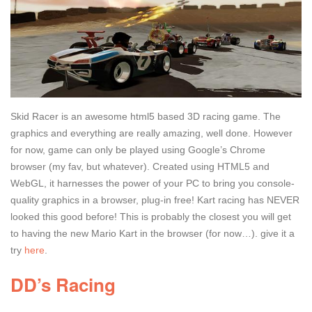
Skid Racer is an awesome html5 based 3D racing game. The
graphics and everything are really amazing, well done. However
for now, game can only be played using Google’s Chrome
browser (my fav, but whatever). Created using HTML5 and
WebGL, it harnesses the power of your PC to bring you console-
quality graphics in a browser, plug-in free! Kart racing has NEVER
looked this good before! This is probably the closest you will get
to having the new Mario Kart in the browser (for now…). give it a
try
here
.
DD’s Racing