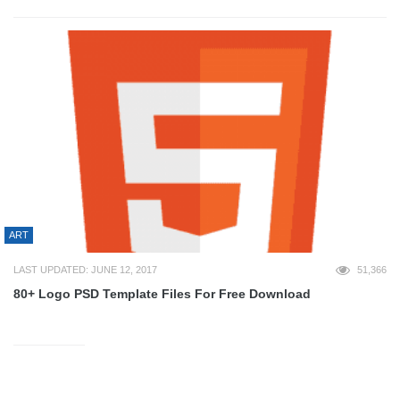
ART
LAST UPDATED: JUNE 12, 2017
51,366
80+ Logo PSD Template Files For Free Download