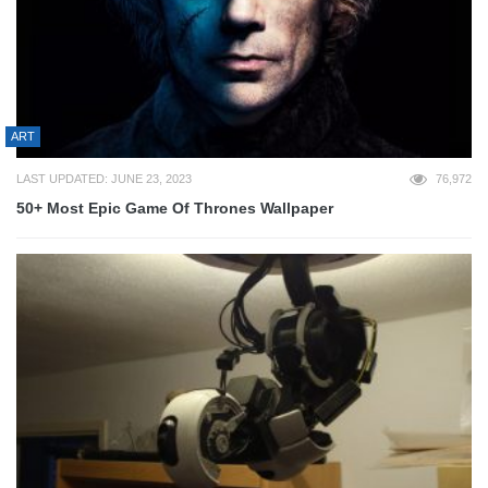
ART
LAST UPDATED: JUNE 23, 2023
76,972
50+ Most Epic Game Of Thrones Wallpaper