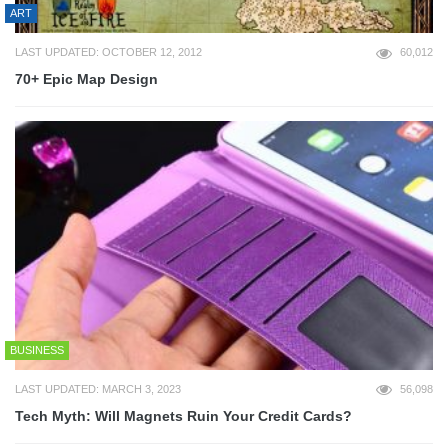
ART
LAST UPDATED: OCTOBER 12, 2012
60,012
70+ Epic Map Design
BUSINESS
LAST UPDATED: MARCH 3, 2023
56,098
Tech Myth: Will Magnets Ruin Your Credit Cards?