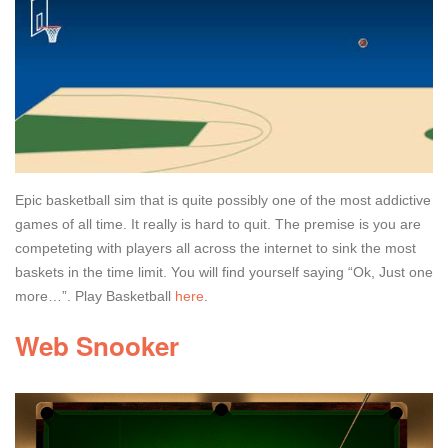
Epic basketball sim that is quite possibly one of the most addictive
games of all time. It really is hard to quit. The premise is you are
competeting with players all across the internet to sink the most
baskets in the time limit. You will find yourself saying “Ok, Just one
more…”. Play Basketball
here
.
Web Snooker