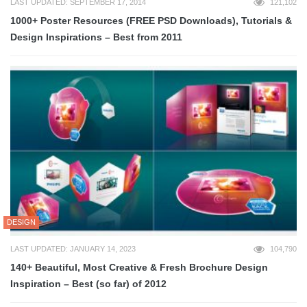
LAST UPDATED: SEPTEMBER 17, 2014
121,102
1000+ Poster Resources (FREE PSD Downloads), Tutorials &
Design Inspirations – Best from 2011
DESIGN
LAST UPDATED: JANUARY 14, 2023
104,790
140+ Beautiful, Most Creative & Fresh Brochure Design
Inspiration – Best (so far) of 2012