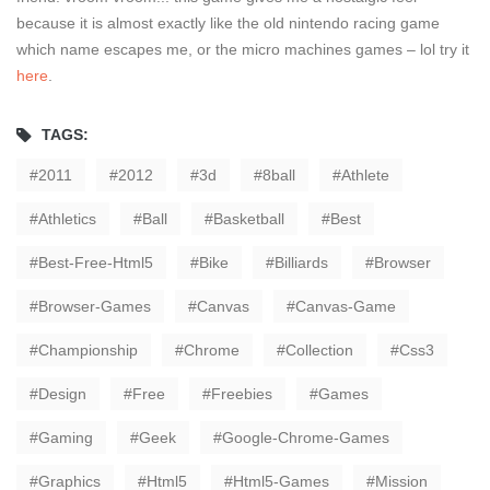
because it is almost exactly like the old nintendo racing game
which name escapes me, or the micro machines games – lol try it
here
.
TAGS:
2011
2012
3d
8ball
Athlete
Athletics
Ball
Basketball
Best
Best-Free-Html5
Bike
Billiards
Browser
Browser-Games
Canvas
Canvas-Game
Championship
Chrome
Collection
Css3
Design
Free
Freebies
Games
Gaming
Geek
Google-Chrome-Games
Graphics
Html5
Html5-Games
Mission