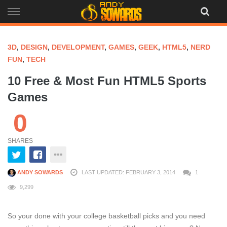
Skip
to
content
3D
,
DESIGN
,
DEVELOPMENT
,
GAMES
,
GEEK
,
HTML5
,
NERD
FUN
,
TECH
10 Free & Most Fun HTML5 Sports
Games
0
SHARES
ANDY SOWARDS
LAST UPDATED: FEBRUARY 3, 2014
1
9,299
So your done with your college basketball picks and you need