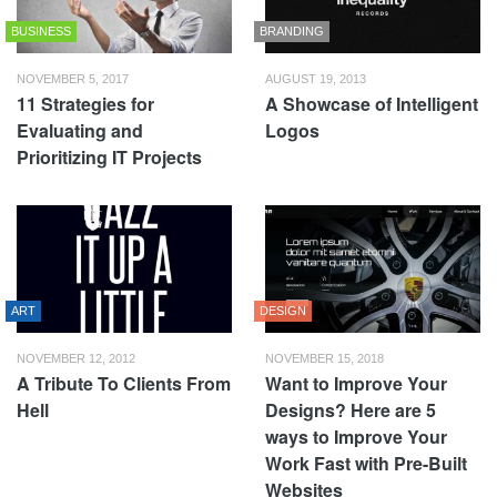
BUSINESS
BRANDING
NOVEMBER 5, 2017
AUGUST 19, 2013
11 Strategies for
A Showcase of Intelligent
Evaluating and
Logos
Prioritizing IT Projects
ART
DESIGN
NOVEMBER 12, 2012
NOVEMBER 15, 2018
A Tribute To Clients From
Want to Improve Your
Hell
Designs? Here are 5
ways to Improve Your
Work Fast with Pre-Built
Websites