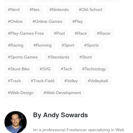
Nerd
Nes
Nintendo
Old-School
Online
Online-Games
Play
Play-Games-Free
Pool
Race
Racer
Racing
Running
Sport
Sports
Sports-Games
Standards
Stunt
Stunt-Bike
SVG
Tech
Technology
Track
Track-Field
Volley
Volleyball
Web-Design
Web-Development
By
Andy Sowards
Im a professional Freelancer specializing in Web