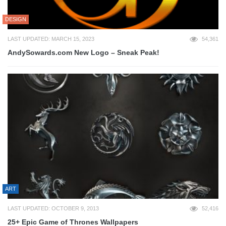
DESIGN
LAST UPDATED: MARCH 15, 2023
54,361
AndySowards.com New Logo – Sneak Peak!
ART
LAST UPDATED: OCTOBER 9, 2013
52,416
25+ Epic Game of Thrones Wallpapers