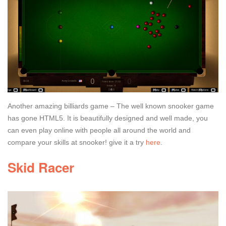
Another amazing billiards game – The well known snooker game
has gone HTML5. It is beautifully designed and well made, you
can even play online with people all around the world and
compare your skills at snooker! give it a try
here
.
Skid Racer