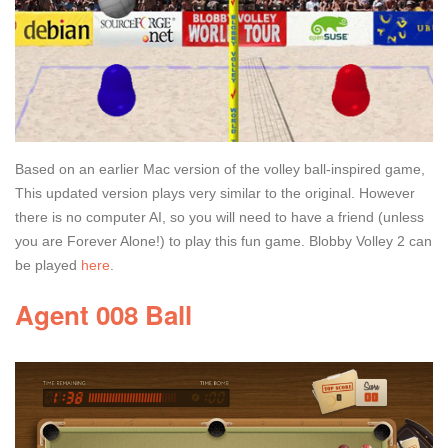
Based on an earlier Mac version of the volley ball-inspired game,
This updated version plays very similar to the original. However
there is no computer AI, so you will need to have a friend (unless
you are Forever Alone!) to play this fun game. Blobby Volley 2 can
be played
here
.
Agent 008 Ball