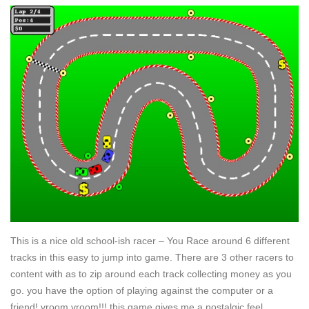
This is a nice old school-ish racer – You Race around 6 different
tracks in this easy to jump into game. There are 3 other racers to
content with as to zip around each track collecting money as you
go. you have the option of playing against the computer or a
friend! vroom vroom!!! this game gives me a nostalgic feel