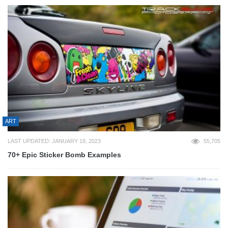
ART
LAST UPDATED: JANUARY 18, 2023
55,705
70+ Epic Sticker Bomb Examples