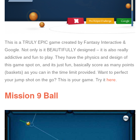
This is a TRULY EPIC game created by Fantasy Interactive &
Google. Not only is it BEAUTIFULLY designed – it is also really
addictive and fun to play. They have the physics and design of
this game spot on, and its just fun, basically score as many points
(baskets) as you can in the time limit provided. Want to perfect
your jump shot on the go? This is your game. Try it
here
.
Mission 9 Ball