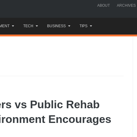
ABOUT
ARCHIVES
MENT
TECH
BUSINESS
TIPS
rs vs Public Rehab
ironment Encourages