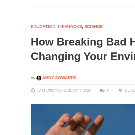
EDUCATION
,
LIFEHACKS
,
SCIENCE
How Breaking Bad Ha
Changing Your Env
by
ANDY SOWARDS
LAST UPDATED: JANUARY 7, 2026
0
2
LIKE