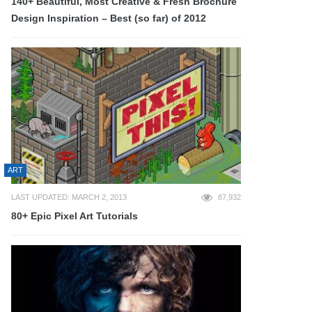
140+ Beautiful, Most Creative & Fresh Brochure
Design Inspiration – Best (so far) of 2012
ART
LAST UPDATED: MARCH 2, 2013
87,932
80+ Epic Pixel Art Tutorials