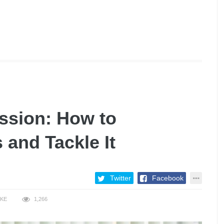
ssion: How to
 and Tackle It
Twitter
Facebook
IKE
1,266