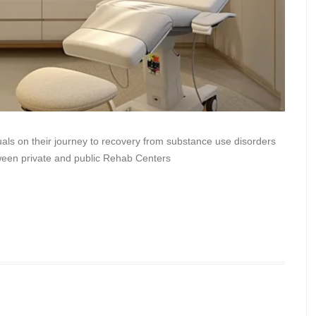
duals on their journey to recovery from substance use disorders
ween private and public Rehab Centers