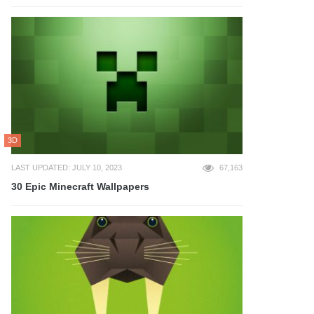
3D
LAST UPDATED: JULY 10, 2023
67,163
30 Epic Minecraft Wallpapers