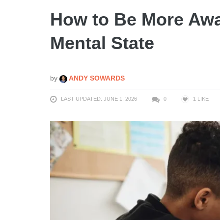
How to Be More Awar
Mental State
by
ANDY SOWARDS
LAST UPDATED: JUNE 1, 2026
0
1
LIKE