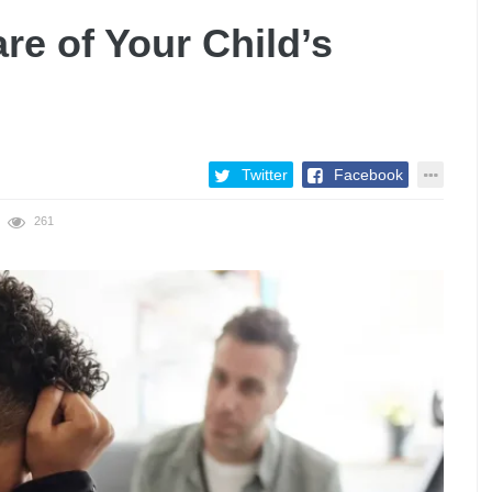
e of Your Child’s
Twitter
Facebook
261