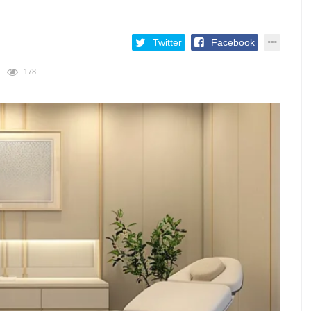
Twitter
Facebook
178