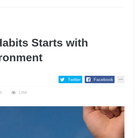
bits Starts with
ironment
Twitter
Facebook
S
1,058