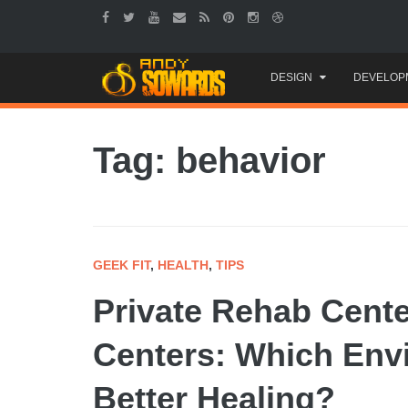
Skip
DESIGN
DEVELOP
to
content
Tag: behavior
GEEK FIT
,
HEALTH
,
TIPS
Private Rehab Cente
Centers: Which Env
Better Healing?