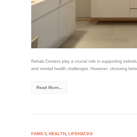
Rehab Centers play a crucial role in supporting indivi
and mental health challenges. However, choosing bet
Read More...
FAMILY
,
HEALTH
,
LIFEHACKS