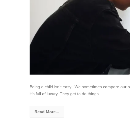
Being a child isn’t easy. We sometimes compare our own
it’s full of luxury. They get to do things
Read More...