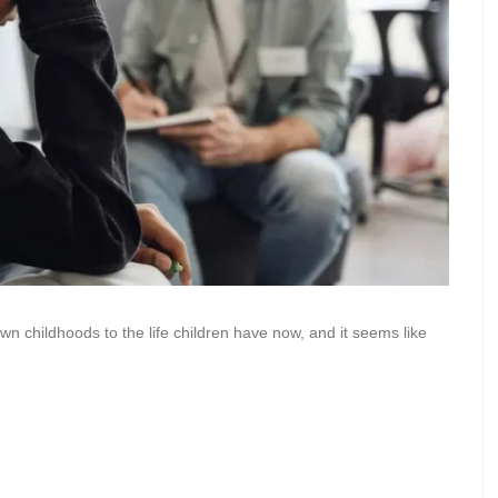
 childhoods to the life children have now, and it seems like