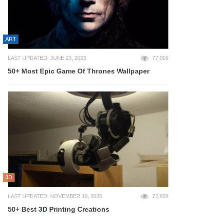
ART
LAST UPDATED: JUNE 23, 2023
77,005
50+ Most Epic Game Of Thrones Wallpaper
3D
LAST UPDATED: NOVEMBER 19, 2025
72,958
50+ Best 3D Printing Creations