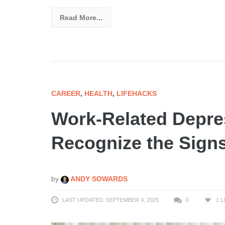
Read More...
CAREER
,
HEALTH
,
LIFEHACKS
Work-Related Depre
Recognize the Signs
by
ANDY SOWARDS
LAST UPDATED: SEPTEMBER 4, 2025
0
1
L