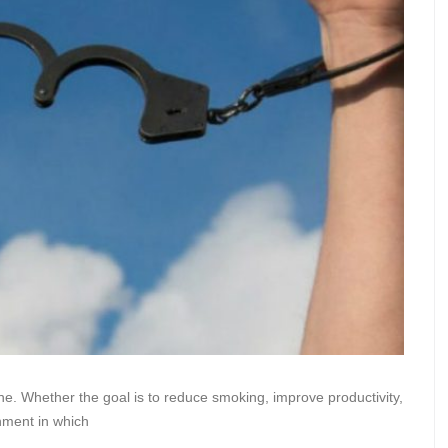
one. Whether the goal is to reduce smoking, improve productivity,
nment in which