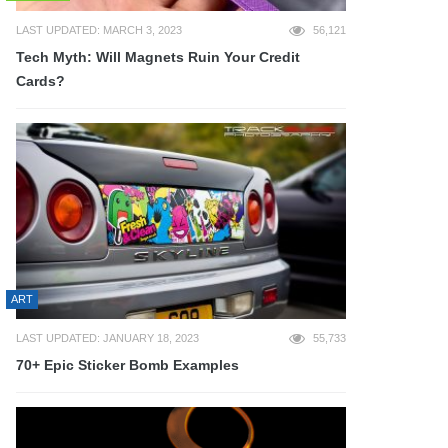
LAST UPDATED: MARCH 3, 2023
56,121
Tech Myth: Will Magnets Ruin Your Credit
Cards?
ART
LAST UPDATED: JANUARY 18, 2023
55,733
70+ Epic Sticker Bomb Examples