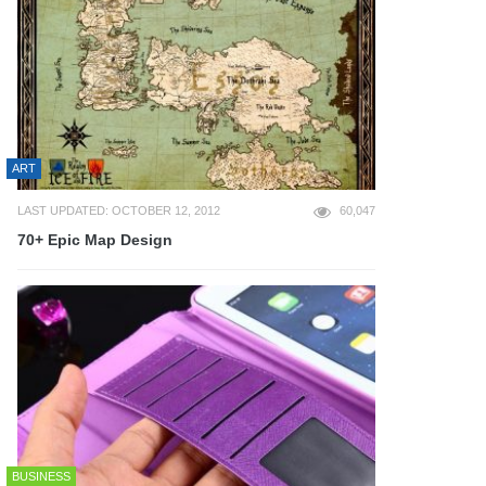
ART
LAST UPDATED: OCTOBER 12, 2012
60,047
70+ Epic Map Design
BUSINESS