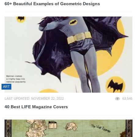
60+ Beautiful Examples of Geometric Designs
ART
LAST UPDATED: NOVEMBER 22, 2022
63,546
40 Best LIFE Magazine Covers