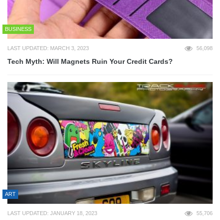
BUSINESS
LAST UPDATED: MARCH 3, 2023
56,098
Tech Myth: Will Magnets Ruin Your Credit Cards?
ART
LAST UPDATED: JANUARY 18, 2023
55,706