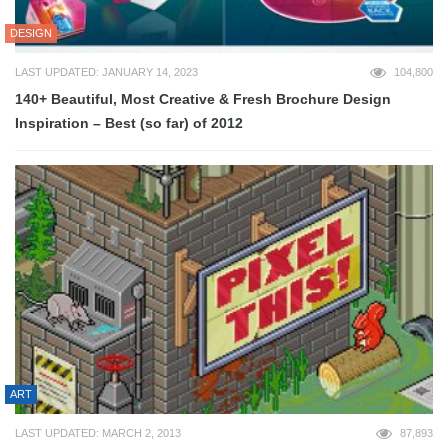
DESIGN
LAST UPDATED: JANUARY 14, 2023
104,800
140+ Beautiful, Most Creative & Fresh Brochure Design
Inspiration – Best (so far) of 2012
ART
LAST UPDATED: MARCH 2, 2013
87,893