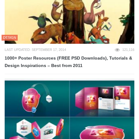
DESIGN
LAST UPDATED: SEPTEMBER 17, 2014
121,116
1000+ Poster Resources (FREE PSD Downloads), Tutorials &
Design Inspirations – Best from 2011