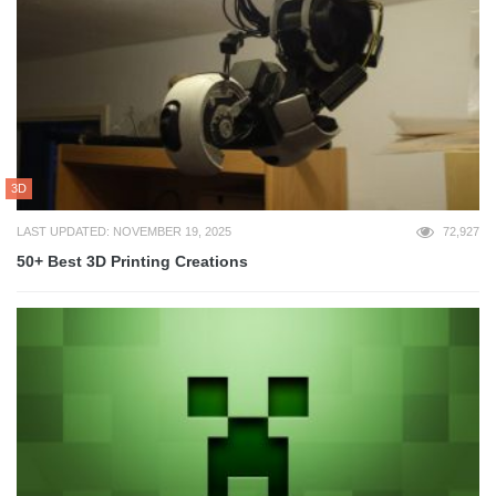
3D
LAST UPDATED: NOVEMBER 19, 2025
72,927
50+ Best 3D Printing Creations