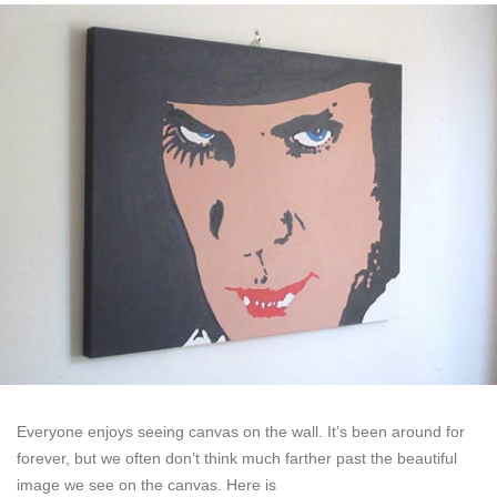
Everyone enjoys seeing canvas on the wall. It’s been around for
forever, but we often don’t think much farther past the beautiful
image we see on the canvas. Here is