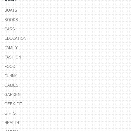
BOATS
BOOKS
CARS
EDUCATION
FAMILY
FASHION
FOOD
FUNNY
GAMES
GARDEN
GEEK FIT
GIFTS
HEALTH