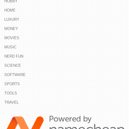
HOBBY
HOME
LUXURY
MONEY
MOVIES
MUSIC
NERD FUN
SCIENCE
SOFTWARE
SPORTS
TOOLS
TRAVEL