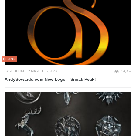
DESIGN
LAST UPDATED: MARCH 15, 2023
54,367
AndySowards.com New Logo – Sneak Peak!