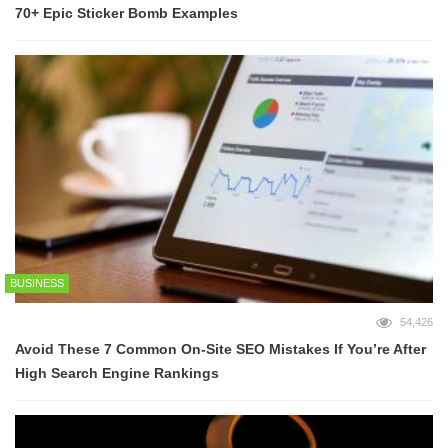
70+ Epic Sticker Bomb Examples
BUSINESS
54,426
Avoid These 7 Common On-Site SEO Mistakes If You’re After
High Search Engine Rankings