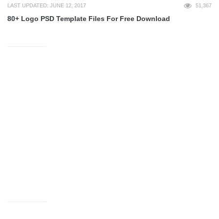
LAST UPDATED: JUNE 12, 2017
51,367
80+ Logo PSD Template Files For Free Download