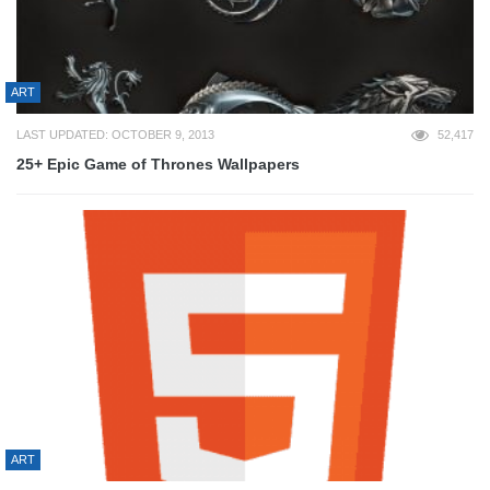
ART
LAST UPDATED: OCTOBER 9, 2013
52,417
25+ Epic Game of Thrones Wallpapers
ART