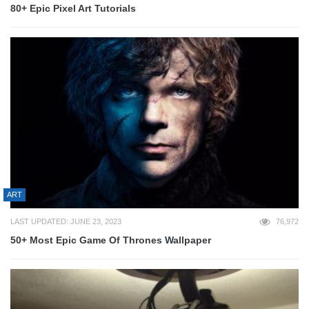
80+ Epic Pixel Art Tutorials
ART
LAST UPDATED: JUNE 23, 2023
76,972
50+ Most Epic Game Of Thrones Wallpaper