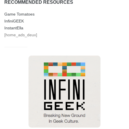
RECOMMENDED RESOURCES
Game Tomatoes
InfiniGEEK
InstantElla
[home_ads_deux]