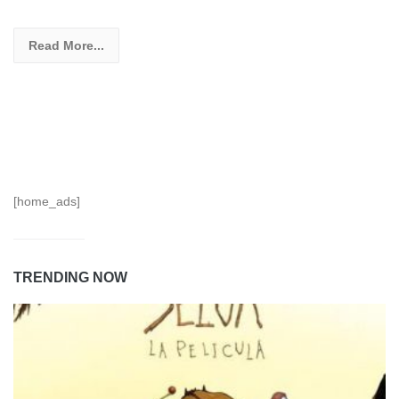
Read More...
[home_ads]
TRENDING NOW