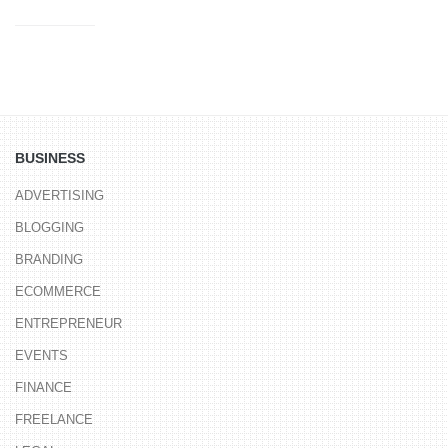
BUSINESS
ADVERTISING
BLOGGING
BRANDING
ECOMMERCE
ENTREPRENEUR
EVENTS
FINANCE
FREELANCE