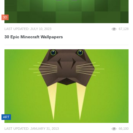
3D
LAST UPDATED: JULY 10, 2023
67,128
30 Epic Minecraft Wallpapers
ART
LAST UPDATED: JANUARY 31, 2013
66,100