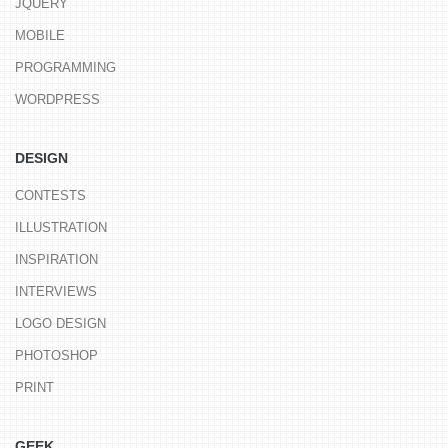
JQUERY
MOBILE
PROGRAMMING
WORDPRESS
DESIGN
CONTESTS
ILLUSTRATION
INSPIRATION
INTERVIEWS
LOGO DESIGN
PHOTOSHOP
PRINT
GEEK