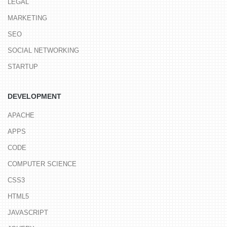
LEGAL
MARKETING
SEO
SOCIAL NETWORKING
STARTUP
DEVELOPMENT
APACHE
APPS
CODE
COMPUTER SCIENCE
CSS3
HTML5
JAVASCRIPT