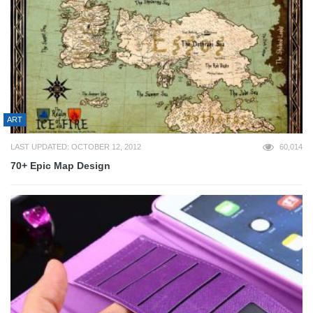
ART
LAST UPDATED: OCTOBER 12, 2012
60,014
70+ Epic Map Design