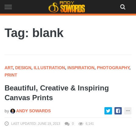
Skip
to
content
Tag: blank
ART
,
DESIGN
,
ILLUSTRATION
,
INSPIRATION
,
PHOTOGRAPHY
,
PRINT
Beautiful, Creative & Inspiring
Canvas Prints
by
ANDY SOWARDS
LAST UPDATED: JUNE 19, 2013
0
6,141