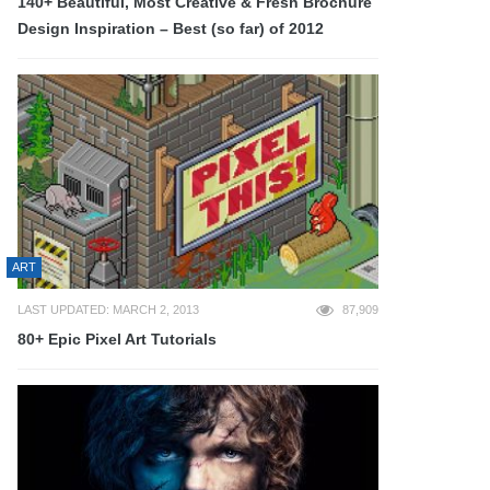
140+ Beautiful, Most Creative & Fresh Brochure
Design Inspiration – Best (so far) of 2012
ART
LAST UPDATED: MARCH 2, 2013
87,909
80+ Epic Pixel Art Tutorials