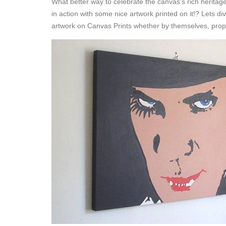
What better way to celebrate the canvas’s rich herita
in action with some nice artwork printed on it!? Lets 
artwork on Canvas Prints whether by themselves, propped