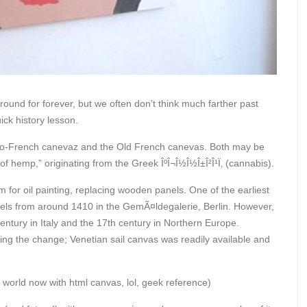
around for forever, but we often don’t think much farther past
ick history lesson.
glo-French canevaz and the Old French canevas. Both may be
f hemp,” originating from the Greek ÎºÎ¬Î½Î½Î±Î²Î¹Ï‚ (cannabis).
r oil painting, replacing wooden panels. One of the earliest
gels from around 1410 in the GemÃ¤ldegalerie, Berlin. However,
ntury in Italy and the 17th century in Northern Europe.
ng the change; Venetian sail canvas was readily available and
 world now with html canvas, lol, geek reference)