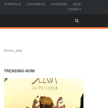
PORTFOLIO
CONTRIBUTE
ADVERTISE
SHOP
CONTACT
[home_ads]
TRENDING NOW