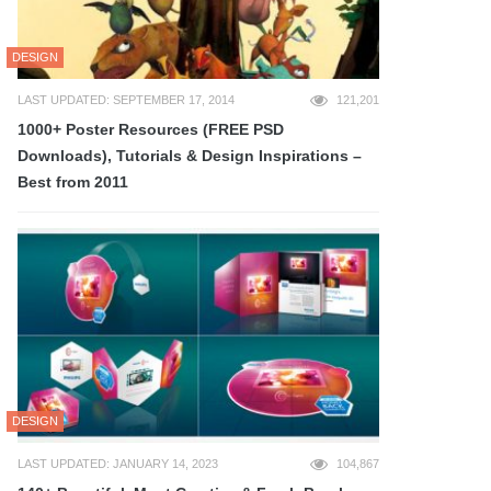
DESIGN
LAST UPDATED: SEPTEMBER 17, 2014
121,201
1000+ Poster Resources (FREE PSD
Downloads), Tutorials & Design Inspirations –
Best from 2011
DESIGN
LAST UPDATED: JANUARY 14, 2023
104,867