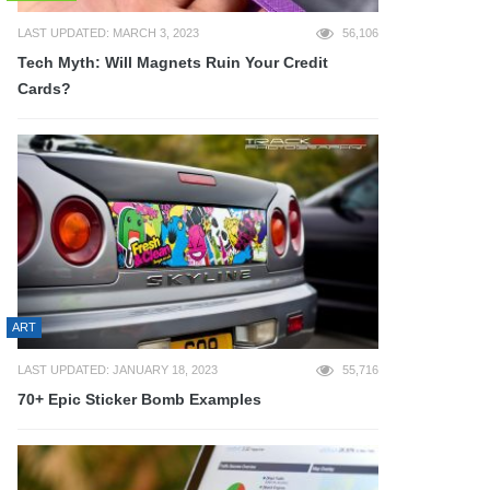
LAST UPDATED: MARCH 3, 2023
56,106
Tech Myth: Will Magnets Ruin Your Credit
Cards?
ART
LAST UPDATED: JANUARY 18, 2023
55,716
70+ Epic Sticker Bomb Examples