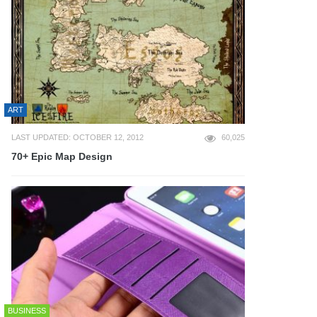
ART
LAST UPDATED: OCTOBER 12, 2012
60,025
70+ Epic Map Design
BUSINESS