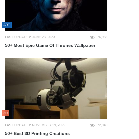
ART
LAST UPDATED: JUNE 23, 2023
76,988
50+ Most Epic Game Of Thrones Wallpaper
3D
LAST UPDATED: NOVEMBER 19, 2025
72,940
50+ Best 3D Printing Creations