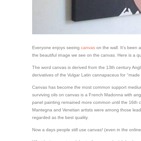
Everyone enjoys seeing
canvas
on the wall. It’s been 
the beautiful image we see on the canvas. Here is a qu
The word canvas is derived from the 13th century An
derivatives of the Vulgar Latin cannapaceus for “made o
Canvas has become the most common support medium fo
surviving oils on canvas is a French Madonna with an
panel painting remained more common until the 16th ce
Mantegna and Venetian artists were among those leadi
regarded as the best quality.
Now a days people still use canvas! (even in the online