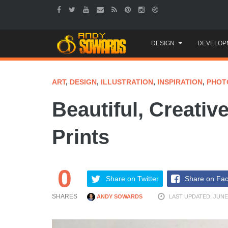
Skip
DESIGN
DEVELOP
to
content
ART
,
DESIGN
,
ILLUSTRATION
,
INSPIRATION
,
PHOT
Beautiful, Creativ
Prints
0
Share on Twitter
Share on Fa
SHARES
ANDY SOWARDS
LAST UPDATED: JUNE 