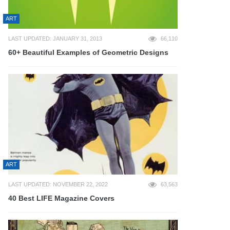
ART
LAST UPDATED: JANUARY 31, 2013
66,110
60+ Beautiful Examples of Geometric Designs
ART
LAST UPDATED: NOVEMBER 22, 2022
63,563
40 Best LIFE Magazine Covers