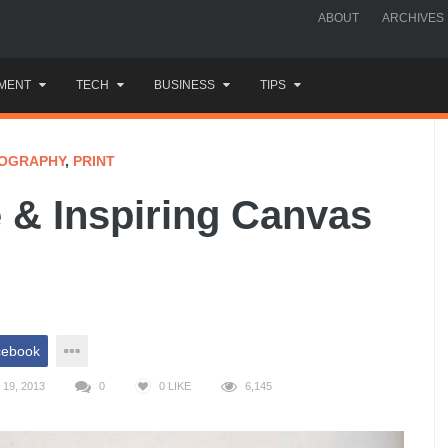
ABOUT
ARCHIVES
MENT
TECH
BUSINESS
TIPS
OGRAPHY
,
PRINT
e & Inspiring Canvas
cebook
19, 2013
0
0
LIKE
6,145