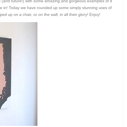
ge (and future!) with some amazing and gorgeous examples of it
dive in! Today we have rounded up some simply stunning uses of
 up on a chair, or on the wall, in all their glory! Enjoy!