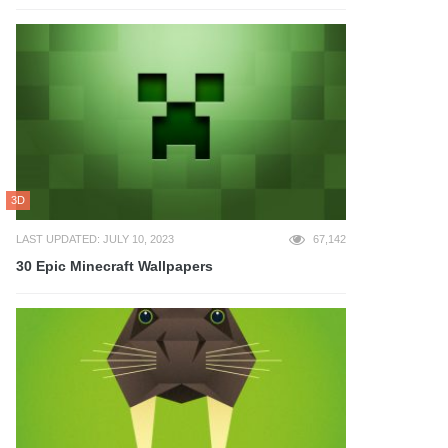
3D
LAST UPDATED: JULY 10, 2023
67,142
30 Epic Minecraft Wallpapers