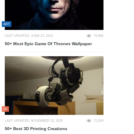
ART
LAST UPDATED: JUNE 23, 2023
76,982
50+ Most Epic Game Of Thrones Wallpaper
3D
LAST UPDATED: NOVEMBER 19, 2025
72,934
50+ Best 3D Printing Creations