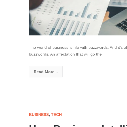
The world of business is rife with buzzwords. And it’s a
buzzwords. An affectation that will go the
Read More...
BUSINESS
,
TECH