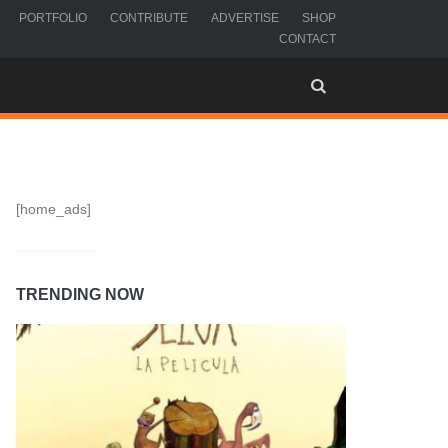
PORTFOLIO
CONTRIBUTE
ADVERTISE
SHOP
CONTACT
[home_ads]
TRENDING NOW