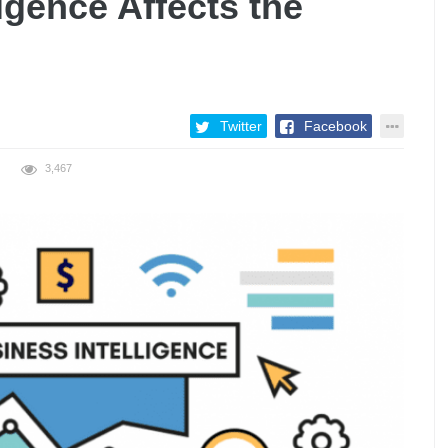
igence Affects the
Twitter
Facebook
3,467