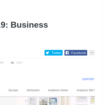
19: Business
Twitter
Facebook
IKE
3,871