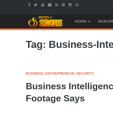
Skip
DESIGN
DEVELOP
to
content
Tag: Business-Inte
BUSINESS
,
ENTREPRENEUR
,
SECURITY
Business Intelligen
Footage Says