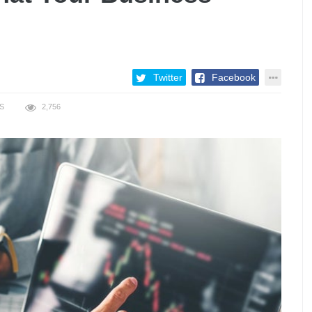
Twitter
Facebook
S
2,756