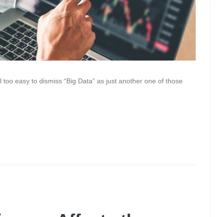
ll too easy to dismiss “Big Data” as just another one of those