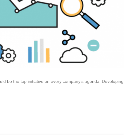
hould be the top initiative on every company’s agenda. Developing