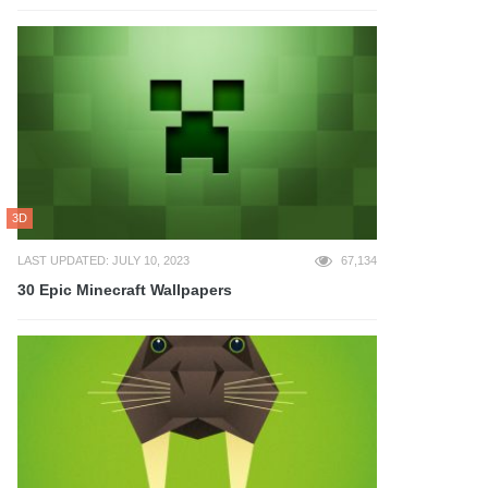
3D
LAST UPDATED: JULY 10, 2023
67,134
30 Epic Minecraft Wallpapers