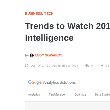
BUSINESS
,
TECH
Trends to Watch 20
Intelligence
by
ANDY SOWARDS
LAST UPDATED: DECEMBER 13, 2018
0
1
L