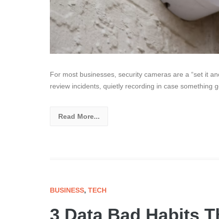
For most businesses, security cameras are a “set it and 
review incidents, quietly recording in case something 
Read More...
BUSINESS
,
TECH
3 Data Bad Habits T