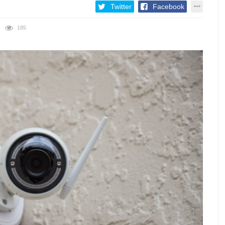
Twitter
Facebook
185