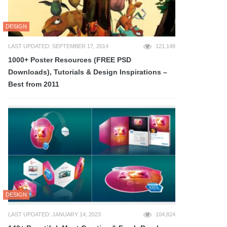
DESIGN
LAST UPDATED: SEPTEMBER 17, 2014
121,148
1000+ Poster Resources (FREE PSD
Downloads), Tutorials & Design Inspirations –
Best from 2011
DESIGN
LAST UPDATED: JANUARY 14, 2023
104,824