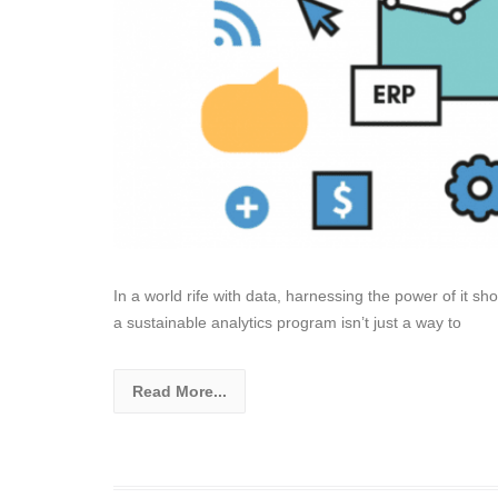
In a world rife with data, harnessing the power of it s
a sustainable analytics program isn’t just a way to
Read More...