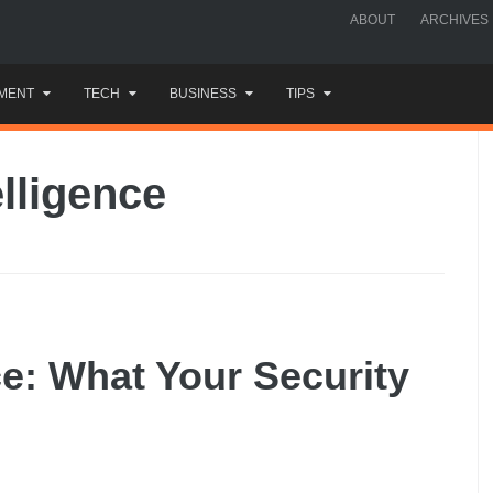
ABOUT
ARCHIVES
MENT
TECH
BUSINESS
TIPS
lligence
ce: What Your Security