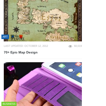
ART
LAST UPDATED: OCTOBER 12, 2012
60,019
70+ Epic Map Design
BUSINESS