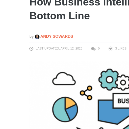
How Business Intell
Bottom Line
by
ANDY SOWARDS
LAST UPDATED: APRIL 12, 2023
0
3
LIKES