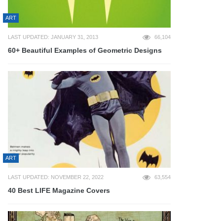
ART
LAST UPDATED: JANUARY 31, 2013
66,104
60+ Beautiful Examples of Geometric Designs
ART
LAST UPDATED: NOVEMBER 22, 2022
63,554
40 Best LIFE Magazine Covers