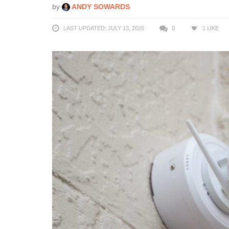
by
ANDY SOWARDS
LAST UPDATED: JULY 13, 2026
0
1
LIKE