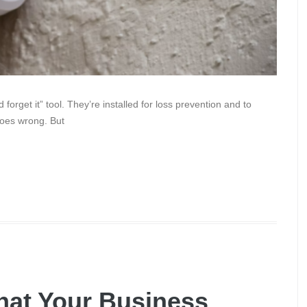
forget it” tool. They’re installed for loss prevention and to
goes wrong. But
hat Your Business