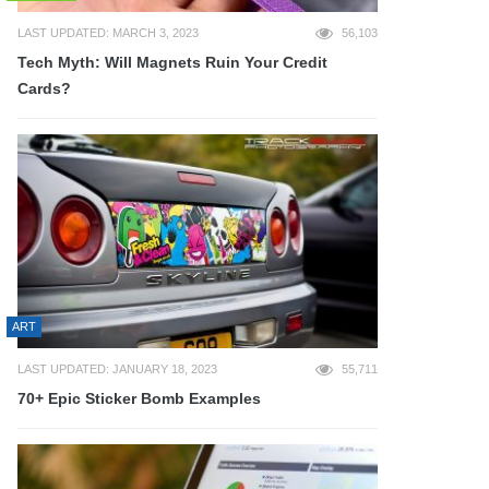
LAST UPDATED: MARCH 3, 2023
56,103
Tech Myth: Will Magnets Ruin Your Credit
Cards?
ART
LAST UPDATED: JANUARY 18, 2023
55,711
70+ Epic Sticker Bomb Examples