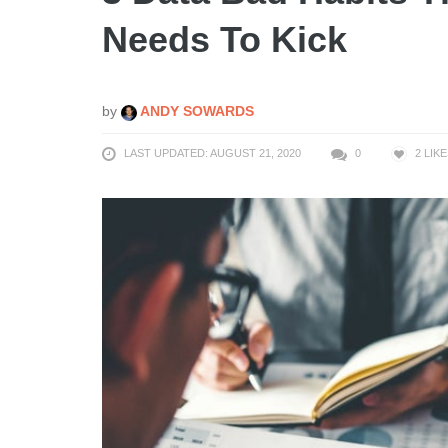
Needs To Kick
by
ANDY SOWARDS
LAST UPDATED: AUGUST 21, 2020
0
2
LIKE