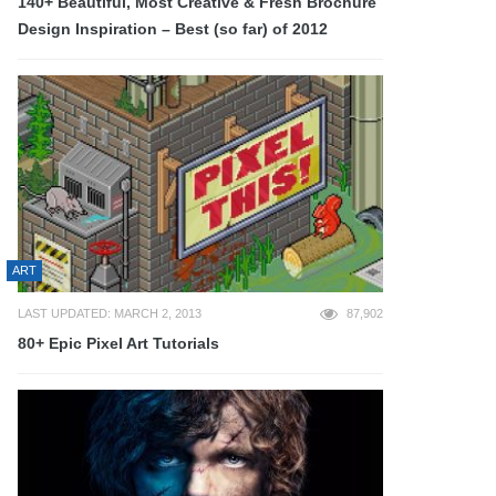
140+ Beautiful, Most Creative & Fresh Brochure
Design Inspiration – Best (so far) of 2012
ART
LAST UPDATED: MARCH 2, 2013
87,902
80+ Epic Pixel Art Tutorials