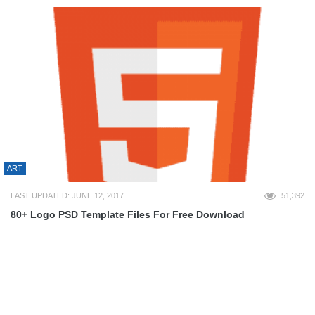
ART
LAST UPDATED: JUNE 12, 2017
51,392
80+ Logo PSD Template Files For Free Download