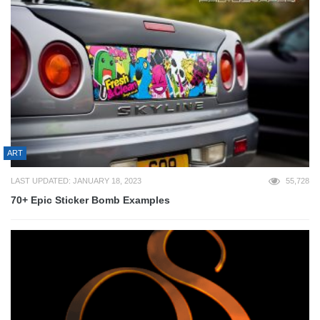
ART
LAST UPDATED: JANUARY 18, 2023
55,728
70+ Epic Sticker Bomb Examples