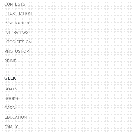
CONTESTS
ILLUSTRATION
INSPIRATION
INTERVIEWS
LOGO DESIGN
PHOTOSHOP
PRINT
GEEK
BOATS
BOOKS
CARS
EDUCATION
FAMILY