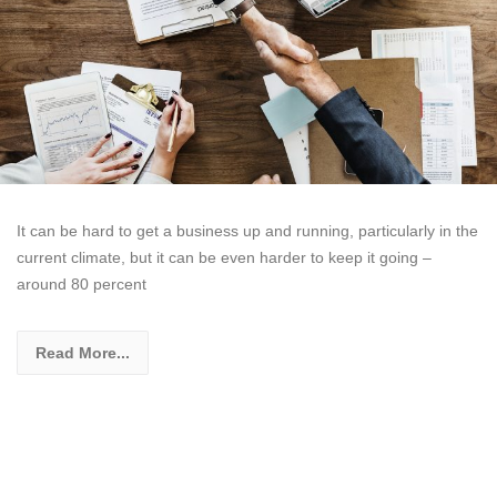
It can be hard to get a business up and running, particularly in the
current climate, but it can be even harder to keep it going –
around 80 percent
Read More...