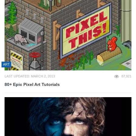
ART
LAST UPDATED: MARCH 2, 2013
87,921
80+ Epic Pixel Art Tutorials