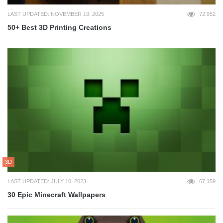
LAST UPDATED: NOVEMBER 19, 2025
72,952
50+ Best 3D Printing Creations
3D
LAST UPDATED: JULY 10, 2023
67,159
30 Epic Minecraft Wallpapers