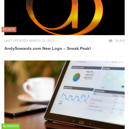
DESIGN
LAST UPDATED: MARCH 15, 2023
54,450
AndySowards.com New Logo – Sneak Peak!
BUSINESS