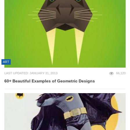
ART
LAST UPDATED: JANUARY 31, 2013
66,120
60+ Beautiful Examples of Geometric Designs