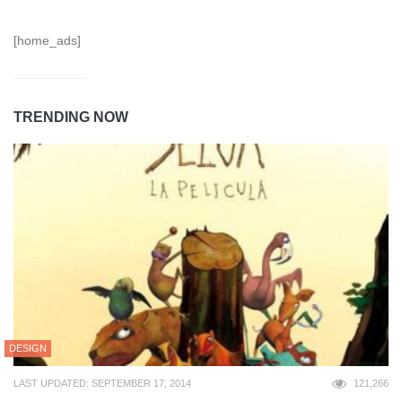
[home_ads]
TRENDING NOW
DESIGN
LAST UPDATED: SEPTEMBER 17, 2014
121,266