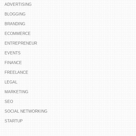
ADVERTISING
BLOGGING
BRANDING
ECOMMERCE
ENTREPRENEUR
EVENTS
FINANCE
FREELANCE
LEGAL
MARKETING
SEO
SOCIAL NETWORKING
STARTUP