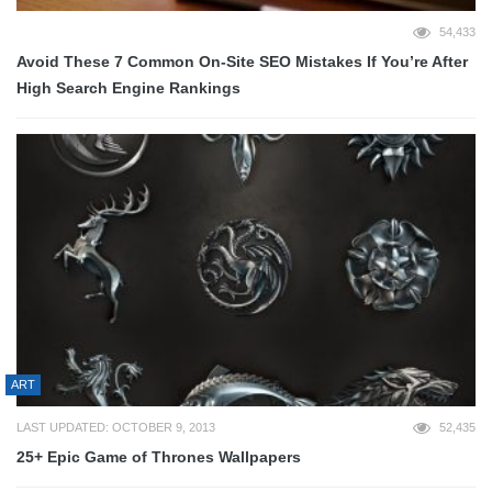
54,433
Avoid These 7 Common On-Site SEO Mistakes If You’re After
High Search Engine Rankings
ART
LAST UPDATED: OCTOBER 9, 2013
52,435
25+ Epic Game of Thrones Wallpapers