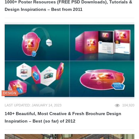
1000+ Poster Resources (FREE PSD Downloads), Tutorials &
Design Inspirations – Best from 2011
DESIGN
LAST UPDATED: JANUARY 14, 2023
104,920
140+ Beautiful, Most Creative & Fresh Brochure Design
Inspiration – Best (so far) of 2012