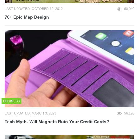
LAST UPDATED: OCTOBER 12, 2012
60,040
70+ Epic Map Design
BUSINESS
LAST UPDATED: MARCH 3, 2023
56,120
Tech Myth: Will Magnets Ruin Your Credit Cards?