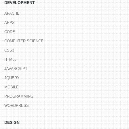
DEVELOPMENT
APACHE
APPS
CODE
COMPUTER SCIENCE
CSS3
HTML5
JAVASCRIPT
JQUERY
MOBILE
PROGRAMMING
WORDPRESS
DESIGN