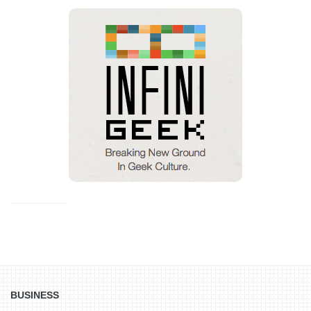
BUSINESS