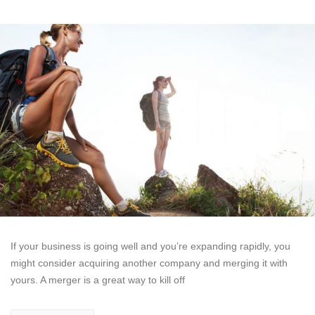
If your business is going well and you’re expanding rapidly, you
might consider acquiring another company and merging it with
yours. A merger is a great way to kill off