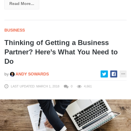
Read More...
BUSINESS
Thinking of Getting a Business
Partner? Here’s What You Need to
Do
by
ANDY SOWARDS
LAST UPDATED: MARCH 1, 2018
0
4,661