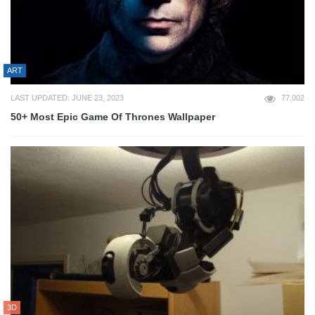
ART
LAST UPDATED: JUNE 23, 2023
77,002
50+ Most Epic Game Of Thrones Wallpaper
3D