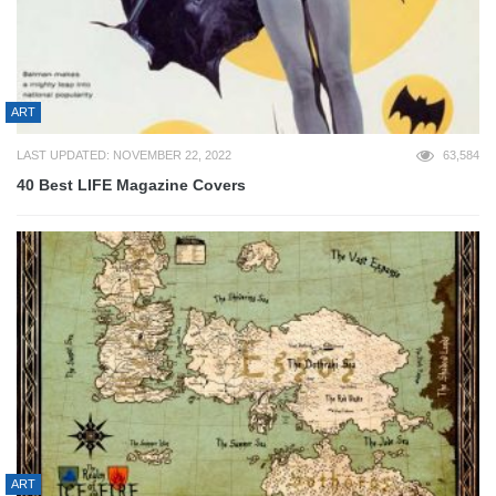
ART
LAST UPDATED: NOVEMBER 22, 2022
63,584
40 Best LIFE Magazine Covers
ART