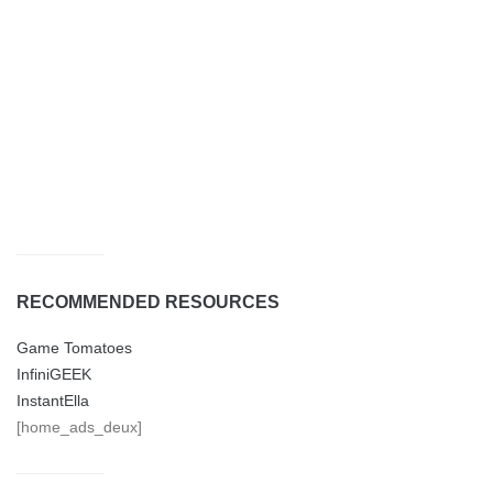
RECOMMENDED RESOURCES
Game Tomatoes
InfiniGEEK
InstantElla
[home_ads_deux]