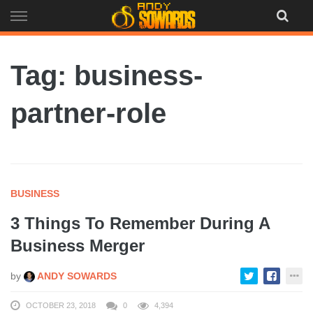
Skip
to
content
Tag: business-
partner-role
BUSINESS
3 Things To Remember During A
Business Merger
by
ANDY SOWARDS
OCTOBER 23, 2018
0
4,394