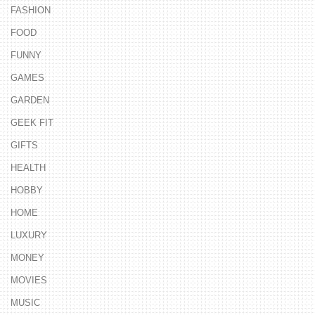
FASHION
FOOD
FUNNY
GAMES
GARDEN
GEEK FIT
GIFTS
HEALTH
HOBBY
HOME
LUXURY
MONEY
MOVIES
MUSIC