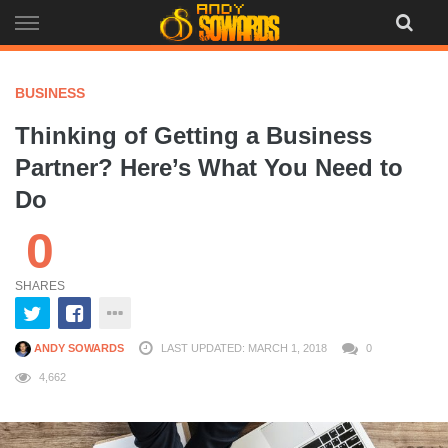
Skip
to
content
BUSINESS
Thinking of Getting a Business
Partner? Here’s What You Need to
Do
0
SHARES
ANDY SOWARDS
LAST UPDATED: MARCH 1, 2018
0
4,662