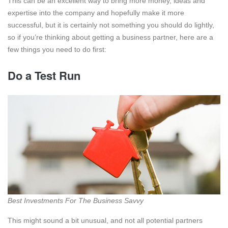
This can be an excellent way to bring more money, ideas and
expertise into the company and hopefully make it more
successful, but it is certainly not something you should do lightly,
so if you’re thinking about getting a business partner, here are a
few things you need to do first:
Do a Test Run
Best Investments For The Business Savvy
This might sound a bit unusual, and not all potential partners