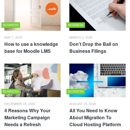
BUSINESS
BUSINESS
MAY 7, 2019
MARCH 2, 2020
How to use a knowledge
Don’t Drop the Ball on
base for Moodle LMS
Business Filings
BUSINESS
BUSINESS
DECEMBER 15, 2020
AUGUST 23, 2018
4 Reasons Why Your
All You Need to Know
Marketing Campaign
About Migration To
Needs a Refresh
Cloud Hosting Platform