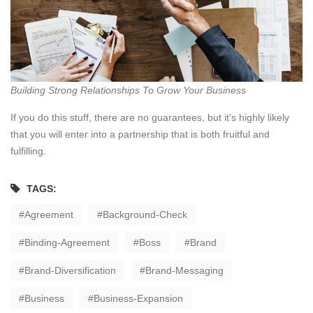
Building Strong Relationships To Grow Your Business
If you do this stuff, there are no guarantees, but it’s highly likely
that you will enter into a partnership that is both fruitful and
fulfilling.
TAGS:
Agreement
Background-Check
Binding-Agreement
Boss
Brand
Brand-Diversification
Brand-Messaging
Business
Business-Expansion