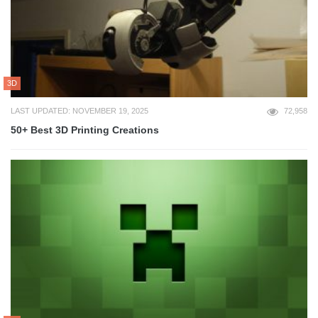
3D
LAST UPDATED: NOVEMBER 19, 2025
72,958
50+ Best 3D Printing Creations