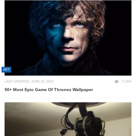
ART
LAST UPDATED: JUNE 23, 2023
77,004
50+ Most Epic Game Of Thrones Wallpaper