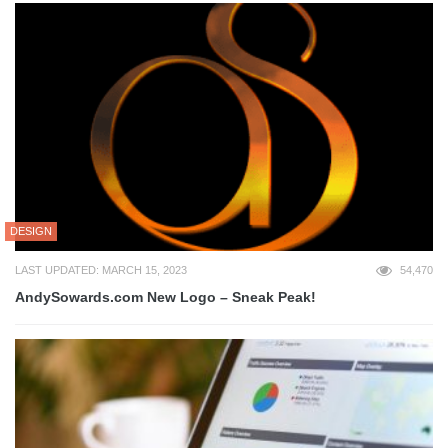
DESIGN
LAST UPDATED: MARCH 15, 2023
54,470
AndySowards.com New Logo – Sneak Peak!