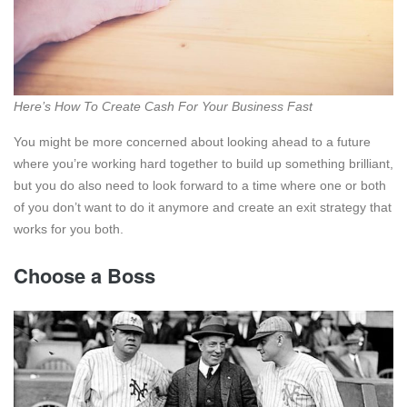
Here’s How To Create Cash For Your Business Fast
You might be more concerned about looking ahead to a future
where you’re working hard together to build up something brilliant,
but you do also need to look forward to a time where one or both
of you don’t want to do it anymore and create an exit strategy that
works for you both.
Choose a Boss