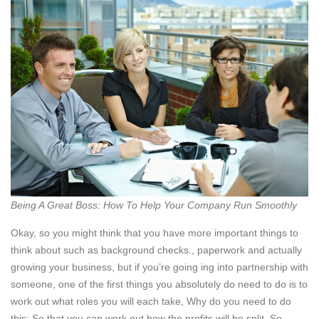
Being A Great Boss: How To Help Your Company Run Smoothly
Okay, so you might think that you have more important things to
think about such as background checks., paperwork and actually
growing your business, but if you’re going ing into partnership with
someone, one of the first things you absolutely do need to do is to
work out what roles you will each take, Why do you need to do
this: So that you can work out how the profits will be split. So