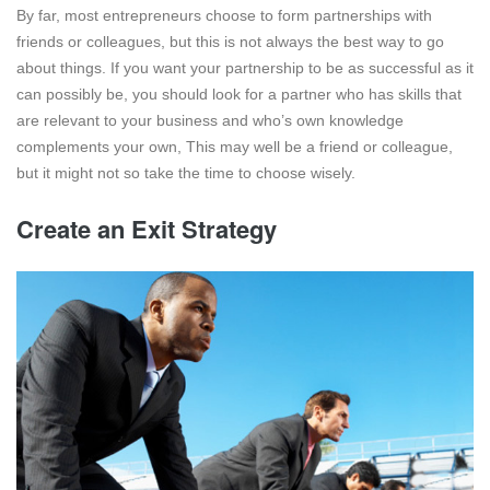
By far, most entrepreneurs choose to form partnerships with
friends or colleagues, but this is not always the best way to go
about things. If you want your partnership to be as successful as it
can possibly be, you should look for a partner who has skills that
are relevant to your business and who’s own knowledge
complements your own, This may well be a friend or colleague,
but it might not so take the time to choose wisely.
Create an Exit Strategy