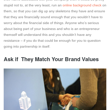
stupid not to, at the very least, run an
online background check
on
them, so that you can dig up any skeletons they have and ensure
that they are financially sound enough that you wouldn’t have to
worry about the financial side of things. Anyone who’s serious
about being part of your business and who is an entrepreneur
themself will understand this and you shouldn’t have any
resistance – if you do that could be enough for you to question
going into partnership in itself.
Ask if They Match Your Brand Values