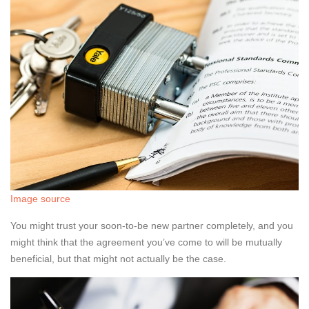
Image source
You might trust your soon-to-be new partner completely, and you
might think that the agreement you’ve come to will be mutually
beneficial, but that might not actually be the case.