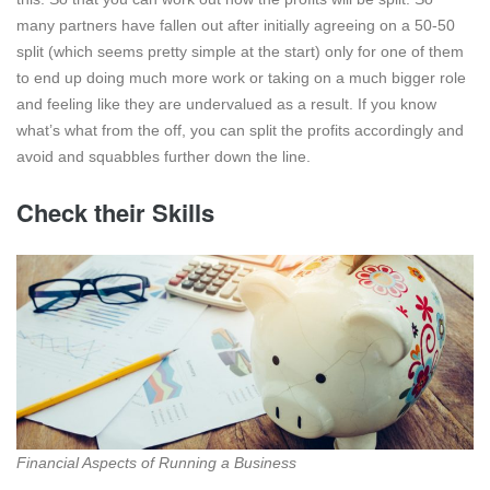
many partners have fallen out after initially agreeing on a 50-50
split (which seems pretty simple at the start) only for one of them
to end up doing much more work or taking on a much bigger role
and feeling like they are undervalued as a result. If you know
what’s what from the off, you can split the profits accordingly and
avoid and squabbles further down the line.
Check their Skills
Financial Aspects of Running a Business