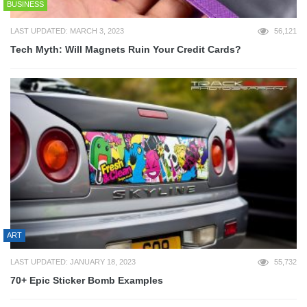
BUSINESS
LAST UPDATED: MARCH 3, 2023
56,121
Tech Myth: Will Magnets Ruin Your Credit Cards?
ART
LAST UPDATED: JANUARY 18, 2023
55,732
70+ Epic Sticker Bomb Examples