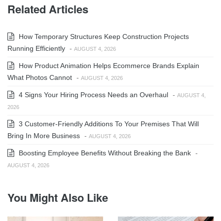
Related Articles
How Temporary Structures Keep Construction Projects
Running Efficiently
-
AUGUST 4, 2026
How Product Animation Helps Ecommerce Brands Explain
What Photos Cannot
-
AUGUST 4, 2026
4 Signs Your Hiring Process Needs an Overhaul
-
AUGUST 4,
2026
3 Customer-Friendly Additions To Your Premises That Will
Bring In More Business
-
AUGUST 4, 2026
Boosting Employee Benefits Without Breaking the Bank
-
AUGUST 4, 2026
You Might Also Like