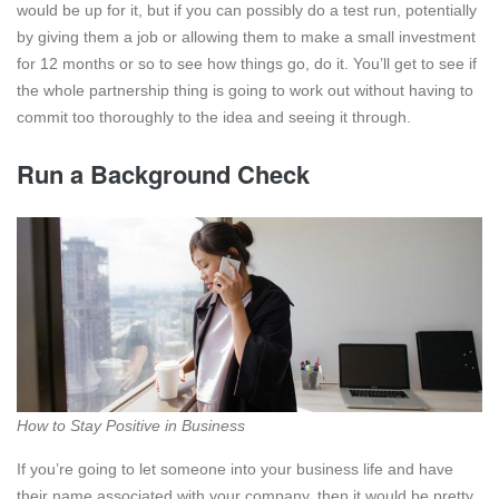
would be up for it, but if you can possibly do a test run, potentially
by giving them a job or allowing them to make a small investment
for 12 months or so to see how things go, do it. You’ll get to see if
the whole partnership thing is going to work out without having to
commit too thoroughly to the idea and seeing it through.
Run a Background Check
How to Stay Positive in Business
If you’re going to let someone into your business life and have
their name associated with your company, then it would be pretty