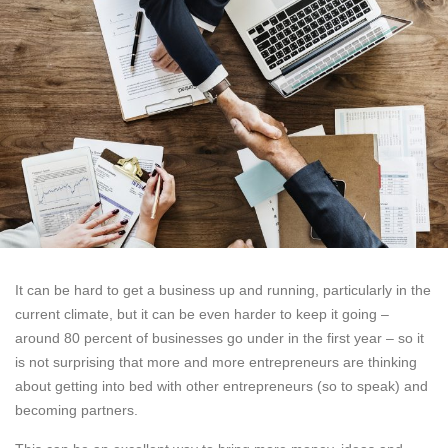
It can be hard to get a business up and running, particularly in the
current climate, but it can be even harder to keep it going –
around 80 percent of businesses go under in the first year – so it
is not surprising that more and more entrepreneurs are thinking
about getting into bed with other entrepreneurs (so to speak) and
becoming partners.