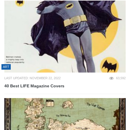
ART
LAST UPDATED: NOVEMBER 22, 2022
63,592
40 Best LIFE Magazine Covers