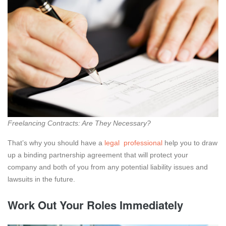
Freelancing Contracts: Are They Necessary?
That’s why you should have a
legal professional
help you to draw
up a binding partnership agreement that will protect your
company and both of you from any potential liability issues and
lawsuits in the future.
Work Out Your Roles Immediately