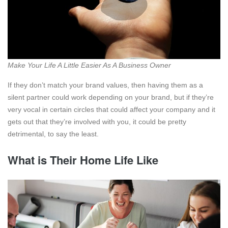
Make Your Life A Little Easier As A Business Owner
If they don’t match your brand values, then having them as a
silent partner could work depending on your brand, but if they’re
very vocal in certain circles that could affect your company and it
gets out that they’re involved with you, it could be pretty
detrimental, to say the least.
What is Their Home Life Like