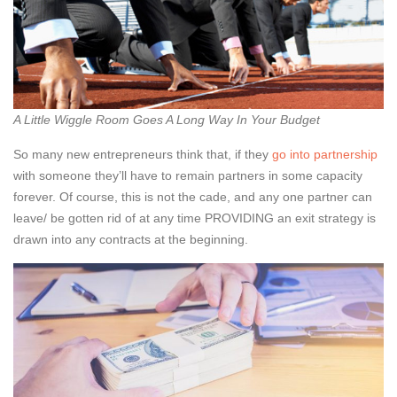
A Little Wiggle Room Goes A Long Way In Your Budget
So many new entrepreneurs think that, if they
go into partnership
with someone they’ll have to remain partners in some capacity
forever. Of course, this is not the cade, and any one partner can
leave/ be gotten rid of at any time PROVIDING an exit strategy is
drawn into any contracts at the beginning.