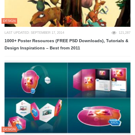
DESIGN
LAST UPDATED: SEPTEMBER 17, 2014
121,287
1000+ Poster Resources (FREE PSD Downloads), Tutorials &
Design Inspirations – Best from 2011
DESIGN