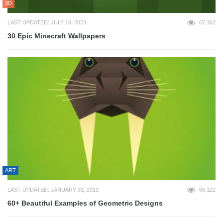
3D
LAST UPDATED: JULY 10, 2023
67,162
30 Epic Minecraft Wallpapers
ART
LAST UPDATED: JANUARY 31, 2013
66,122
60+ Beautiful Examples of Geometric Designs