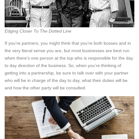
Edging Closer To The Dotted Line
If you’re partners, you might think that you’re both bosses and in
the very literal sense you are, but most businesses are best run
when there’s one person at the top who is responsible for the day
to day direction of the business. So, when you’re thinking of
getting into a partnership, be sure to talk over with your partner
who will be in charge of the day to day, what their duties will be
and how the other party will be consulted.