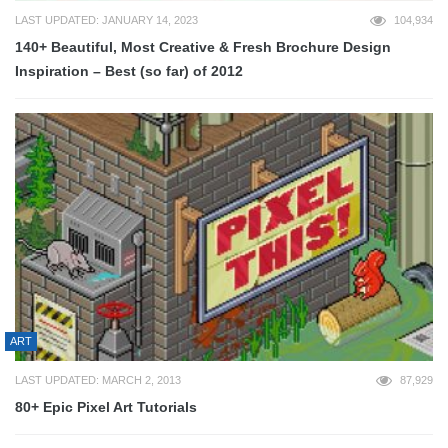
LAST UPDATED: JANUARY 14, 2023
104,934
140+ Beautiful, Most Creative & Fresh Brochure Design
Inspiration – Best (so far) of 2012
ART
LAST UPDATED: MARCH 2, 2013
87,929
80+ Epic Pixel Art Tutorials