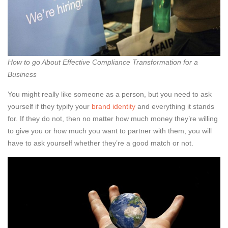
How to go About Effective Compliance Transformation for a
Business
You might really like someone as a person, but you need to ask
yourself if they typify your
brand identity
and everything it stands
for. If they do not, then no matter how much money they’re willing
to give you or how much you want to partner with them, you will
have to ask yourself whether they’re a good match or not.