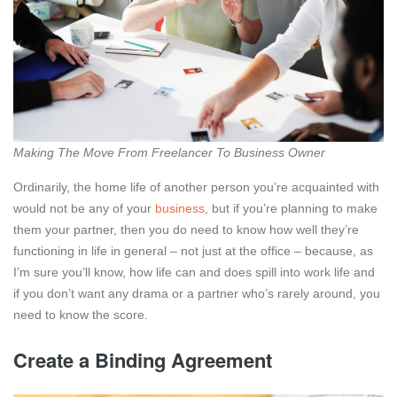
Making The Move From Freelancer To Business Owner
Ordinarily, the home life of another person you’re acquainted with
would not be any of your
business
, but if you’re planning to make
them your partner, then you do need to know how well they’re
functioning in life in general – not just at the office – because, as
I’m sure you’ll know, how life can and does spill into work life and
if you don’t want any drama or a partner who’s rarely around, you
need to know the score.
Create a Binding Agreement