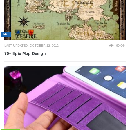
ART
LAST UPDATED: OCTOBER 12, 2012
60,044
70+ Epic Map Design