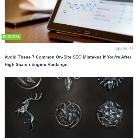
BUSINESS
54,433
Avoid These 7 Common On-Site SEO Mistakes If You’re After
High Search Engine Rankings