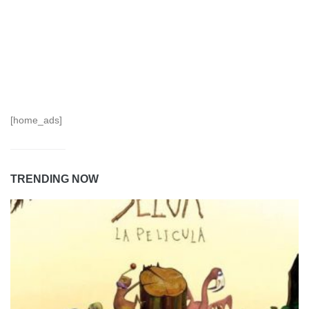
[home_ads]
TRENDING NOW