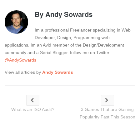
By
Andy Sowards
Im a professional Freelancer specializing in Web
Developer, Design, Programming web
applications. Im an Avid member of the Design/Development
community and a Serial Blogger. follow me on Twitter
@AndySowards
View all articles by
Andy Sowards
What is an ISO Audit?
3 Games That are Gaining
Popularity Fast This Season