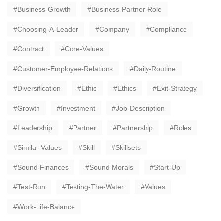
Business-Growth
Business-Partner-Role
Choosing-A-Leader
Company
Compliance
Contract
Core-Values
Customer-Employee-Relations
Daily-Routine
Diversification
Ethic
Ethics
Exit-Strategy
Growth
Investment
Job-Description
Leadership
Partner
Partnership
Roles
Similar-Values
Skill
Skillsets
Sound-Finances
Sound-Morals
Start-Up
Test-Run
Testing-The-Water
Values
Work-Life-Balance