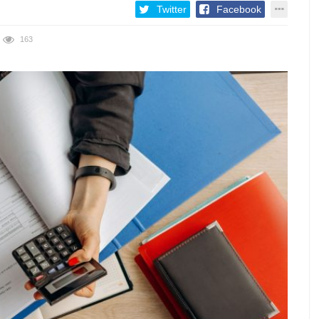
Twitter
Facebook
163