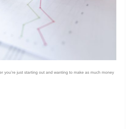
her you’re just starting out and wanting to make as much money