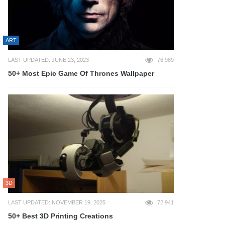
ART
LAST UPDATED: JUNE 23, 2023
76,989
50+ Most Epic Game Of Thrones Wallpaper
3D
LAST UPDATED: NOVEMBER 19, 2025
72,941
50+ Best 3D Printing Creations