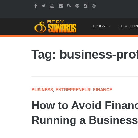
Skip
DESIGN
DEVELOP
to
content
Tag: business-prof
BUSINESS
,
ENTREPRENEUR
,
FINANCE
How to Avoid Financ
Running a Business