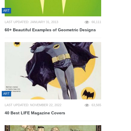
ART
LAST UPDATED: JANUARY 31, 2013
66,111
60+ Beautiful Examples of Geometric Designs
ART
LAST UPDATED: NOVEMBER 22, 2022
63,565
40 Best LIFE Magazine Covers