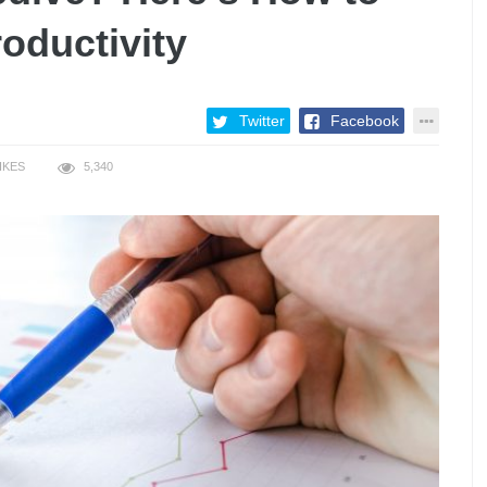
oductivity
Twitter
Facebook
IKES
5,340