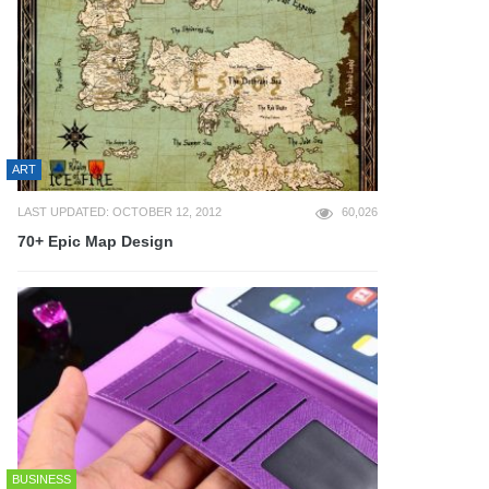
ART
LAST UPDATED: OCTOBER 12, 2012
60,026
70+ Epic Map Design
BUSINESS