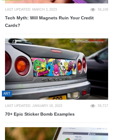
LAST UPDATED: MARCH 3, 2023
56,109
Tech Myth: Will Magnets Ruin Your Credit
Cards?
ART
LAST UPDATED: JANUARY 18, 2023
55,717
70+ Epic Sticker Bomb Examples