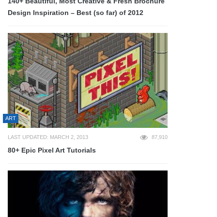
140+ Beautiful, Most Creative & Fresh Brochure
Design Inspiration – Best (so far) of 2012
ART
LAST UPDATED: MARCH 2, 2013
87,910
80+ Epic Pixel Art Tutorials