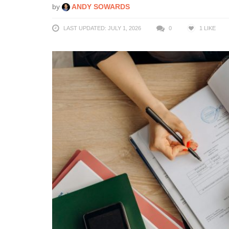
by
ANDY SOWARDS
LAST UPDATED: JULY 1, 2026
0
1
LIKE