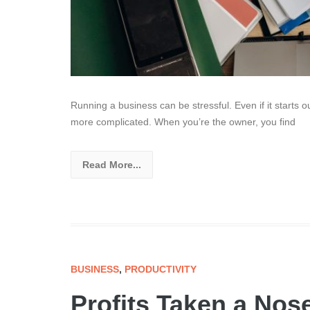
Running a business can be stressful. Even if it starts 
more complicated. When you’re the owner, you find
Read More...
BUSINESS
,
PRODUCTIVITY
Profits Taken a Nos