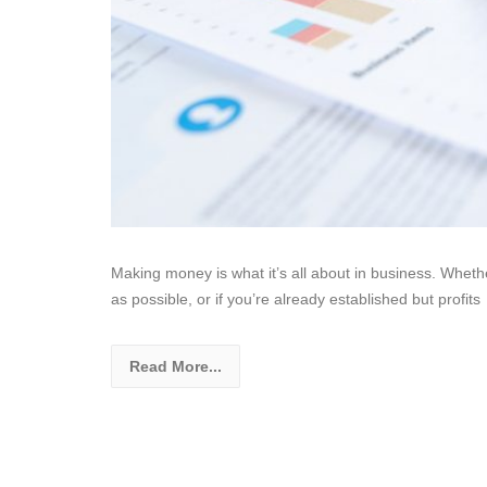
Making money is what it’s all about in business. Whet
as possible, or if you’re already established but profits
Read More...