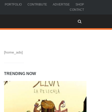
PORTFOLIO
CONTRIBUTE
ADVERTISE
SHOP
CONTACT
[home_ads]
TRENDING NOW