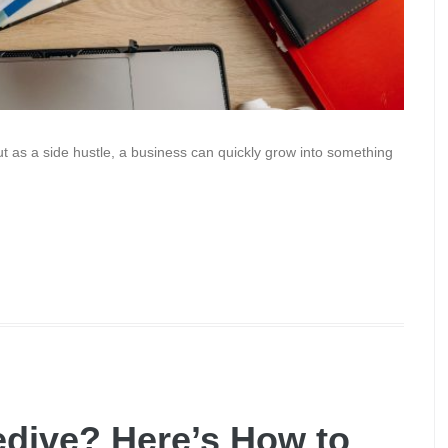
out as a side hustle, a business can quickly grow into something
edive? Here’s How to