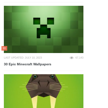
3D
LAST UPDATED: JULY 10, 2023
67,143
30 Epic Minecraft Wallpapers