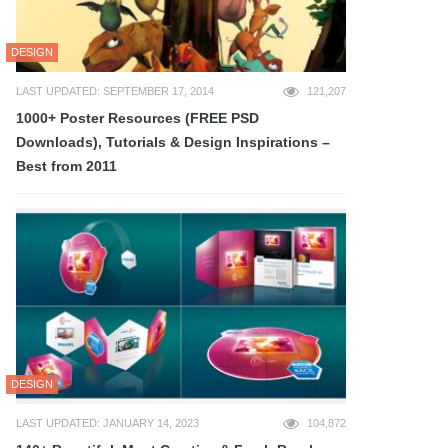
DESIGN
LAST UPDATED: SEPTEMBER 17, 2014
121,207
1000+ Poster Resources (FREE PSD
Downloads), Tutorials & Design Inspirations –
Best from 2011
DESIGN
LAST UPDATED: JANUARY 14, 2023
104,872