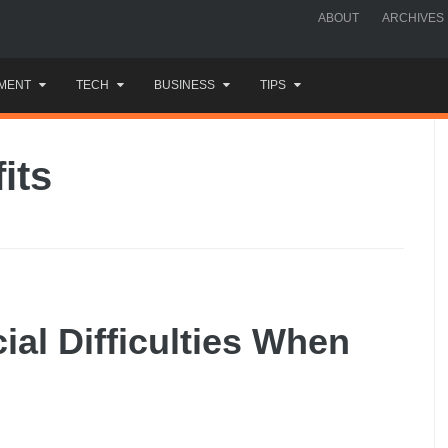
ABOUT
ARCHIVES
MENT
TECH
BUSINESS
TIPS
its
ial Difficulties When