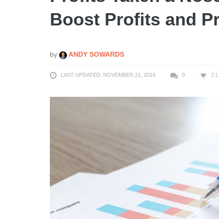
Boost Profits and Pr
by
ANDY SOWARDS
LAST UPDATED: NOVEMBER 21, 2019
0
2
L