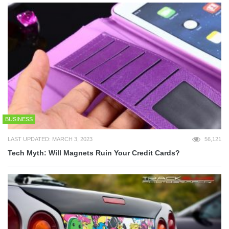
BUSINESS
LAST UPDATED: MARCH 3, 2023
56,121
Tech Myth: Will Magnets Ruin Your Credit Cards?