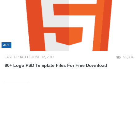
ART
LAST UPDATED: JUNE 12, 2017
51,394
80+ Logo PSD Template Files For Free Download