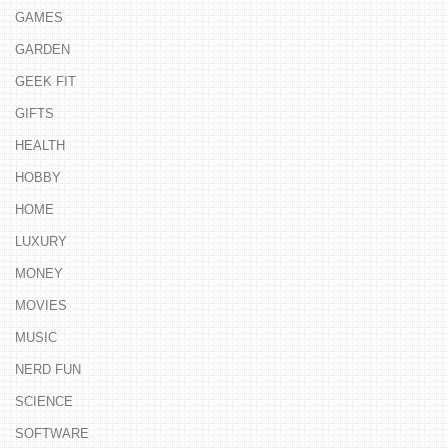
GAMES
GARDEN
GEEK FIT
GIFTS
HEALTH
HOBBY
HOME
LUXURY
MONEY
MOVIES
MUSIC
NERD FUN
SCIENCE
SOFTWARE