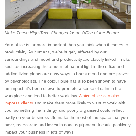
Make These High-Tech Changes for an Office of the Future
Your office is far more important than you think when it comes to
productivity. As humans, we’re hugely affected by our
surroundings and mood and productivity are closely linked. Tricks
such as increasing the amount of natural light in the office and
adding living plants are easy ways to boost mood and are proven
by psychologists. The colour blue has also been shown to have
an impact, it’s been shown to promote a sense of calm in the
workplace and lead to better workflow.
A nice office can also
impress clients
and make them more likely to want to work with
you, something that’s dingy and poorly organised could reflect
badly on your business. So make the most of the space that you
have, redecorate and invest in good equipment. It could positively
impact your business in lots of ways.