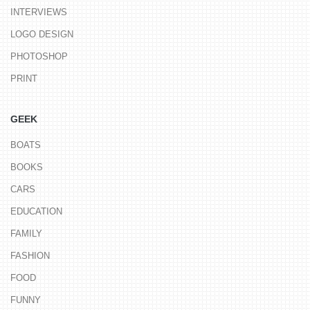
INTERVIEWS
LOGO DESIGN
PHOTOSHOP
PRINT
GEEK
BOATS
BOOKS
CARS
EDUCATION
FAMILY
FASHION
FOOD
FUNNY