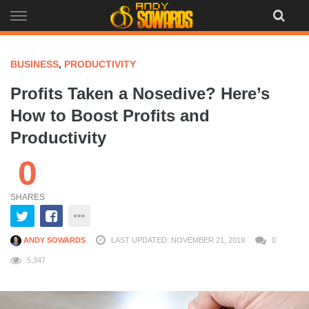
Skip
to
content
BUSINESS
,
PRODUCTIVITY
Profits Taken a Nosedive? Here’s
How to Boost Profits and
Productivity
0
SHARES
ANDY SOWARDS
LAST UPDATED: NOVEMBER 21, 2019
0
5,347