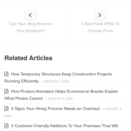
Can Your Blog Become
5 Best Kodi VPNs To
Your Business?
Choose From
Related Articles
How Temporary Structures Keep Construction Projects
Running Efficiently
-
AUGUST 4, 2026
How Product Animation Helps Ecommerce Brands Explain
What Photos Cannot
-
AUGUST 4, 2026
4 Signs Your Hiring Process Needs an Overhaul
-
AUGUST 4,
2026
3 Customer-Friendly Additions To Your Premises That Will