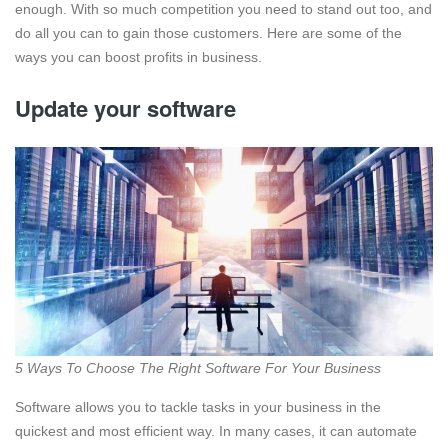
enough. With so much competition you need to stand out too, and
do all you can to gain those customers. Here are some of the
ways you can boost profits in business.
Update your software
5 Ways To Choose The Right Software For Your Business
Software allows you to tackle tasks in your business in the
quickest and most efficient way. In many cases, it can automate