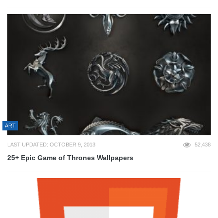
ART
LAST UPDATED: OCTOBER 9, 2013
52,438
25+ Epic Game of Thrones Wallpapers