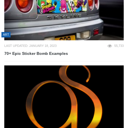
ART
LAST UPDATED: JANUARY 18, 2023
55,733
70+ Epic Sticker Bomb Examples