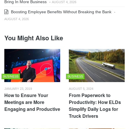
Bring In More Business
-
AUGUST 4, 2026
Boosting Employee Benefits Without Breaking the Bank
-
AUGUST 4, 2026
You Might Also Like
BUSINESS
BUSINESS
JANUARY 23, 2019
AUGUST 5, 2024
How to Ensure Your
From Paperwork to
Meetings are More
Productivity: How ELDs
Engaging and Productive
Simplify Daily Logs for
Truck Drivers