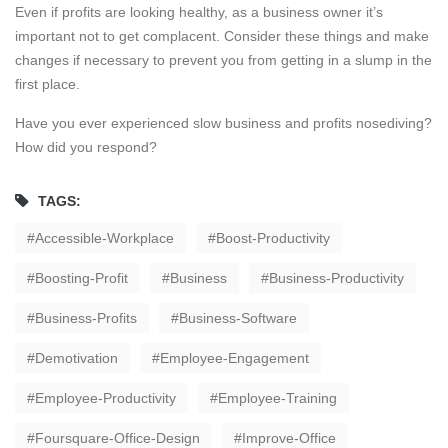
Even if profits are looking healthy, as a business owner it’s
important not to get complacent. Consider these things and make
changes if necessary to prevent you from getting in a slump in the
first place.
Have you ever experienced slow business and profits nosediving?
How did you respond?
TAGS:
Accessible-Workplace
Boost-Productivity
Boosting-Profit
Business
Business-Productivity
Business-Profits
Business-Software
Demotivation
Employee-Engagement
Employee-Productivity
Employee-Training
Foursquare-Office-Design
Improve-Office