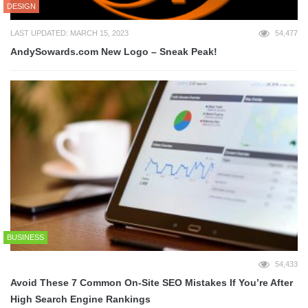
DESIGN
LAST UPDATED: MARCH 15, 2023
54,477
AndySowards.com New Logo – Sneak Peak!
BUSINESS
54,433
Avoid These 7 Common On-Site SEO Mistakes If You’re After
High Search Engine Rankings