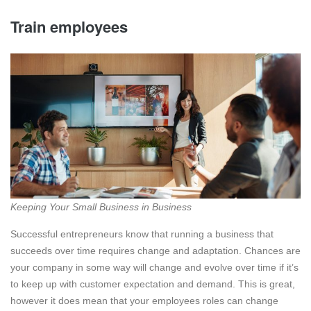
Train employees
Keeping Your Small Business in Business
Successful entrepreneurs know that running a business that
succeeds over time requires change and adaptation. Chances are
your company in some way will change and evolve over time if it’s
to keep up with customer expectation and demand. This is great,
however it does mean that your employees roles can change