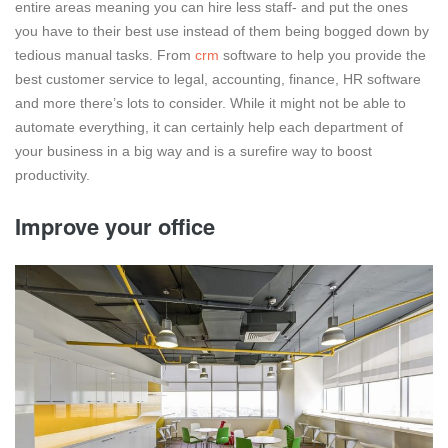
entire areas meaning you can hire less staff- and put the ones
you have to their best use instead of them being bogged down by
tedious manual tasks. From
crm
software to help you provide the
best customer service to legal, accounting, finance, HR software
and more there’s lots to consider. While it might not be able to
automate everything, it can certainly help each department of
your business in a big way and is a surefire way to boost
productivity.
Improve your office