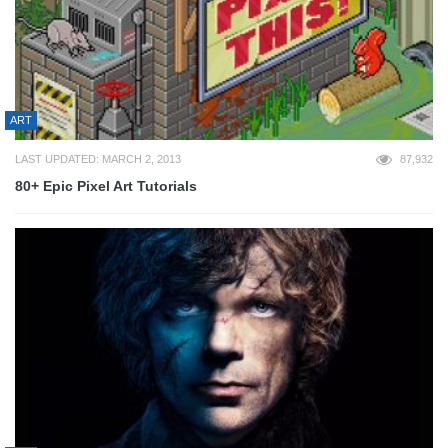
ART
LAST UPDATED: MARCH 2, 2013
87,932
80+ Epic Pixel Art Tutorials