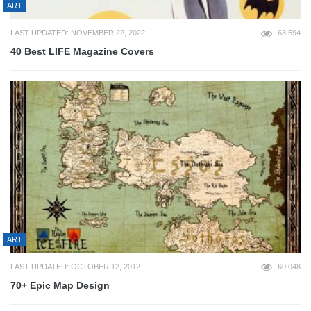
ART
LAST UPDATED: NOVEMBER 22, 2022
63,594
40 Best LIFE Magazine Covers
ART
LAST UPDATED: OCTOBER 12, 2012
60,048
70+ Epic Map Design