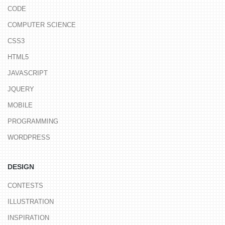
CODE
COMPUTER SCIENCE
CSS3
HTML5
JAVASCRIPT
JQUERY
MOBILE
PROGRAMMING
WORDPRESS
DESIGN
CONTESTS
ILLUSTRATION
INSPIRATION