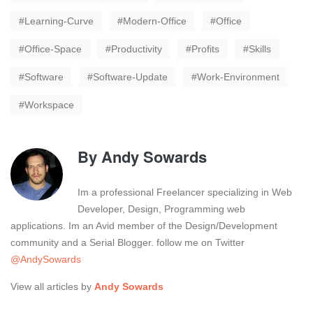
Learning-Curve
Modern-Office
Office
Office-Space
Productivity
Profits
Skills
Software
Software-Update
Work-Environment
Workspace
By
Andy Sowards
Im a professional Freelancer specializing in Web
Developer, Design, Programming web
applications. Im an Avid member of the Design/Development
community and a Serial Blogger. follow me on Twitter
@AndySowards
View all articles by
Andy Sowards