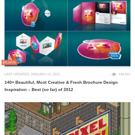
DESIGN
LAST UPDATED: JANUARY 14, 2023
104,947
140+ Beautiful, Most Creative & Fresh Brochure Design
Inspiration – Best (so far) of 2012