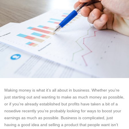
Making money is what it’s all about in business. Whether you’re
just starting out and wanting to make as much money as possible,
or if you’re already established but profits have taken a bit of a
nosedive recently you’re probably looking for ways to boost your
earnings as much as possible. Business is complicated, just
having a good idea and selling a product that people want isn’t