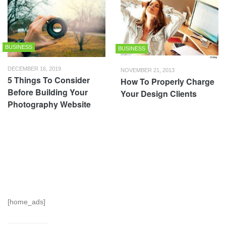
BUSINESS
BUSINESS
DECEMBER 16, 2019
NOVEMBER 21, 2013
5 Things To Consider
How To Properly Charge
Before Building Your
Your Design Clients
Photography Website
[home_ads]