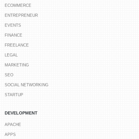
ECOMMERCE
ENTREPRENEUR
EVENTS
FINANCE
FREELANCE
LEGAL
MARKETING
SEO
SOCIAL NETWORKING
STARTUP
DEVELOPMENT
APACHE
APPS