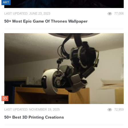
ART
LAST UPDATED: JUNE 23, 2023
77,006
50+ Most Epic Game Of Thrones Wallpaper
3D
LAST UPDATED: NOVEMBER 19, 2025
72,959
50+ Best 3D Printing Creations