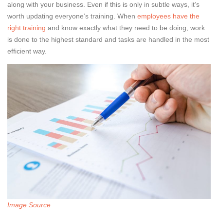
along with your business. Even if this is only in subtle ways, it’s
worth updating everyone’s training. When
employees have the
right training
and know exactly what they need to be doing, work
is done to the highest standard and tasks are handled in the most
efficient way.
Image Source