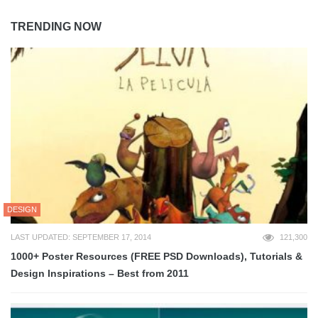
TRENDING NOW
DESIGN
LAST UPDATED: SEPTEMBER 17, 2014
121,300
1000+ Poster Resources (FREE PSD Downloads), Tutorials &
Design Inspirations – Best from 2011