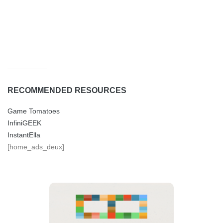
RECOMMENDED RESOURCES
Game Tomatoes
InfiniGEEK
InstantElla
[home_ads_deux]