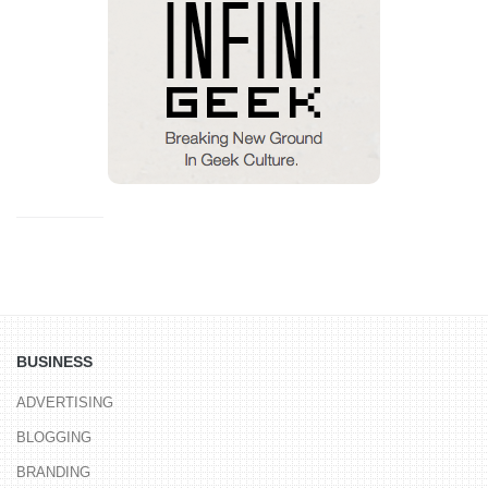
BUSINESS
ADVERTISING
BLOGGING
BRANDING