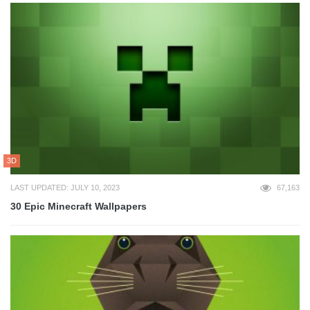
3D
LAST UPDATED: JULY 10, 2023
67,163
30 Epic Minecraft Wallpapers