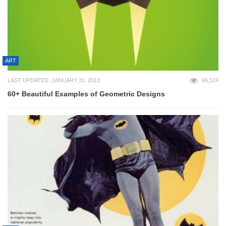
ART
LAST UPDATED: JANUARY 31, 2013
66,124
60+ Beautiful Examples of Geometric Designs