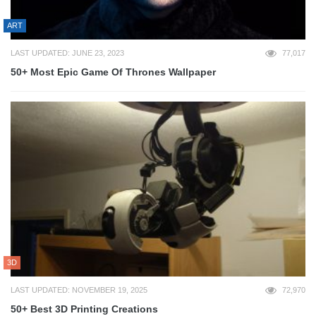
ART
LAST UPDATED: JUNE 23, 2023
77,017
50+ Most Epic Game Of Thrones Wallpaper
3D
LAST UPDATED: NOVEMBER 19, 2025
72,970
50+ Best 3D Printing Creations