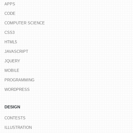
APPS
CODE
COMPUTER SCIENCE
CSS3
HTML5
JAVASCRIPT
JQUERY
MOBILE
PROGRAMMING
WORDPRESS
DESIGN
CONTESTS
ILLUSTRATION