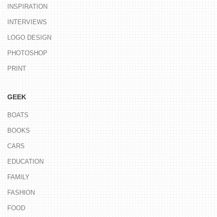
INSPIRATION
INTERVIEWS
LOGO DESIGN
PHOTOSHOP
PRINT
GEEK
BOATS
BOOKS
CARS
EDUCATION
FAMILY
FASHION
FOOD