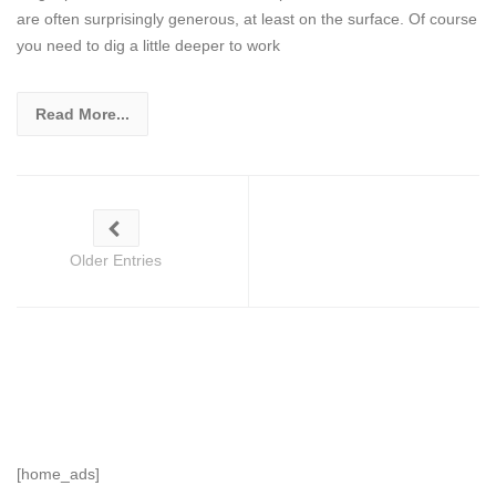
are often surprisingly generous, at least on the surface. Of course
you need to dig a little deeper to work
Read More...
Older Entries
[home_ads]