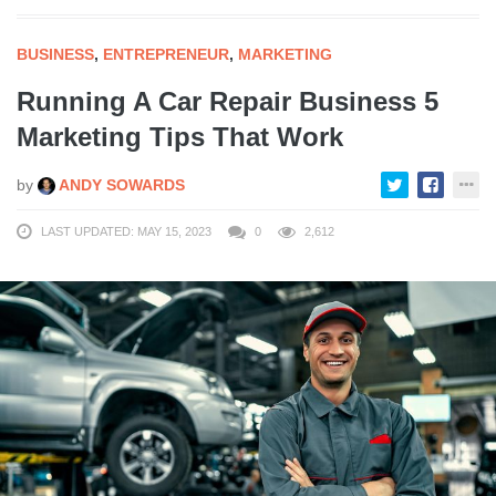
BUSINESS
,
ENTREPRENEUR
,
MARKETING
Running A Car Repair Business 5
Marketing Tips That Work
by
ANDY SOWARDS
LAST UPDATED: MAY 15, 2023
0
2,612