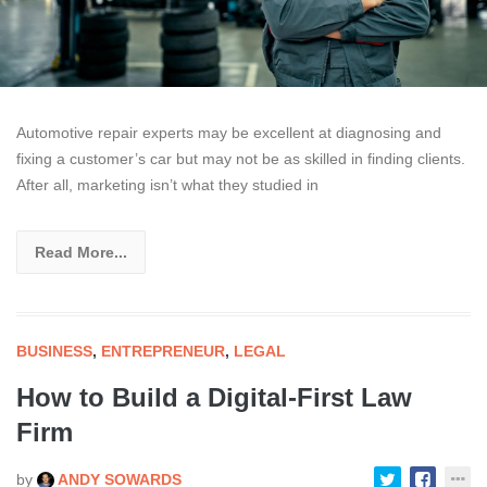
Automotive repair experts may be excellent at diagnosing and
fixing a customer’s car but may not be as skilled in finding clients.
After all, marketing isn’t what they studied in
Read More...
BUSINESS
,
ENTREPRENEUR
,
LEGAL
How to Build a Digital-First Law
Firm
by
ANDY SOWARDS