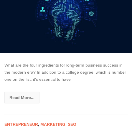
What are the four ingredients for long-term business success in
the modern era? In addition to a college degree, which is number
one on the list, it’s essential to have
Read More...
ENTREPRENEUR
,
MARKETING
,
SEO