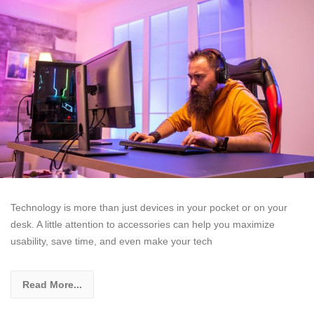
Technology is more than just devices in your pocket or on your
desk. A little attention to accessories can help you maximize
usability, save time, and even make your tech
Read More...