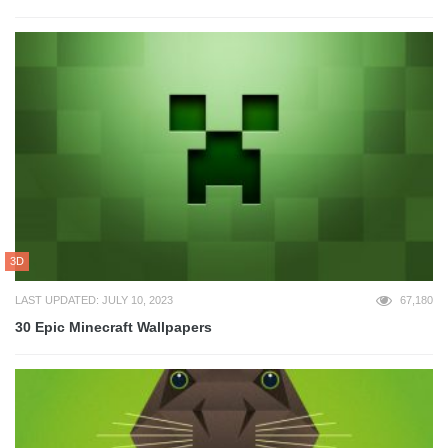
3D
LAST UPDATED: JULY 10, 2023
67,180
30 Epic Minecraft Wallpapers