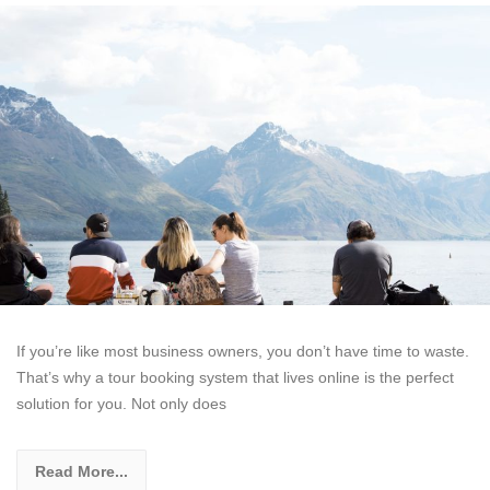
If you’re like most business owners, you don’t have time to waste.
That’s why a tour booking system that lives online is the perfect
solution for you. Not only does
Read More...