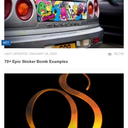
ART
LAST UPDATED: JANUARY 18, 2023
55,746
70+ Epic Sticker Bomb Examples