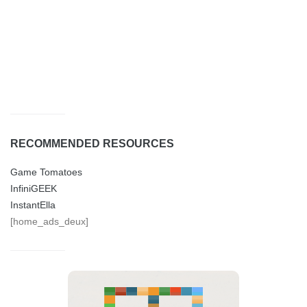
RECOMMENDED RESOURCES
Game Tomatoes
InfiniGEEK
InstantElla
[home_ads_deux]