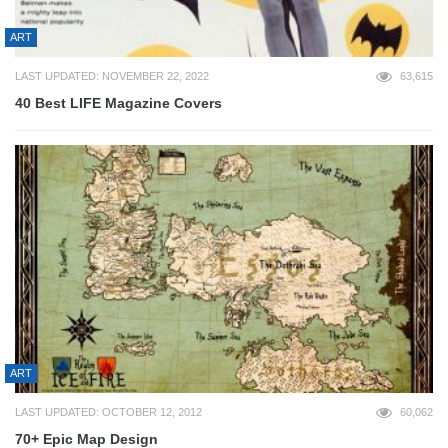
ART
LAST UPDATED: NOVEMBER 22, 2022
63,615
40 Best LIFE Magazine Covers
ART
LAST UPDATED: OCTOBER 12, 2012
60,062
70+ Epic Map Design