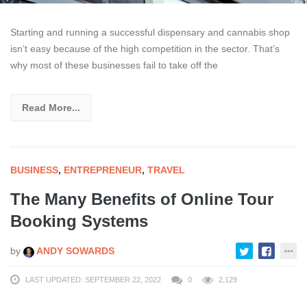
Starting and running a successful dispensary and cannabis shop
isn’t easy because of the high competition in the sector. That’s
why most of these businesses fail to take off the
Read More...
BUSINESS
,
ENTREPRENEUR
,
TRAVEL
The Many Benefits of Online Tour
Booking Systems
by
ANDY SOWARDS
LAST UPDATED: SEPTEMBER 22, 2022
0
2,129