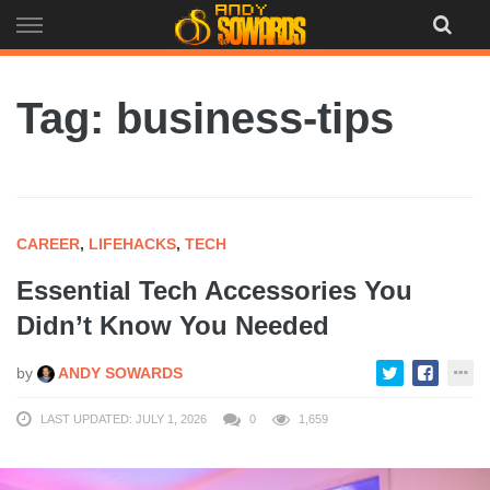
Skip
to
content
Tag: business-tips
CAREER
,
LIFEHACKS
,
TECH
Essential Tech Accessories You
Didn’t Know You Needed
by
ANDY SOWARDS
LAST UPDATED: JULY 1, 2026
0
1,659