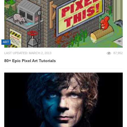
ART
LAST UPDATED: MARCH 2, 2013
87,952
80+ Epic Pixel Art Tutorials