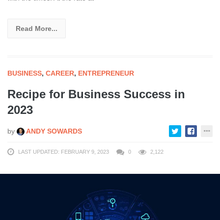
Read More...
BUSINESS
,
CAREER
,
ENTREPRENEUR
Recipe for Business Success in
2023
by
ANDY SOWARDS
LAST UPDATED: FEBRUARY 9, 2023
0
2,122