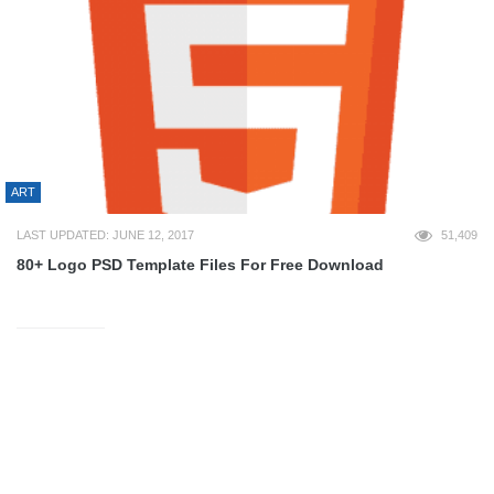
ART
LAST UPDATED: JUNE 12, 2017
51,409
80+ Logo PSD Template Files For Free Download