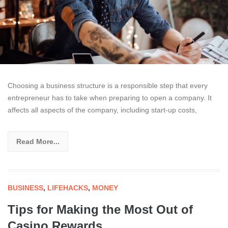
Choosing a business structure is a responsible step that every
entrepreneur has to take when preparing to open a company. It
affects all aspects of the company, including start-up costs,
Read More...
BUSINESS
,
LIFEHACKS
,
MONEY
Tips for Making the Most Out of
Casino Rewards