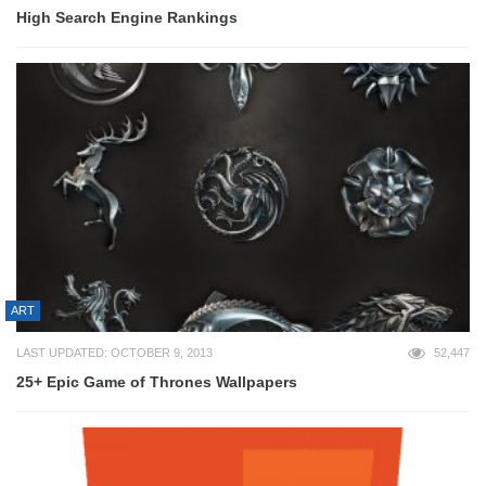
High Search Engine Rankings
ART
LAST UPDATED: OCTOBER 9, 2013
52,447
25+ Epic Game of Thrones Wallpapers