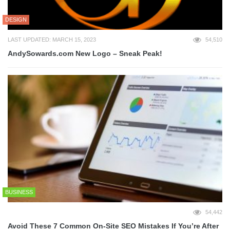
DESIGN
LAST UPDATED: MARCH 15, 2023
54,510
AndySowards.com New Logo – Sneak Peak!
BUSINESS
54,442
Avoid These 7 Common On-Site SEO Mistakes If You’re After