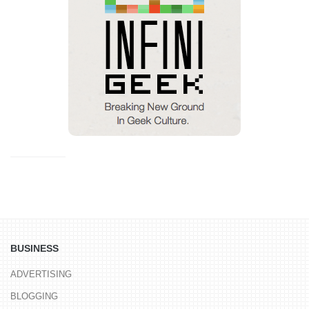
BUSINESS
ADVERTISING
BLOGGING