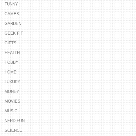
FUNNY
GAMES
GARDEN
GEEK FIT
GIFTS
HEALTH
HOBBY
HOME
LUXURY
MONEY
MOVIES
MUSIC
NERD FUN
SCIENCE