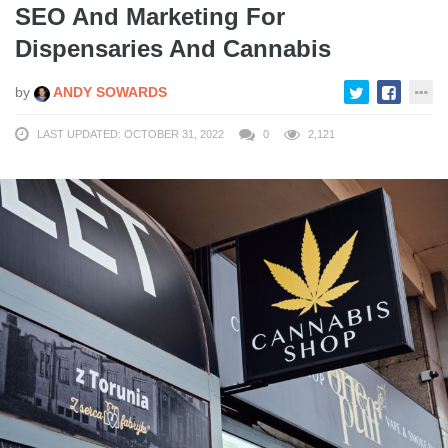
SEO And Marketing For
Dispensaries And Cannabis
by
ANDY SOWARDS
LAST UPDATED: OCTOBER 31, 2022
0
2,121