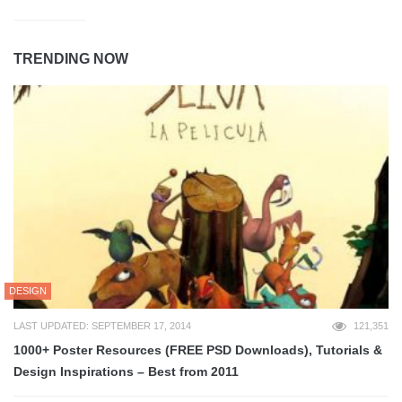
TRENDING NOW
DESIGN
LAST UPDATED: SEPTEMBER 17, 2014
121,351
1000+ Poster Resources (FREE PSD Downloads), Tutorials &
Design Inspirations – Best from 2011