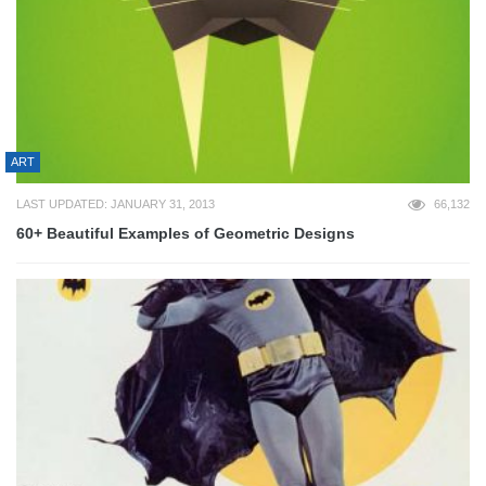
ART
LAST UPDATED: JANUARY 31, 2013
66,132
60+ Beautiful Examples of Geometric Designs