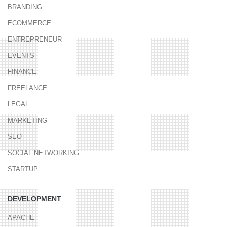
BRANDING
ECOMMERCE
ENTREPRENEUR
EVENTS
FINANCE
FREELANCE
LEGAL
MARKETING
SEO
SOCIAL NETWORKING
STARTUP
DEVELOPMENT
APACHE