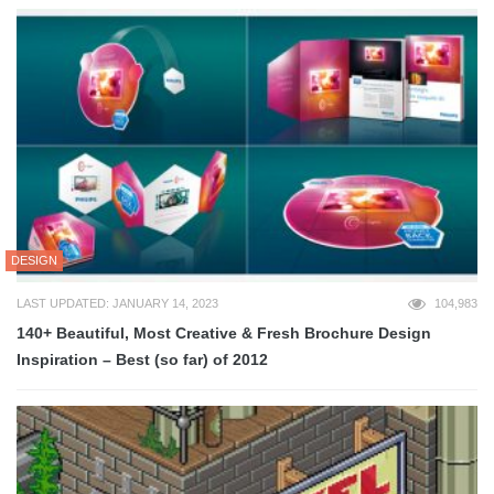
DESIGN
LAST UPDATED: JANUARY 14, 2023
104,983
140+ Beautiful, Most Creative & Fresh Brochure Design
Inspiration – Best (so far) of 2012