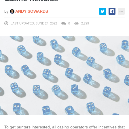
by
ANDY SOWARDS
LAST UPDATED: JUNE 24, 2022
0
2,729
To get punters interested, all casino operators offer incentives that