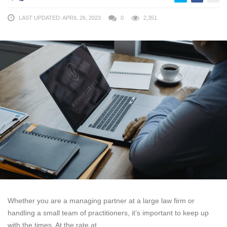
LAST UPDATED: APRIL 26, 2023
0
2,351
Whether you are a managing partner at a large law firm or
handling a small team of practitioners, it’s important to keep up
with the times. At the rate at