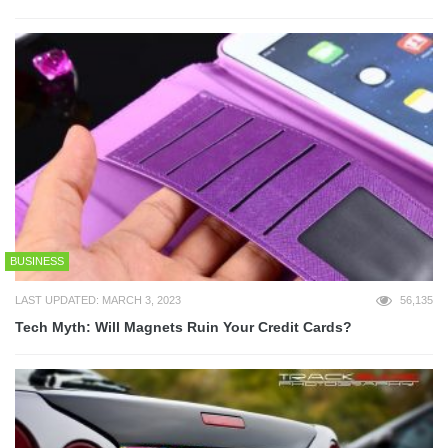
BUSINESS
LAST UPDATED: MARCH 3, 2023
56,135
Tech Myth: Will Magnets Ruin Your Credit Cards?