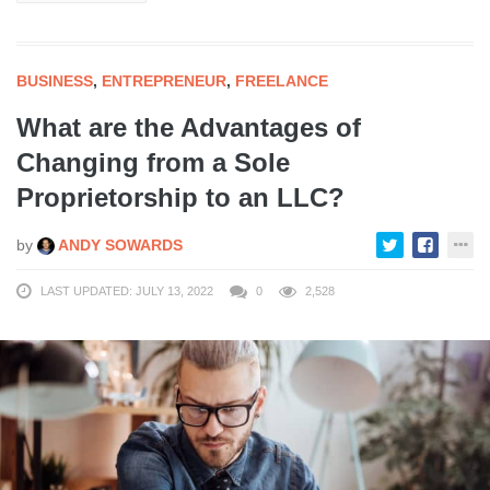
BUSINESS
,
ENTREPRENEUR
,
FREELANCE
What are the Advantages of
Changing from a Sole
Proprietorship to an LLC?
by
ANDY SOWARDS
LAST UPDATED: JULY 13, 2022
0
2,528