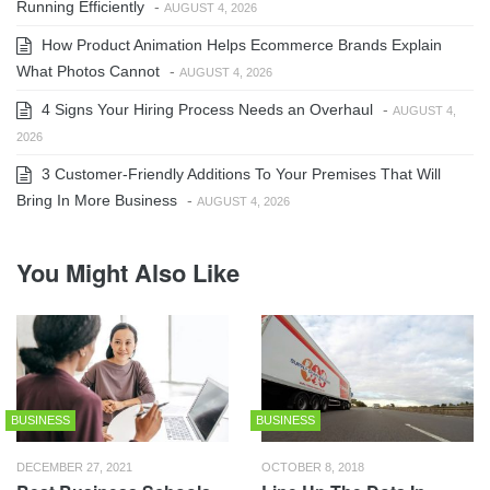
Running Efficiently
-
AUGUST 4, 2026
How Product Animation Helps Ecommerce Brands Explain
What Photos Cannot
-
AUGUST 4, 2026
4 Signs Your Hiring Process Needs an Overhaul
-
AUGUST 4,
2026
3 Customer-Friendly Additions To Your Premises That Will
Bring In More Business
-
AUGUST 4, 2026
You Might Also Like
BUSINESS
BUSINESS
DECEMBER 27, 2021
OCTOBER 8, 2018