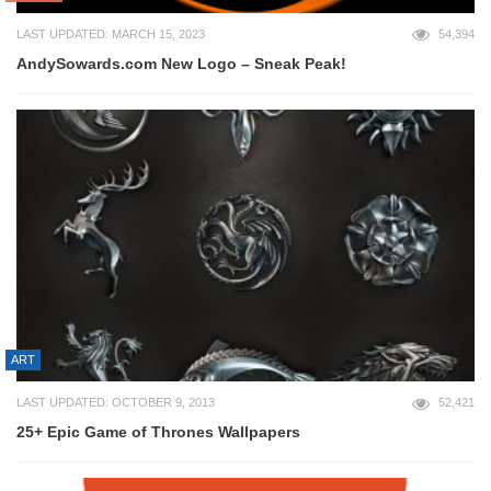
LAST UPDATED: MARCH 15, 2023
54,394
AndySowards.com New Logo – Sneak Peak!
ART
LAST UPDATED: OCTOBER 9, 2013
52,421
25+ Epic Game of Thrones Wallpapers