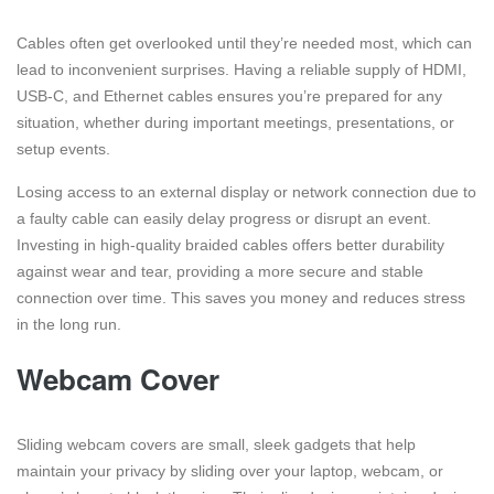
Cables often get overlooked until they’re needed most, which can
lead to inconvenient surprises. Having a reliable supply of HDMI,
USB-C, and Ethernet cables ensures you’re prepared for any
situation, whether during important meetings, presentations, or
setup events.
Losing access to an external display or network connection due to
a faulty cable can easily delay progress or disrupt an event.
Investing in high-quality braided cables offers better durability
against wear and tear, providing a more secure and stable
connection over time. This saves you money and reduces stress
in the long run.
Webcam Cover
Sliding webcam covers are small, sleek gadgets that help
maintain your privacy by sliding over your laptop, webcam, or