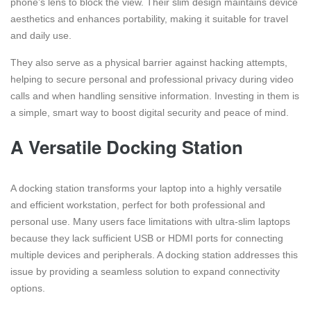
phone’s lens to block the view. Their slim design maintains device
aesthetics and enhances portability, making it suitable for travel
and daily use.
They also serve as a physical barrier against hacking attempts,
helping to secure personal and professional privacy during video
calls and when handling sensitive information. Investing in them is
a simple, smart way to boost digital security and peace of mind.
A Versatile Docking Station
A docking station transforms your laptop into a highly versatile
and efficient workstation, perfect for both professional and
personal use. Many users face limitations with ultra-slim laptops
because they lack sufficient USB or HDMI ports for connecting
multiple devices and peripherals. A docking station addresses this
issue by providing a seamless solution to expand connectivity
options.