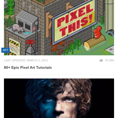
ART
LAST UPDATED: MARCH 2, 2013
87,904
80+ Epic Pixel Art Tutorials