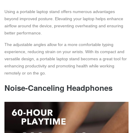
Using a portable laptop stand offers numerous advantages
beyond improved posture. Elevating your laptop helps enhance
airflow around the device, preventing overheating and ensuring
better performance.
The adjustable angles allow for a more comfortable typing
experience, reducing strain on your wrists. With its compact and
versatile design, a portable laptop stand becomes a great tool for
enhancing productivity and promoting health while working
remotely or on the go.
Noise-Canceling Headphones