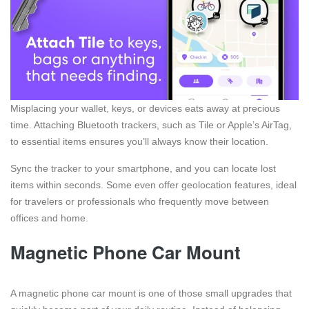
Misplacing your wallet, keys, or devices eats away at precious
time. Attaching Bluetooth trackers, such as Tile or Apple’s AirTag,
to essential items ensures you’ll always know their location.
Sync the tracker to your smartphone, and you can locate lost
items within seconds. Some even offer geolocation features, ideal
for travelers or professionals who frequently move between
offices and home.
Magnetic Phone Car Mount
A magnetic phone car mount is one of those small upgrades that