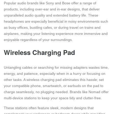
Popular audio brands like Sony and Bose offer a range of
products, including over-ear and in-ear designs, that deliver
unparalleled audio quality and extended battery life. These
headphones are especially beneficial in noisy environments such
as busy offices, bustling cafes, or during travel on trains and
airplanes, making your listening experience more immersive and
enjoyable regardless of your surroundings.
Wireless Charging Pad
Untangling cables or searching for missing adapters wastes time,
energy, and patience, especially when in a hurry or focusing on
other tasks. A wireless charging pad eliminates this hassle; set
your compatible phone, smartwatch, or earbuds on the pad to
charge seamlessly, no plugging needed. Brands like Nomad offer
multi-device stations to keep your space tidy and clutter-free.
These stations often feature sleek, modern designs that
complement your workspace or bedroom decor while providing