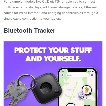
For example, models like CalDigit TS4 enable you to connect
multiple external displays, additional storage devices, Ethernet
cables for wired internet, and charging capabilities all through a
single cable connection to your laptop.
Bluetooth Tracker