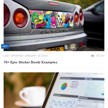
ART
LAST UPDATED: JANUARY 18, 2023
55,714
70+ Epic Sticker Bomb Examples