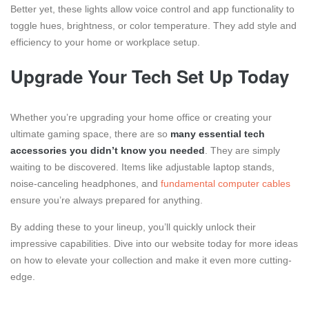
Better yet, these lights allow voice control and app functionality to
toggle hues, brightness, or color temperature. They add style and
efficiency to your home or workplace setup.
Upgrade Your Tech Set Up Today
Whether you’re upgrading your home office or creating your
ultimate gaming space, there are so
many essential tech
accessories you didn’t know you needed
. They are simply
waiting to be discovered. Items like adjustable laptop stands,
noise-canceling headphones, and
fundamental computer cables
ensure you’re always prepared for anything.
By adding these to your lineup, you’ll quickly unlock their
impressive capabilities. Dive into our website today for more ideas
on how to elevate your collection and make it even more cutting-
edge.