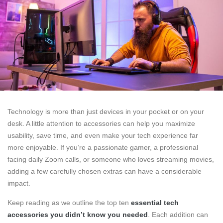
Technology is more than just devices in your pocket or on your
desk. A little attention to accessories can help you maximize
usability, save time, and even make your tech experience far
more enjoyable. If you’re a passionate gamer, a professional
facing daily Zoom calls, or someone who loves streaming movies,
adding a few carefully chosen extras can have a considerable
impact.
Keep reading as we outline the top ten
essential tech
accessories you didn’t know you needed
. Each addition can