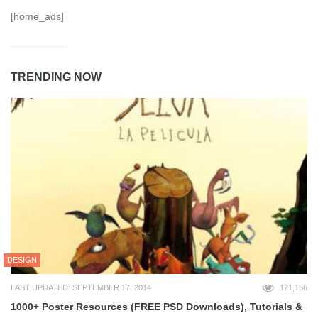
[home_ads]
TRENDING NOW
DESIGN
LAST UPDATED: SEPTEMBER 17, 2014
121,156
1000+ Poster Resources (FREE PSD Downloads), Tutorials &