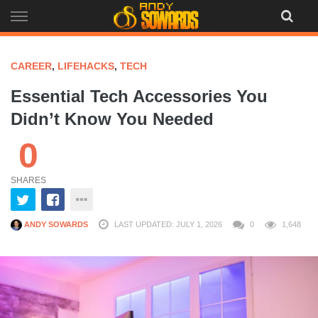
Skip
to
content
CAREER
,
LIFEHACKS
,
TECH
Essential Tech Accessories You
Didn’t Know You Needed
0
SHARES
ANDY SOWARDS
LAST UPDATED: JULY 1, 2026
0
1,648