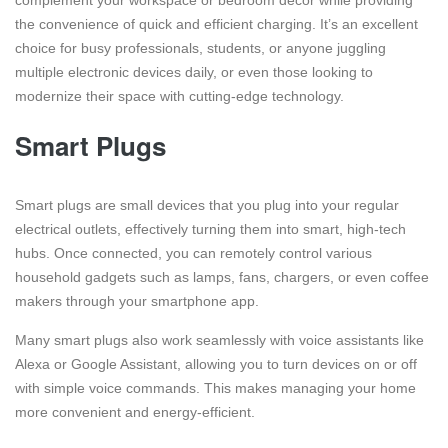
the convenience of quick and efficient charging. It’s an excellent
choice for busy professionals, students, or anyone juggling
multiple electronic devices daily, or even those looking to
modernize their space with cutting-edge technology.
Smart Plugs
Smart plugs are small devices that you plug into your regular
electrical outlets, effectively turning them into smart, high-tech
hubs. Once connected, you can remotely control various
household gadgets such as lamps, fans, chargers, or even coffee
makers through your smartphone app.
Many smart plugs also work seamlessly with voice assistants like
Alexa or Google Assistant, allowing you to turn devices on or off
with simple voice commands. This makes managing your home
more convenient and energy-efficient.