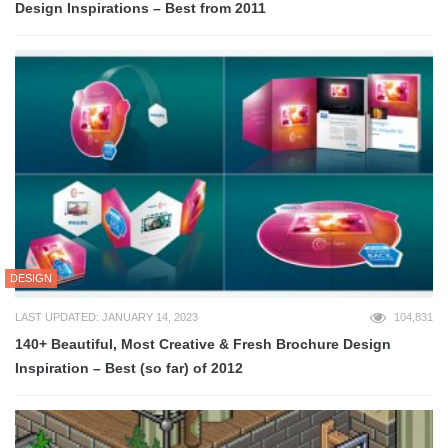
Design Inspirations – Best from 2011
DESIGN
LAST UPDATED: JANUARY 14, 2023
104,831
140+ Beautiful, Most Creative & Fresh Brochure Design
Inspiration – Best (so far) of 2012