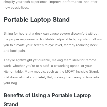
simplify your tech experience, improve performance, and offer
new possibilities.
Portable Laptop Stand
Sitting for hours at a desk can cause severe discomfort without
the proper ergonomics. A foldable, adjustable laptop stand allows
you to elevate your screen to eye level, thereby reducing neck
and back pain.
They’re lightweight yet durable, making them ideal for remote
work, whether you’re at a café, a coworking space, or your
kitchen table. Many models, such as the MOFT Invisible Stand,
fold down almost completely flat, making them easy to toss into
your bag.
Benefits of Using a Portable Laptop
Stand