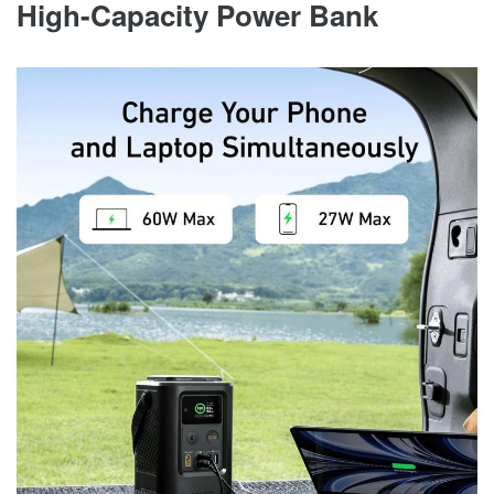
High-Capacity Power Bank