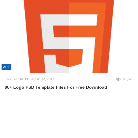
ART
LAST UPDATED: JUNE 12, 2017
51,372
80+ Logo PSD Template Files For Free Download