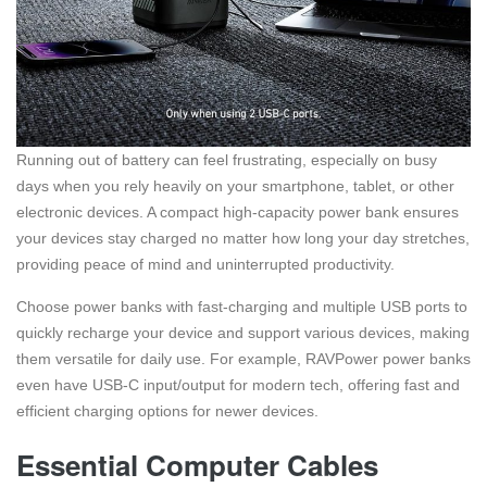
Running out of battery can feel frustrating, especially on busy
days when you rely heavily on your smartphone, tablet, or other
electronic devices. A compact high-capacity power bank ensures
your devices stay charged no matter how long your day stretches,
providing peace of mind and uninterrupted productivity.
Choose power banks with fast-charging and multiple USB ports to
quickly recharge your device and support various devices, making
them versatile for daily use. For example, RAVPower power banks
even have USB-C input/output for modern tech, offering fast and
efficient charging options for newer devices.
Essential Computer Cables