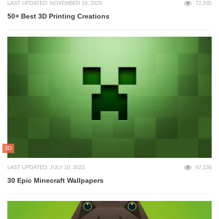
LAST UPDATED: NOVEMBER 19, 2025
72,935
50+ Best 3D Printing Creations
3D
LAST UPDATED: JULY 10, 2023
67,136
30 Epic Minecraft Wallpapers