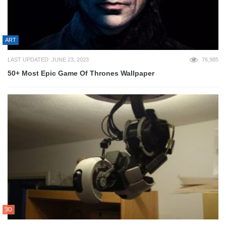
ART
LAST UPDATED: JUNE 23, 2023
76,985
50+ Most Epic Game Of Thrones Wallpaper
3D