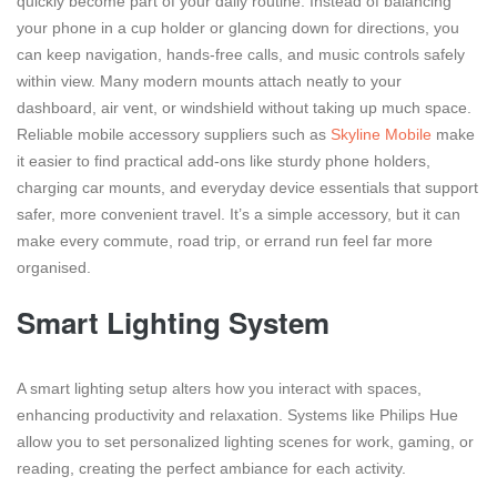
quickly become part of your daily routine. Instead of balancing
your phone in a cup holder or glancing down for directions, you
can keep navigation, hands-free calls, and music controls safely
within view. Many modern mounts attach neatly to your
dashboard, air vent, or windshield without taking up much space.
Reliable mobile accessory suppliers such as
Skyline Mobile
make
it easier to find practical add-ons like sturdy phone holders,
charging car mounts, and everyday device essentials that support
safer, more convenient travel. It’s a simple accessory, but it can
make every commute, road trip, or errand run feel far more
organised.
Smart Lighting System
A smart lighting setup alters how you interact with spaces,
enhancing productivity and relaxation. Systems like Philips Hue
allow you to set personalized lighting scenes for work, gaming, or
reading, creating the perfect ambiance for each activity.