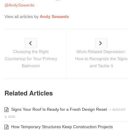
@AndySowards
View all articles by
Andy Sowards
Choosing the Right
Work-Related Depression:
Countertop for Your Primary
How to Recognize the Signs
Bathroom
and Tackle It
Related Articles
Signs Your Roof Is Ready for a Fresh Design Reset
-
AUGUST
4, 2026
How Temporary Structures Keep Construction Projects