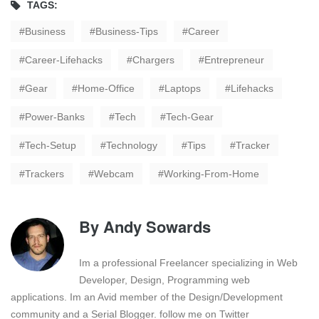
TAGS:
Business
Business-Tips
Career
Career-Lifehacks
Chargers
Entrepreneur
Gear
Home-Office
Laptops
Lifehacks
Power-Banks
Tech
Tech-Gear
Tech-Setup
Technology
Tips
Tracker
Trackers
Webcam
Working-From-Home
By
Andy Sowards
Im a professional Freelancer specializing in Web
Developer, Design, Programming web
applications. Im an Avid member of the Design/Development
community and a Serial Blogger. follow me on Twitter