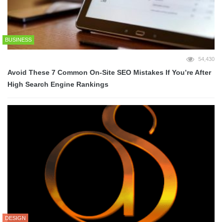
BUSINESS
54,430
Avoid These 7 Common On-Site SEO Mistakes If You’re After
High Search Engine Rankings
DESIGN