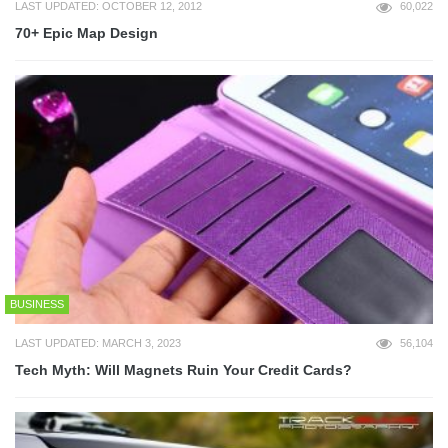
LAST UPDATED: OCTOBER 12, 2012
60,022
70+ Epic Map Design
BUSINESS
LAST UPDATED: MARCH 3, 2023
56,104
Tech Myth: Will Magnets Ruin Your Credit Cards?