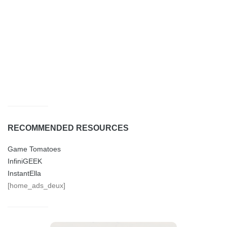
RECOMMENDED RESOURCES
Game Tomatoes
InfiniGEEK
InstantElla
[home_ads_deux]