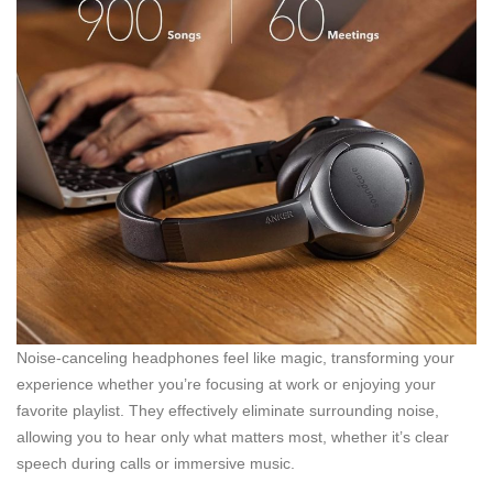
Noise-canceling headphones feel like magic, transforming your
experience whether you’re focusing at work or enjoying your
favorite playlist. They effectively eliminate surrounding noise,
allowing you to hear only what matters most, whether it’s clear
speech during calls or immersive music.