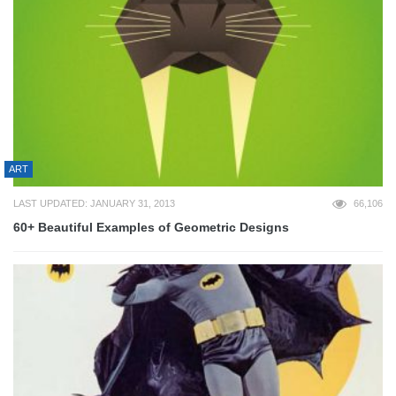
ART
LAST UPDATED: JANUARY 31, 2013
66,106
60+ Beautiful Examples of Geometric Designs