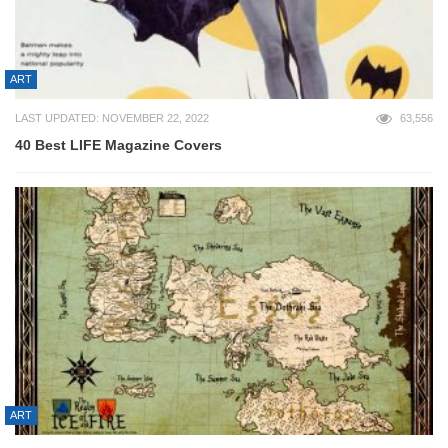
ART
LAST UPDATED: NOVEMBER 22, 2022
63,556
40 Best LIFE Magazine Covers
ART