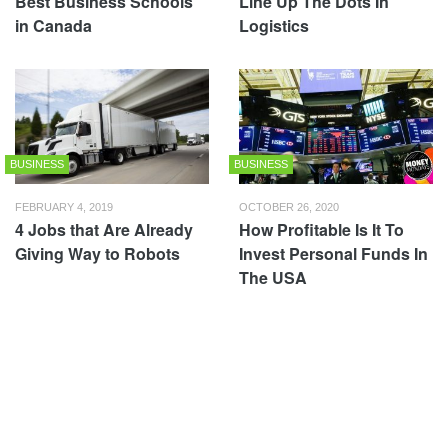
Best Business Schools
Line Up The Dots In
in Canada
Logistics
BUSINESS
BUSINESS
FEBRUARY 4, 2019
OCTOBER 26, 2020
4 Jobs that Are Already
How Profitable Is It To
Giving Way to Robots
Invest Personal Funds In
The USA