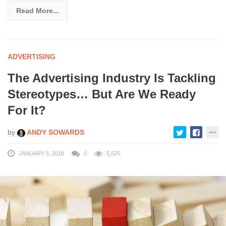
Read More...
ADVERTISING
The Advertising Industry Is Tackling
Stereotypes… But Are We Ready
For It?
by
ANDY SOWARDS
JANUARY 5, 2018
0
5,525