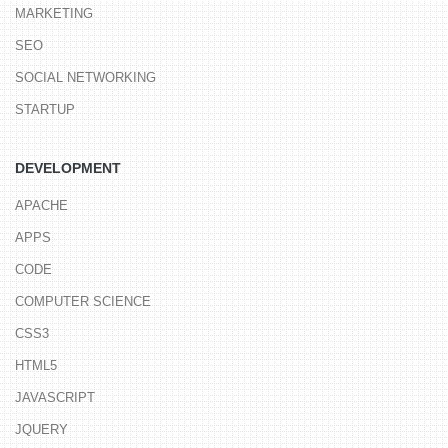
MARKETING
SEO
SOCIAL NETWORKING
STARTUP
DEVELOPMENT
APACHE
APPS
CODE
COMPUTER SCIENCE
CSS3
HTML5
JAVASCRIPT
JQUERY