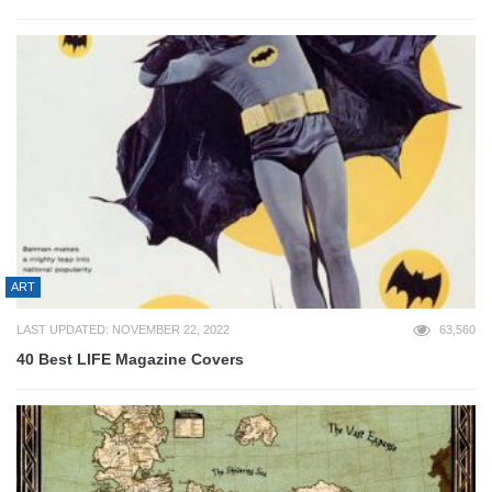
ART
LAST UPDATED: NOVEMBER 22, 2022
63,560
40 Best LIFE Magazine Covers