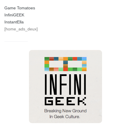
Game Tomatoes
InfiniGEEK
InstantElla
[home_ads_deux]