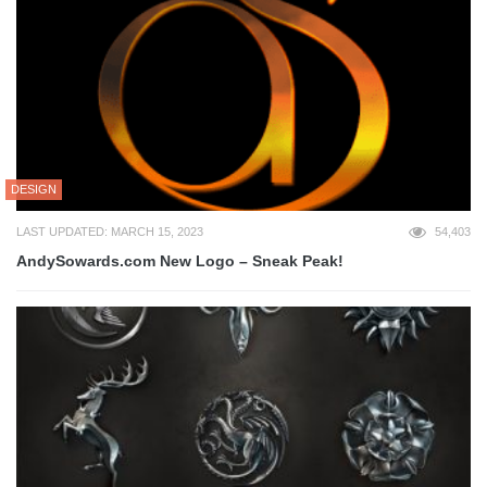
DESIGN
LAST UPDATED: MARCH 15, 2023
54,403
AndySowards.com New Logo – Sneak Peak!