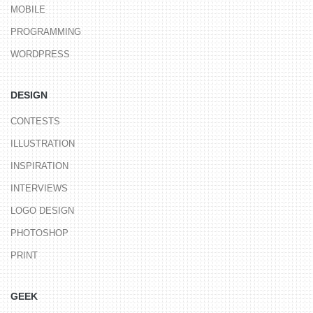
MOBILE
PROGRAMMING
WORDPRESS
DESIGN
CONTESTS
ILLUSTRATION
INSPIRATION
INTERVIEWS
LOGO DESIGN
PHOTOSHOP
PRINT
GEEK