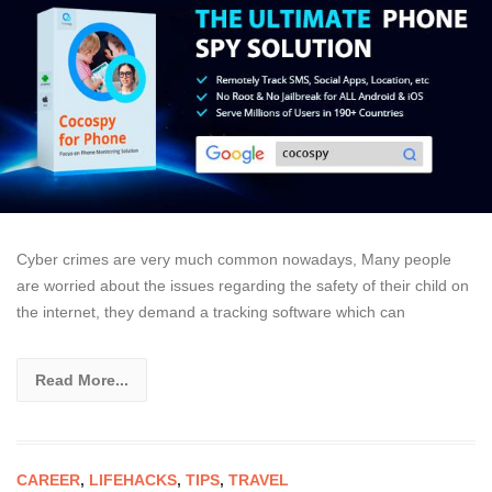
Cyber crimes are very much common nowadays, Many people
are worried about the issues regarding the safety of their child on
the internet, they demand a tracking software which can
Read More...
CAREER
,
LIFEHACKS
,
TIPS
,
TRAVEL