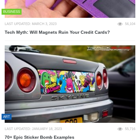
BUSINESS
LAST UPDATED: MARCH 3, 2023
56,104
Tech Myth: Will Magnets Ruin Your Credit Cards?
ART
LAST UPDATED: JANUARY 18, 2023
55,716
70+ Epic Sticker Bomb Examples