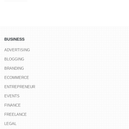
BUSINESS
ADVERTISING
BLOGGING
BRANDING
ECOMMERCE
ENTREPRENEUR
EVENTS
FINANCE
FREELANCE
LEGAL