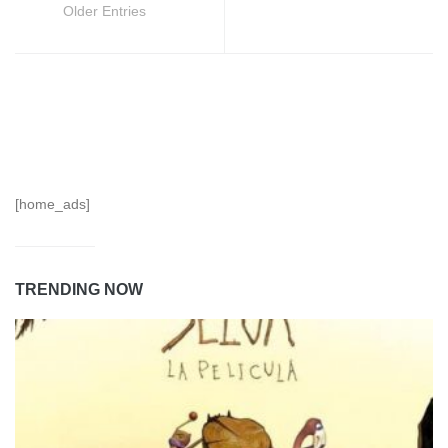
Older Entries
[home_ads]
TRENDING NOW