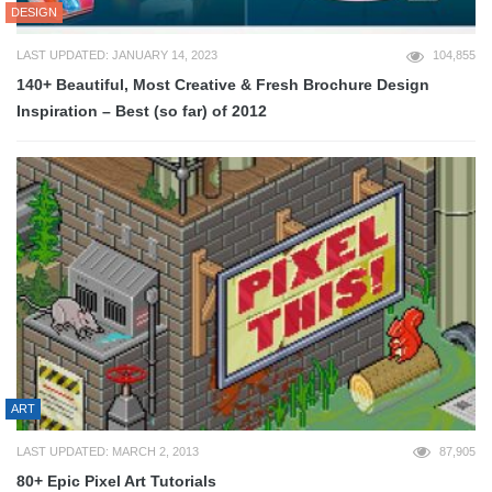
DESIGN
LAST UPDATED: JANUARY 14, 2023
104,855
140+ Beautiful, Most Creative & Fresh Brochure Design
Inspiration – Best (so far) of 2012
ART
LAST UPDATED: MARCH 2, 2013
87,905
80+ Epic Pixel Art Tutorials