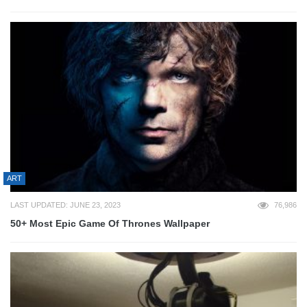
ART
LAST UPDATED: JUNE 23, 2023
76,986
50+ Most Epic Game Of Thrones Wallpaper