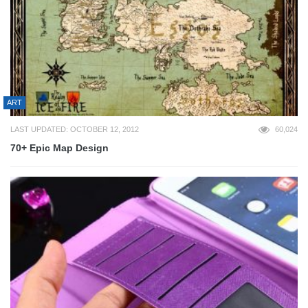
ART
LAST UPDATED: OCTOBER 12, 2012
60,024
70+ Epic Map Design