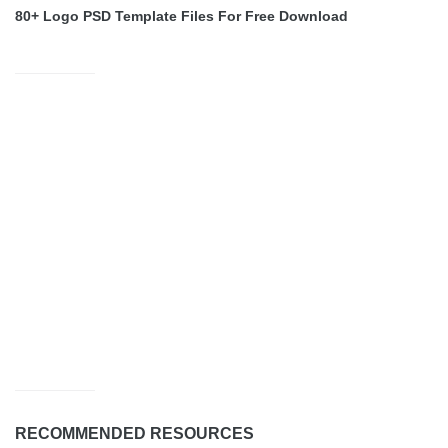
80+ Logo PSD Template Files For Free Download
RECOMMENDED RESOURCES