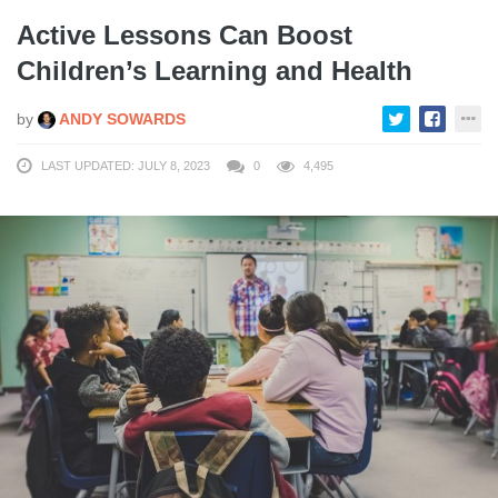
Active Lessons Can Boost
Children’s Learning and Health
by
ANDY SOWARDS
LAST UPDATED: JULY 8, 2023
0
4,495