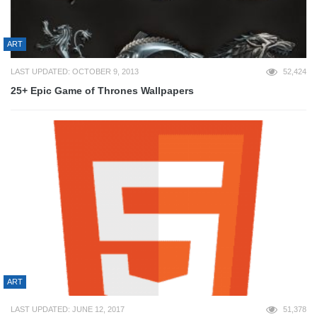
ART
LAST UPDATED: OCTOBER 9, 2013
52,424
25+ Epic Game of Thrones Wallpapers
ART
LAST UPDATED: JUNE 12, 2017
51,378