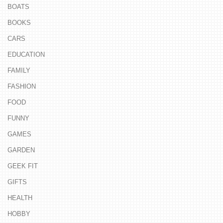
BOATS
BOOKS
CARS
EDUCATION
FAMILY
FASHION
FOOD
FUNNY
GAMES
GARDEN
GEEK FIT
GIFTS
HEALTH
HOBBY