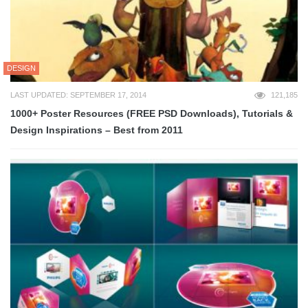
DESIGN
LAST UPDATED: SEPTEMBER 17, 2014
121,185
1000+ Poster Resources (FREE PSD Downloads), Tutorials &
Design Inspirations – Best from 2011