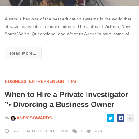
Australia has one of the best education systems in the world that
attracts many international students. The states of Victoria, New
South Wales, Queensland, and Western Australia have some of
Read More...
BUSINESS
,
ENTREPRENEUR
,
TIPS
When to Hire a Private Investigator
”• Divorcing a Business Owner
by
ANDY SOWARDS
LAST UPDATED: OCTOBER 3, 2024
0
3,684