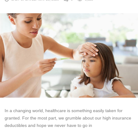
In a changing world, healthcare is something easily taken for
granted. For the most part, we grumble about our high insurance
deductibles and hope we never have to go in