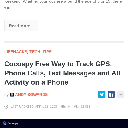
weekend. Whether your kids are around the age of 5 or 15, there
will
Read More...
LIFEHACKS
,
TECH
,
TIPS
Cocospy Free Way to Track GPS,
Phone Calls, Text Messages and All
Activity on a Phone
by
ANDY SOWARDS
LAST UPDATED: APRIL 18, 2023
0
13,066