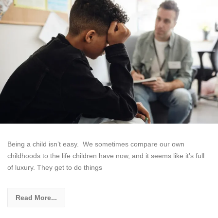
Being a child isn’t easy. We sometimes compare our own
childhoods to the life children have now, and it seems like it’s full
of luxury. They get to do things
Read More...