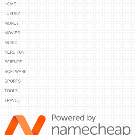
HOME
LUXURY
MONEY
MOVIES
MUSIC
NERD FUN
SCIENCE
SOFTWARE
SPORTS
TOOLS
TRAVEL