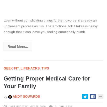
Even without complicating things further, divorce is already an
unpleasant process as it is. The emotional toll it takes is heavy
enough that it can leave you feeling emotionally numb
Read More...
GEEK FIT
,
LIFEHACKS
,
TIPS
Getting Proper Medical Care for
Your Family
by
ANDY SOWARDS
LAST UPDATED: MAY 28, 2026
0
6,523