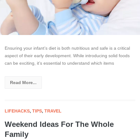
Ensuring your infant’s diet is both nutritious and safe is a critical
aspect of their early development. While introducing solid foods
can be exciting, it’s essential to understand which items
Read More...
LIFEHACKS
,
TIPS
,
TRAVEL
Weekend Ideas For The Whole
Family