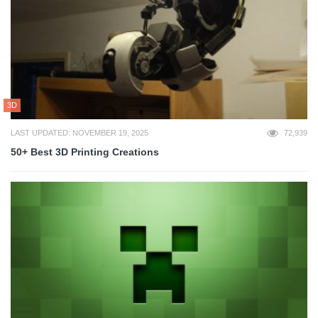
3D
LAST UPDATED: NOVEMBER 19, 2025
72,939
50+ Best 3D Printing Creations