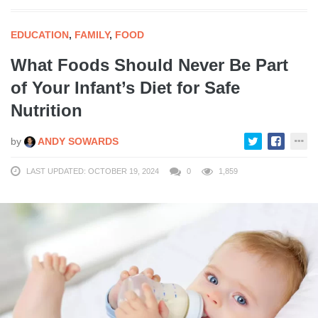
EDUCATION
,
FAMILY
,
FOOD
What Foods Should Never Be Part
of Your Infant’s Diet for Safe
Nutrition
by
ANDY SOWARDS
LAST UPDATED: OCTOBER 19, 2024
0
1,859