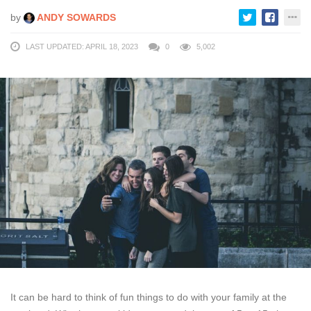
by
ANDY SOWARDS
LAST UPDATED: APRIL 18, 2023
0
5,002
It can be hard to think of fun things to do with your family at the