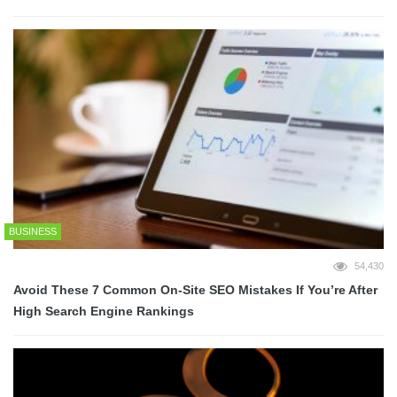
BUSINESS
54,430
Avoid These 7 Common On-Site SEO Mistakes If You’re After
High Search Engine Rankings