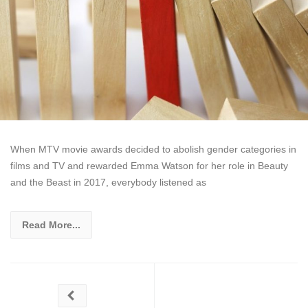
When MTV movie awards decided to abolish gender categories in
films and TV and rewarded Emma Watson for her role in Beauty
and the Beast in 2017, everybody listened as
Read More...