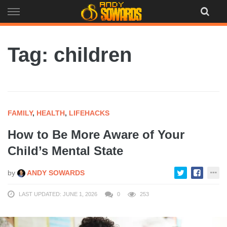
Skip
to
content
Tag: children
FAMILY
,
HEALTH
,
LIFEHACKS
How to Be More Aware of Your
Child’s Mental State
by
ANDY SOWARDS
LAST UPDATED: JUNE 1, 2026
0
253