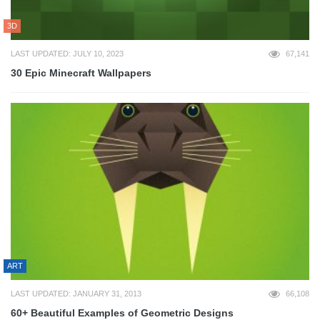
3D
LAST UPDATED: JULY 10, 2023
67,141
30 Epic Minecraft Wallpapers
ART
LAST UPDATED: JANUARY 31, 2013
66,108
60+ Beautiful Examples of Geometric Designs