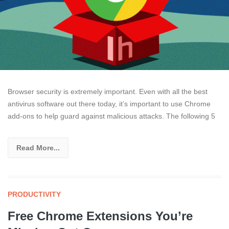
Browser security is extremely important. Even with all the best
antivirus software out there today, it’s important to use Chrome
add-ons to help guard against malicious attacks. The following 5
Read More...
PRODUCTIVITY
Free Chrome Extensions You’re