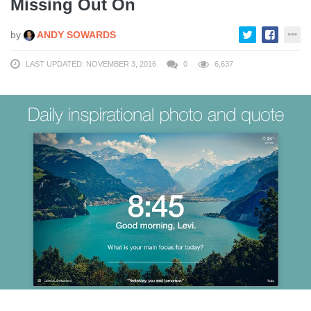
Missing Out On
by
ANDY SOWARDS
LAST UPDATED: NOVEMBER 3, 2016
0
6,637