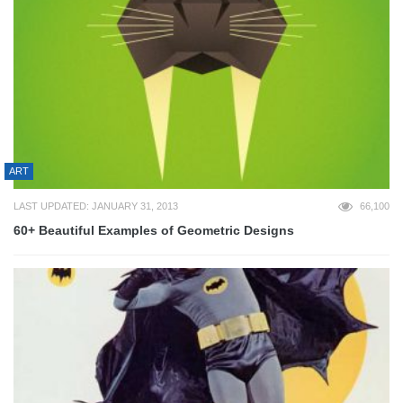
ART
LAST UPDATED: JANUARY 31, 2013
66,100
60+ Beautiful Examples of Geometric Designs