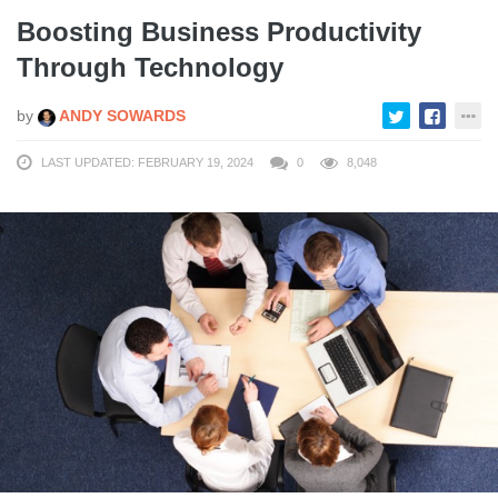
Boosting Business Productivity
Through Technology
by
ANDY SOWARDS
LAST UPDATED: FEBRUARY 19, 2024
0
8,048