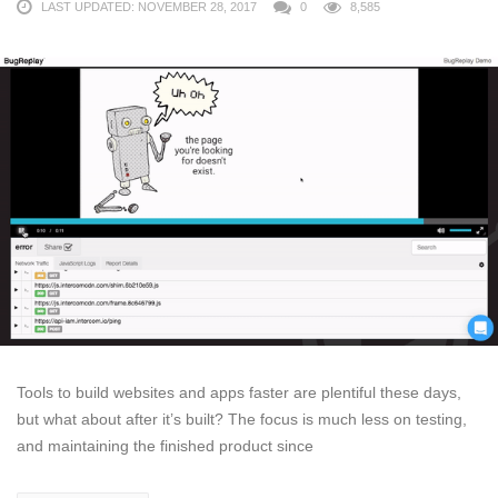
LAST UPDATED: NOVEMBER 28, 2017
0
8,585
Tools to build websites and apps faster are plentiful these days,
but what about after it’s built? The focus is much less on testing,
and maintaining the finished product since