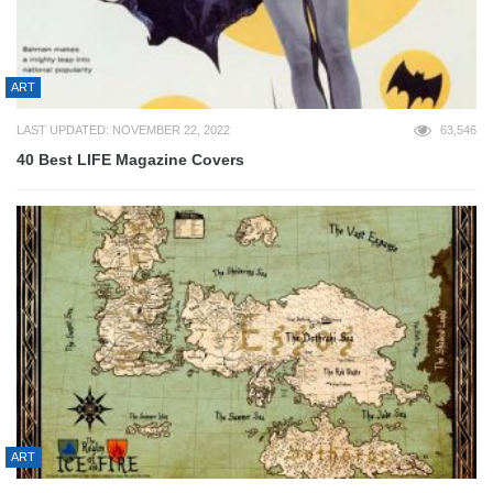
ART
LAST UPDATED: NOVEMBER 22, 2022
63,546
40 Best LIFE Magazine Covers
ART