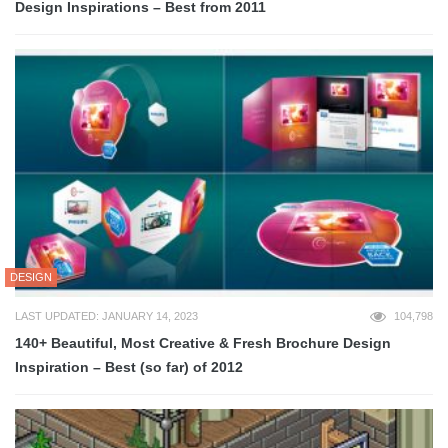
Design Inspirations – Best from 2011
DESIGN
LAST UPDATED: JANUARY 14, 2023
104,798
140+ Beautiful, Most Creative & Fresh Brochure Design
Inspiration – Best (so far) of 2012