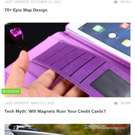
LAST UPDATED: OCTOBER 12, 2012
60,014
70+ Epic Map Design
BUSINESS
LAST UPDATED: MARCH 3, 2023
56,098
Tech Myth: Will Magnets Ruin Your Credit Cards?