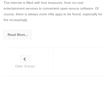
The internet is filled with free treasures, from no-cost
entertainment services to convenient open-source software. Of
course, there is always more nifty apps to be found, especially for
the increasingly
Read More...
Older Entries