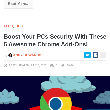
Read More...
TECH
,
TIPS
Boost Your PCs Security With These
5 Awesome Chrome Add-Ons!
by
ANDY SOWARDS
LAST UPDATED: JULY 6, 2023
0
5,676