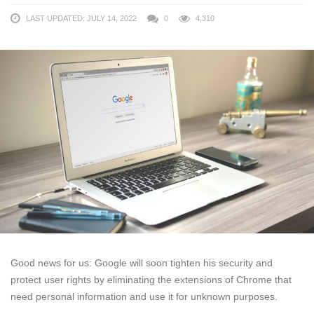
LAST UPDATED: JULY 14, 2022
0
4,310
Good news for us: Google will soon tighten his security and
protect user rights by eliminating the extensions of Chrome that
need personal information and use it for unknown purposes.