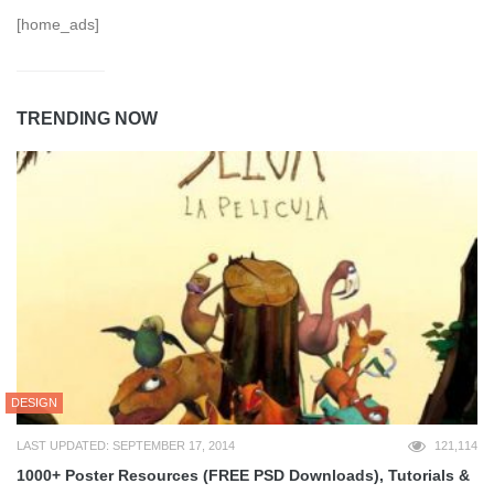
[home_ads]
TRENDING NOW
DESIGN
LAST UPDATED: SEPTEMBER 17, 2014
121,114
1000+ Poster Resources (FREE PSD Downloads), Tutorials &