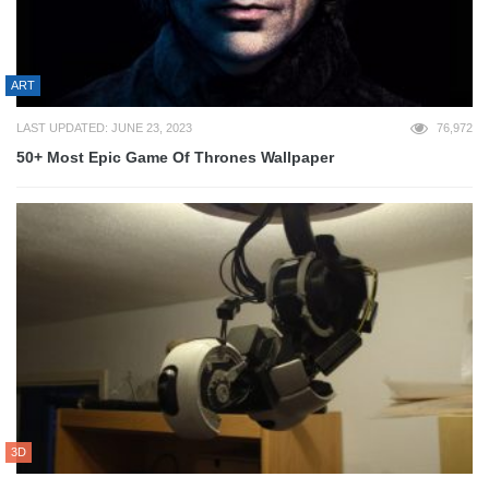
ART
LAST UPDATED: JUNE 23, 2023
76,972
50+ Most Epic Game Of Thrones Wallpaper
3D