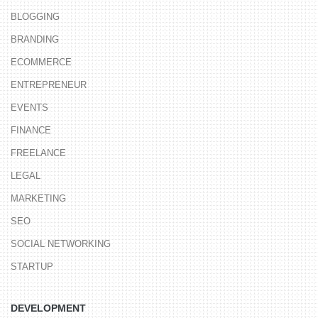
BLOGGING
BRANDING
ECOMMERCE
ENTREPRENEUR
EVENTS
FINANCE
FREELANCE
LEGAL
MARKETING
SEO
SOCIAL NETWORKING
STARTUP
DEVELOPMENT