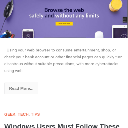
Using your web browser to consume entertainment, shop, or
check your bank account or other financial pages can quickly turn
disastrous without suitable precautions, with more cyberattacks
using web
Read More...
GEEK
,
TECH
,
TIPS
Windows Users Must Follow These