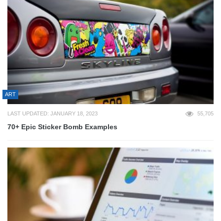
ART
LAST UPDATED: JANUARY 18, 2023
55,705
70+ Epic Sticker Bomb Examples