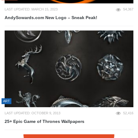
LAST UPDATED: MARCH 15, 2023
54,367
AndySowards.com New Logo – Sneak Peak!
ART
LAST UPDATED: OCTOBER 9, 2013
52,416
25+ Epic Game of Thrones Wallpapers