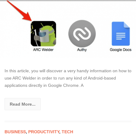
In this article, you will discover a very handy information on how to
use ARC Welder in order to run any kind of Android-based
applications directly in Google Chrome. A
Read More...
BUSINESS
,
PRODUCTIVITY
,
TECH