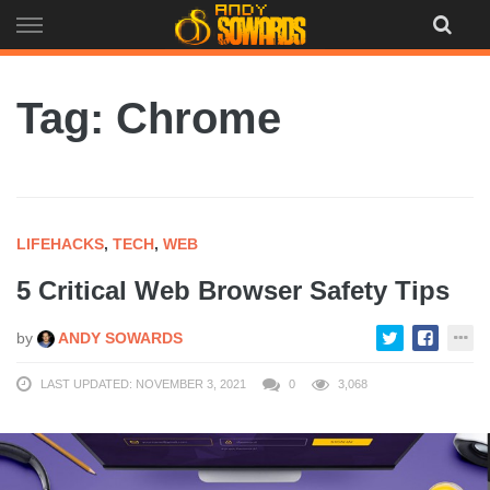
Skip
to
content
Tag: Chrome
LIFEHACKS
,
TECH
,
WEB
5 Critical Web Browser Safety Tips
by
ANDY SOWARDS
LAST UPDATED: NOVEMBER 3, 2021
0
3,068