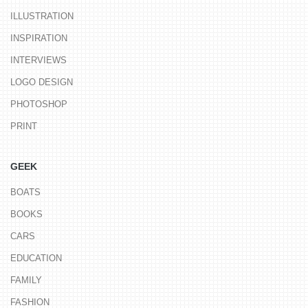
ILLUSTRATION
INSPIRATION
INTERVIEWS
LOGO DESIGN
PHOTOSHOP
PRINT
GEEK
BOATS
BOOKS
CARS
EDUCATION
FAMILY
FASHION