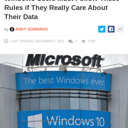
Rules if They Really Care About
Their Data
by
ANDY SOWARDS
LAST UPDATED: DECEMBER 2, 2020
0
3,987