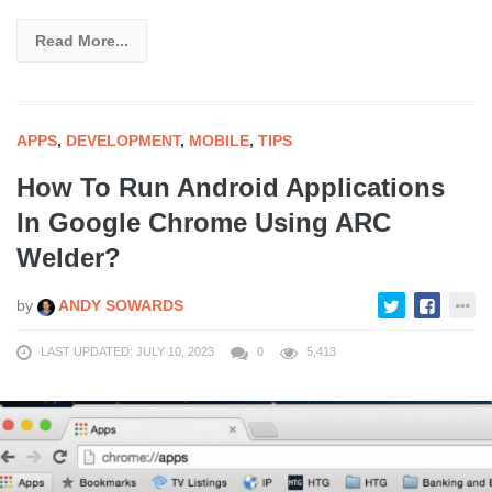
Read More...
APPS
,
DEVELOPMENT
,
MOBILE
,
TIPS
How To Run Android Applications
In Google Chrome Using ARC
Welder?
by
ANDY SOWARDS
LAST UPDATED: JULY 10, 2023
0
5,413