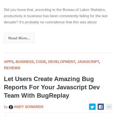
Did you know that, according to the Bureau of Labor Statistics,
productivity in business has been consistently falling for the last
decade? It’s probably no coincidence that this was about
Read More...
APPS
,
BUSINESS
,
CODE
,
DEVELOPMENT
,
JAVASCRIPT
,
REVIEWS
Let Users Create Amazing Bug
Reports For Your Javascript Dev
Team With BugReplay
by
ANDY SOWARDS