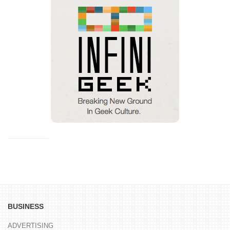
BUSINESS
ADVERTISING