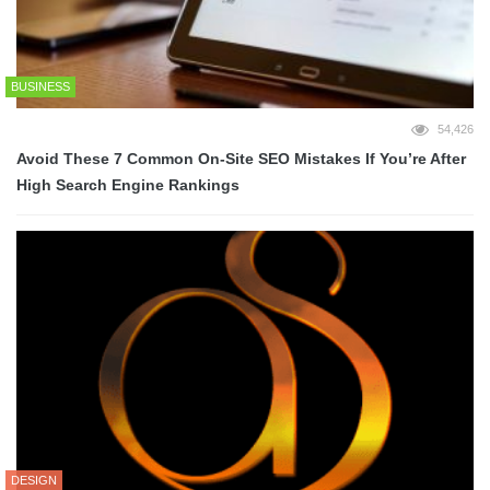
BUSINESS
54,426
Avoid These 7 Common On-Site SEO Mistakes If You’re After
High Search Engine Rankings
DESIGN