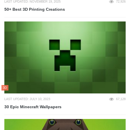
LAST UPDATED: NOVEMBER 19, 2025
72,926
50+ Best 3D Printing Creations
3D
LAST UPDATED: JULY 10, 2023
67,128
30 Epic Minecraft Wallpapers