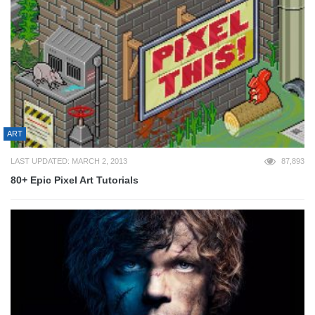
ART
LAST UPDATED: MARCH 2, 2013
87,893
80+ Epic Pixel Art Tutorials