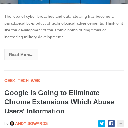
The idea of cyber-breaches and data-stealing has become a
paradoxical by-product of technological advancements. Think of it
like the development of the atomic bomb during times of
increasing military developments.
Read More...
GEEK
,
TECH
,
WEB
Google Is Going to Eliminate
Chrome Extensions Which Abuse
Users’ Information
by
ANDY SOWARDS