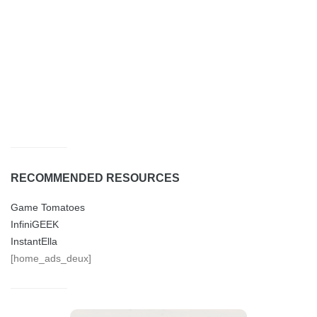
RECOMMENDED RESOURCES
Game Tomatoes
InfiniGEEK
InstantElla
[home_ads_deux]