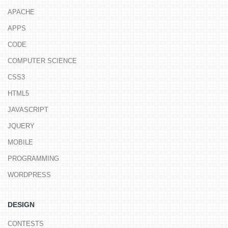
APACHE
APPS
CODE
COMPUTER SCIENCE
CSS3
HTML5
JAVASCRIPT
JQUERY
MOBILE
PROGRAMMING
WORDPRESS
DESIGN
CONTESTS