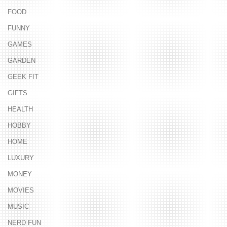
FOOD
FUNNY
GAMES
GARDEN
GEEK FIT
GIFTS
HEALTH
HOBBY
HOME
LUXURY
MONEY
MOVIES
MUSIC
NERD FUN