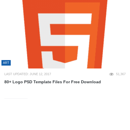
ART
LAST UPDATED: JUNE 12, 2017
51,367
80+ Logo PSD Template Files For Free Download