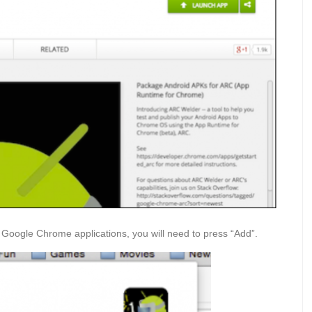
o Google Chrome applications, you will need to press “Add”.