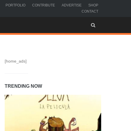
PORTFOLIO
CONTRIBUTE
ADVERTISE
SHOP
CONTACT
[home_ads]
TRENDING NOW