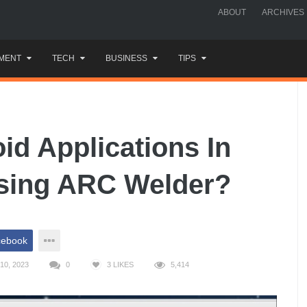
ABOUT
ARCHIVES
MENT
TECH
BUSINESS
TIPS
d Applications In
sing ARC Welder?
cebook
10, 2023
0
3
LIKES
5,414