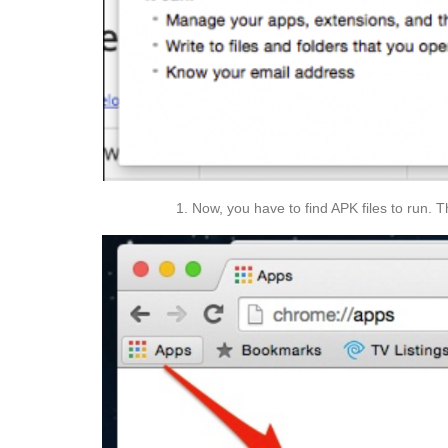
Now, you have to find APK files to run. 