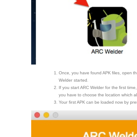
Once, you have found APK files, open 
Welder started.
If you start ARC Welder for the first tim
you have to choose the location which a
Your first APK can be loaded now by pre