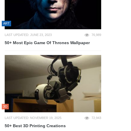
ART
LAST UPDATED: JUNE 23, 2023
76,989
50+ Most Epic Game Of Thrones Wallpaper
3D
LAST UPDATED: NOVEMBER 19, 2025
72,943
50+ Best 3D Printing Creations