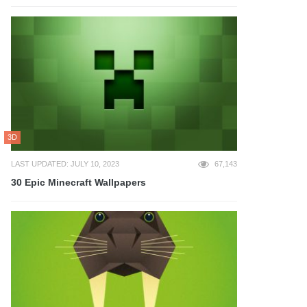
3D
LAST UPDATED: JULY 10, 2023
67,143
30 Epic Minecraft Wallpapers