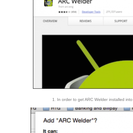
In order to get ARC Welder installed int