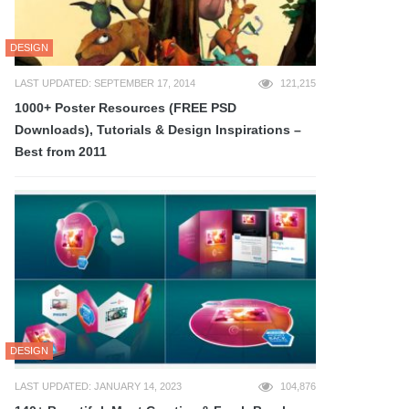
DESIGN
LAST UPDATED: SEPTEMBER 17, 2014
121,215
1000+ Poster Resources (FREE PSD
Downloads), Tutorials & Design Inspirations –
Best from 2011
DESIGN
LAST UPDATED: JANUARY 14, 2023
104,876