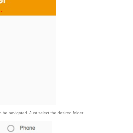
to be navigated. Just select the desired folder.