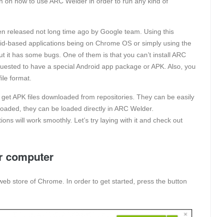
tion on how to use ARC Welder in order to run any kind of
released not long time ago by Google team. Using this
droid-based applications being on Chrome OS or simply using the
it has some bugs. One of them is that you can’t install ARC
equested to have a special Android app package or APK. Also, you
ile format.
to get APK files downloaded from repositories. They can be easily
oaded, they can be loaded directly in ARC Welder.
ions will work smoothly. Let’s try laying with it and check out
r computer
web store of Chrome. In order to get started, press the button