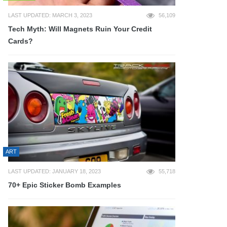
LAST UPDATED: MARCH 3, 2023
56,109
Tech Myth: Will Magnets Ruin Your Credit
Cards?
ART
LAST UPDATED: JANUARY 18, 2023
55,718
70+ Epic Sticker Bomb Examples