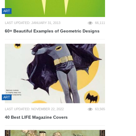
ART
LAST UPDATED: JANUARY 31, 2013
66,111
60+ Beautiful Examples of Geometric Designs
ART
LAST UPDATED: NOVEMBER 22, 2022
63,565
40 Best LIFE Magazine Covers