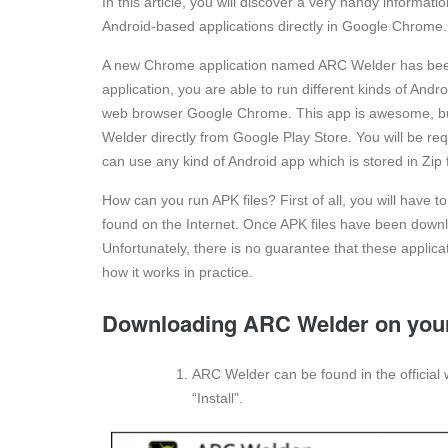
In this article, you will discover a very handy informa
Android-based applications directly in Google Chrome.
A new Chrome application named ARC Welder has been 
application, you are able to run different kinds of An
web browser Google Chrome. This app is awesome, but 
Welder directly from Google Play Store. You will be r
can use any kind of Android app which is stored in Zip f
How can you run APK files? First of all, you will have 
found on the Internet. Once APK files have been downl
Unfortunately, there is no guarantee that these applicat
how it works in practice.
Downloading ARC Welder on you
ARC Welder can be found in the official 
“Install”.