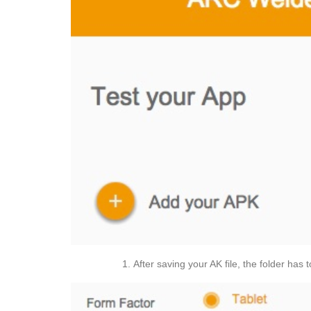
After saving your AK file, the folder has 