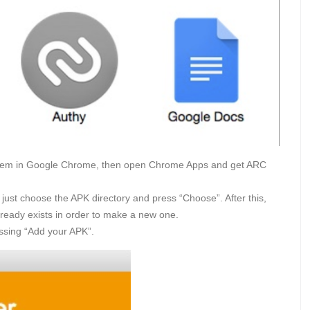
them in Google Chrome, then open Chrome Apps and get ARC
e, just choose the APK directory and press “Choose”. After this,
lready exists in order to make a new one.
ssing “Add your APK”.