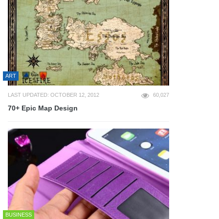
ART
LAST UPDATED: OCTOBER 12, 2012
60,027
70+ Epic Map Design
BUSINESS