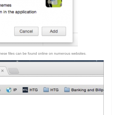
These files can be found online on numerous websites.