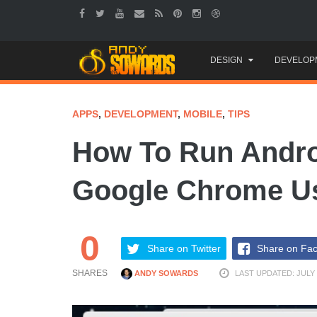
Skip
DESIGN
DEVELOP
to
content
APPS
,
DEVELOPMENT
,
MOBILE
,
TIPS
How To Run Androi
Google Chrome U
0
Share on Twitter
Share on Fa
SHARES
ANDY SOWARDS
LAST UPDATED: JULY 