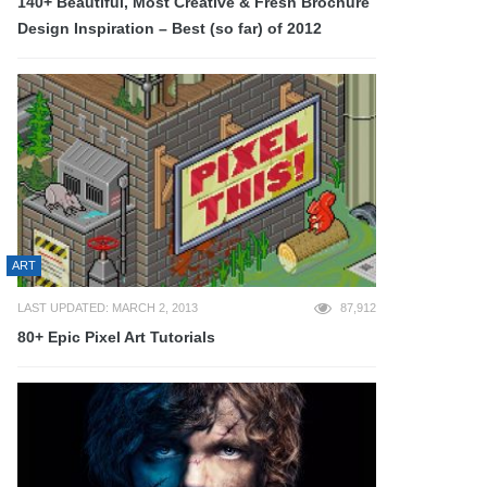
140+ Beautiful, Most Creative & Fresh Brochure
Design Inspiration – Best (so far) of 2012
ART
LAST UPDATED: MARCH 2, 2013
87,912
80+ Epic Pixel Art Tutorials