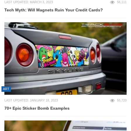
LAST UPDATED: MARCH 3, 2023
56,111
Tech Myth: Will Magnets Ruin Your Credit Cards?
ART
LAST UPDATED: JANUARY 18, 2023
55,720
70+ Epic Sticker Bomb Examples