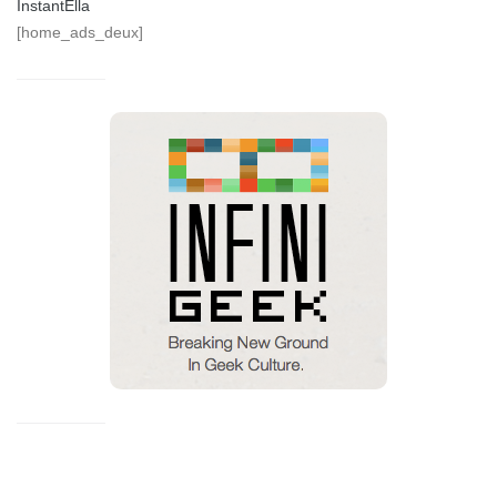
InstantElla
[home_ads_deux]