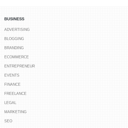
BUSINESS
ADVERTISING
BLOGGING
BRANDING
ECOMMERCE
ENTREPRENEUR
EVENTS
FINANCE
FREELANCE
LEGAL
MARKETING
SEO