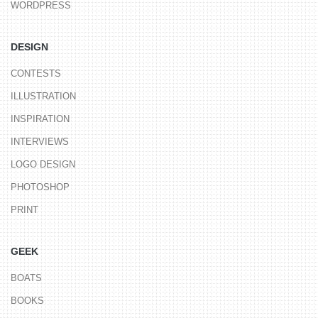
WORDPRESS
DESIGN
CONTESTS
ILLUSTRATION
INSPIRATION
INTERVIEWS
LOGO DESIGN
PHOTOSHOP
PRINT
GEEK
BOATS
BOOKS