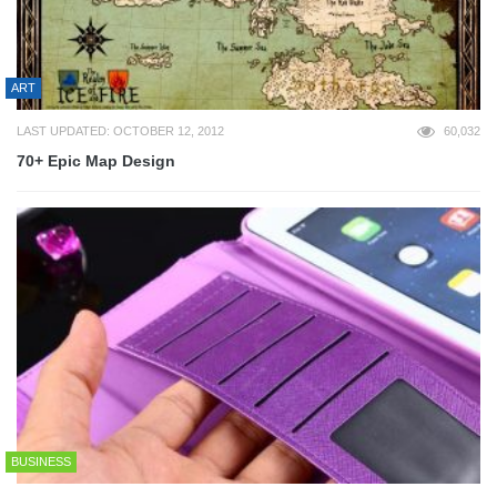
ART
LAST UPDATED: OCTOBER 12, 2012
60,032
70+ Epic Map Design
BUSINESS