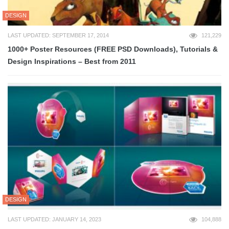
DESIGN
LAST UPDATED: SEPTEMBER 17, 2014
121,229
1000+ Poster Resources (FREE PSD Downloads), Tutorials &
Design Inspirations – Best from 2011
DESIGN
LAST UPDATED: JANUARY 14, 2023
104,888