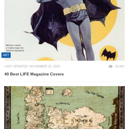
ART
LAST UPDATED: NOVEMBER 22, 2022
63,567
40 Best LIFE Magazine Covers