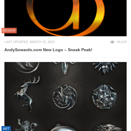
DESIGN
LAST UPDATED: MARCH 15, 2023
54,419
AndySowards.com New Logo – Sneak Peak!
ART