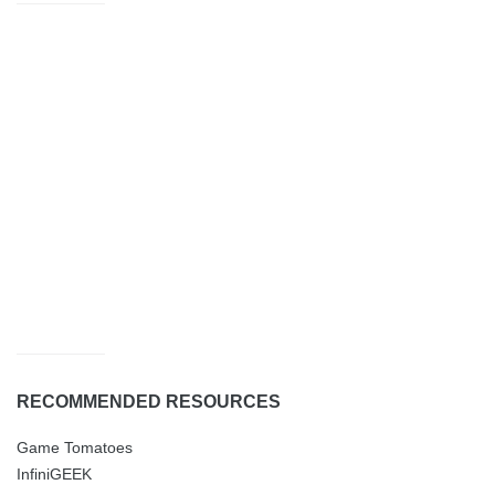
RECOMMENDED RESOURCES
Game Tomatoes
InfiniGEEK