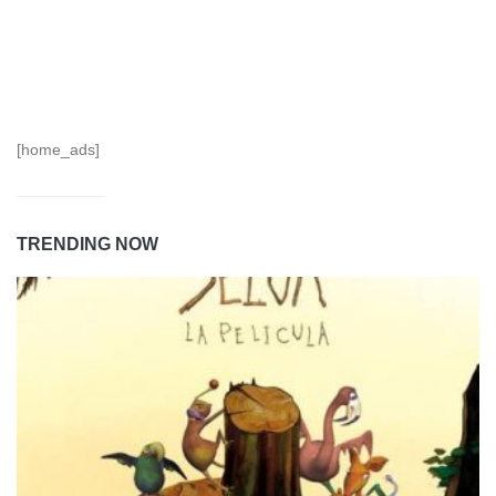
[home_ads]
TRENDING NOW