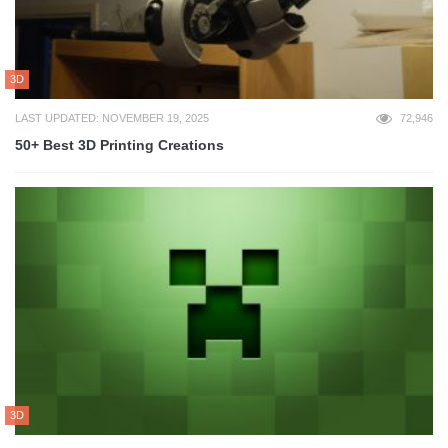
3D
LAST UPDATED: NOVEMBER 19, 2025
72,946
50+ Best 3D Printing Creations
3D