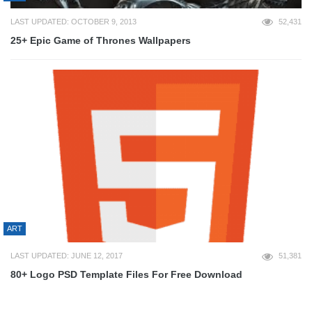
LAST UPDATED: OCTOBER 9, 2013
52,431
25+ Epic Game of Thrones Wallpapers
ART
LAST UPDATED: JUNE 12, 2017
51,381
80+ Logo PSD Template Files For Free Download