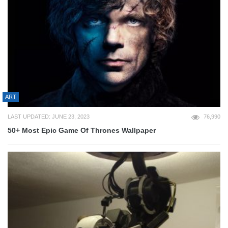
ART
LAST UPDATED: JUNE 23, 2023
76,990
50+ Most Epic Game Of Thrones Wallpaper