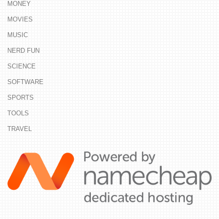
MONEY
MOVIES
MUSIC
NERD FUN
SCIENCE
SOFTWARE
SPORTS
TOOLS
TRAVEL