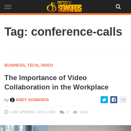
Skip
to
content
Tag: conference-calls
BUSINESS
,
TECH
,
VIDEO
The Importance of Video
Collaboration in the Workplace
by
ANDY SOWARDS
LAST UPDATED: JULY 9, 2023
0
5,224