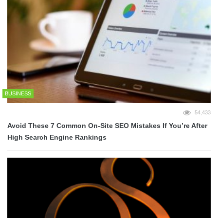
BUSINESS
54,433
Avoid These 7 Common On-Site SEO Mistakes If You’re After
High Search Engine Rankings