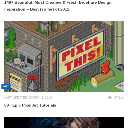
140+ Beautiful, Most Creative & Fresh Brochure Design
Inspiration – Best (so far) of 2012
ART
LAST UPDATED: MARCH 2, 2013
87,914
80+ Epic Pixel Art Tutorials