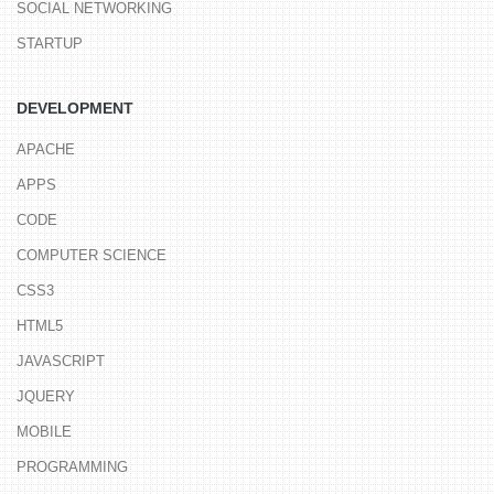
SOCIAL NETWORKING
STARTUP
DEVELOPMENT
APACHE
APPS
CODE
COMPUTER SCIENCE
CSS3
HTML5
JAVASCRIPT
JQUERY
MOBILE
PROGRAMMING