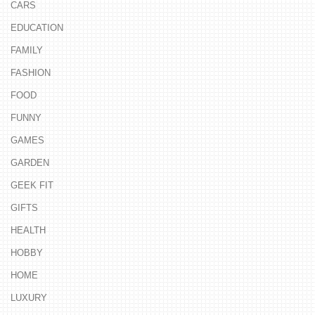
CARS
EDUCATION
FAMILY
FASHION
FOOD
FUNNY
GAMES
GARDEN
GEEK FIT
GIFTS
HEALTH
HOBBY
HOME
LUXURY