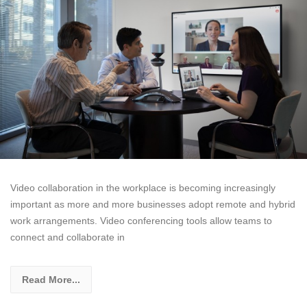
Video collaboration in the workplace is becoming increasingly
important as more and more businesses adopt remote and hybrid
work arrangements. Video conferencing tools allow teams to
connect and collaborate in
Read More...