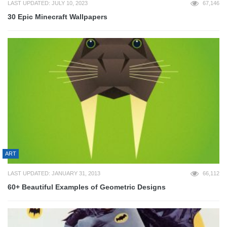
LAST UPDATED: JULY 10, 2023
67,146
30 Epic Minecraft Wallpapers
ART
LAST UPDATED: JANUARY 31, 2013
66,112
60+ Beautiful Examples of Geometric Designs