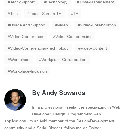
Tech-Support
Technology
Time-Management
Tips
Touch-Screen TV
Tv
Usage And Support
Video
Video-Collaboration
Video-Conference
Video-Conferencing
Video-Conferencing-Technology
Video-Content
Workplace
Workplace-Collaboration
Workplace-Inclusion
By
Andy Sowards
Im a professional Freelancer specializing in Web
Developer, Design, Programming web
applications. Im an Avid member of the Design/Development
community and a Serial Blogger. follow me on Twitter