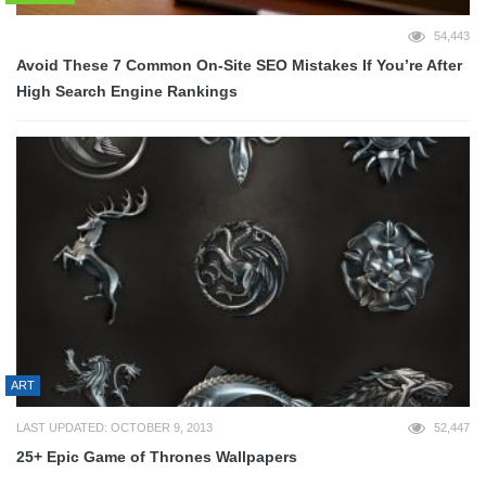
54,443
Avoid These 7 Common On-Site SEO Mistakes If You’re After
High Search Engine Rankings
ART
LAST UPDATED: OCTOBER 9, 2013
52,447
25+ Epic Game of Thrones Wallpapers