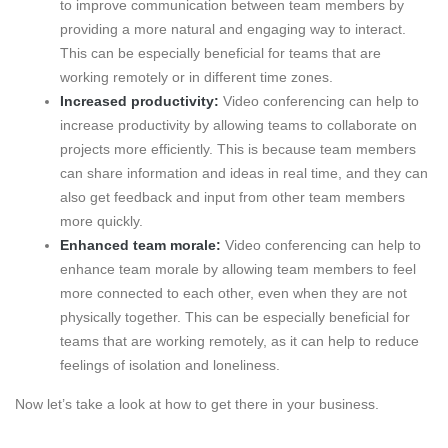
to improve communication between team members by
providing a more natural and engaging way to interact.
This can be especially beneficial for teams that are
working remotely or in different time zones.
Increased productivity:
Video conferencing can help to
increase productivity by allowing teams to collaborate on
projects more efficiently. This is because team members
can share information and ideas in real time, and they can
also get feedback and input from other team members
more quickly.
Enhanced team morale:
Video conferencing can help to
enhance team morale by allowing team members to feel
more connected to each other, even when they are not
physically together. This can be especially beneficial for
teams that are working remotely, as it can help to reduce
feelings of isolation and loneliness.
Now let’s take a look at how to get there in your business.