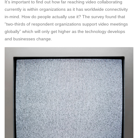
It’s important to find out how far reaching video collaborating
currently is within organizations as it has worldwide connectivity
in-mind. How do people actually use it? The survey found that
“two-thirds of respondent organizations support video meetings
globally” which will only get higher as the technology develops
and businesses change.