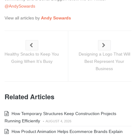
@AndySowards
View all articles by
Andy Sowards
Healthy Snacks to Keep You
Designing a Logo That Will
Going When It’s Busy
Best Represent Your
Business
Related Articles
How Temporary Structures Keep Construction Projects
Running Efficiently
-
AUGUST 4, 2026
How Product Animation Helps Ecommerce Brands Explain