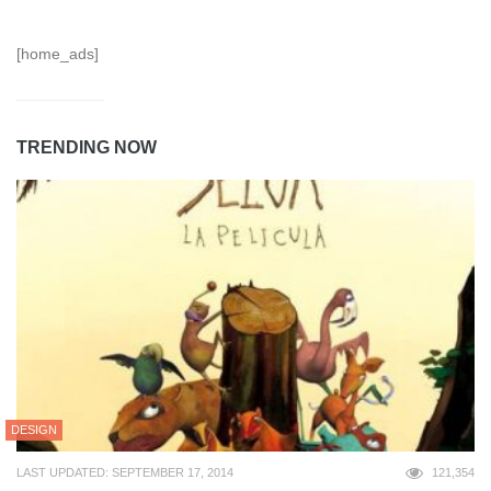
[home_ads]
TRENDING NOW
DESIGN
LAST UPDATED: SEPTEMBER 17, 2014
121,354