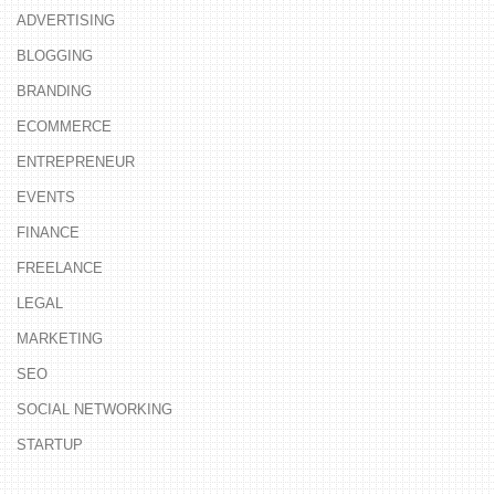
ADVERTISING
BLOGGING
BRANDING
ECOMMERCE
ENTREPRENEUR
EVENTS
FINANCE
FREELANCE
LEGAL
MARKETING
SEO
SOCIAL NETWORKING
STARTUP