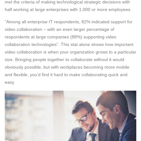
met the criteria of making technological strategic decisions with
half working at large enterprises with 1,000 or more employees.
“Among all enterprise IT respondents, 82% indicated support for
video collaboration – with an even larger percentage of
respondents at large companies (88%) supporting video
collaboration technologies”. This stat alone shows how important
video collaboration is when your organization grows to a particular
size. Bringing people together to collaborate without it would
obviously possible, but with workplaces becoming more mobile
and flexible, you’d find it hard to make collaborating quick and
easy.