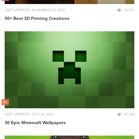
LAST UPDATED: NOVEMBER 19, 2025
72,972
50+ Best 3D Printing Creations
3D
LAST UPDATED: JULY 10, 2023
67,180
30 Epic Minecraft Wallpapers