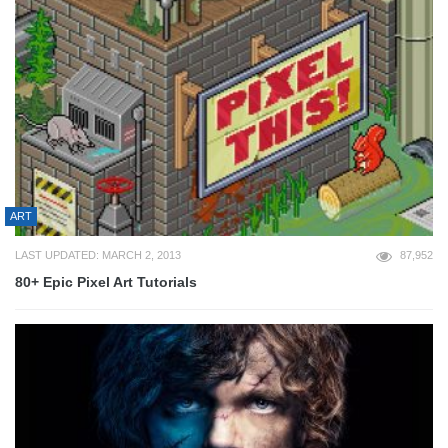
ART
LAST UPDATED: MARCH 2, 2013
87,952
80+ Epic Pixel Art Tutorials