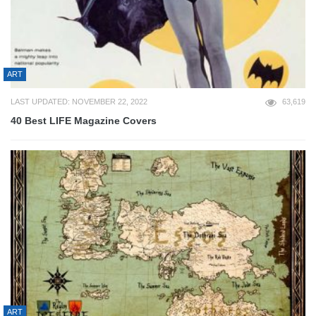
ART
LAST UPDATED: NOVEMBER 22, 2022
63,619
40 Best LIFE Magazine Covers
ART