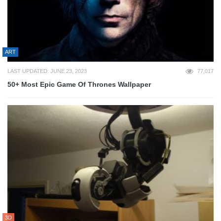
ART
LAST UPDATED: JUNE 23, 2023
77,017
50+ Most Epic Game Of Thrones Wallpaper
3D