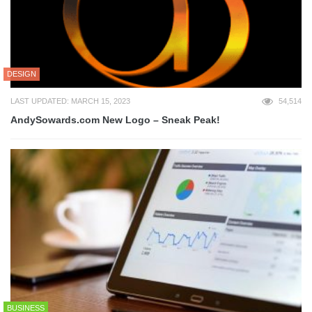
DESIGN
LAST UPDATED: MARCH 15, 2023
54,514
AndySowards.com New Logo – Sneak Peak!
BUSINESS