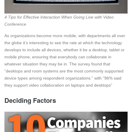
4 Tips for Effective Interaction When Going Live with Video
Conference
As organizations become more mobile, with departments all over
the globe it’s interesting to see the rate at which the technology
develops to include all devices, whether it be a desktop, tablet or
mobile phone, ensuring that everybody can collaborate in
whatever situation they may be in. The survey found that
“desktops and room systems are the most commonly supported
device types among respondent organizations.” with “96% said
they support video collaboration on laptops and desktops”
Deciding Factors