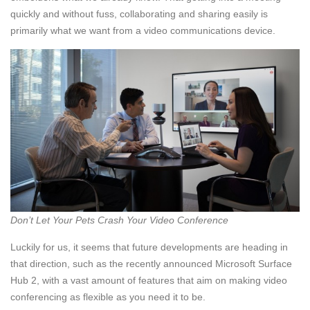
quickly and without fuss, collaborating and sharing easily is
primarily what we want from a video communications device.
Don’t Let Your Pets Crash Your Video Conference
Luckily for us, it seems that future developments are heading in
that direction, such as the recently announced Microsoft Surface
Hub 2, with a vast amount of features that aim on making video
conferencing as flexible as you need it to be.