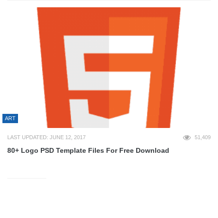
ART
LAST UPDATED: JUNE 12, 2017
51,409
80+ Logo PSD Template Files For Free Download