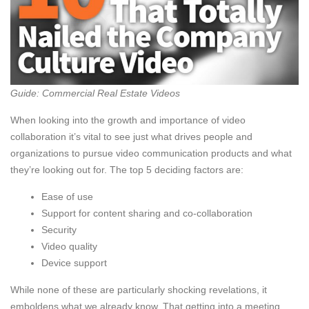
Guide: Commercial Real Estate Videos
When looking into the growth and importance of video
collaboration it’s vital to see just what drives people and
organizations to pursue video communication products and what
they’re looking out for. The top 5 deciding factors are:
Ease of use
Support for content sharing and co-collaboration
Security
Video quality
Device support
While none of these are particularly shocking revelations, it
emboldens what we already know. That getting into a meeting