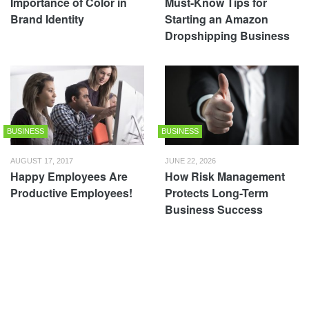
Importance of Color in
Must-Know Tips for
Brand Identity
Starting an Amazon
Dropshipping Business
BUSINESS
BUSINESS
AUGUST 17, 2017
JUNE 22, 2026
Happy Employees Are
How Risk Management
Productive Employees!
Protects Long-Term
Business Success