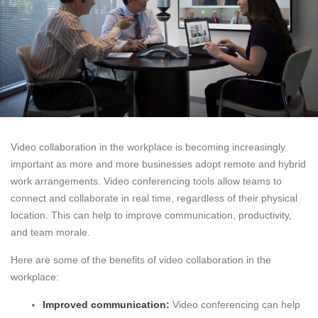
Video collaboration in the workplace is becoming increasingly
important as more and more businesses adopt remote and hybrid
work arrangements. Video conferencing tools allow teams to
connect and collaborate in real time, regardless of their physical
location. This can help to improve communication, productivity,
and team morale.
Here are some of the benefits of video collaboration in the
workplace:
Improved communication:
Video conferencing can help