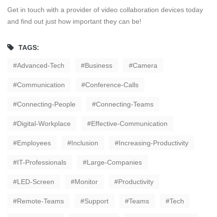
Get in touch with a provider of video collaboration devices today
and find out just how important they can be!
TAGS:
Advanced-Tech
Business
Camera
Communication
Conference-Calls
Connecting-People
Connecting-Teams
Digital-Workplace
Effective-Communication
Employees
Inclusion
Increasing-Productivity
IT-Professionals
Large-Companies
LED-Screen
Monitor
Productivity
Remote-Teams
Support
Teams
Tech