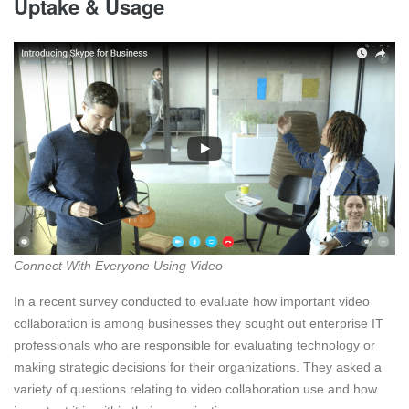
Uptake & Usage
Connect With Everyone Using Video
In a recent survey conducted to evaluate how important video
collaboration is among businesses they sought out enterprise IT
professionals who are responsible for evaluating technology or
making strategic decisions for their organizations. They asked a
variety of questions relating to video collaboration use and how