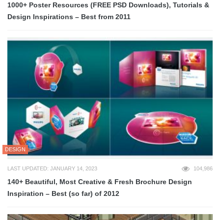
1000+ Poster Resources (FREE PSD Downloads), Tutorials &
Design Inspirations – Best from 2011
DESIGN
LAST UPDATED: JANUARY 14, 2023
104,986
140+ Beautiful, Most Creative & Fresh Brochure Design
Inspiration – Best (so far) of 2012