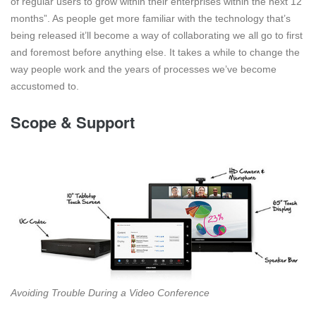
of regular users to grow within their enterprises within the next 12
months”. As people get more familiar with the technology that’s
being released it’ll become a way of collaborating we all go to first
and foremost before anything else. It takes a while to change the
way people work and the years of processes we’ve become
accustomed to.
Scope & Support
Avoiding Trouble During a Video Conference