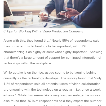
8 Tips for Working With a Video Production Company
Along with this, they found that “Nearly 85% of respondents said
they consider this technology to be important, with 57%
characterizing it as highly or somewhat highly important.” Showing
that there’s a large amount of support for continued integration of
technology within the workplace.
While uptake is on the rise, usage seems to be lagging behind
currently as the technology develops. The survey found that “only
11% of respondents said all potential users of video collaboration
are engaging with the technology on a regular – i.e. once a week
– basis.” While this seems like a very low percentage the survey
also found that “87% of respondents said they expect the number