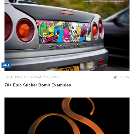
ART
LAST UPDATED: JANUARY 18, 2023
55,747
70+ Epic Sticker Bomb Examples