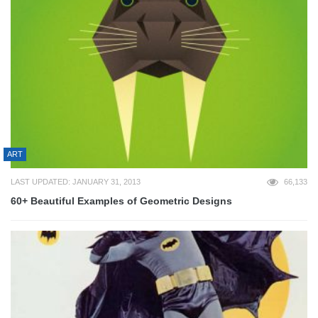
ART
LAST UPDATED: JANUARY 31, 2013
66,133
60+ Beautiful Examples of Geometric Designs