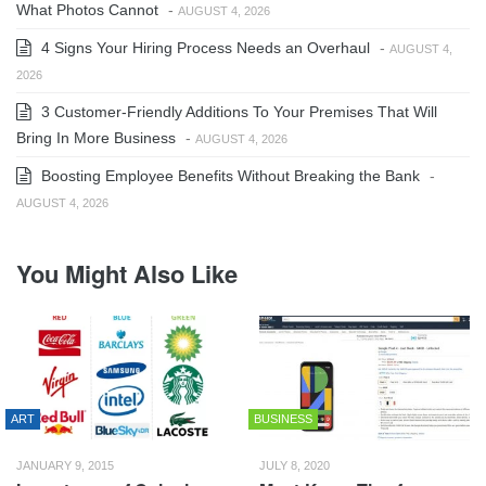
What Photos Cannot
-
AUGUST 4, 2026
4 Signs Your Hiring Process Needs an Overhaul
-
AUGUST 4,
2026
3 Customer-Friendly Additions To Your Premises That Will
Bring In More Business
-
AUGUST 4, 2026
Boosting Employee Benefits Without Breaking the Bank
-
AUGUST 4, 2026
You Might Also Like
ART
BUSINESS
JANUARY 9, 2015
JULY 8, 2020