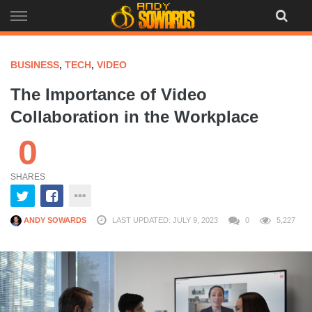
Skip
to
content
BUSINESS
,
TECH
,
VIDEO
The Importance of Video
Collaboration in the Workplace
0
SHARES
ANDY SOWARDS
LAST UPDATED: JULY 9, 2023
0
5,227