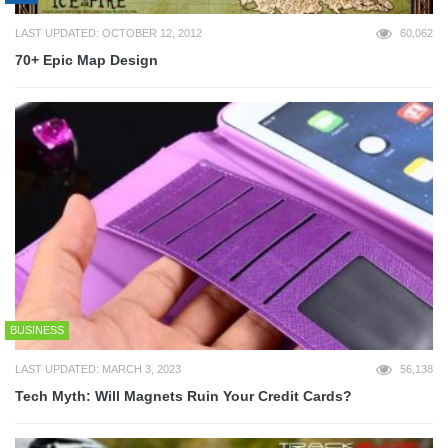
LAST UPDATED: OCTOBER 12, 2012
60,062
70+ Epic Map Design
BUSINESS
LAST UPDATED: MARCH 3, 2023
56,138
Tech Myth: Will Magnets Ruin Your Credit Cards?