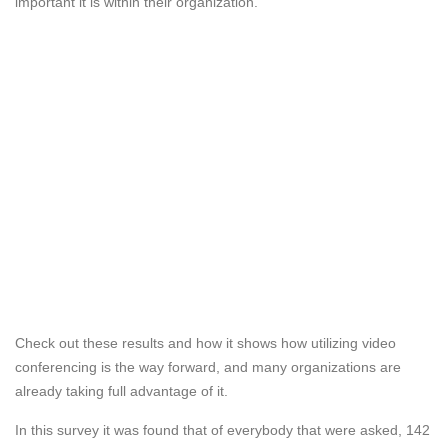
important it is within their organization.
Check out these results and how it shows how utilizing video
conferencing is the way forward, and many organizations are
already taking full advantage of it.
In this survey it was found that of everybody that were asked, 142