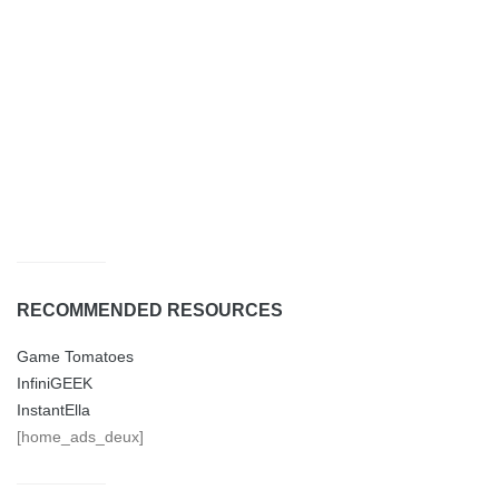
RECOMMENDED RESOURCES
Game Tomatoes
InfiniGEEK
InstantElla
[home_ads_deux]