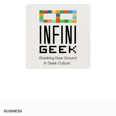
BUSINESS