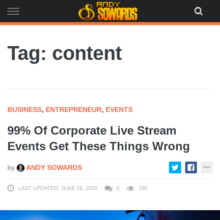
Skip
to
content
Tag: content
BUSINESS
,
ENTREPRENEUR
,
EVENTS
99% Of Corporate Live Stream
Events Get These Things Wrong
by
ANDY SOWARDS
LAST UPDATED: JUNE 16, 2026
0
190