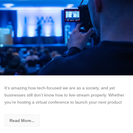
It’s amazing how tech-focused we are as a society, and yet
businesses still don’t know how to live-stream properly. Whether
you’re hosting a virtual conference to launch your next product
Read More...