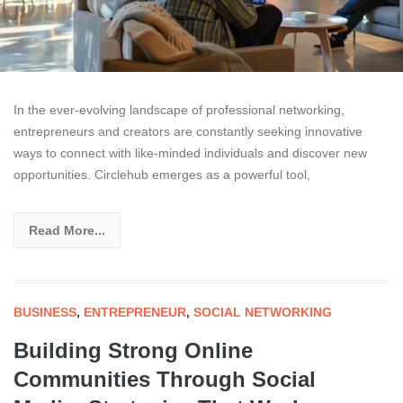
In the ever-evolving landscape of professional networking,
entrepreneurs and creators are constantly seeking innovative
ways to connect with like-minded individuals and discover new
opportunities. Circlehub emerges as a powerful tool,
Read More...
BUSINESS
,
ENTREPRENEUR
,
SOCIAL NETWORKING
Building Strong Online
Communities Through Social