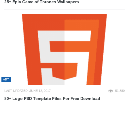
25+ Epic Game of Thrones Wallpapers
ART
LAST UPDATED: JUNE 12, 2017
51,380
80+ Logo PSD Template Files For Free Download