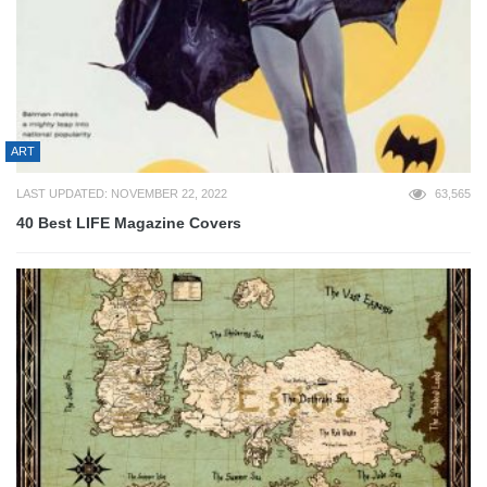
ART
LAST UPDATED: NOVEMBER 22, 2022
63,565
40 Best LIFE Magazine Covers