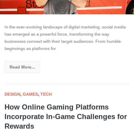
In the ever-evolving landscape of digital marketing, social media
has emerged as a powerful force, transforming the way
businesses connect with their target audiences. From humble
beginnings as platforms for
Read More...
DESIGN
,
GAMES
,
TECH
How Online Gaming Platforms
Incorporate In-Game Challenges for
Rewards