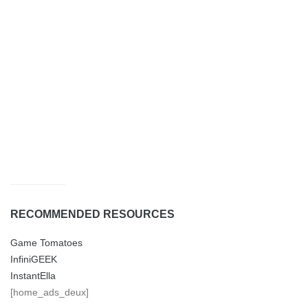
RECOMMENDED RESOURCES
Game Tomatoes
InfiniGEEK
InstantElla
[home_ads_deux]