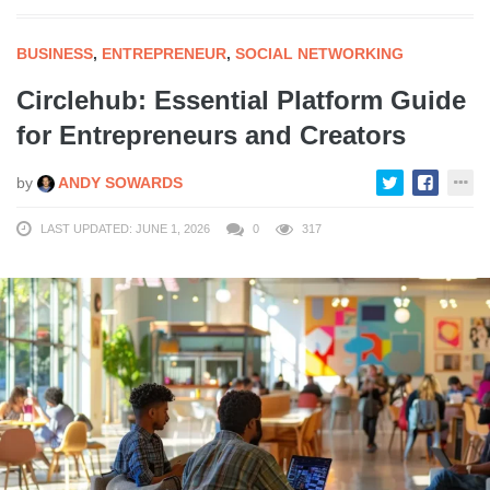
BUSINESS
,
ENTREPRENEUR
,
SOCIAL NETWORKING
Circlehub: Essential Platform Guide
for Entrepreneurs and Creators
by
ANDY SOWARDS
LAST UPDATED: JUNE 1, 2026
0
317