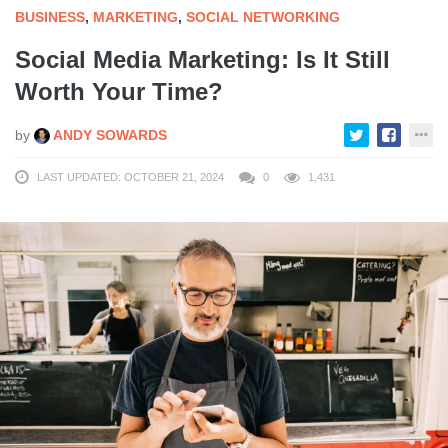
BUSINESS
,
MARKETING
,
SOCIAL NETWORKING
Social Media Marketing: Is It Still
Worth Your Time?
by
ANDY SOWARDS
LAST UPDATED: OCTOBER 21, 2024
0
1,431