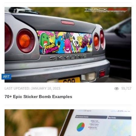
ART
LAST UPDATED: JANUARY 18, 2023
55,717
70+ Epic Sticker Bomb Examples