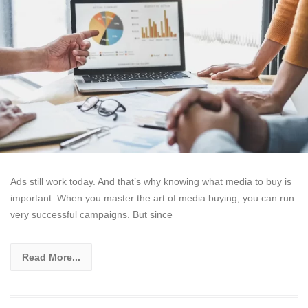
Ads still work today. And that’s why knowing what media to buy is
important. When you master the art of media buying, you can run
very successful campaigns. But since
Read More...