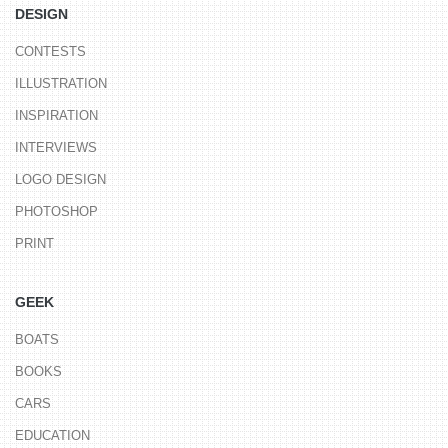
DESIGN
CONTESTS
ILLUSTRATION
INSPIRATION
INTERVIEWS
LOGO DESIGN
PHOTOSHOP
PRINT
GEEK
BOATS
BOOKS
CARS
EDUCATION