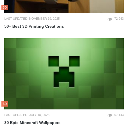
3D
LAST UPDATED: NOVEMBER 19, 2025
72,943
50+ Best 3D Printing Creations
3D
LAST UPDATED: JULY 10, 2023
67,143
30 Epic Minecraft Wallpapers