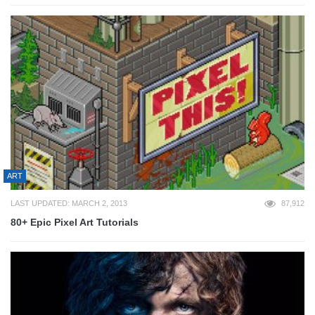
ART
LAST UPDATED: MARCH 2, 2013
87,912
80+ Epic Pixel Art Tutorials