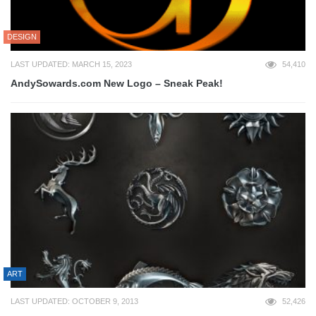
DESIGN
LAST UPDATED: MARCH 15, 2023
54,410
AndySowards.com New Logo – Sneak Peak!
ART
LAST UPDATED: OCTOBER 9, 2013
52,426