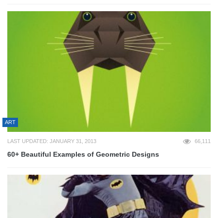
ART
LAST UPDATED: JANUARY 31, 2013
66,111
60+ Beautiful Examples of Geometric Designs