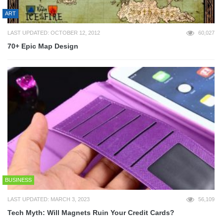
ART
LAST UPDATED: OCTOBER 12, 2012
60,027
70+ Epic Map Design
BUSINESS
LAST UPDATED: MARCH 3, 2023
56,109
Tech Myth: Will Magnets Ruin Your Credit Cards?