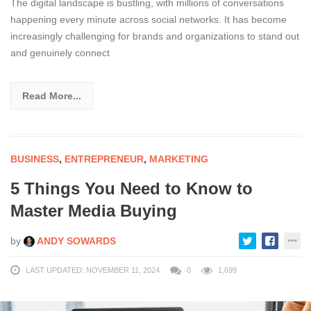
The digital landscape is bustling, with millions of conversations
happening every minute across social networks. It has become
increasingly challenging for brands and organizations to stand out
and genuinely connect
Read More...
BUSINESS
,
ENTREPRENEUR
,
MARKETING
5 Things You Need to Know to
Master Media Buying
by
ANDY SOWARDS
LAST UPDATED: NOVEMBER 11, 2024
0
1,699