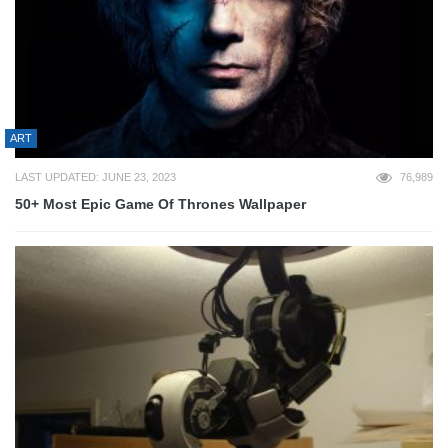
ART
LAST UPDATED: JUNE 23, 2023
76,989
50+ Most Epic Game Of Thrones Wallpaper