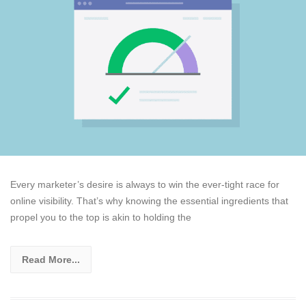
Every marketer’s desire is always to win the ever-tight race for
online visibility. That’s why knowing the essential ingredients that
propel you to the top is akin to holding the
Read More...