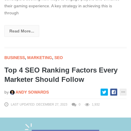
their gaming experience. A key strategy in achieving this is
through
Read More...
BUSINESS
,
MARKETING
,
SEO
Top 4 SEO Ranking Factors Every
Marketer Should Follow
by
ANDY SOWARDS
LAST UPDATED: DECEMBER 27, 2023
0
1,932