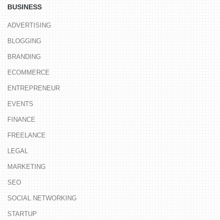
BUSINESS
ADVERTISING
BLOGGING
BRANDING
ECOMMERCE
ENTREPRENEUR
EVENTS
FINANCE
FREELANCE
LEGAL
MARKETING
SEO
SOCIAL NETWORKING
STARTUP