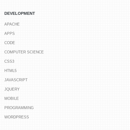
DEVELOPMENT
APACHE
APPS
CODE
COMPUTER SCIENCE
CSS3
HTML5
JAVASCRIPT
JQUERY
MOBILE
PROGRAMMING
WORDPRESS