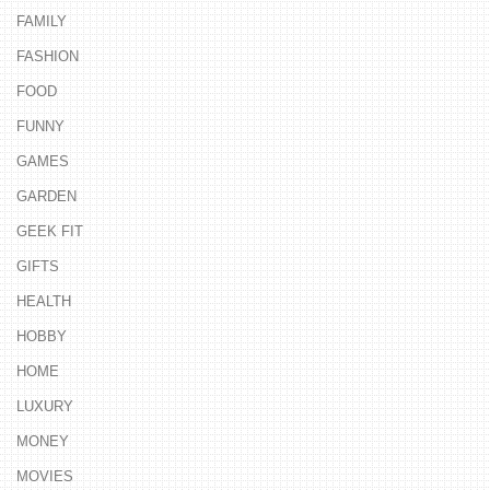
FAMILY
FASHION
FOOD
FUNNY
GAMES
GARDEN
GEEK FIT
GIFTS
HEALTH
HOBBY
HOME
LUXURY
MONEY
MOVIES