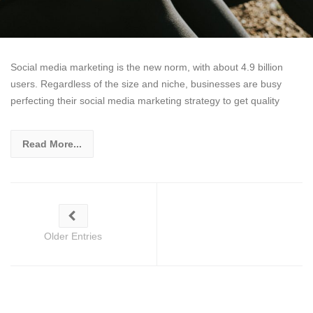
Social media marketing is the new norm, with about 4.9 billion
users. Regardless of the size and niche, businesses are busy
perfecting their social media marketing strategy to get quality
Read More...
Older Entries