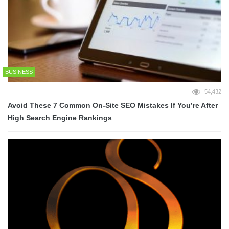
BUSINESS
54,432
Avoid These 7 Common On-Site SEO Mistakes If You’re After
High Search Engine Rankings