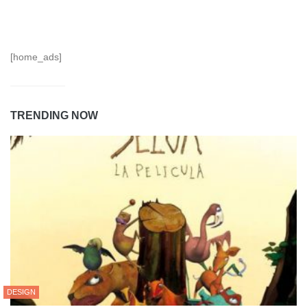
[home_ads]
TRENDING NOW
DESIGN