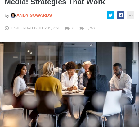
Media: Strategies That Work
by
ANDY SOWARDS
LAST UPDATED: JULY 11, 2025
0
1,750