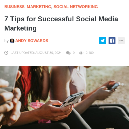
BUSINESS
,
MARKETING
,
SOCIAL NETWORKING
7 Tips for Successful Social Media
Marketing
by
ANDY SOWARDS
LAST UPDATED: AUGUST 30, 2024
0
2,400