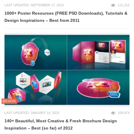
LAST UPDATED: SEPTEMBER 17, 2014
121,212
1000+ Poster Resources (FREE PSD Downloads), Tutorials &
Design Inspirations – Best from 2011
DESIGN
LAST UPDATED: JANUARY 14, 2023
104,874
140+ Beautiful, Most Creative & Fresh Brochure Design
Inspiration – Best (so far) of 2012