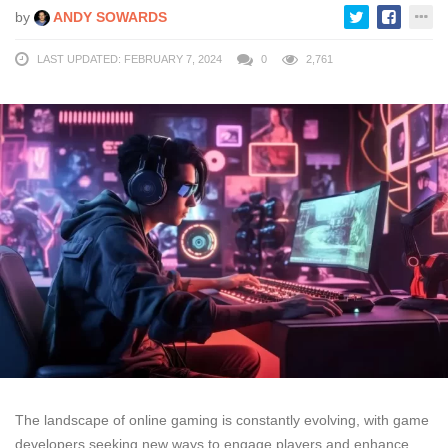
by
ANDY SOWARDS
LAST UPDATED: FEBRUARY 7, 2024
0
2,761
The landscape of online gaming is constantly evolving, with game
developers seeking new ways to engage players and enhance