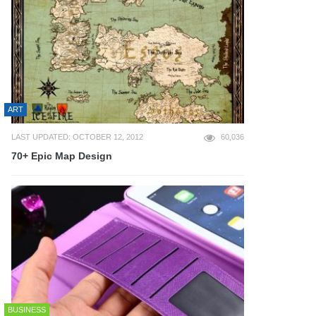
ART
LAST UPDATED: OCTOBER 12, 2012
60,036
70+ Epic Map Design
BUSINESS