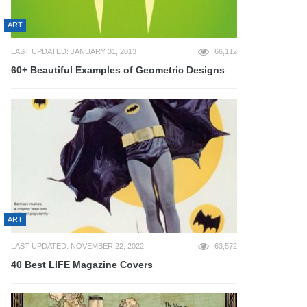
ART
LAST UPDATED: JANUARY 31, 2013
66,112
60+ Beautiful Examples of Geometric Designs
ART
LAST UPDATED: NOVEMBER 22, 2022
63,572
40 Best LIFE Magazine Covers