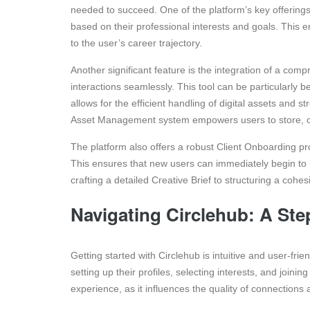
needed to succeed. One of the platform’s key offering
based on their professional interests and goals. This
to the user’s career trajectory.
Another significant feature is the integration of a com
interactions seamlessly. This tool can be particularly be
allows for the efficient handling of digital assets and 
Asset Management system empowers users to store, org
The platform also offers a robust Client Onboarding pro
This ensures that new users can immediately begin to ha
crafting a detailed Creative Brief to structuring a cohe
Navigating Circlehub: A Ste
Getting started with Circlehub is intuitive and user-fr
setting up their profiles, selecting interests, and joining
experience, as it influences the quality of connections