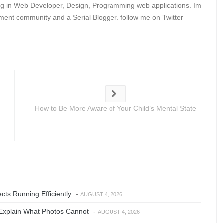
ing in Web Developer, Design, Programming web applications. Im
ent community and a Serial Blogger. follow me on Twitter
How to Be More Aware of Your Child’s Mental State
ts Running Efficiently
-
AUGUST 4, 2026
Explain What Photos Cannot
-
AUGUST 4, 2026