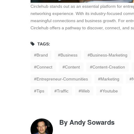
Circlehub stands out as an essential platform for entre
networking experience. With its industry-focused commu
meaningful connections and business growth. For entrepr
Circlehub offers a pathway to discover, connect, and 
TAGS:
Brand
Business
Business-Marketing
Connect
Content
Content-Creation
Entrepreneur-Communities
Marketing
Tips
Traffic
Web
Youtube
By
Andy Sowards