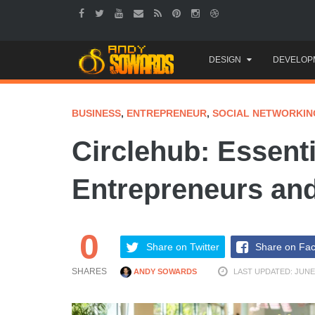
Skip
DESIGN
DEVELOP
to
content
BUSINESS
,
ENTREPRENEUR
,
SOCIAL NETWORKIN
Circlehub: Essenti
Entrepreneurs and
0
Share on Twitter
Share on Fa
SHARES
ANDY SOWARDS
LAST UPDATED: JUNE 