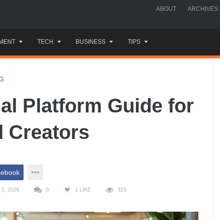
ABOUT
ARCHIVES
MENT
TECH
BUSINESS
TIPS
G
al Platform Guide for
 Creators
cebook
1, 2026
0
1
LIKE
323