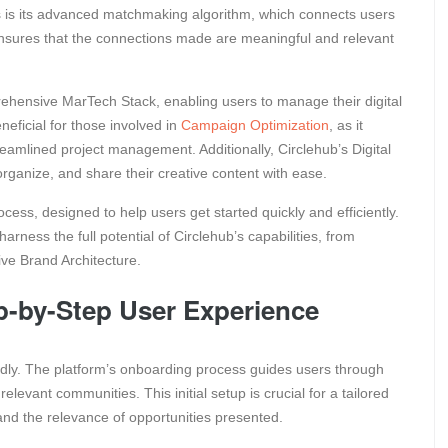
s is its advanced matchmaking algorithm, which connects users
 ensures that the connections made are meaningful and relevant
prehensive MarTech Stack, enabling users to manage their digital
neficial for those involved in
Campaign Optimization
, as it
streamlined project management. Additionally, Circlehub’s Digital
anize, and share their creative content with ease.
cess, designed to help users get started quickly and efficiently.
rness the full potential of Circlehub’s capabilities, from
sive Brand Architecture.
p-by-Step User Experience
iendly. The platform’s onboarding process guides users through
 relevant communities. This initial setup is crucial for a tailored
 and the relevance of opportunities presented.