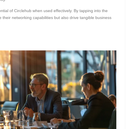
ntial of Circlehub when used effectively. By tapping into the
 their networking capabilities but also drive tangible business