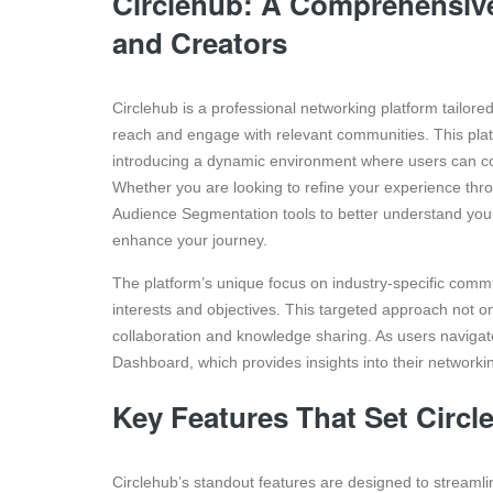
Circlehub: A Comprehensive
and Creators
Circlehub is a professional networking platform tailor
reach and engage with relevant communities. This platf
introducing a dynamic environment where users can con
Whether you are looking to refine your experience thr
Audience Segmentation tools to better understand you
enhance your journey.
The platform’s unique focus on industry-specific commu
interests and objectives. This targeted approach not 
collaboration and knowledge sharing. As users navigate
Dashboard, which provides insights into their networki
Key Features That Set Circle
Circlehub’s standout features are designed to streamli