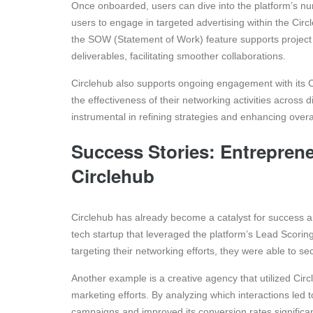
Once onboarded, users can dive into the platform’s nu
users to engage in targeted advertising within the Circ
the SOW (Statement of Work) feature supports project 
deliverables, facilitating smoother collaborations.
Circlehub also supports ongoing engagement with its C
the effectiveness of their networking activities across
instrumental in refining strategies and enhancing overal
Success Stories: Entreprene
Circlehub
Circlehub has already become a catalyst for success 
tech startup that leveraged the platform’s Lead Scoring
targeting their networking efforts, they were able to se
Another example is a creative agency that utilized Circ
marketing efforts. By analyzing which interactions led t
campaigns and improved its conversion rates significan