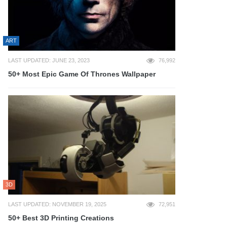
ART
LAST UPDATED: JUNE 23, 2023
76,992
50+ Most Epic Game Of Thrones Wallpaper
3D
LAST UPDATED: NOVEMBER 19, 2025
72,951
50+ Best 3D Printing Creations