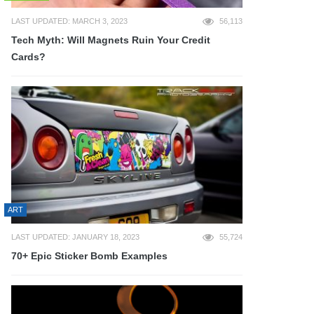
LAST UPDATED: MARCH 3, 2023
56,113
Tech Myth: Will Magnets Ruin Your Credit
Cards?
ART
LAST UPDATED: JANUARY 18, 2023
55,724
70+ Epic Sticker Bomb Examples