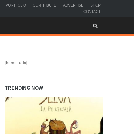
PORTFOLIO
CONTRIBUTE
ADVERTISE
SHOP
CONTACT
[home_ads]
TRENDING NOW