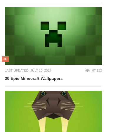
3D
LAST UPDATED: JULY 10, 2023
67,152
30 Epic Minecraft Wallpapers