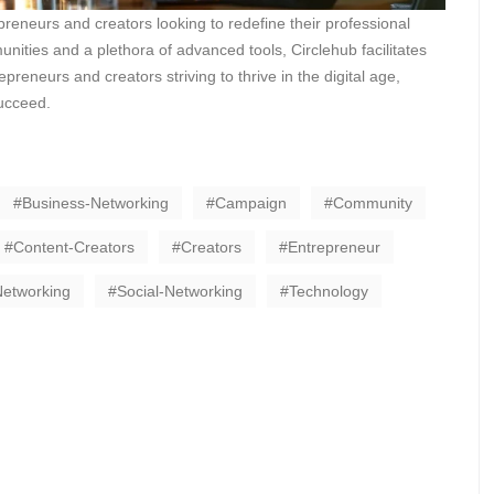
preneurs and creators looking to redefine their professional
nities and a plethora of advanced tools, Circlehub facilitates
eneurs and creators striving to thrive in the digital age,
succeed.
Business-Networking
Campaign
Community
Content-Creators
Creators
Entrepreneur
Networking
Social-Networking
Technology