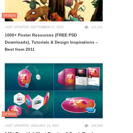
DESIGN
LAST UPDATED: SEPTEMBER 17, 2014
121,241
1000+ Poster Resources (FREE PSD
Downloads), Tutorials & Design Inspirations –
Best from 2011
DESIGN
LAST UPDATED: JANUARY 14, 2023
104,900