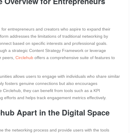
 Overview for Entrepreneurs
ed for entrepreneurs and creators who aspire to expand their
orm addresses the limitations of traditional networking by
nect based on specific interests and professional goals.
ough a strategic Content Strategy Framework or leverage
r peers,
Circlehub
offers a comprehensive suite of features to
nities allows users to engage with individuals who share similar
only fosters genuine connections but also encourages
 Circlehub, they can benefit from tools such as a KPI
ng efforts and helps track engagement metrics effectively.
hub Apart in the Digital Space
ne the networking process and provide users with the tools