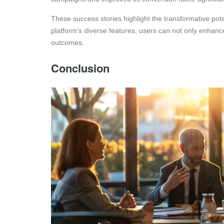
These success stories highlight the transformative pote
platform’s diverse features, users can not only enhance
outcomes.
Conclusion