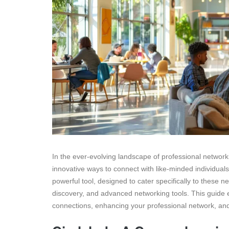
In the ever-evolving landscape of professional network
innovative ways to connect with like-minded individua
powerful tool, designed to cater specifically to these
discovery, and advanced networking tools. This guide 
connections, enhancing your professional network, and