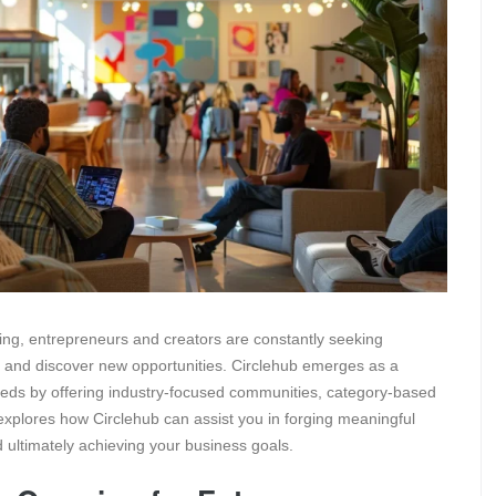
ing, entrepreneurs and creators are constantly seeking
ls and discover new opportunities. Circlehub emerges as a
 needs by offering industry-focused communities, category-based
explores how Circlehub can assist you in forging meaningful
 ultimately achieving your business goals.