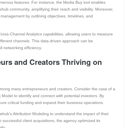
merous features. For instance, the Media Buy tool enables
lehub community, amplifying their reach and visibility. Moreover,
management by outlining objectives, timelines, and
ross-Channel Analytics capabilities, allowing users to measure
 different channels. This data-driven approach can be
l networking efficiency.
urs and Creators Thriving on
among many entrepreneurs and creators. Consider the case of a
 Model to identify and connect with potential investors. By
cure critical funding and expand their business operations.
lehub’s Attribution Modeling to understand the impact of their
o successful client acquisitions, the agency optimized its
tly.