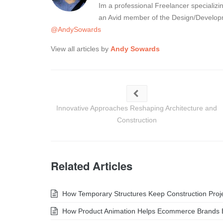
Im a professional Freelancer specializ
an Avid member of the Design/Developm
@AndySowards
View all articles by
Andy Sowards
Innovative Approaches Reshaping Architecture and
Construction
Related Articles
How Temporary Structures Keep Construction Projec
How Product Animation Helps Ecommerce Brands 