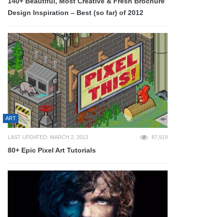
140+ Beautiful, Most Creative & Fresh Brochure
Design Inspiration – Best (so far) of 2012
ART
LAST UPDATED: MARCH 2, 2013
87,919
80+ Epic Pixel Art Tutorials