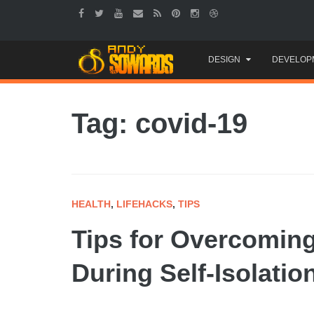
Skip
DESIGN
DEVELOP
to
content
Tag: covid-19
HEALTH
,
LIFEHACKS
,
TIPS
Tips for Overcomin
During Self-Isolatio