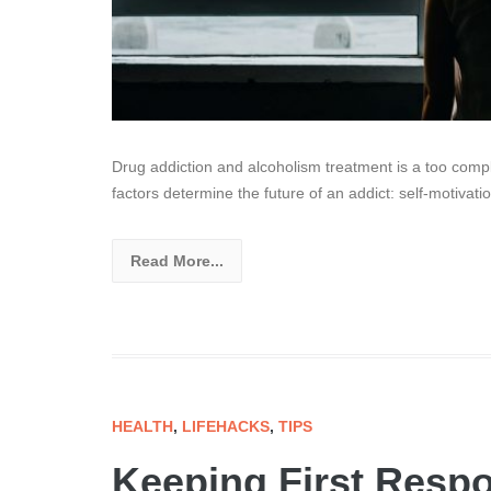
Drug addiction and alcoholism treatment is a too compli
factors determine the future of an addict: self-motivatio
Read More...
HEALTH
,
LIFEHACKS
,
TIPS
Keeping First Resp