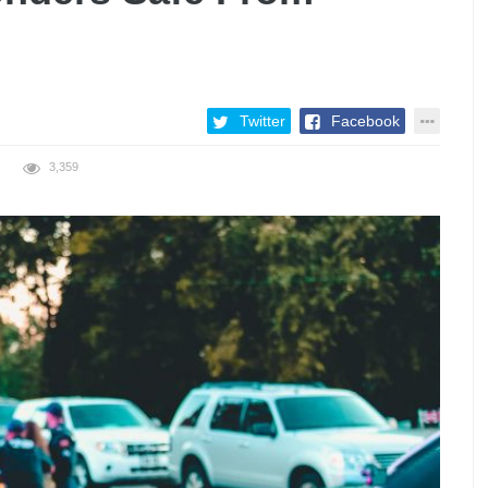
Twitter
Facebook
3,359