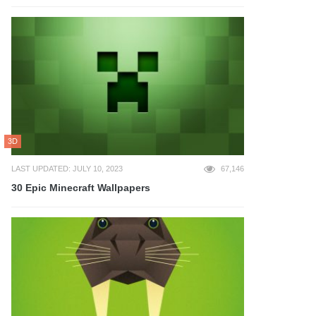
3D
LAST UPDATED: JULY 10, 2023
67,146
30 Epic Minecraft Wallpapers