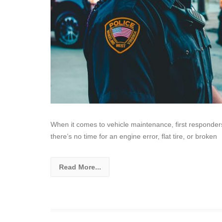
When it comes to vehicle maintenance, first responders
there’s no time for an engine error, flat tire, or broken
Read More...