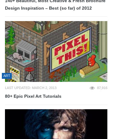
140+ Beautiful, Most Creative & Fresh Brochure
Design Inspiration – Best (so far) of 2012
ART
LAST UPDATED: MARCH 2, 2013
87,916
80+ Epic Pixel Art Tutorials