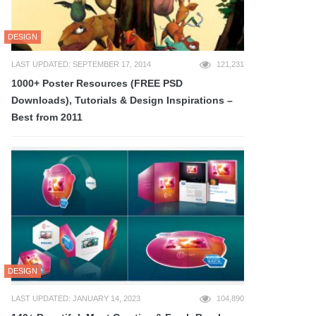
DESIGN
LAST UPDATED: SEPTEMBER 17, 2014
121,231
1000+ Poster Resources (FREE PSD
Downloads), Tutorials & Design Inspirations –
Best from 2011
DESIGN
LAST UPDATED: JANUARY 14, 2023
104,890