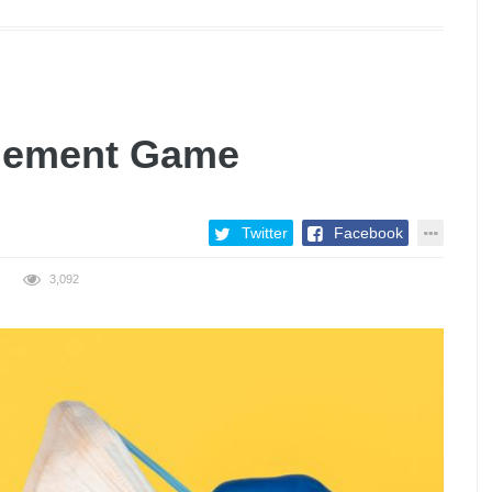
gement Game
Twitter
Facebook
3,092