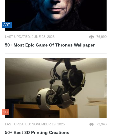
ART
LAST UPDATED: JUNE 23, 2023
76,990
50+ Most Epic Game Of Thrones Wallpaper
3D
LAST UPDATED: NOVEMBER 19, 2025
72,946
50+ Best 3D Printing Creations