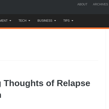
ABOUT
ARCHIVES
MENT
TECH
BUSINESS
TIPS
g Thoughts of Relapse
n