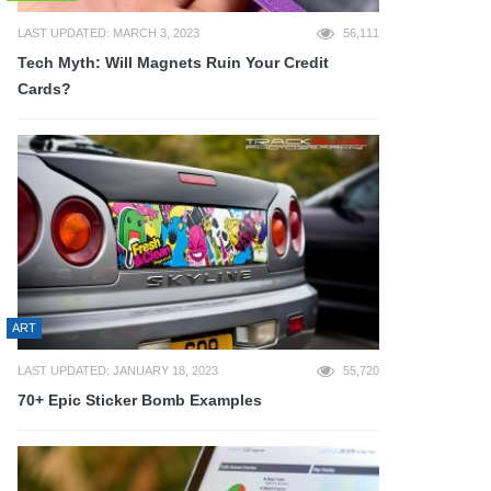
LAST UPDATED: MARCH 3, 2023
56,111
Tech Myth: Will Magnets Ruin Your Credit
Cards?
ART
LAST UPDATED: JANUARY 18, 2023
55,720
70+ Epic Sticker Bomb Examples