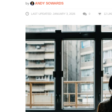
by
ANDY SOWARDS
LAST UPDATED: JANUARY 3, 2026
0
12
LIK