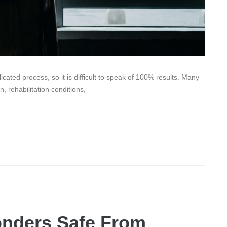
cated process, so it is difficult to speak of 100% results. Many
n, rehabilitation conditions,
onders Safe From