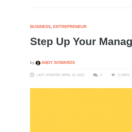
BUSINESS
,
ENTREPRENEUR
Step Up Your Mana
by
ANDY SOWARDS
LAST UPDATED: APRIL 10, 2023
0
5
LIKES