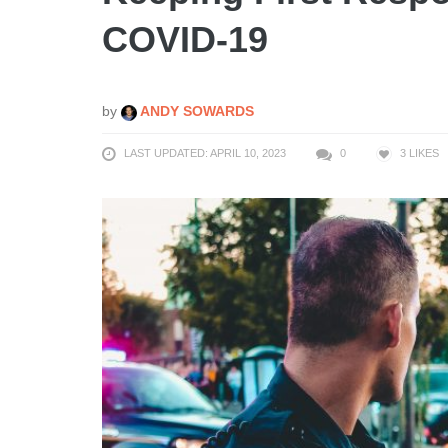
COVID-19
by
ANDY SOWARDS
LAST UPDATED: APRIL 10, 2023
0
3
LIKES