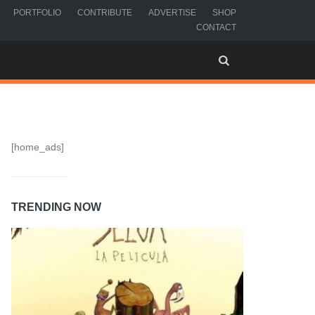
PORTFOLIO
CONTRIBUTE
ADVERTISE
SHOP
CONTACT
[home_ads]
TRENDING NOW