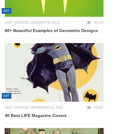
ART
LAST UPDATED: JANUARY 31, 2013
66,112
60+ Beautiful Examples of Geometric Designs
ART
LAST UPDATED: NOVEMBER 22, 2022
63,567
40 Best LIFE Magazine Covers