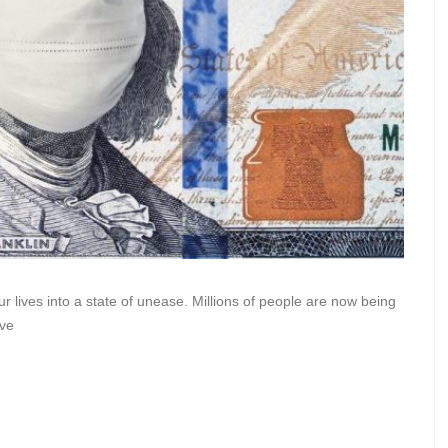
 lives into a state of unease. Millions of people are now being
ave