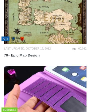
ART
LAST UPDATED: OCTOBER 12, 2012
60,032
70+ Epic Map Design
BUSINESS