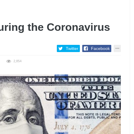
uring the Coronavirus
Twitter
Facebook
2,854