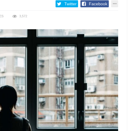
Twitter
Facebook
ES
3,572