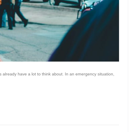
 already have a lot to think about. In an emergency situation,