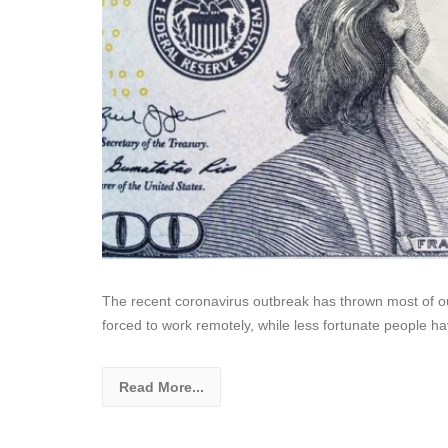
The recent coronavirus outbreak has thrown most of our
forced to work remotely, while less fortunate people h
Read More...