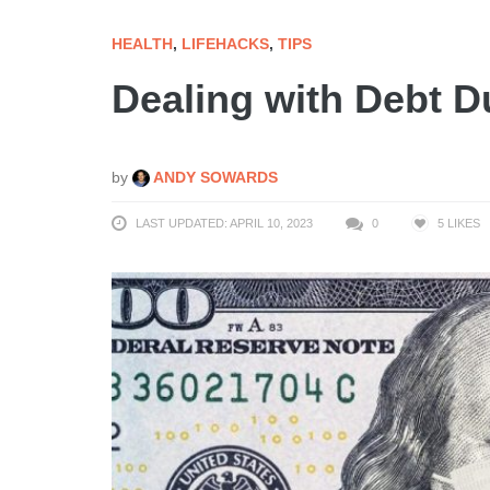
HEALTH
,
LIFEHACKS
,
TIPS
Dealing with Debt D
by
ANDY SOWARDS
LAST UPDATED: APRIL 10, 2023
0
5
LIKES