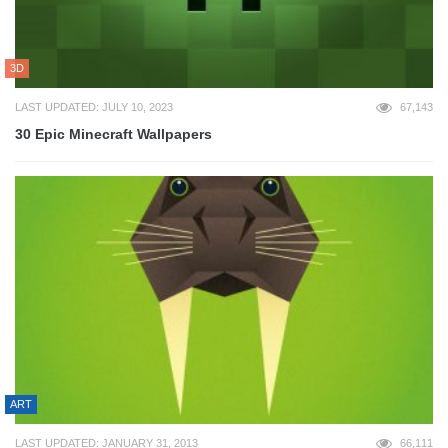
3D
LAST UPDATED: JULY 10, 2023
67,143
30 Epic Minecraft Wallpapers
ART
LAST UPDATED: JANUARY 31, 2013
66,111