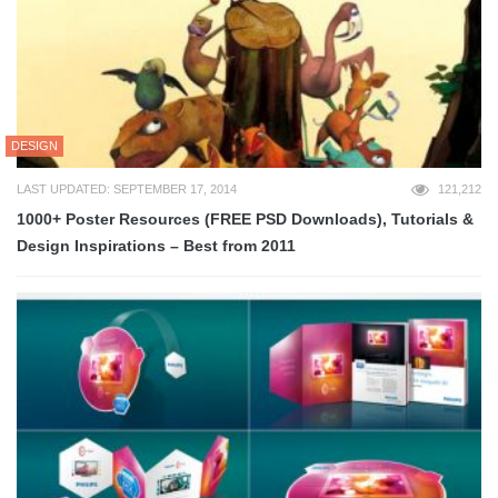
DESIGN
LAST UPDATED: SEPTEMBER 17, 2014
121,212
1000+ Poster Resources (FREE PSD Downloads), Tutorials &
Design Inspirations – Best from 2011