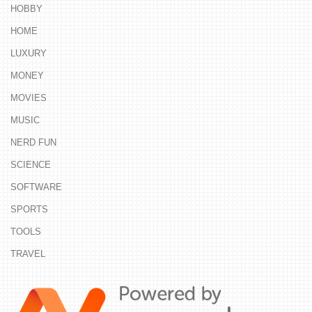
HOBBY
HOME
LUXURY
MONEY
MOVIES
MUSIC
NERD FUN
SCIENCE
SOFTWARE
SPORTS
TOOLS
TRAVEL