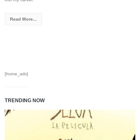
Read More...
[home_ads]
TRENDING NOW