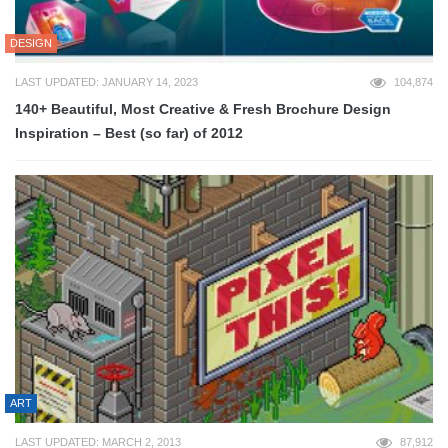
DESIGN
LAST UPDATED: JANUARY 14, 2023
104,874
140+ Beautiful, Most Creative & Fresh Brochure Design
Inspiration – Best (so far) of 2012
ART
LAST UPDATED: MARCH 2, 2013
87,912