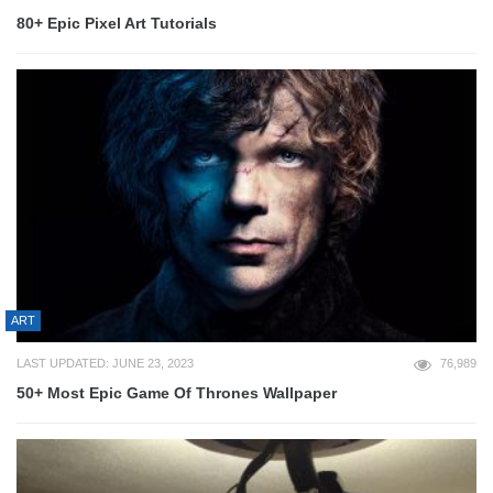
80+ Epic Pixel Art Tutorials
ART
LAST UPDATED: JUNE 23, 2023
76,989
50+ Most Epic Game Of Thrones Wallpaper