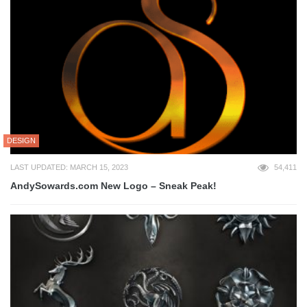
DESIGN
LAST UPDATED: MARCH 15, 2023
54,411
AndySowards.com New Logo – Sneak Peak!