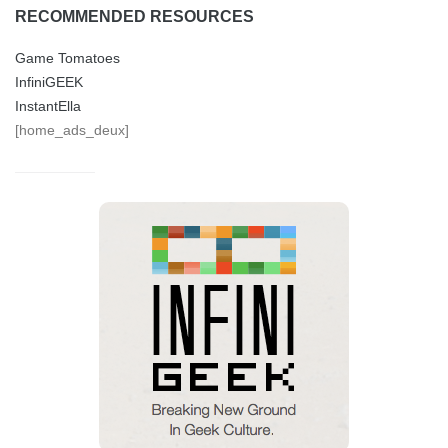
RECOMMENDED RESOURCES
Game Tomatoes
InfiniGEEK
InstantElla
[home_ads_deux]