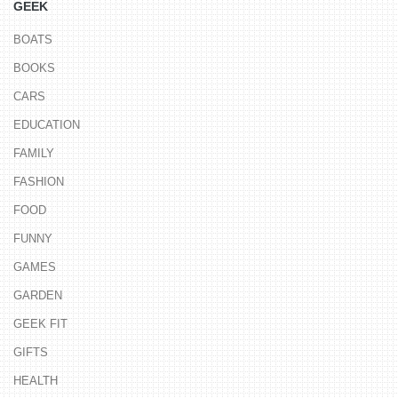
GEEK
BOATS
BOOKS
CARS
EDUCATION
FAMILY
FASHION
FOOD
FUNNY
GAMES
GARDEN
GEEK FIT
GIFTS
HEALTH