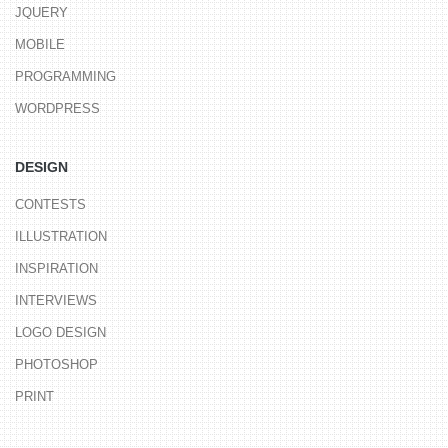
JQUERY
MOBILE
PROGRAMMING
WORDPRESS
DESIGN
CONTESTS
ILLUSTRATION
INSPIRATION
INTERVIEWS
LOGO DESIGN
PHOTOSHOP
PRINT