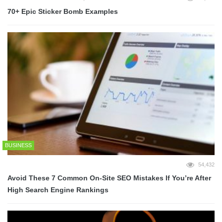
70+ Epic Sticker Bomb Examples
BUSINESS
54,432
Avoid These 7 Common On-Site SEO Mistakes If You’re After
High Search Engine Rankings