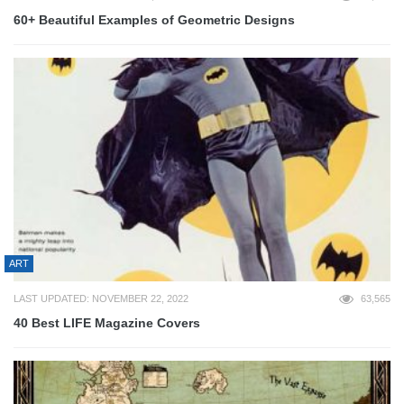
60+ Beautiful Examples of Geometric Designs
ART
LAST UPDATED: NOVEMBER 22, 2022
63,565
40 Best LIFE Magazine Covers