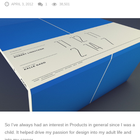
APRIL 3, 2012
1
38,501
So I’ve always had an interest in Products in general since I was a
child. It helped drive my passion for design into my adult life and
into my career.