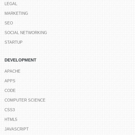
LEGAL
MARKETING
SEO
SOCIAL NETWORKING
STARTUP
DEVELOPMENT
APACHE
APPS
CODE
COMPUTER SCIENCE
CSS3
HTML5
JAVASCRIPT