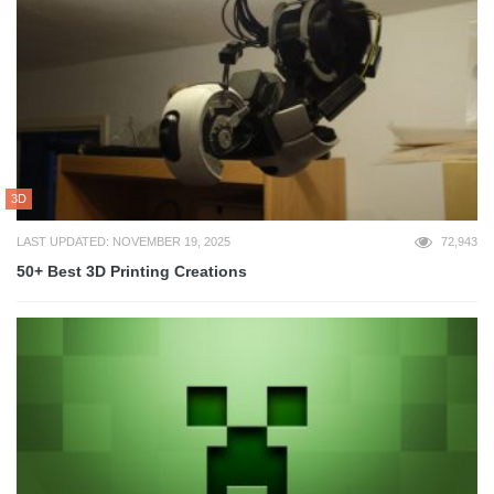
3D
LAST UPDATED: NOVEMBER 19, 2025
72,943
50+ Best 3D Printing Creations