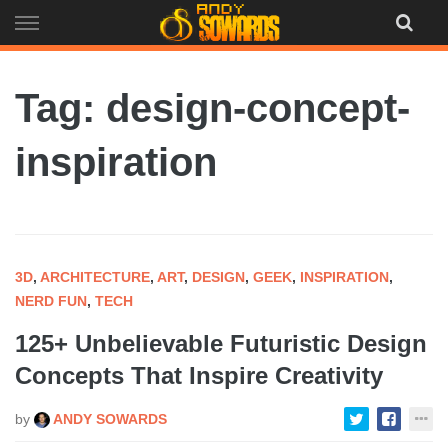
Skip
to
content
Tag: design-concept-
inspiration
3D
,
ARCHITECTURE
,
ART
,
DESIGN
,
GEEK
,
INSPIRATION
,
NERD FUN
,
TECH
125+ Unbelievable Futuristic Design
Concepts That Inspire Creativity
by
ANDY SOWARDS