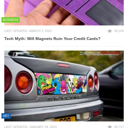
BUSINESS
LAST UPDATED: MARCH 3, 2023
56,109
Tech Myth: Will Magnets Ruin Your Credit Cards?
ART
LAST UPDATED: JANUARY 18, 2023
55,717