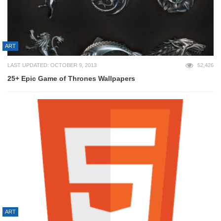
ART
LAST UPDATED: OCTOBER 9, 2013
52,426
25+ Epic Game of Thrones Wallpapers
ART