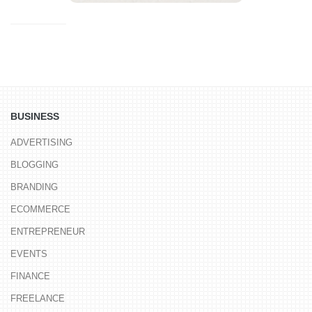
BUSINESS
ADVERTISING
BLOGGING
BRANDING
ECOMMERCE
ENTREPRENEUR
EVENTS
FINANCE
FREELANCE