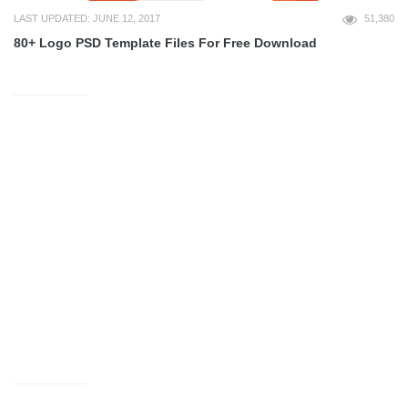
LAST UPDATED: JUNE 12, 2017
51,380
80+ Logo PSD Template Files For Free Download