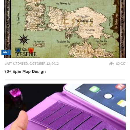
ART
LAST UPDATED: OCTOBER 12, 2012
60,027
70+ Epic Map Design