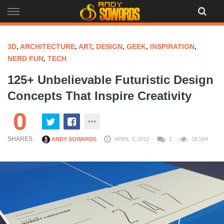
Skip
to
content
3D
,
ARCHITECTURE
,
ART
,
DESIGN
,
GEEK
,
INSPIRATION
,
NERD FUN
,
TECH
125+ Unbelievable Futuristic Design
Concepts That Inspire Creativity
0
SHARES
ANDY SOWARDS
APRIL 3, 2012
1
38,504