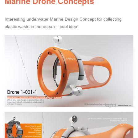
Marine Drone Concepts
Interesting underwater Marine Design Concept for collecting
plastic waste in the ocean – cool idea!