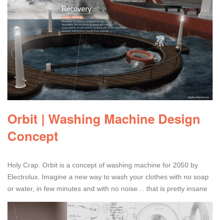
Orbit | Washing Machine Design
Concept
Holy Crap. Orbit is a concept of washing machine for 2050 by
Electrolux. Imagine a new way to wash your clothes with no soap
or water, in few minutes and with no noise… that is pretty insane