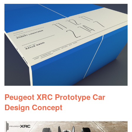
Peugeot XRC Prototype Car
Design Concept