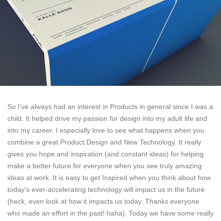
So I’ve always had an interest in Products in general since I was a
child. It helped drive my passion for design into my adult life and
into my career. I especially love to see what happens when you
combine a great Product Design and New Technology. It really
gives you hope and inspiration (and constant ideas) for helping
make a better future for everyone when you see truly amazing
ideas at work. It is easy to get Inspired when you think about how
today’s ever-accelerating technology will impact us in the future
(heck, even look at how it impacts us today. Thanks everyone
who made an effort in the past! haha). Today we have some really