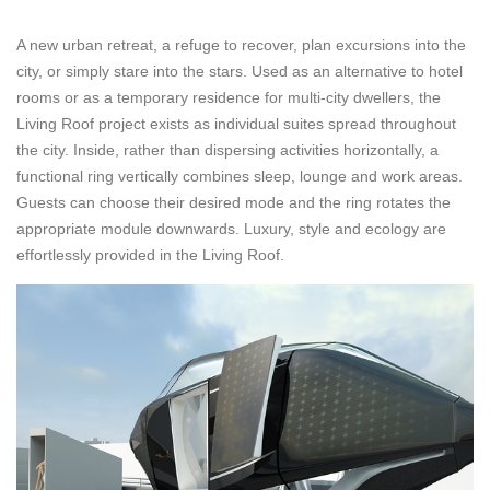
A new urban retreat, a refuge to recover, plan excursions into the
city, or simply stare into the stars. Used as an alternative to hotel
rooms or as a temporary residence for multi-city dwellers, the
Living Roof project exists as individual suites spread throughout
the city. Inside, rather than dispersing activities horizontally, a
functional ring vertically combines sleep, lounge and work areas.
Guests can choose their desired mode and the ring rotates the
appropriate module downwards. Luxury, style and ecology are
effortlessly provided in the Living Roof.