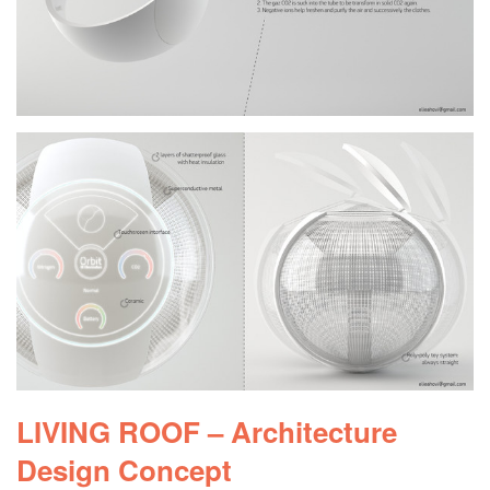
LIVING ROOF – Architecture
Design Concept