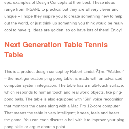
epic examples of Design Concepts at their best. These ideas
range from INSANE to practical but they are all very clever and
unique – I hope they inspire you to create something new to help
out the world, or just think up something you think would be really
cool to have :). Ideas are golden, so go have lots of them! Enjoy!
Next Generation Table Tennis
Table
This is a product design concept by Robert LindstrÃ¶m. “Waldner”
– the next generation ping pong table, is made with an advanced
computer system integration. The table has a multi-touch surface,
which responds to human touch and real world objects, like ping-
pong balls. The table is also equipped with “Siri” voice recognition
that monitors the game along with a Mac Pro 12-core computer.
That means the table is very intelligent; it sees, feels and hears
the game. You can even discuss a ball with it to improve your ping
pong skills or argue about a point.