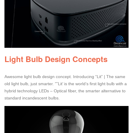
Light Bulb Design Concepts
Awesome light bulb design concept. Introducing “Lit” | The same
old light bulb, just smarter. ”˜Lit’ is the world’s first light bulb with a
hybrid technology LEDs – Optical fiber, the smarter alternative to
standard incandescent bulbs.