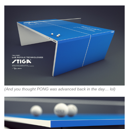
(And you thought PONG was advanced back in the day… lol)