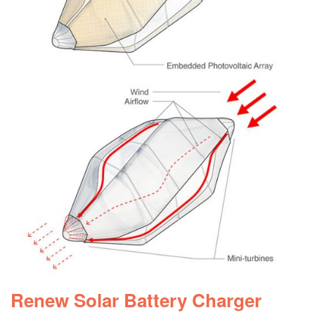
Renew Solar Battery Charger