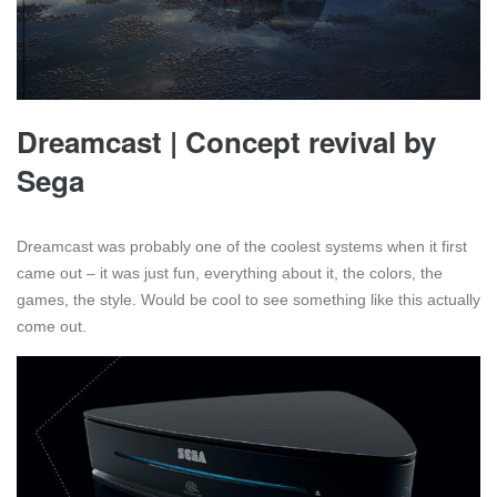
Dreamcast | Concept revival by
Sega
Dreamcast was probably one of the coolest systems when it first
came out – it was just fun, everything about it, the colors, the
games, the style. Would be cool to see something like this actually
come out.