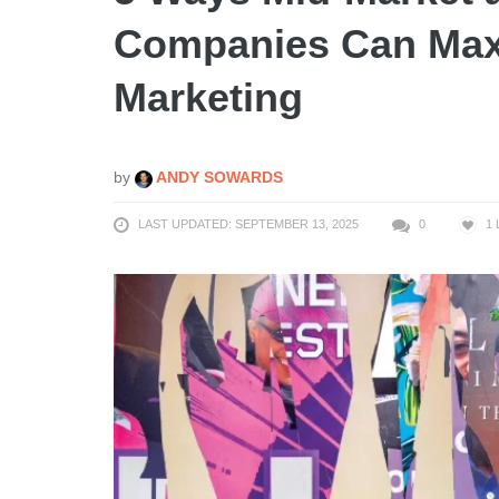
Companies Can Maxi
Marketing
by
ANDY SOWARDS
LAST UPDATED: SEPTEMBER 13, 2025
0
1