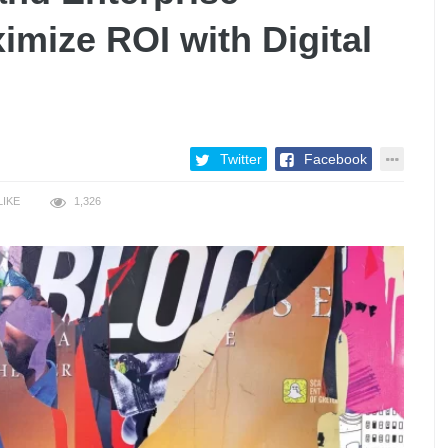
mize ROI with Digital
Twitter
Facebook
LIKE
1,326