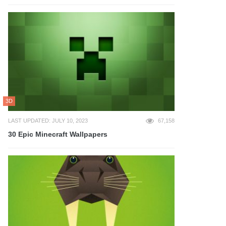
3D
LAST UPDATED: JULY 10, 2023
67,158
30 Epic Minecraft Wallpapers