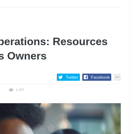
erations: Resources
ss Owners
Twitter
Facebook
1,437