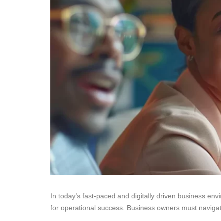
In today’s fast-paced and digitally driven business env
for operational success. Business owners must navigat