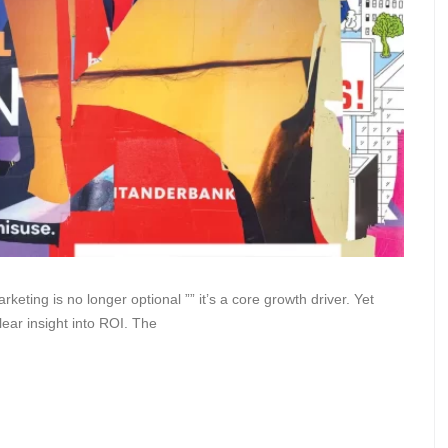
keting is no longer optional ”” it’s a core growth driver. Yet
ear insight into ROI. The