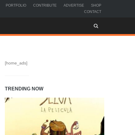
PORTFOLIO
CONTRIBUTE
ADVERTISE
SHOP
CONTACT
[home_ads]
TRENDING NOW