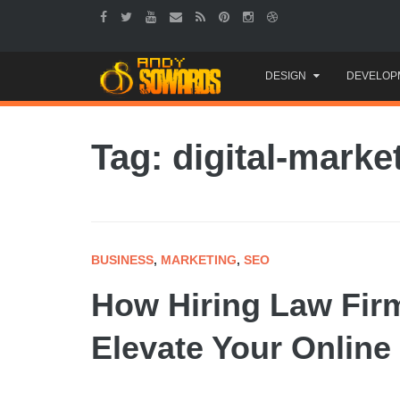
Skip
DESIGN
DEVELOP
to
content
Tag: digital-marke
BUSINESS
,
MARKETING
,
SEO
How Hiring Law Fir
Elevate Your Online