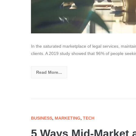
In the saturated marketplace of legal services, maintain
clients. A 2019 study showed that 96% of people seeki
Read More...
BUSINESS
,
MARKETING
,
TECH
5 Ways Mid-Market 