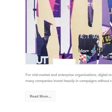
For mid-market and enterprise organizations, digital mar
many companies invest heavily in campaigns without cl
Read More...