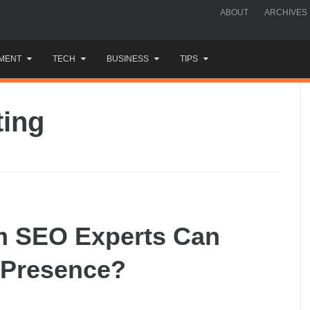
ABOUT
ARCHIVES
MENT
TECH
BUSINESS
TIPS
ting
m SEO Experts Can
 Presence?