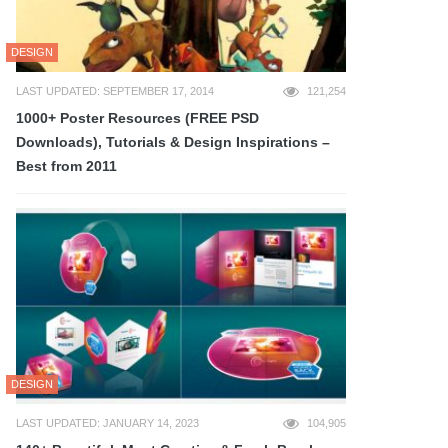
DESIGN
LAST UPDATED: SEPTEMBER 17, 2014
121,254
1000+ Poster Resources (FREE PSD
Downloads), Tutorials & Design Inspirations –
Best from 2011
DESIGN
LAST UPDATED: JANUARY 14, 2023
104,905