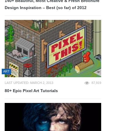
140+ Beautiful, Most Creative & Fresh Brochure
Design Inspiration – Best (so far) of 2012
ART
LAST UPDATED: MARCH 2, 2013
87,919
80+ Epic Pixel Art Tutorials