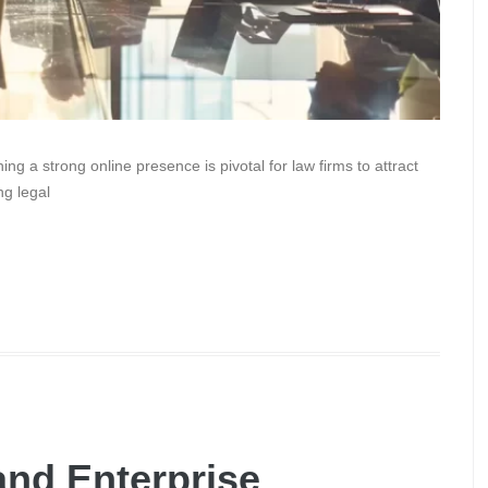
ing a strong online presence is pivotal for law firms to attract
ng legal
and Enterprise