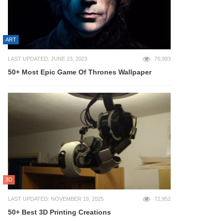
ART
LAST UPDATED: JUNE 23, 2023
76,993
50+ Most Epic Game Of Thrones Wallpaper
3D
LAST UPDATED: NOVEMBER 19, 2025
72,952
50+ Best 3D Printing Creations