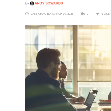
by
ANDY SOWARDS
LAST UPDATED: MARCH 10, 2026
0
1
LIKE