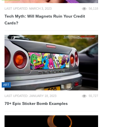
LAST UPDATED: MARCH 3, 2023
56,118
Tech Myth: Will Magnets Ruin Your Credit
Cards?
ART
LAST UPDATED: JANUARY 18, 2023
55,727
70+ Epic Sticker Bomb Examples