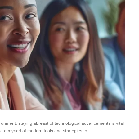
ironment, staying abreast of technological advancements is vital
e a myriad of modern tools and strategies to