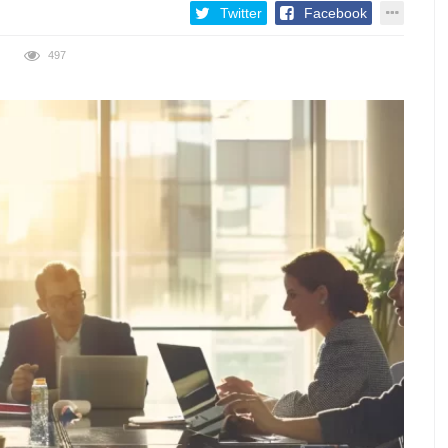
Twitter
Facebook
497