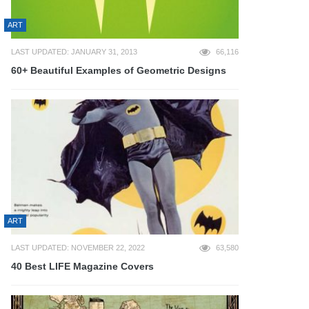
ART
LAST UPDATED: JANUARY 31, 2013
66,116
60+ Beautiful Examples of Geometric Designs
ART
LAST UPDATED: NOVEMBER 22, 2022
63,580
40 Best LIFE Magazine Covers