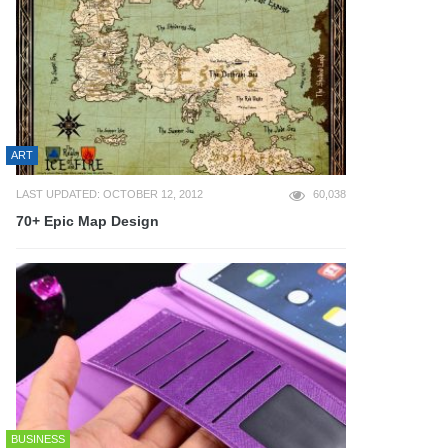
ART
LAST UPDATED: OCTOBER 12, 2012
60,038
70+ Epic Map Design
BUSINESS