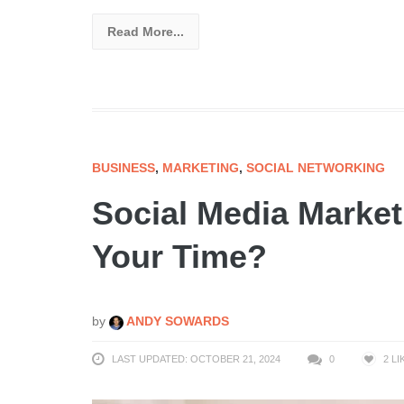
Read More...
BUSINESS
,
MARKETING
,
SOCIAL NETWORKING
Social Media Marketin
Your Time?
by
ANDY SOWARDS
LAST UPDATED: OCTOBER 21, 2024
0
2
LI