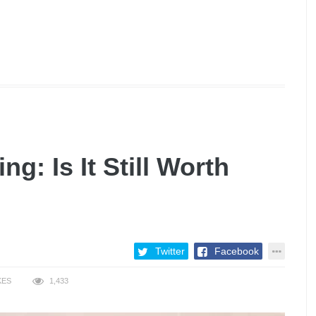
g: Is It Still Worth
Twitter
Facebook
KES
1,433