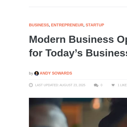
BUSINESS
,
ENTREPRENEUR
,
STARTUP
Modern Business Op
for Today’s Busine
by
ANDY SOWARDS
LAST UPDATED: AUGUST 23, 2025
0
1
LIKE