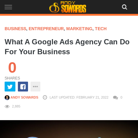
Skip
to
content
BUSINESS
,
ENTREPRENEUR
,
MARKETING
,
TECH
What A Google Ads Agency Can Do
For Your Business
0
SHARES
ANDY SOWARDS
LAST UPDATED: FEBRUARY 21, 2022
0
2,885