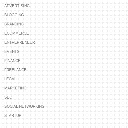
ADVERTISING
BLOGGING
BRANDING
ECOMMERCE
ENTREPRENEUR
EVENTS
FINANCE
FREELANCE
LEGAL
MARKETING
SEO
SOCIAL NETWORKING
STARTUP