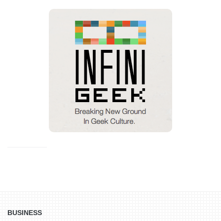
BUSINESS