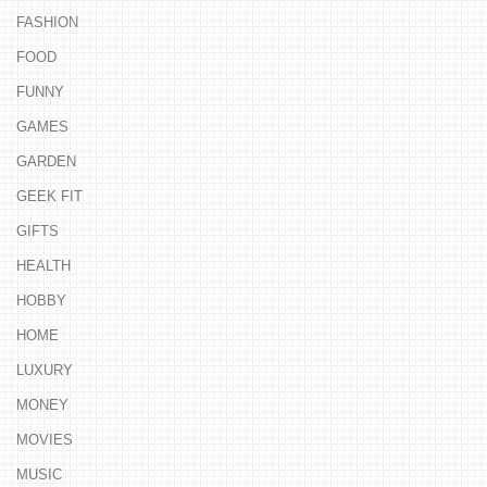
FASHION
FOOD
FUNNY
GAMES
GARDEN
GEEK FIT
GIFTS
HEALTH
HOBBY
HOME
LUXURY
MONEY
MOVIES
MUSIC