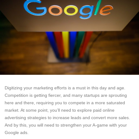
Digitizing your marketing efforts is a must in this day and age.
Competition is getting fiercer, and many startups are sprouting
here and there, requiring you to compete in a more saturated
market. At some point, you’ll need to explore paid online
advertising strategies to increase leads and convert more sales.
And by this, you will need to strengthen your A-game with your
Google ads.