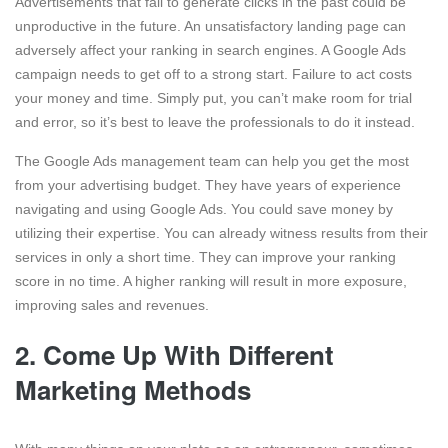
Advertisements that fail to generate clicks in the past could be
unproductive in the future. An unsatisfactory landing page can
adversely affect your ranking in search engines. A Google Ads
campaign needs to get off to a strong start. Failure to act costs
your money and time. Simply put, you can’t make room for trial
and error, so it’s best to leave the professionals to do it instead.
The Google Ads management team can help you get the most
from your advertising budget. They have years of experience
navigating and using Google Ads. You could save money by
utilizing their expertise. You can already witness results from their
services in only a short time. They can improve your ranking
score in no time. A higher ranking will result in more exposure,
improving sales and revenues.
2.
Come Up With Different
Marketing Methods