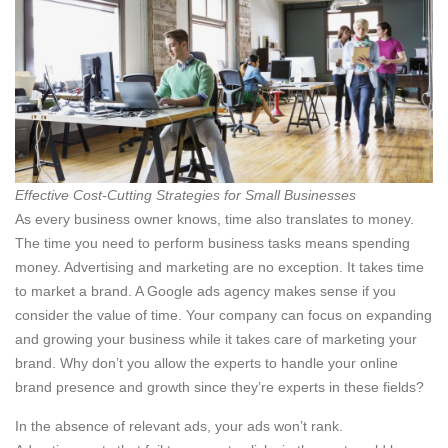
Effective Cost-Cutting Strategies for Small Businesses
As every business owner knows, time also translates to money.
The time you need to perform business tasks means spending
money. Advertising and marketing are no exception. It takes time
to market a brand. A Google ads agency makes sense if you
consider the value of time. Your company can focus on expanding
and growing your business while it takes care of marketing your
brand. Why don’t you allow the experts to handle your online
brand presence and growth since they’re experts in these fields?
In the absence of relevant ads, your ads won’t rank.