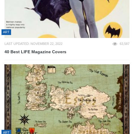
ART
LAST UPDATED: NOVEMBER 22, 2022
63,587
40 Best LIFE Magazine Covers
ART