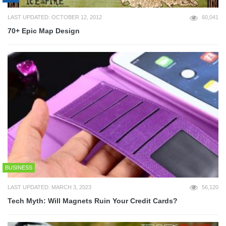
LAST UPDATED: OCTOBER 12, 2012
60,041
70+ Epic Map Design
BUSINESS
LAST UPDATED: MARCH 3, 2023
56,120
Tech Myth: Will Magnets Ruin Your Credit Cards?