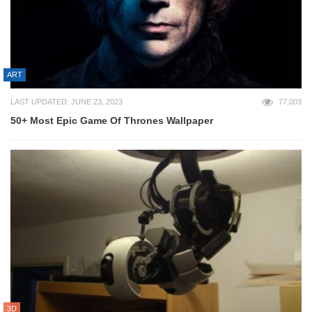
ART
LAST UPDATED: JUNE 23, 2023
77,003
50+ Most Epic Game Of Thrones Wallpaper
3D