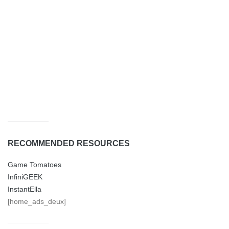
RECOMMENDED RESOURCES
Game Tomatoes
InfiniGEEK
InstantElla
[home_ads_deux]