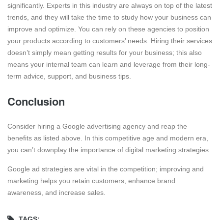
significantly. Experts in this industry are always on top of the latest
trends, and they will take the time to study how your business can
improve and optimize. You can rely on these agencies to position
your products according to customers’ needs. Hiring their services
doesn’t simply mean getting results for your business; this also
means your internal team can learn and leverage from their long-
term advice, support, and business tips.
Conclusion
Consider hiring a Google advertising agency and reap the
benefits as listed above. In this competitive age and modern era,
you can’t downplay the importance of digital marketing strategies.
Google ad strategies are vital in the competition; improving and
marketing helps you retain customers, enhance brand
awareness, and increase sales.
TAGS: