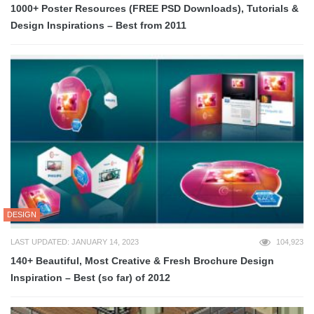
1000+ Poster Resources (FREE PSD Downloads), Tutorials &
Design Inspirations – Best from 2011
DESIGN
LAST UPDATED: JANUARY 14, 2023
104,923
140+ Beautiful, Most Creative & Fresh Brochure Design
Inspiration – Best (so far) of 2012