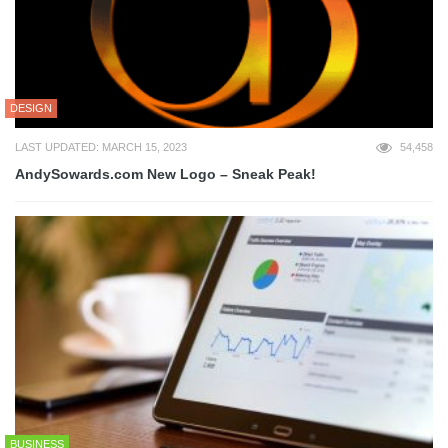
DESIGN
LAST UPDATED: MARCH 15, 2023
54,458
AndySowards.com New Logo – Sneak Peak!
BUSINESS