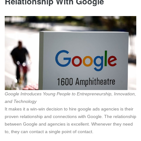
Relationship With Google
Google Introduces Young People to Entrepreneurship, Innovation,
and Technology
It makes it a win-win decision to hire google ads agencies is their
proven relationship and connections with Google. The relationship
between Google and agencies is excellent. Whenever they need
to, they can contact a single point of contact.