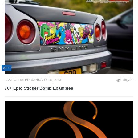
ART
LAST UPDATED: JANUARY 18, 2023
55,729
70+ Epic Sticker Bomb Examples