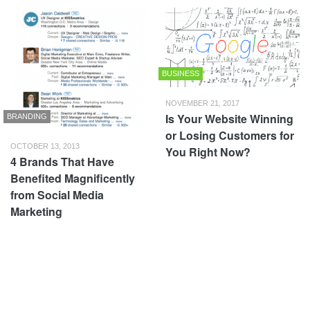
BUSINESS
NOVEMBER 21, 2017
Is Your Website Winning
BRANDING
or Losing Customers for
OCTOBER 13, 2013
You Right Now?
4 Brands That Have
Benefited Magnificently
from Social Media
Marketing