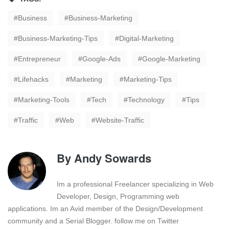
Business
Business-Marketing
Business-Marketing-Tips
Digital-Marketing
Entrepreneur
Google-Ads
Google-Marketing
Lifehacks
Marketing
Marketing-Tips
Marketing-Tools
Tech
Technology
Tips
Traffic
Web
Website-Traffic
By
Andy Sowards
Im a professional Freelancer specializing in Web
Developer, Design, Programming web
applications. Im an Avid member of the Design/Development
community and a Serial Blogger. follow me on Twitter