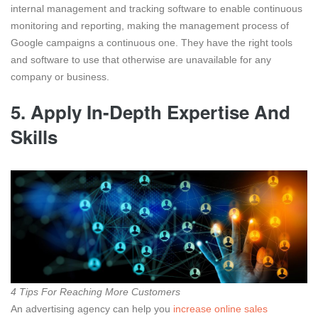
internal management and tracking software to enable continuous
monitoring and reporting, making the management process of
Google campaigns a continuous one. They have the right tools
and software to use that otherwise are unavailable for any
company or business.
5.
Apply In-Depth Expertise And
Skills
4 Tips For Reaching More Customers
An advertising agency can help you
increase online sales