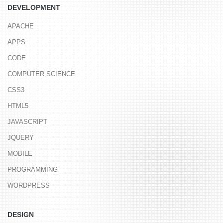
DEVELOPMENT
APACHE
APPS
CODE
COMPUTER SCIENCE
CSS3
HTML5
JAVASCRIPT
JQUERY
MOBILE
PROGRAMMING
WORDPRESS
DESIGN