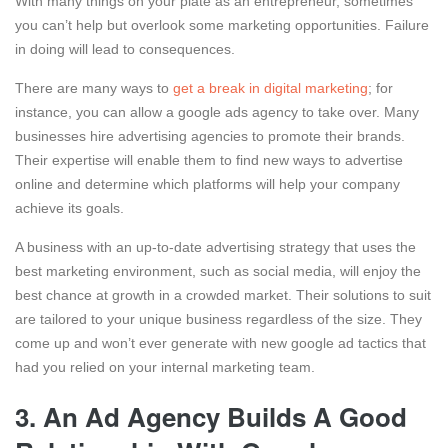
With many things on your plate as an entrepreneur, sometimes
you can’t help but overlook some marketing opportunities. Failure
in doing will lead to consequences.
There are many ways to
get a break in digital marketing
; for
instance, you can allow a google ads agency to take over. Many
businesses hire advertising agencies to promote their brands.
Their expertise will enable them to find new ways to advertise
online and determine which platforms will help your company
achieve its goals.
A business with an up-to-date advertising strategy that uses the
best marketing environment, such as social media, will enjoy the
best chance at growth in a crowded market. Their solutions to suit
are tailored to your unique business regardless of the size. They
come up and won’t ever generate with new google ad tactics that
had you relied on your internal marketing team.
3.
An Ad Agency Builds A Good