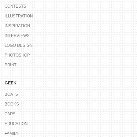
CONTESTS
ILLUSTRATION
INSPIRATION
INTERVIEWS
LOGO DESIGN
PHOTOSHOP
PRINT
GEEK
BOATS
BOOKS
CARS
EDUCATION
FAMILY