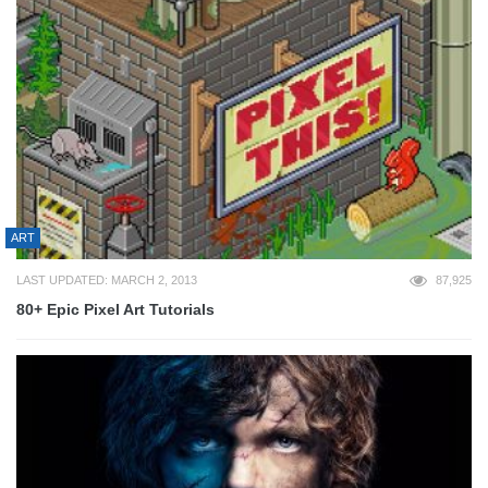
ART
LAST UPDATED: MARCH 2, 2013
87,925
80+ Epic Pixel Art Tutorials