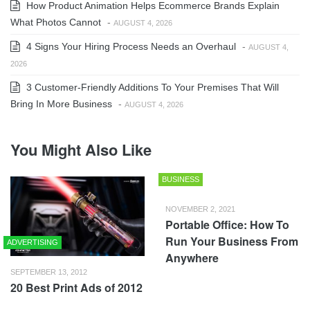
How Product Animation Helps Ecommerce Brands Explain
What Photos Cannot
-
AUGUST 4, 2026
4 Signs Your Hiring Process Needs an Overhaul
-
AUGUST 4,
2026
3 Customer-Friendly Additions To Your Premises That Will
Bring In More Business
-
AUGUST 4, 2026
You Might Also Like
BUSINESS
NOVEMBER 2, 2021
Portable Office: How To
Run Your Business From
ADVERTISING
Anywhere
SEPTEMBER 13, 2012
20 Best Print Ads of 2012