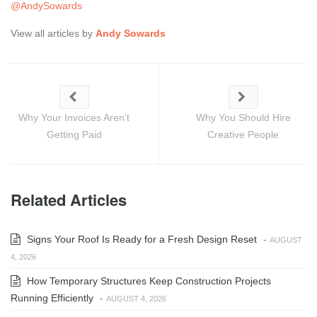
@AndySowards
View all articles by
Andy Sowards
Why Your Invoices Aren’t
Why You Should Hire
Getting Paid
Creative People
Related Articles
Signs Your Roof Is Ready for a Fresh Design Reset
-
AUGUST
4, 2026
How Temporary Structures Keep Construction Projects
Running Efficiently
-
AUGUST 4, 2026