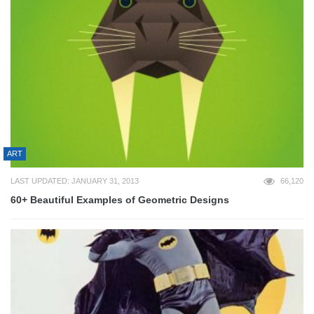
ART
LAST UPDATED: JANUARY 31, 2013
66,120
60+ Beautiful Examples of Geometric Designs