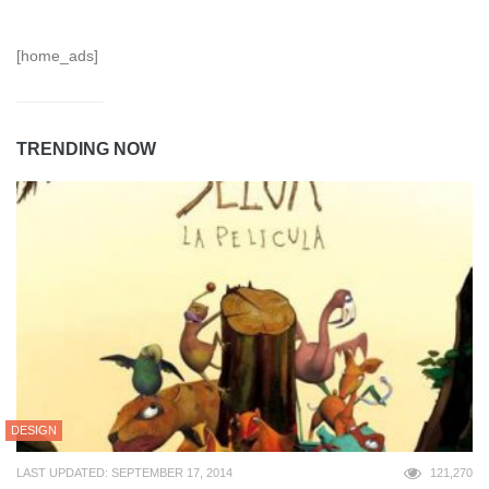
[home_ads]
TRENDING NOW
DESIGN
LAST UPDATED: SEPTEMBER 17, 2014
121,270