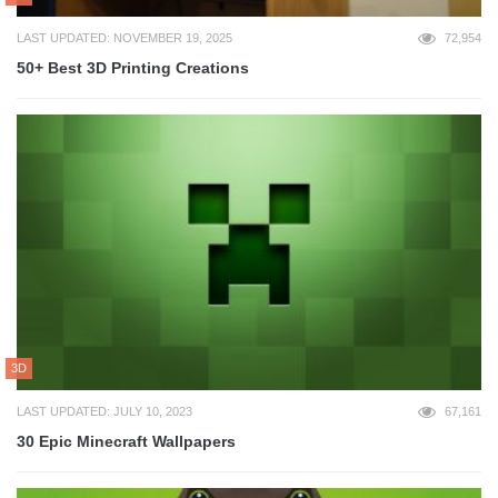
LAST UPDATED: NOVEMBER 19, 2025
72,954
50+ Best 3D Printing Creations
3D
LAST UPDATED: JULY 10, 2023
67,161
30 Epic Minecraft Wallpapers