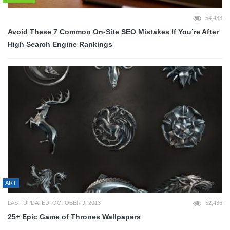
54,433
Avoid These 7 Common On-Site SEO Mistakes If You’re After
High Search Engine Rankings
ART
LAST UPDATED: OCTOBER 9, 2013
52,436
25+ Epic Game of Thrones Wallpapers