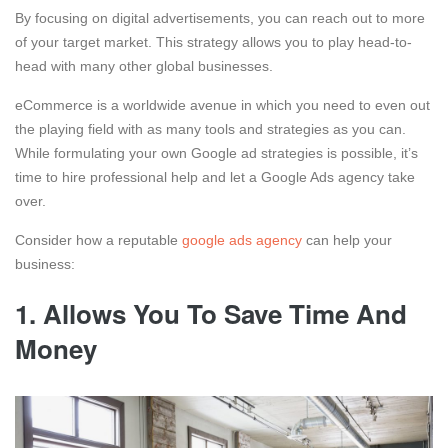
By focusing on digital advertisements, you can reach out to more
of your target market. This strategy allows you to play head-to-
head with many other global businesses.
eCommerce is a worldwide avenue in which you need to even out
the playing field with as many tools and strategies as you can.
While formulating your own Google ad strategies is possible, it’s
time to hire professional help and let a Google Ads agency take
over.
Consider how a reputable
google ads agency
can help your
business:
1.
Allows You To Save Time And
Money