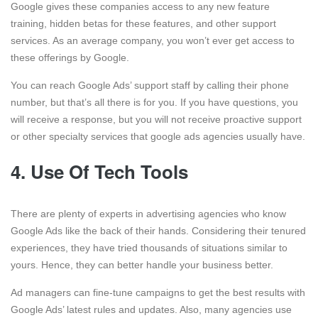
Google gives these companies access to any new feature
training, hidden betas for these features, and other support
services. As an average company, you won’t ever get access to
these offerings by Google.
You can reach Google Ads’ support staff by calling their phone
number, but that’s all there is for you. If you have questions, you
will receive a response, but you will not receive proactive support
or other specialty services that google ads agencies usually have.
4.
Use Of Tech Tools
There are plenty of experts in advertising agencies who know
Google Ads like the back of their hands. Considering their tenured
experiences, they have tried thousands of situations similar to
yours. Hence, they can better handle your business better.
Ad managers can fine-tune campaigns to get the best results with
Google Ads’ latest rules and updates. Also, many agencies use