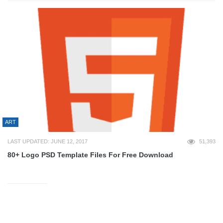
ART
LAST UPDATED: JUNE 12, 2017
51,393
80+ Logo PSD Template Files For Free Download