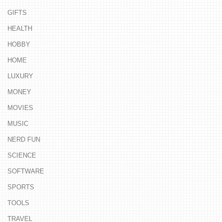
GIFTS
HEALTH
HOBBY
HOME
LUXURY
MONEY
MOVIES
MUSIC
NERD FUN
SCIENCE
SOFTWARE
SPORTS
TOOLS
TRAVEL