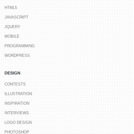
HTML5
JAVASCRIPT
JQUERY
MOBILE
PROGRAMMING
WORDPRESS
DESIGN
CONTESTS
ILLUSTRATION
INSPIRATION
INTERVIEWS
LOGO DESIGN
PHOTOSHOP