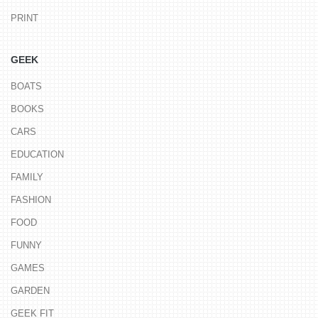
PRINT
GEEK
BOATS
BOOKS
CARS
EDUCATION
FAMILY
FASHION
FOOD
FUNNY
GAMES
GARDEN
GEEK FIT