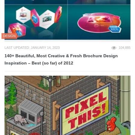
DESIGN
LAST UPDATED: JANUARY 14, 2023
104,885
140+ Beautiful, Most Creative & Fresh Brochure Design
Inspiration – Best (so far) of 2012