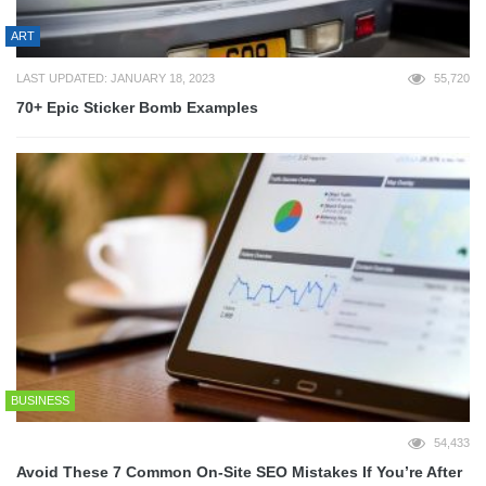
ART
LAST UPDATED: JANUARY 18, 2023
55,720
70+ Epic Sticker Bomb Examples
BUSINESS
54,433
Avoid These 7 Common On-Site SEO Mistakes If You’re After