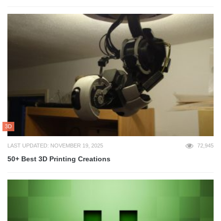
3D
LAST UPDATED: NOVEMBER 19, 2025
72,945
50+ Best 3D Printing Creations