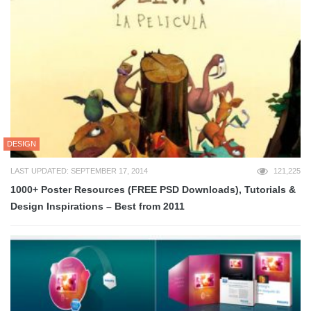
DESIGN
LAST UPDATED: SEPTEMBER 17, 2014
121,225
1000+ Poster Resources (FREE PSD Downloads), Tutorials &
Design Inspirations – Best from 2011