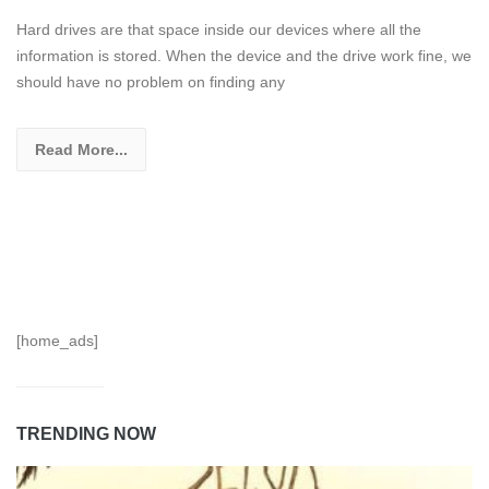
Hard drives are that space inside our devices where all the
information is stored. When the device and the drive work fine, we
should have no problem on finding any
Read More...
[home_ads]
TRENDING NOW