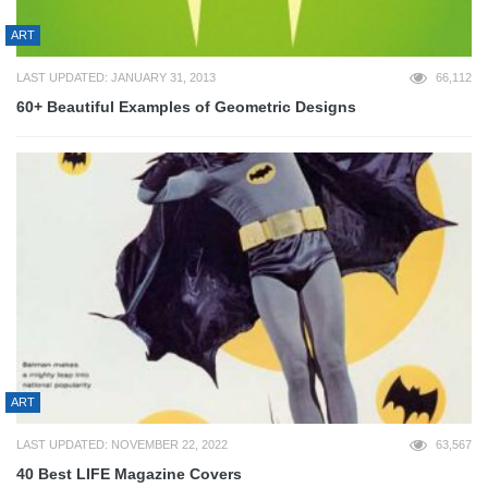
ART
LAST UPDATED: JANUARY 31, 2013
66,112
60+ Beautiful Examples of Geometric Designs
ART
LAST UPDATED: NOVEMBER 22, 2022
63,567
40 Best LIFE Magazine Covers