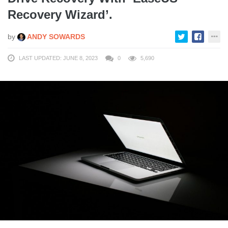
Recovery Wizard’.
by
ANDY SOWARDS
LAST UPDATED: JUNE 8, 2023
0
5,690