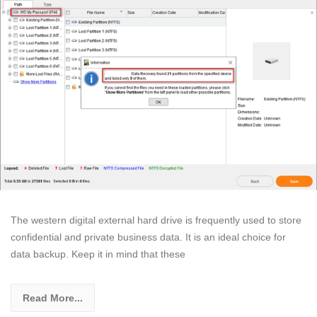
The western digital external hard drive is frequently used to store
confidential and private business data. It is an ideal choice for
data backup. Keep it in mind that these
Read More...