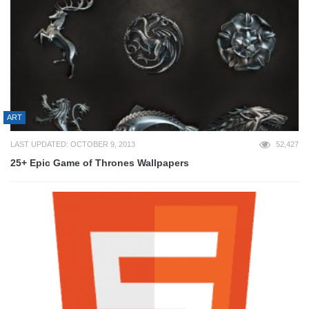
ART
LAST UPDATED: OCTOBER 9, 2013
52,427
25+ Epic Game of Thrones Wallpapers