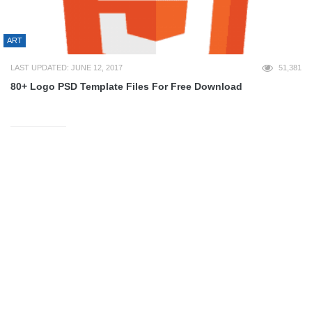
ART
LAST UPDATED: JUNE 12, 2017
51,381
80+ Logo PSD Template Files For Free Download