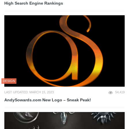
High Search Engine Rankings
DESIGN
LAST UPDATED: MARCH 15, 2023
54,419
AndySowards.com New Logo – Sneak Peak!