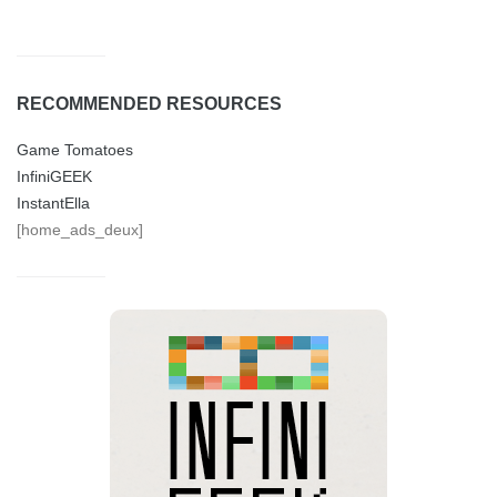
RECOMMENDED RESOURCES
Game Tomatoes
InfiniGEEK
InstantElla
[home_ads_deux]