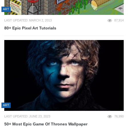
ART
LAST UPDATED: MARCH 2, 2013
87,914
80+ Epic Pixel Art Tutorials
ART
LAST UPDATED: JUNE 23, 2023
76,990
50+ Most Epic Game Of Thrones Wallpaper