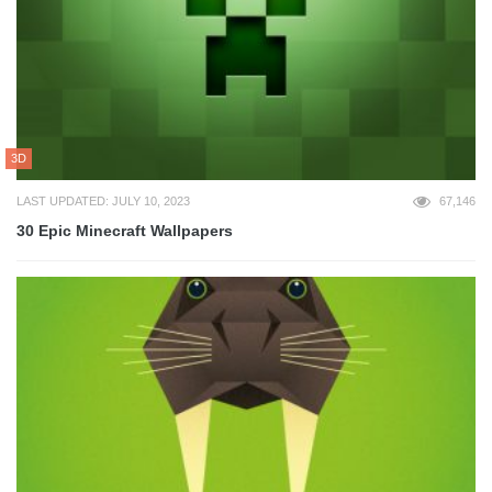
3D
LAST UPDATED: JULY 10, 2023
67,146
30 Epic Minecraft Wallpapers