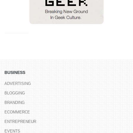
BUSINESS
ADVERTISING
BLOGGING
BRANDING
ECOMMERCE
ENTREPRENEUR
EVENTS