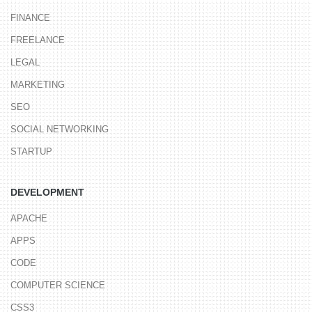
FINANCE
FREELANCE
LEGAL
MARKETING
SEO
SOCIAL NETWORKING
STARTUP
DEVELOPMENT
APACHE
APPS
CODE
COMPUTER SCIENCE
CSS3