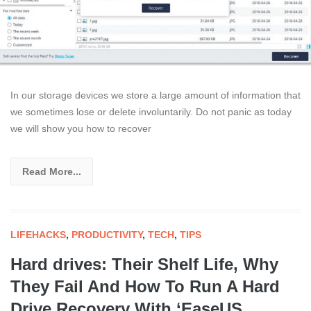
In our storage devices we store a large amount of information that
we sometimes lose or delete involuntarily. Do not panic as today
we will show you how to recover
Read More...
LIFEHACKS
,
PRODUCTIVITY
,
TECH
,
TIPS
Hard drives: Their Shelf Life, Why
They Fail And How To Run A Hard
Drive Recovery With ‘EaseUS