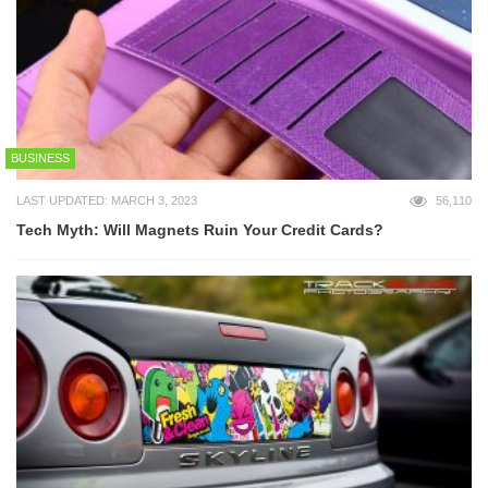
BUSINESS
LAST UPDATED: MARCH 3, 2023
56,110
Tech Myth: Will Magnets Ruin Your Credit Cards?