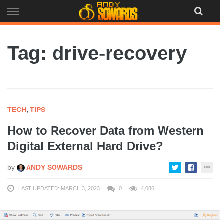
Skip
to
content
Tag: drive-recovery
TECH
,
TIPS
How to Recover Data from Western
Digital External Hard Drive?
by
ANDY SOWARDS
LAST UPDATED: MARCH 3, 2023
0
4,086