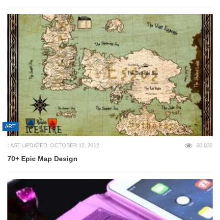
ART
LAST UPDATED: OCTOBER 12, 2012
60,032
70+ Epic Map Design