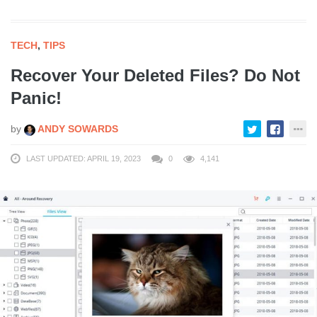
TECH
,
TIPS
Recover Your Deleted Files? Do Not
Panic!
by
ANDY SOWARDS
LAST UPDATED: APRIL 19, 2023
0
4,141