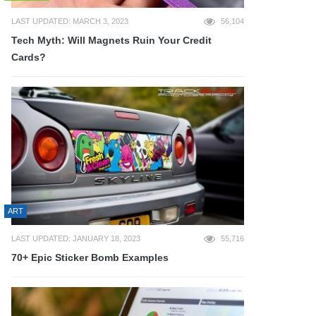
LAST UPDATED: MARCH 3, 2023
56,104
Tech Myth: Will Magnets Ruin Your Credit
Cards?
ART
LAST UPDATED: JANUARY 18, 2023
55,716
70+ Epic Sticker Bomb Examples