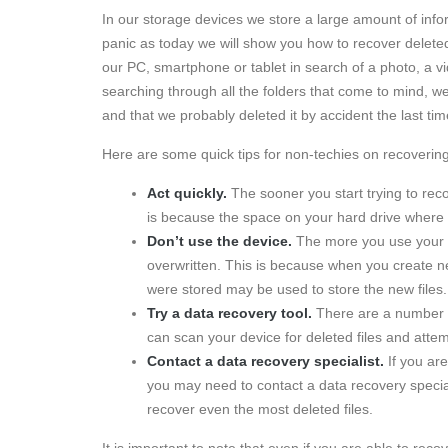
In our storage devices we store a large amount of info
panic as today we will show you how to recover delete
our PC, smartphone or tablet in search of a photo, a vi
searching through all the folders that come to mind, w
and that we probably deleted it by accident the last ti
Here are some quick tips for non-techies on recovering 
Act quickly.
The sooner you start trying to reco
is because the space on your hard drive where 
Don’t use the device.
The more you use your dev
overwritten. This is because when you create ne
were stored may be used to store the new files.
Try a data recovery tool.
There are a number of
can scan your device for deleted files and atte
Contact a data recovery specialist.
If you are
you may need to contact a data recovery specia
recover even the most deleted files.
It is important to note that even if you are able to rec