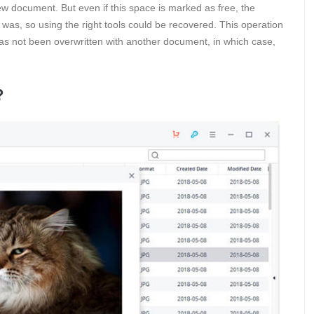
w document. But even if this space is marked as free, the
it was, so using the right tools could be recovered. This operation
 has not been overwritten with another document, in which case,
?