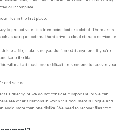
pted or incomplete.
ur files in the first place:
way to protect your files from being lost or deleted. There are a
such as using an external hard drive, a cloud storage service, or
delete a file, make sure you don’t need it anymore. If you’re
 and keep the file.
his will make it much more difficult for someone to recover your
afe and secure.
t us directly, or we do not consider it important, or we can
ere are other situations in which this document is unique and
 can avoid more than one dislike. We need to recover files from
 document?