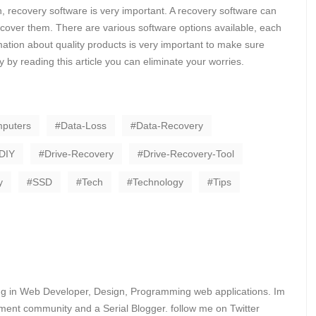
in, recovery software is very important. A recovery software can
recover them. There are various software options available, each
ation about quality products is very important to make sure
ly by reading this article you can eliminate your worries.
puters
Data-Loss
Data-Recovery
DIY
Drive-Recovery
Drive-Recovery-Tool
y
SSD
Tech
Technology
Tips
ing in Web Developer, Design, Programming web applications. Im
ent community and a Serial Blogger. follow me on Twitter