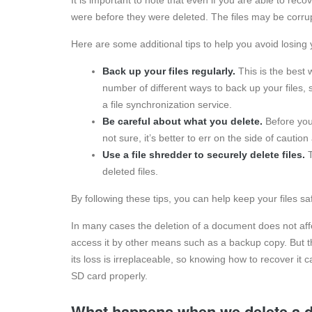
were before they were deleted. The files may be corru
Here are some additional tips to help you avoid losing yo
Back up your files regularly.
This is the best 
number of different ways to back up your files, 
a file synchronization service.
Be careful about what you delete.
Before you 
not sure, it’s better to err on the side of caution
Use a file shredder to securely delete files.
T
deleted files.
By following these tips, you can help keep your files s
In many cases the deletion of a document does not affec
access it by other means such as a backup copy. But th
its loss is irreplaceable, so knowing how to recover it
SD card properly.
What happens when we delete a