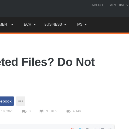
ABOUT
ARCHIVES
MENT
TECH
BUSINESS
TIPS
ted Files? Do Not
cebook
19, 2023
0
3
LIKES
4,140