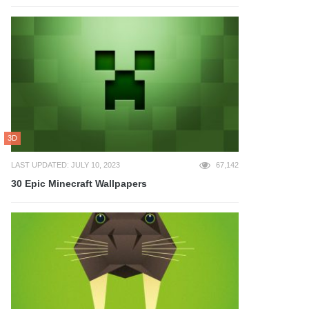
3D
LAST UPDATED: JULY 10, 2023
67,142
30 Epic Minecraft Wallpapers