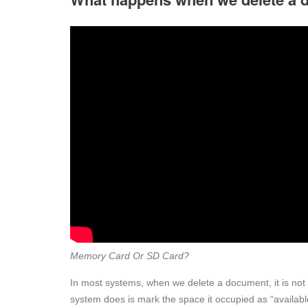
Memory Card Or SD Card?
In most systems, when we delete a document, it is not 
system does is mark the space it occupied as “availab