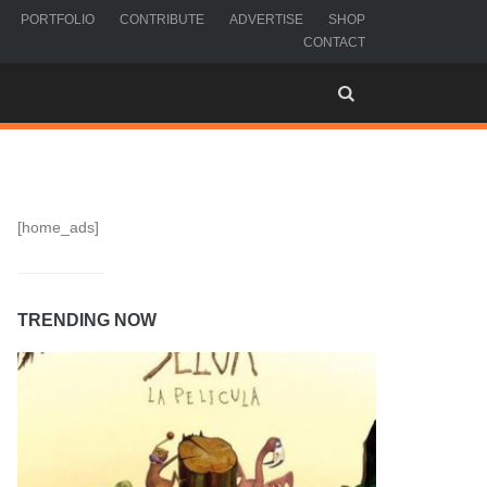
PORTFOLIO
CONTRIBUTE
ADVERTISE
SHOP
CONTACT
[home_ads]
TRENDING NOW