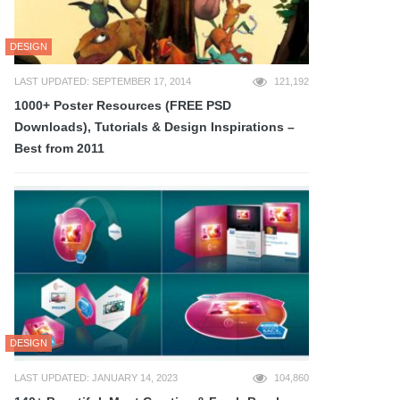
DESIGN
LAST UPDATED: SEPTEMBER 17, 2014
121,192
1000+ Poster Resources (FREE PSD
Downloads), Tutorials & Design Inspirations –
Best from 2011
DESIGN
LAST UPDATED: JANUARY 14, 2023
104,860