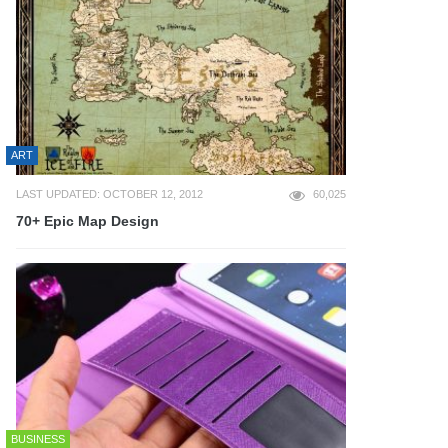
ART
LAST UPDATED: OCTOBER 12, 2012
60,025
70+ Epic Map Design
BUSINESS