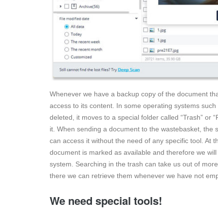
Whenever we have a backup copy of the document that
access to its content. In some operating systems suc
deleted, it moves to a special folder called “Trash” or
it. When sending a document to the wastebasket, the sp
can access it without the need of any specific tool. A
document is marked as available and therefore we will n
system. Searching in the trash can take us out of mo
there we can retrieve them whenever we have not emp
We need special tools!