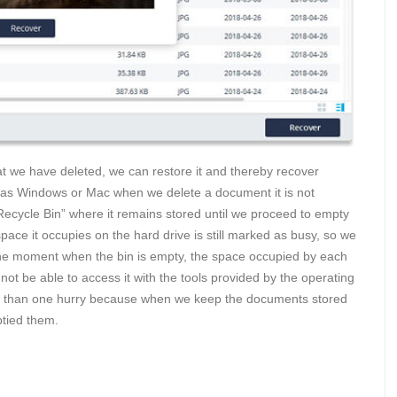
 we have deleted, we can restore it and thereby recover
h as Windows or Mac when we delete a document it is not
 “Recycle Bin” where it remains stored until we proceed to empty
ace it occupies on the hard drive is still marked as busy, so we
t the moment when the bin is empty, the space occupied by each
ot be able to access it with the tools provided by the operating
re than one hurry because when we keep the documents stored
tied them.