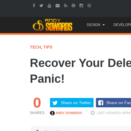
Skip
DESIGN
DEVELOP
to
content
TECH
,
TIPS
Recover Your Dele
Panic!
0
Share on Twitter
Share on Fa
SHARES
ANDY SOWARDS
LAST UPDATED: APRIL 