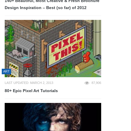
140+ Beautiful, Most Creative & Fresh Brochure
Design Inspiration – Best (so far) of 2012
ART
LAST UPDATED: MARCH 2, 2013
87,906
80+ Epic Pixel Art Tutorials