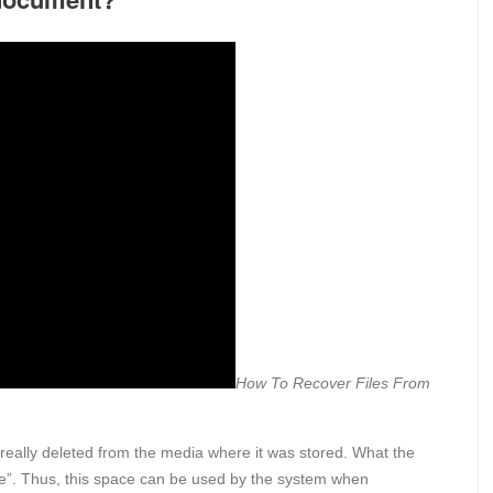
How To Recover Files From
really deleted from the media where it was stored. What the
le”. Thus, this space can be used by the system when