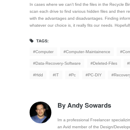
In cases where we can’t find the files in the Recycle B
scan each drive to find various hidden files and then 
with the advantages and disadvantages. Finding inform
whatever our choice is, it really fits our needs. Hopeful
TAGS:
Computer
Computer-Maintainence
Com
Data-Recovery-Software
Deleted-Files
Hdd
IT
Pc
PC-DIY
Recover
By
Andy Sowards
Im a professional Freelancer specializ
an Avid member of the Design/Developm