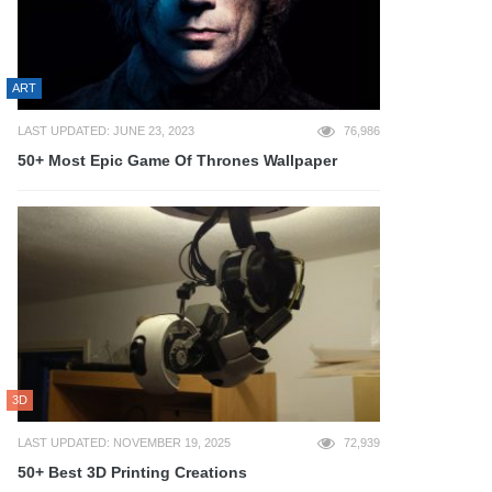
ART
LAST UPDATED: JUNE 23, 2023
76,986
50+ Most Epic Game Of Thrones Wallpaper
3D
LAST UPDATED: NOVEMBER 19, 2025
72,939
50+ Best 3D Printing Creations