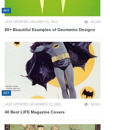
ART
LAST UPDATED: JANUARY 31, 2013
66,108
60+ Beautiful Examples of Geometric Designs
ART
LAST UPDATED: NOVEMBER 22, 2022
63,561
40 Best LIFE Magazine Covers