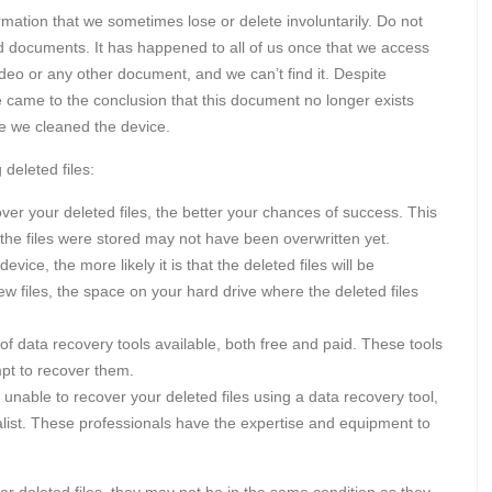
rmation that we sometimes lose or delete involuntarily. Do not
d documents. It has happened to all of us once that we access
deo or any other document, and we can’t find it. Despite
e came to the conclusion that this document no longer exists
me we cleaned the device.
deleted files:
ver your deleted files, the better your chances of success. This
the files were stored may not have been overwritten yet.
ice, the more likely it is that the deleted files will be
w files, the space on your hard drive where the deleted files
 data recovery tools available, both free and paid. These tools
mpt to recover them.
 unable to recover your deleted files using a data recovery tool,
list. These professionals have the expertise and equipment to
over deleted files, they may not be in the same condition as they