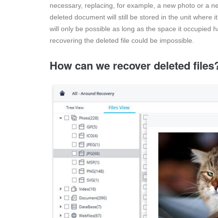
necessary, replacing, for example, a new photo or a ne
deleted document will still be stored in the unit where 
will only be possible as long as the space it occupied
recovering the deleted file could be impossible.
How can we recover deleted files