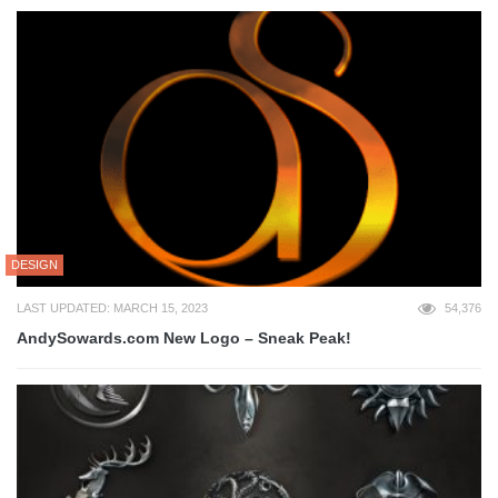
DESIGN
LAST UPDATED: MARCH 15, 2023
54,376
AndySowards.com New Logo – Sneak Peak!