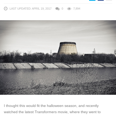
LAST UPDATED: APRIL 19, 2017
0
7,894
I thought this would fit the halloween season, and recently
watched the latest Transformers movie, where they went to