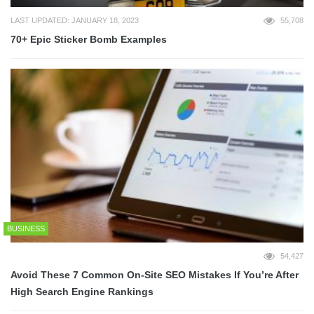
LAST UPDATED: JANUARY 18, 2023
55,708
70+ Epic Sticker Bomb Examples
BUSINESS
54,427
Avoid These 7 Common On-Site SEO Mistakes If You’re After
High Search Engine Rankings