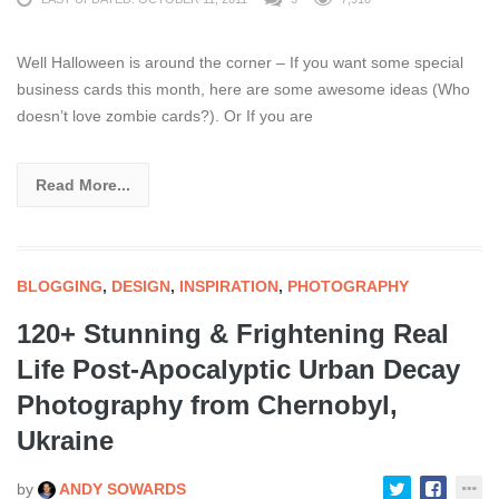
Well Halloween is around the corner – If you want some special
business cards this month, here are some awesome ideas (Who
doesn’t love zombie cards?). Or If you are
Read More...
BLOGGING
,
DESIGN
,
INSPIRATION
,
PHOTOGRAPHY
120+ Stunning & Frightening Real
Life Post-Apocalyptic Urban Decay
Photography from Chernobyl,
Ukraine
by
ANDY SOWARDS