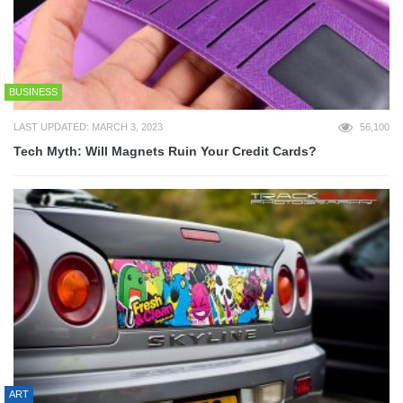
BUSINESS
LAST UPDATED: MARCH 3, 2023
56,100
Tech Myth: Will Magnets Ruin Your Credit Cards?
ART