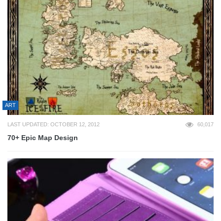
ART
LAST UPDATED: OCTOBER 12, 2012
60,017
70+ Epic Map Design