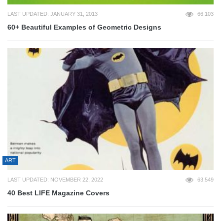
LAST UPDATED: JANUARY 31, 2013
66,103
60+ Beautiful Examples of Geometric Designs
ART
LAST UPDATED: NOVEMBER 22, 2022
63,549
40 Best LIFE Magazine Covers