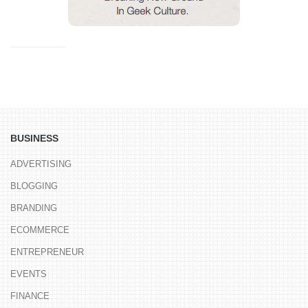
BUSINESS
ADVERTISING
BLOGGING
BRANDING
ECOMMERCE
ENTREPRENEUR
EVENTS
FINANCE