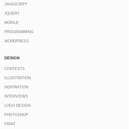
JAVASCRIPT
JQUERY
MOBILE
PROGRAMMING
WORDPRESS
DESIGN
CONTESTS
ILLUSTRATION
INSPIRATION
INTERVIEWS
LOGO DESIGN
PHOTOSHOP
PRINT