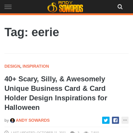
Skip
to
content
Tag: eerie
DESIGN
,
INSPIRATION
40+ Scary, Silly, & Awesomely
Unique Business Card & Card
Holder Design Inspirations for
Halloween
by
ANDY SOWARDS
LAST UPDATED: OCTOBER 11, 2011
3
7,910