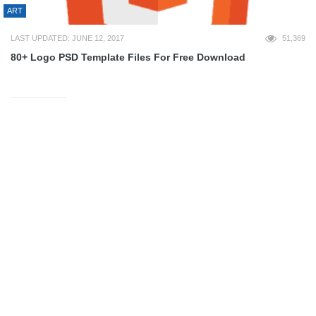
ART
LAST UPDATED: JUNE 12, 2017
51,369
80+ Logo PSD Template Files For Free Download