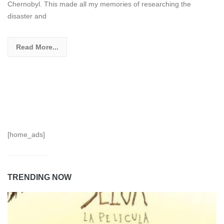
Chernobyl. This made all my memories of researching the
disaster and
Read More...
[home_ads]
TRENDING NOW