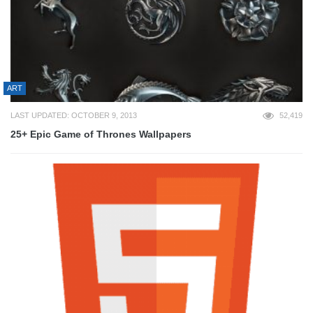
ART
LAST UPDATED: OCTOBER 9, 2013
52,419
25+ Epic Game of Thrones Wallpapers