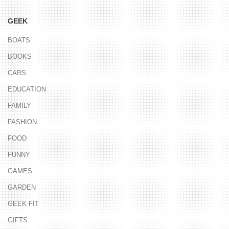
GEEK
BOATS
BOOKS
CARS
EDUCATION
FAMILY
FASHION
FOOD
FUNNY
GAMES
GARDEN
GEEK FIT
GIFTS