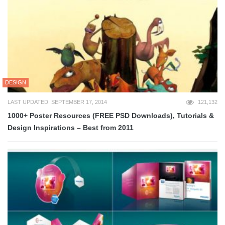
DESIGN
LAST UPDATED: SEPTEMBER 17, 2014
121,132
1000+ Poster Resources (FREE PSD Downloads), Tutorials &
Design Inspirations – Best from 2011