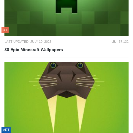
3D
LAST UPDATED: JULY 10, 2023
67,132
30 Epic Minecraft Wallpapers
ART