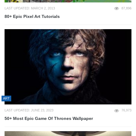
LAST UPDATED: MARCH 2, 2013
87,896
80+ Epic Pixel Art Tutorials
ART
LAST UPDATED: JUNE 23, 2023
76,973
50+ Most Epic Game Of Thrones Wallpaper