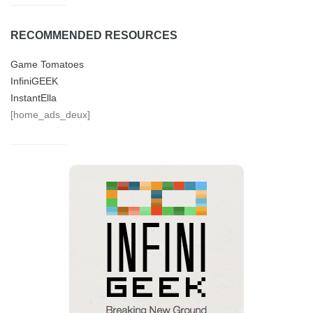
RECOMMENDED RESOURCES
Game Tomatoes
InfiniGEEK
InstantElla
[home_ads_deux]