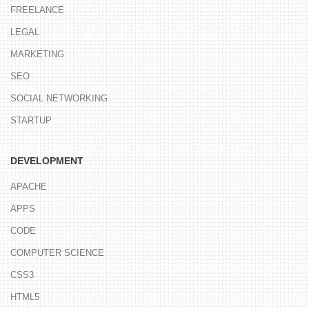
FREELANCE
LEGAL
MARKETING
SEO
SOCIAL NETWORKING
STARTUP
DEVELOPMENT
APACHE
APPS
CODE
COMPUTER SCIENCE
CSS3
HTML5