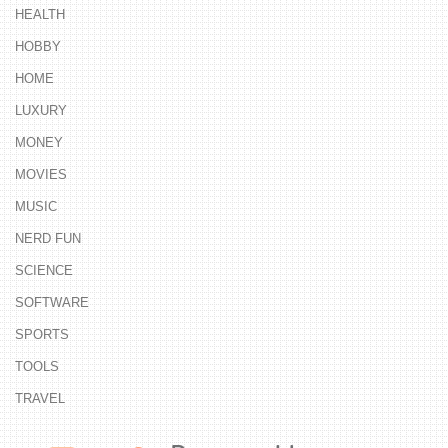
HEALTH
HOBBY
HOME
LUXURY
MONEY
MOVIES
MUSIC
NERD FUN
SCIENCE
SOFTWARE
SPORTS
TOOLS
TRAVEL