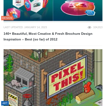
DESIGN
LAST UPDATED: JANUARY 14, 2023
104,813
140+ Beautiful, Most Creative & Fresh Brochure Design
Inspiration – Best (so far) of 2012
ART