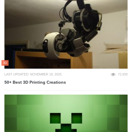
3D
LAST UPDATED: NOVEMBER 19, 2025
72,930
50+ Best 3D Printing Creations