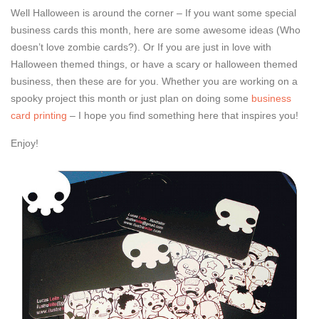
Well Halloween is around the corner – If you want some special
business cards this month, here are some awesome ideas (Who
doesn’t love zombie cards?). Or If you are just in love with
Halloween themed things, or have a scary or halloween themed
business, then these are for you. Whether you are working on a
spooky project this month or just plan on doing some
business
card printing
– I hope you find something here that inspires you!
Enjoy!