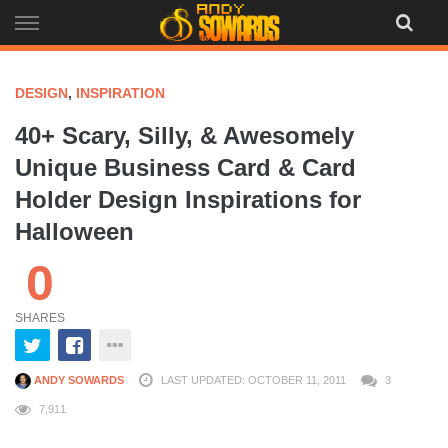
Skip
to
content
DESIGN
,
INSPIRATION
40+ Scary, Silly, & Awesomely
Unique Business Card & Card
Holder Design Inspirations for
Halloween
0
SHARES
ANDY SOWARDS
LAST UPDATED: OCTOBER 11, 2011
3
7,911