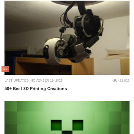
3D
LAST UPDATED: NOVEMBER 19, 2025
72,926
50+ Best 3D Printing Creations