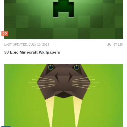
3D
LAST UPDATED: JULY 10, 2023
67,126
30 Epic Minecraft Wallpapers