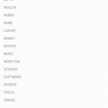
HEALTH
HOBBY
HOME
LUXURY
MONEY
MOVIES
MUSIC
NERD FUN
SCIENCE
SOFTWARE
SPORTS
TOOLS
TRAVEL