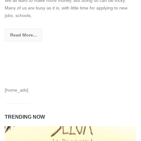
We all want to make more money. But doing so can be tricky.
Many of us are busy as it is, with little time for applying to new
jobs, schools,
Read More...
[home_ads]
TRENDING NOW