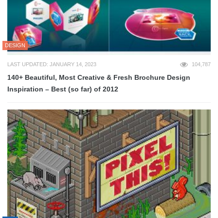
DESIGN
LAST UPDATED: JANUARY 14, 2023
104,787
140+ Beautiful, Most Creative & Fresh Brochure Design
Inspiration – Best (so far) of 2012