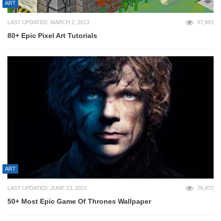
ART
LAST UPDATED: MARCH 2, 2013
87,893
80+ Epic Pixel Art Tutorials
ART
LAST UPDATED: JUNE 23, 2023
76,972
50+ Most Epic Game Of Thrones Wallpaper