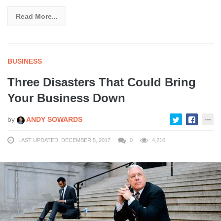
Read More...
BUSINESS
Three Disasters That Could Bring
Your Business Down
by
ANDY SOWARDS
LAST UPDATED: DECEMBER 5, 2017
0
4,210