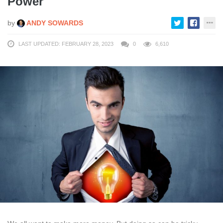
Power
by
ANDY SOWARDS
LAST UPDATED: FEBRUARY 28, 2023
0
6,610