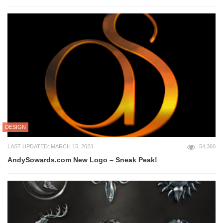
DESIGN
LAST UPDATED: MARCH 15, 2023
54,360
AndySowards.com New Logo – Sneak Peak!