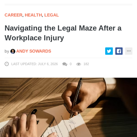
CAREER
,
HEALTH
,
LEGAL
Navigating the Legal Maze After a
Workplace Injury
by
ANDY SOWARDS
LAST UPDATED: JULY 6, 2026
0
182