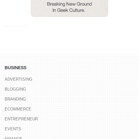
BUSINESS
ADVERTISING
BLOGGING
BRANDING
ECOMMERCE
ENTREPRENEUR
EVENTS
FINANCE