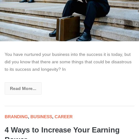
You have nurtured your business into the success it is today, but
did you know that there are some things that could be disastrous
to its success and longevity? In
Read More...
BRANDING
,
BUSINESS
,
CAREER
4 Ways to Increase Your Earning