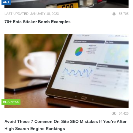
ART
LAST UPDATED: JANUARY 18, 2023
55,705
70+ Epic Sticker Bomb Examples
BUSINESS
54,426
Avoid These 7 Common On-Site SEO Mistakes If You’re After
High Search Engine Rankings