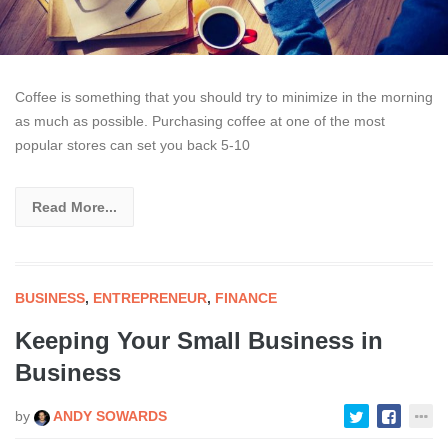
Coffee is something that you should try to minimize in the morning
as much as possible. Purchasing coffee at one of the most
popular stores can set you back 5-10
Read More...
BUSINESS
,
ENTREPRENEUR
,
FINANCE
Keeping Your Small Business in
Business
by
ANDY SOWARDS