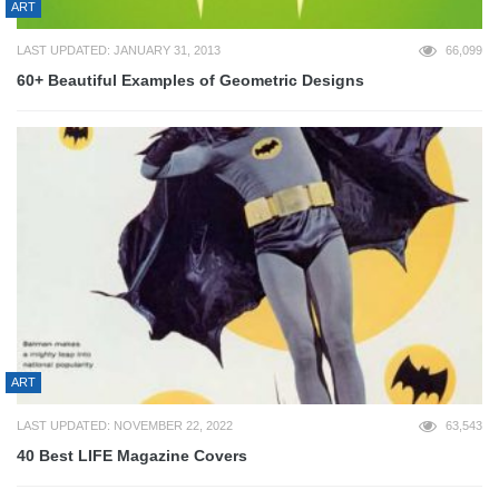
ART
LAST UPDATED: JANUARY 31, 2013
66,099
60+ Beautiful Examples of Geometric Designs
ART
LAST UPDATED: NOVEMBER 22, 2022
63,543
40 Best LIFE Magazine Covers