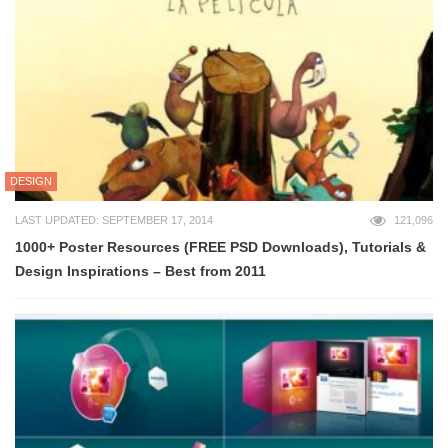
DESIGN
LAST UPDATED: SEPTEMBER 17, 2014
121,096
1000+ Poster Resources (FREE PSD Downloads), Tutorials &
Design Inspirations – Best from 2011