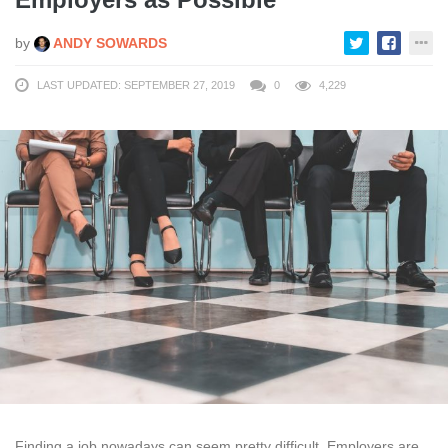
by
ANDY SOWARDS
LAST UPDATED: SEPTEMBER 27, 2019
0
4,229
Finding a job nowadays can seem pretty difficult. Employers are