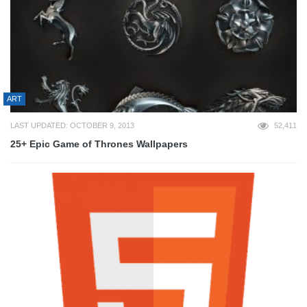
ART
LAST UPDATED: OCTOBER 9, 2013
52,411
25+ Epic Game of Thrones Wallpapers