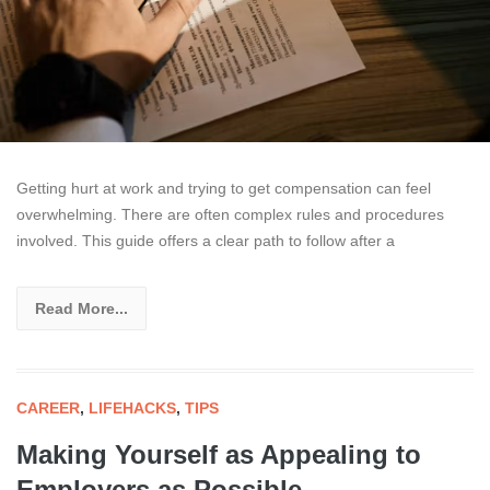
Getting hurt at work and trying to get compensation can feel
overwhelming. There are often complex rules and procedures
involved. This guide offers a clear path to follow after a
Read More...
CAREER
,
LIFEHACKS
,
TIPS
Making Yourself as Appealing to
Employers as Possible