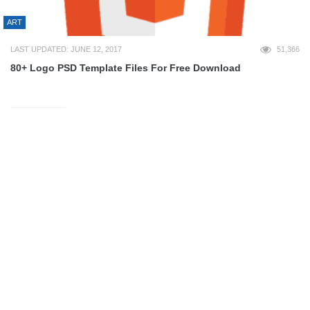
ART
LAST UPDATED: JUNE 12, 2017
51,366
80+ Logo PSD Template Files For Free Download