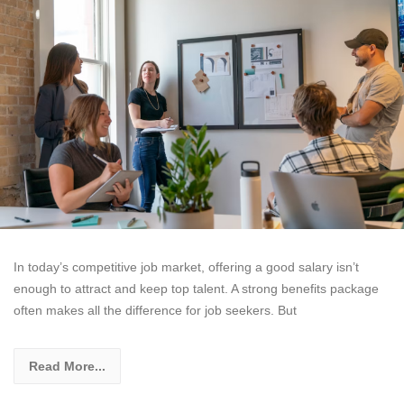
In today’s competitive job market, offering a good salary isn’t
enough to attract and keep top talent. A strong benefits package
often makes all the difference for job seekers. But
Read More...