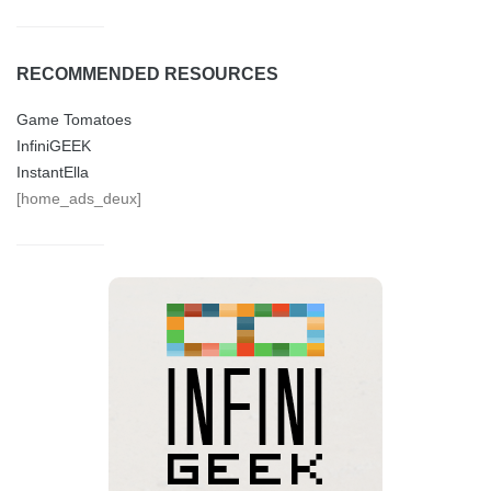
RECOMMENDED RESOURCES
Game Tomatoes
InfiniGEEK
InstantElla
[home_ads_deux]