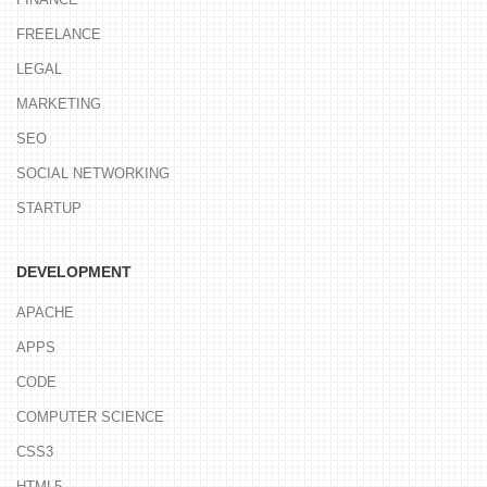
FREELANCE
LEGAL
MARKETING
SEO
SOCIAL NETWORKING
STARTUP
DEVELOPMENT
APACHE
APPS
CODE
COMPUTER SCIENCE
CSS3
HTML5