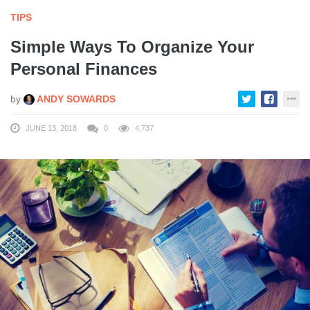
TIPS
Simple Ways To Organize Your
Personal Finances
by
ANDY SOWARDS
JUNE 13, 2018
0
4,737