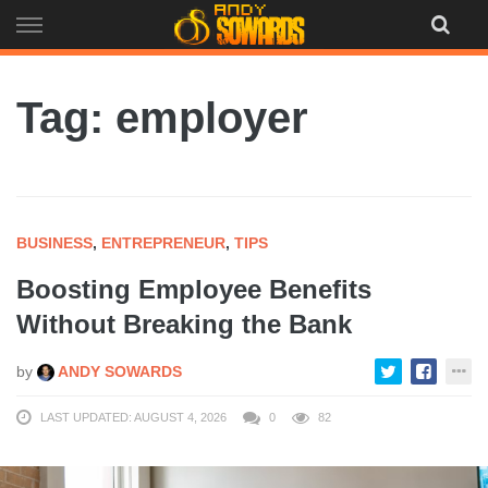
Skip
to
content
Tag: employer
BUSINESS
,
ENTREPRENEUR
,
TIPS
Boosting Employee Benefits
Without Breaking the Bank
by
ANDY SOWARDS
LAST UPDATED: AUGUST 4, 2026
0
82