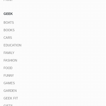
GEEK
BOATS
BOOKS
CARS
EDUCATION
FAMILY
FASHION
FOOD
FUNNY
GAMES
GARDEN
GEEK FIT
GIFTS