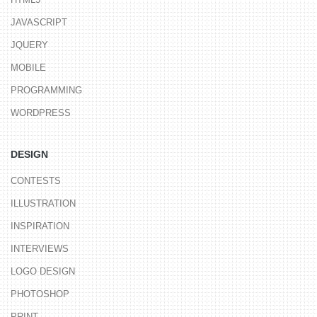
JAVASCRIPT
JQUERY
MOBILE
PROGRAMMING
WORDPRESS
DESIGN
CONTESTS
ILLUSTRATION
INSPIRATION
INTERVIEWS
LOGO DESIGN
PHOTOSHOP
PRINT