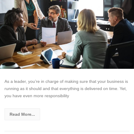
As a leader, you’re in charge of making sure that your business is
running as it should and that everything is delivered on time. Yet,
you have even more responsibility
Read More...