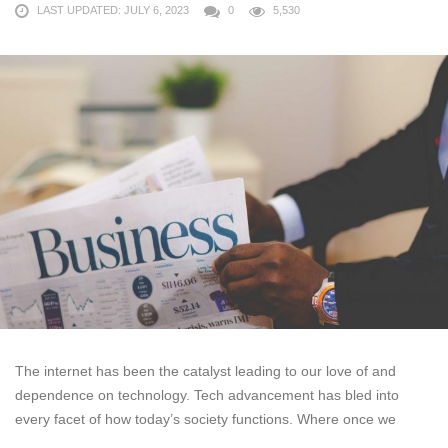
LAST UPDATED: JULY 6, 2023
0
5,530
The internet has been the catalyst leading to our love of and
dependence on technology. Tech advancement has bled into
every facet of how today’s society functions. Where once we