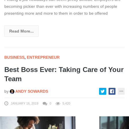
becoming pickier than ever with increasing numbers of people
presenting more and more to them in order to be offered
Read More...
BUSINESS
,
ENTREPRENEUR
Best Boss Ever: Taking Care of Your
Team
by
ANDY SOWARDS
JANUARY 16, 2019
0
5,420