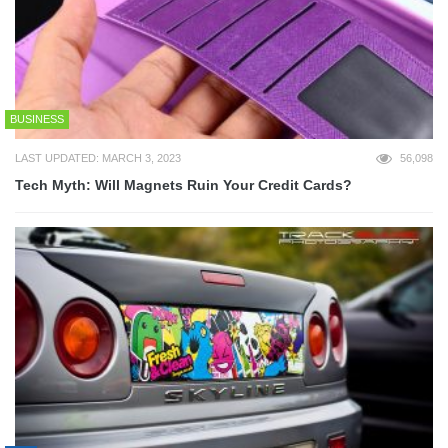
BUSINESS
LAST UPDATED: MARCH 3, 2023
56,098
Tech Myth: Will Magnets Ruin Your Credit Cards?