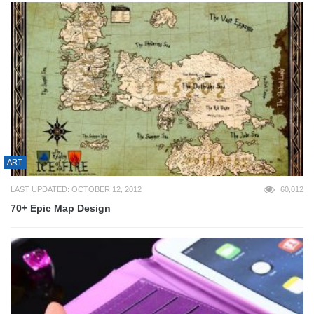
ART
LAST UPDATED: OCTOBER 12, 2012
60,012
70+ Epic Map Design