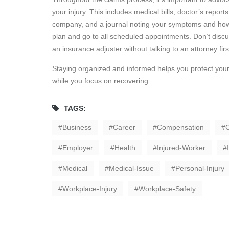
your injury. This includes medical bills, doctor’s repo
company, and a journal noting your symptoms and how th
plan and go to all scheduled appointments. Don’t disc
an insurance adjuster without talking to an attorney firs
Staying organized and informed helps you protect your
while you focus on recovering.
TAGS:
Business
Career
Compensation
C
Employer
Health
Injured-Worker
Medical
Medical-Issue
Personal-Injury
Workplace-Injury
Workplace-Safety