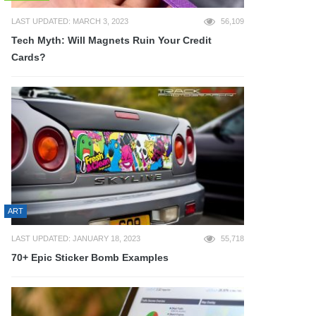
LAST UPDATED: MARCH 3, 2023
56,109
Tech Myth: Will Magnets Ruin Your Credit
Cards?
ART
LAST UPDATED: JANUARY 18, 2023
55,718
70+ Epic Sticker Bomb Examples