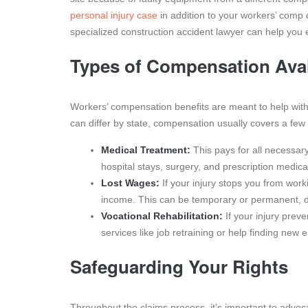
personal injury case
in addition to your workers’ comp c
specialized construction accident lawyer can help you 
Types of Compensation Avai
Workers’ compensation benefits are meant to help with t
can differ by state, compensation usually covers a few
Medical Treatment:
This pays for all necessary 
hospital stays, surgery, and prescription medica
Lost Wages:
If your injury stops you from worki
income. This can be temporary or permanent, de
Vocational Rehabilitation:
If your injury preve
services like job retraining or help finding new
Safeguarding Your Rights
Throughout the claims process, it’s important to advoca