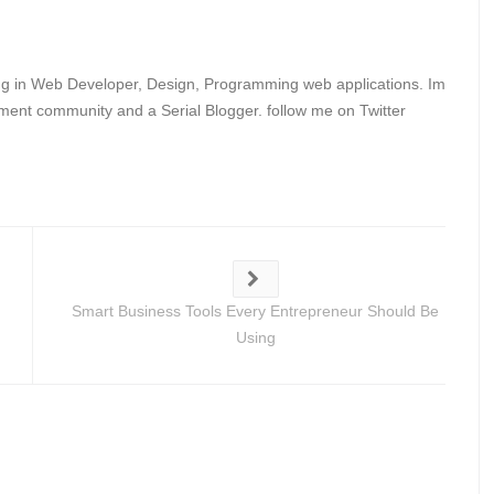
ing in Web Developer, Design, Programming web applications. Im
ent community and a Serial Blogger. follow me on Twitter
Smart Business Tools Every Entrepreneur Should Be
Using