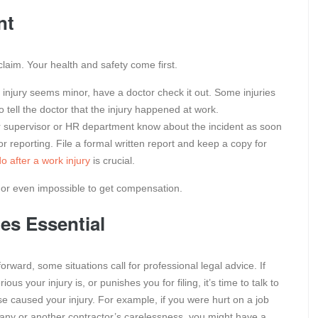
nt
 claim. Your health and safety come first.
 injury seems minor, have a doctor check it out. Some injuries
tell the doctor that the injury happened at work.
 supervisor or HR department know about the incident as soon
or reporting. File a formal written report and keep a copy for
o after a work injury
is crucial.
er or even impossible to get compensation.
s Essential
ward, some situations call for professional legal advice. If
 your injury is, or punishes you for filing, it’s time to talk to
se caused your injury. For example, if you were hurt on a job
pany or another contractor’s carelessness, you might have a