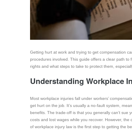
Getting hurt at work and trying to get compensation c
procedures involved. This guide offers a clear path to 
rights and what steps to take to protect them, especial
Understanding Workplace In
Most workplace injuries fall under workers’ compensat
get hurt on the job. It’s usually a no-fault system, me
benefits. The trade-off is that you generally can’t sue 
costs and lost wages while you recover. However, the c
of workplace injury law is the first step to getting the b