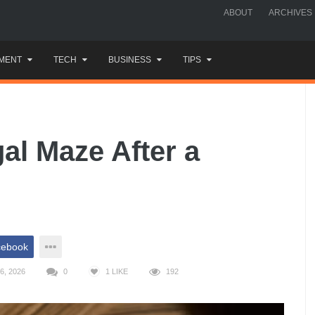
ABOUT
ARCHIVES
MENT
TECH
BUSINESS
TIPS
al Maze After a
cebook
6, 2026
0
1
LIKE
192