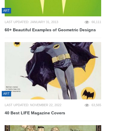
ART
LAST UPDATED: JANUARY 31, 2013
66,111
60+ Beautiful Examples of Geometric Designs
ART
LAST UPDATED: NOVEMBER 22, 2022
63,565
40 Best LIFE Magazine Covers