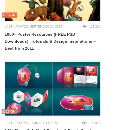
DESIGN
LAST UPDATED: SEPTEMBER 17, 2014
121,217
1000+ Poster Resources (FREE PSD
Downloads), Tutorials & Design Inspirations –
Best from 2011
DESIGN
LAST UPDATED: JANUARY 14, 2023
104,878