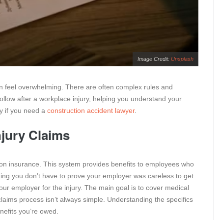
Image Credit:
Unsplash
an feel overwhelming. There are often complex rules and
follow after a workplace injury, helping you understand your
ly if you need a
construction accident lawyer
.
jury Claims
ion insurance. This system provides benefits to employees who
aning you don’t have to prove your employer was careless to get
your employer for the injury. The main goal is to cover medical
laims process isn’t always simple. Understanding the specifics
enefits you’re owed.