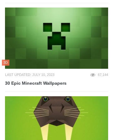
3D
LAST UPDATED: JULY 10, 2023
67,144
30 Epic Minecraft Wallpapers