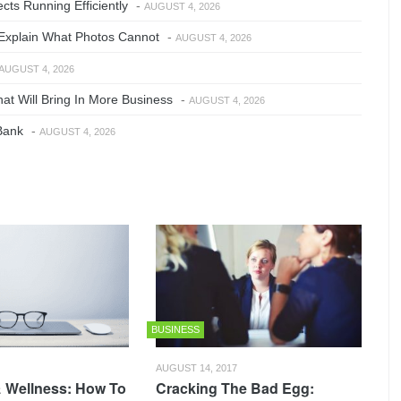
ts Running Efficiently
-
AUGUST 4, 2026
Explain What Photos Cannot
-
AUGUST 4, 2026
AUGUST 4, 2026
at Will Bring In More Business
-
AUGUST 4, 2026
Bank
-
AUGUST 4, 2026
BUSINESS
AUGUST 14, 2017
 Wellness: How To
Cracking The Bad Egg: