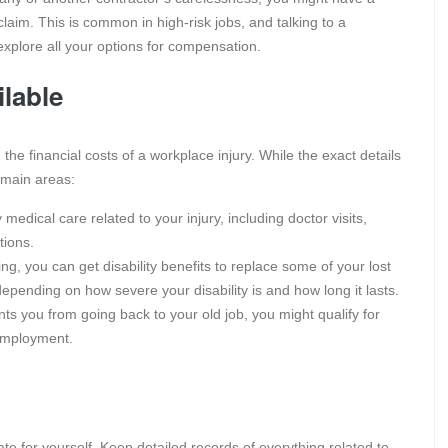
laim. This is common in high-risk jobs, and talking to a
explore all your options for compensation.
lable
he financial costs of a workplace injury. While the exact details
 main areas:
medical care related to your injury, including doctor visits,
tions.
ng, you can get disability benefits to replace some of your lost
pending on how severe your disability is and how long it lasts.
nts you from going back to your old job, you might qualify for
 employment.
te for yourself. Keep detailed records of everything related to