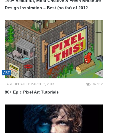
140+ Beautiful, Most Creative & Fresh Brochure
Design Inspiration – Best (so far) of 2012
ART
LAST UPDATED: MARCH 2, 2013
87,912
80+ Epic Pixel Art Tutorials