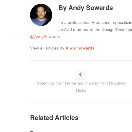
By
Andy Sowards
Im a professional Freelancer specializ
an Avid member of the Design/Developm
@AndySowards
View all articles by
Andy Sowards
Protecting Your Home and Family from Roadway
Risks
Related Articles