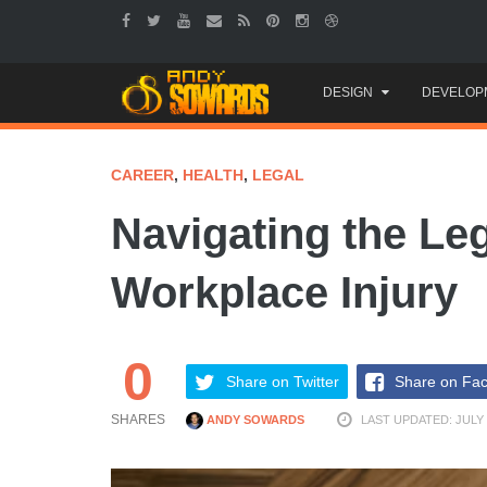
Skip
DESIGN
DEVELOP
to
content
CAREER
,
HEALTH
,
LEGAL
Navigating the Leg
Workplace Injury
0
Share on Twitter
Share on Fa
SHARES
ANDY SOWARDS
LAST UPDATED: JULY 