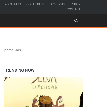
PORTFOLIO
CONTRIBUTE
ADVERTISE
SHOP
CONTACT
[home_ads]
TRENDING NOW