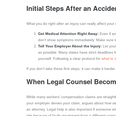
Initial Steps After an Accide
What you do right after an injury can really affect your
Get Medical Attention Right Away:
Even if an
don’t show symptoms immediately. Make sure to 
Tell Your Employer About the Injury:
Let your
as possible. Many states have strict deadlines f
yourself. Following a clear protocol for
what to d
If you don’t take these first steps, it can make it hard
When Legal Counsel Become
While many workers’ compensation claims are straightfor
your employer denies your claim, argues about how serious
an attorney. Legal help is also important if someone el
site because of faulty equipment from a different com