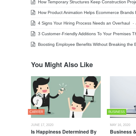
How Temporary Structures Keep Construction Projec
How Product Animation Helps Ecommerce Brands 
4 Signs Your Hiring Process Needs an Overhaul
-
3 Customer-Friendly Additions To Your Premises Th
Boosting Employee Benefits Without Breaking the 
You Might Also Like
CAREER
BUSINESS
JUNE 17, 2020
MAY 16, 2020
Is Happiness Determined By
Business &