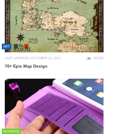
ART
LAST UPDATED: OCTOBER 12, 2012
60,028
70+ Epic Map Design
BUSINESS