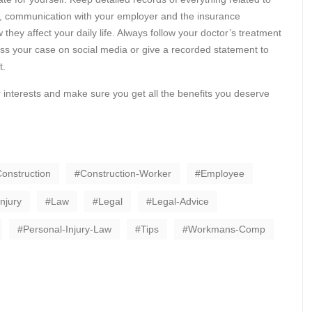
rts, communication with your employer and the insurance
ey affect your daily life. Always follow your doctor’s treatment
uss your case on social media or give a recorded statement to
t.
 interests and make sure you get all the benefits you deserve
onstruction
Construction-Worker
Employee
Injury
Law
Legal
Legal-Advice
Personal-Injury-Law
Tips
Workmans-Comp