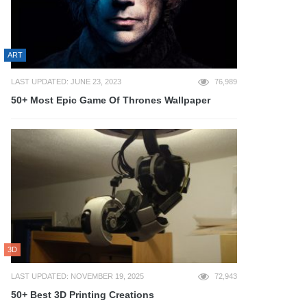
ART
LAST UPDATED: JUNE 23, 2023
76,989
50+ Most Epic Game Of Thrones Wallpaper
3D
LAST UPDATED: NOVEMBER 19, 2025
72,943
50+ Best 3D Printing Creations