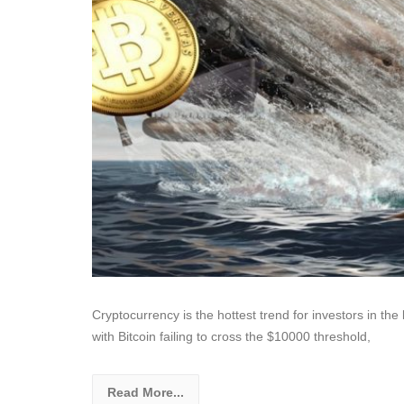
Cryptocurrency is the hottest trend for investors in the 
with Bitcoin failing to cross the $10000 threshold,
Read More...