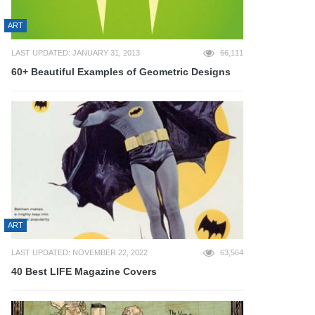
ART
LAST UPDATED: JANUARY 31, 2013
66,111
60+ Beautiful Examples of Geometric Designs
ART
LAST UPDATED: NOVEMBER 22, 2022
63,564
40 Best LIFE Magazine Covers