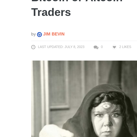
Traders
by
JIM BEVIN
LAST UPDATED: JULY 8, 2023
0
2
LIKES