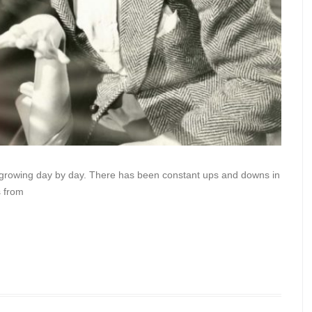
s growing day by day. There has been constant ups and downs in
s from