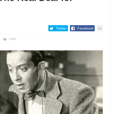
Twitter
Facebook
3,663