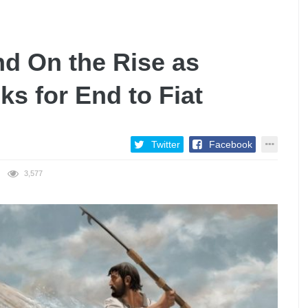
d On the Rise as
ks for End to Fiat
Twitter
Facebook
3,577