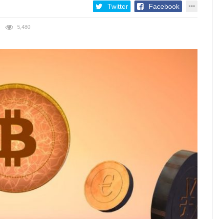
Twitter
Facebook
5,480