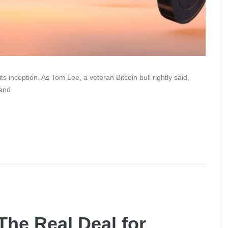
 inception. As Tom Lee, a veteran Bitcoin bull rightly said,
 and
 The Real Deal for