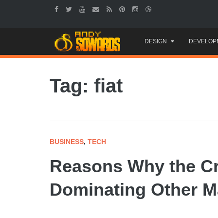
Skip
DESIGN
DEVELOP
to
content
Tag: fiat
BUSINESS
,
TECH
Reasons Why the Cr
Dominating Other M