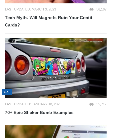
LAST UPDATED: MARCH 3, 2023
56,107
Tech Myth: Will Magnets Ruin Your Credit
Cards?
ART
LAST UPDATED: JANUARY 18, 2023
55,717
70+ Epic Sticker Bomb Examples