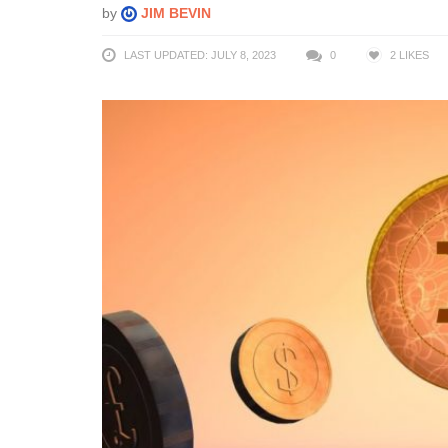
by
JIM BEVIN
LAST UPDATED: JULY 8, 2023
0
2
LIKES