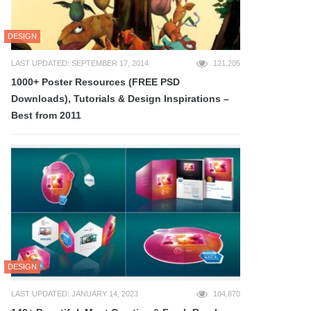
DESIGN
LAST UPDATED: SEPTEMBER 17, 2014
121,205
1000+ Poster Resources (FREE PSD
Downloads), Tutorials & Design Inspirations –
Best from 2011
DESIGN
LAST UPDATED: JANUARY 14, 2023
104,870