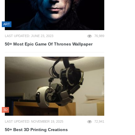
ART
LAST UPDATED: JUNE 23, 2023
76,989
50+ Most Epic Game Of Thrones Wallpaper
3D
LAST UPDATED: NOVEMBER 19, 2025
72,941
50+ Best 3D Printing Creations