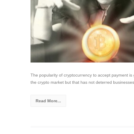
The popularity of cryptocurrency to accept payment i
the crypto market but that has not deterred businesse
Read More...