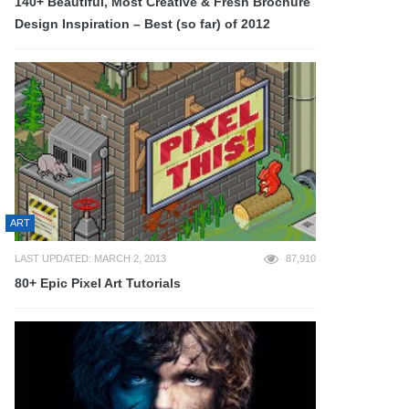
140+ Beautiful, Most Creative & Fresh Brochure
Design Inspiration – Best (so far) of 2012
ART
LAST UPDATED: MARCH 2, 2013
87,910
80+ Epic Pixel Art Tutorials