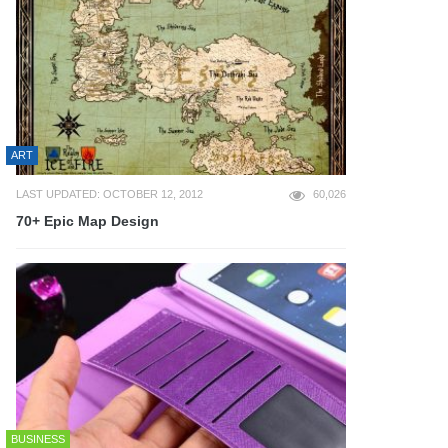
ART
LAST UPDATED: OCTOBER 12, 2012
60,026
70+ Epic Map Design
BUSINESS