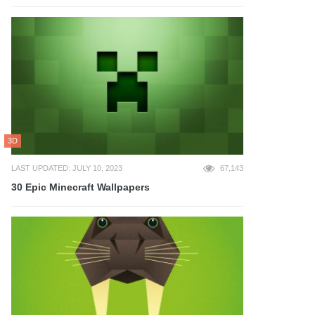
3D
LAST UPDATED: JULY 10, 2023
67,143
30 Epic Minecraft Wallpapers