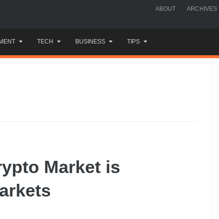
ABOUT
ARCHIVES
MENT
TECH
BUSINESS
TIPS
ypto Market is
arkets