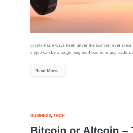
Crypto has always been under the scanner ever since its
crypto can be a tough neighborhood for many traders
Read More...
BUSINESS
,
TECH
Bitcoin or Altcoin –