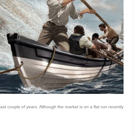
last couple of years. Although the market is on a flat run recently