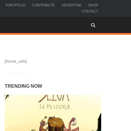
PORTFOLIO
CONTRIBUTE
ADVERTISE
SHOP
CONTACT
[home_ads]
TRENDING NOW