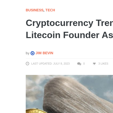
BUSINESS
,
TECH
Cryptocurrency Tren
Litecoin Founder As
by
JIM BEVIN
LAST UPDATED: JULY 8, 2023
0
3
LIKES