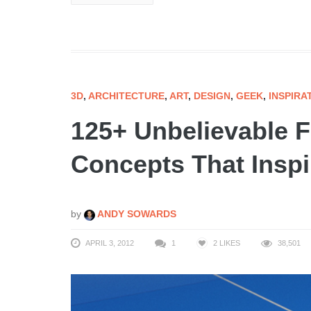
3D
,
ARCHITECTURE
,
ART
,
DESIGN
,
GEEK
,
INSPIRA
125+ Unbelievable F
Concepts That Inspir
by
ANDY SOWARDS
APRIL 3, 2012
1
2
LIKES
38,501