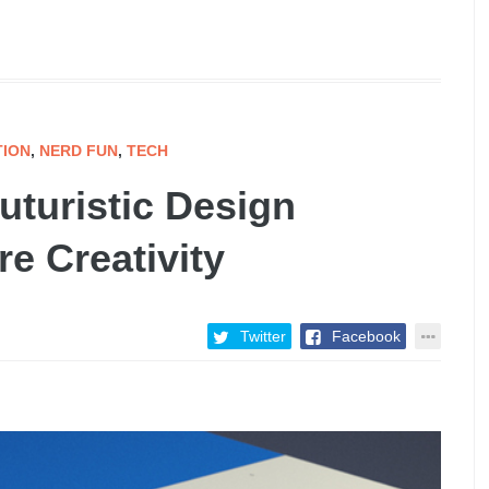
TION
,
NERD FUN
,
TECH
uturistic Design
e Creativity
Twitter
Facebook