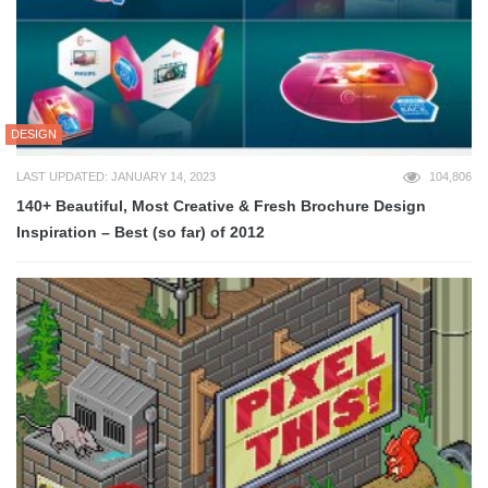
DESIGN
LAST UPDATED: JANUARY 14, 2023
104,806
140+ Beautiful, Most Creative & Fresh Brochure Design
Inspiration – Best (so far) of 2012