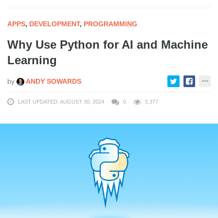
APPS
,
DEVELOPMENT
,
PROGRAMMING
Why Use Python for AI and Machine
Learning
by
ANDY SOWARDS
LAST UPDATED: AUGUST 30, 2024
0
5,377