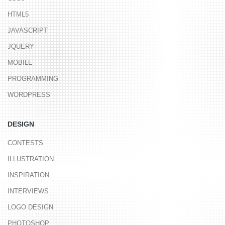
HTML5
JAVASCRIPT
JQUERY
MOBILE
PROGRAMMING
WORDPRESS
DESIGN
CONTESTS
ILLUSTRATION
INSPIRATION
INTERVIEWS
LOGO DESIGN
PHOTOSHOP