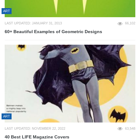
ART
LAST UPDATED: JANUARY 31, 2013
66,102
60+ Beautiful Examples of Geometric Designs
ART
LAST UPDATED: NOVEMBER 22, 2022
63,548
40 Best LIFE Magazine Covers