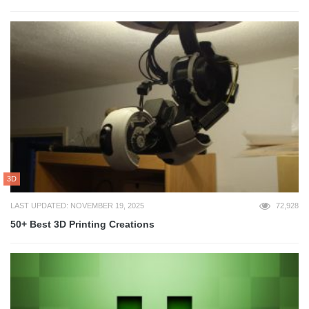
3D
LAST UPDATED: NOVEMBER 19, 2025
72,928
50+ Best 3D Printing Creations