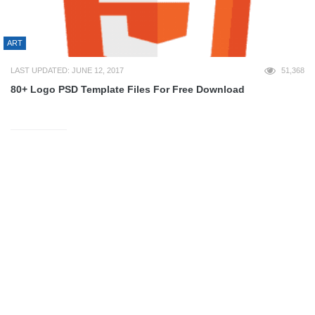
ART
LAST UPDATED: JUNE 12, 2017
51,368
80+ Logo PSD Template Files For Free Download