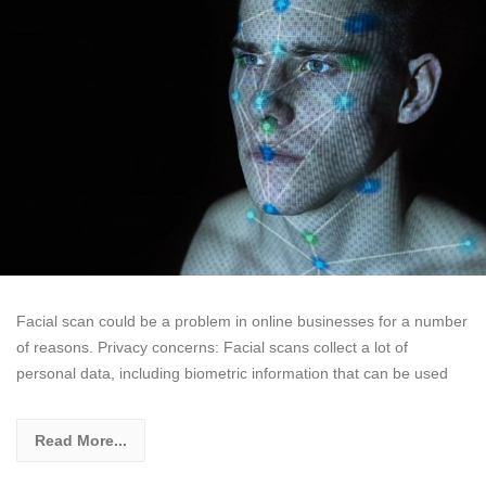
Facial scan could be a problem in online businesses for a number
of reasons. Privacy concerns: Facial scans collect a lot of
personal data, including biometric information that can be used
Read More...