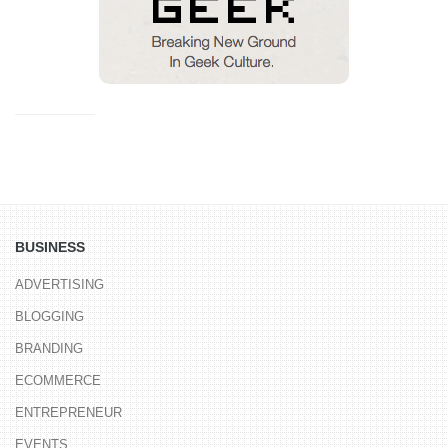
BUSINESS
ADVERTISING
BLOGGING
BRANDING
ECOMMERCE
ENTREPRENEUR
EVENTS