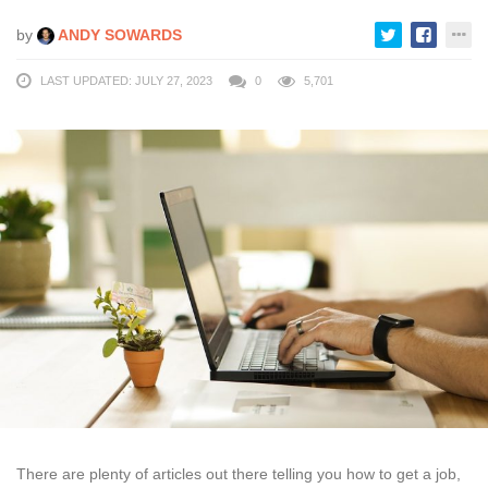
by
ANDY SOWARDS
LAST UPDATED: JULY 27, 2023
0
5,701
There are plenty of articles out there telling you how to get a job,