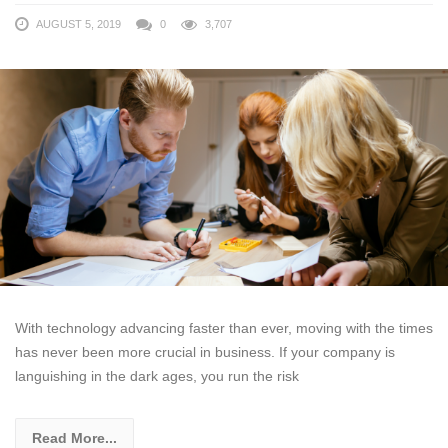
AUGUST 5, 2019
0
3,707
With technology advancing faster than ever, moving with the times
has never been more crucial in business. If your company is
languishing in the dark ages, you run the risk
Read More...