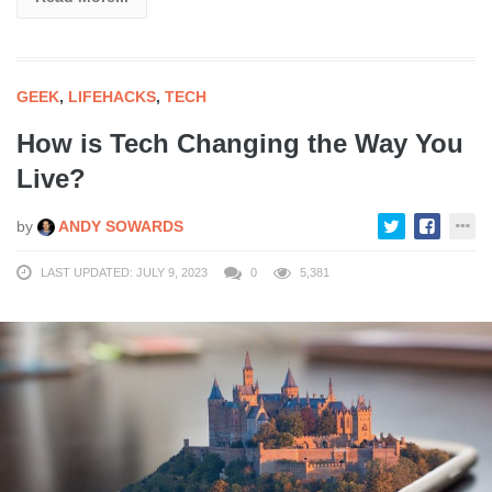
GEEK
,
LIFEHACKS
,
TECH
How is Tech Changing the Way You
Live?
by
ANDY SOWARDS
LAST UPDATED: JULY 9, 2023
0
5,381