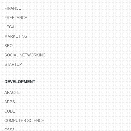
FINANCE
FREELANCE
LEGAL
MARKETING
SEO
SOCIAL NETWORKING
STARTUP
DEVELOPMENT
APACHE
APPS
CODE
COMPUTER SCIENCE
CSS3