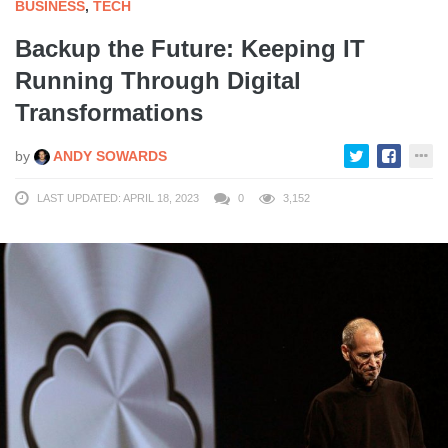
BUSINESS
,
TECH
Backup the Future: Keeping IT
Running Through Digital
Transformations
by
ANDY SOWARDS
LAST UPDATED: APRIL 18, 2023
0
3,152