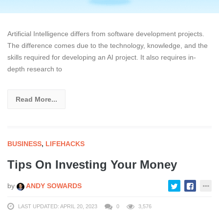
Artificial Intelligence differs from software development projects.
The difference comes due to the technology, knowledge, and the
skills required for developing an AI project. It also requires in-
depth research to
Read More...
BUSINESS
,
LIFEHACKS
Tips On Investing Your Money
by
ANDY SOWARDS
LAST UPDATED: APRIL 20, 2023
0
3,576