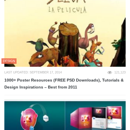
DESIGN
LAST UPDATED: SEPTEMBER 17, 2014
121,123
1000+ Poster Resources (FREE PSD Downloads), Tutorials &
Design Inspirations – Best from 2011