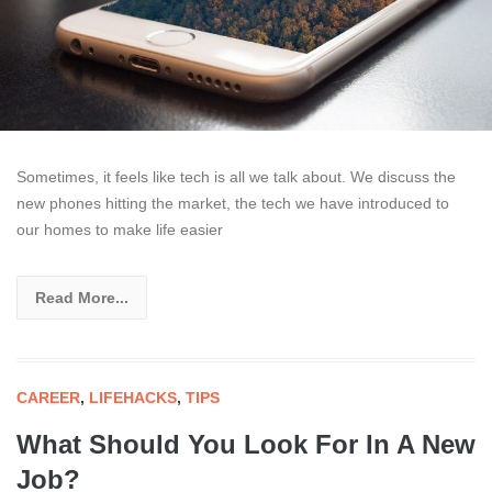
Sometimes, it feels like tech is all we talk about. We discuss the
new phones hitting the market, the tech we have introduced to
our homes to make life easier
Read More...
CAREER
,
LIFEHACKS
,
TIPS
What Should You Look For In A New
Job?