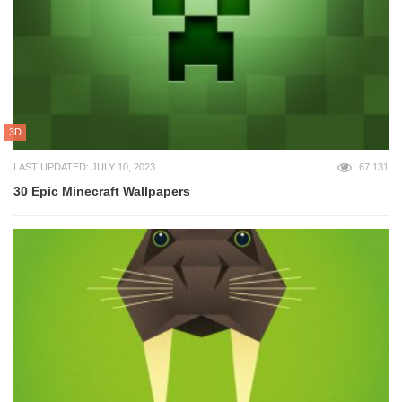
3D
LAST UPDATED: JULY 10, 2023
67,131
30 Epic Minecraft Wallpapers