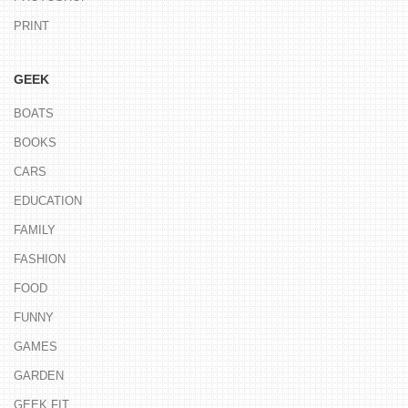
PRINT
GEEK
BOATS
BOOKS
CARS
EDUCATION
FAMILY
FASHION
FOOD
FUNNY
GAMES
GARDEN
GEEK FIT