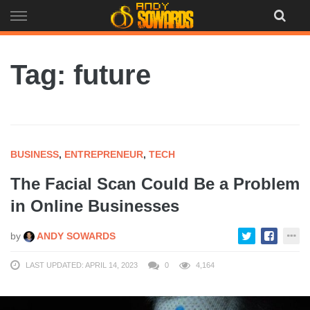
Skip
to
content
Tag: future
BUSINESS
,
ENTREPRENEUR
,
TECH
The Facial Scan Could Be a Problem
in Online Businesses
by
ANDY SOWARDS
LAST UPDATED: APRIL 14, 2023
0
4,164