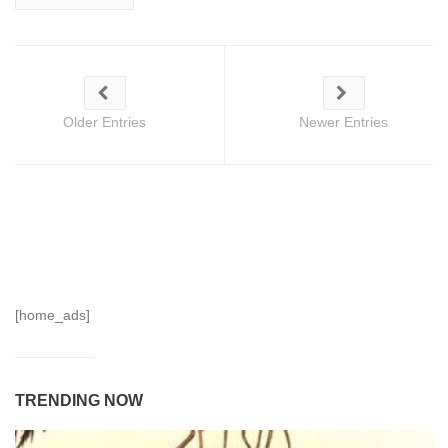
Older Entries
Newer Entries
[home_ads]
TRENDING NOW