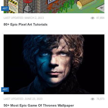
ART
LAST UPDATED: MARCH 2, 2013
87,894
80+ Epic Pixel Art Tutorials
ART
LAST UPDATED: JUNE 23, 2023
76,973
50+ Most Epic Game Of Thrones Wallpaper