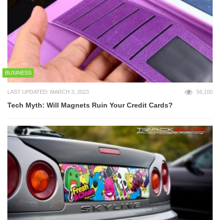
BUSINESS
LAST UPDATED: MARCH 3, 2023
56,100
Tech Myth: Will Magnets Ruin Your Credit Cards?