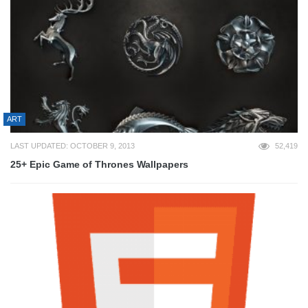
ART
LAST UPDATED: OCTOBER 9, 2013
52,419
25+ Epic Game of Thrones Wallpapers