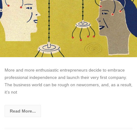
More and more enthusiastic entrepreneurs decide to embrace
professional independence and launch their very first company.
The business world can be rough on newcomers, and, as a result,
it’s not
Read More...