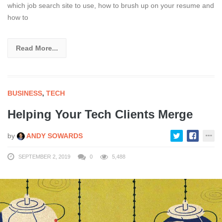
which job search site to use, how to brush up on your resume and
how to
Read More...
BUSINESS
,
TECH
Helping Your Tech Clients Merge
by
ANDY SOWARDS
SEPTEMBER 2, 2019
0
5,488