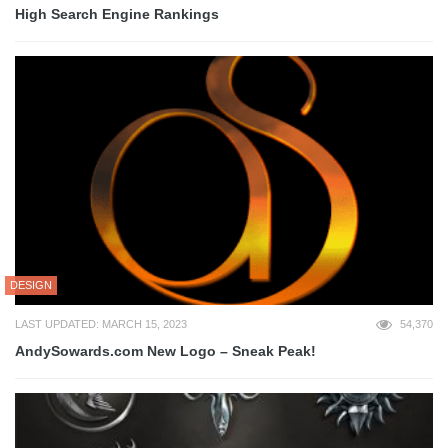
High Search Engine Rankings
DESIGN
LAST UPDATED: MARCH 15, 2023
54,370
AndySowards.com New Logo – Sneak Peak!