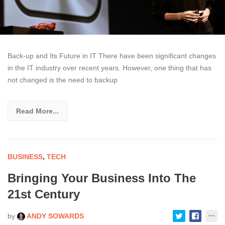
Back-up and Its Future in IT There have been significant changes
in the IT industry over recent years. However, one thing that has
not changed is the need to backup
Read More...
BUSINESS
,
TECH
Bringing Your Business Into The
21st Century
by
ANDY SOWARDS