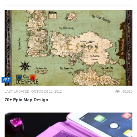
ART
LAST UPDATED: OCTOBER 12, 2012
60,015
70+ Epic Map Design