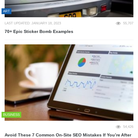
ART
LAST UPDATED: JANUARY 18, 2023
55,707
70+ Epic Sticker Bomb Examples
BUSINESS
54,426
Avoid These 7 Common On-Site SEO Mistakes If You’re After