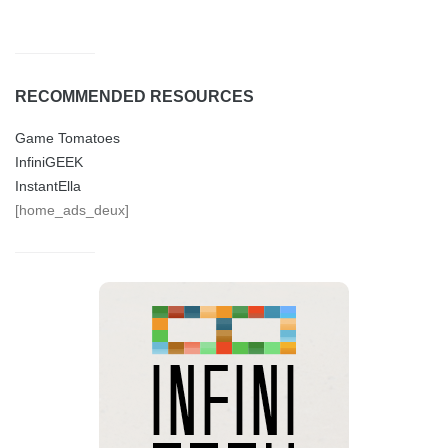
RECOMMENDED RESOURCES
Game Tomatoes
InfiniGEEK
InstantElla
[home_ads_deux]