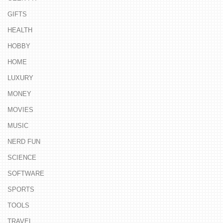
GIFTS
HEALTH
HOBBY
HOME
LUXURY
MONEY
MOVIES
MUSIC
NERD FUN
SCIENCE
SOFTWARE
SPORTS
TOOLS
TRAVEL