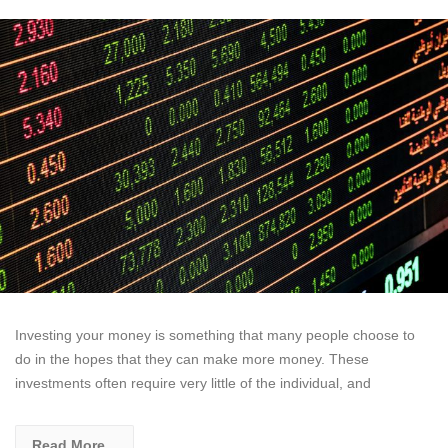
Investing your money is something that many people choose to
do in the hopes that they can make more money. These
investments often require very little of the individual, and
Read More...