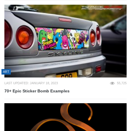
ART
LAST UPDATED: JANUARY 18, 2023
55,725
70+ Epic Sticker Bomb Examples