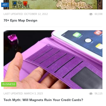
ART
LAST UPDATED: OCTOBER 12, 2012
60,038
70+ Epic Map Design
BUSINESS
LAST UPDATED: MARCH 3, 2023
56,115
Tech Myth: Will Magnets Ruin Your Credit Cards?