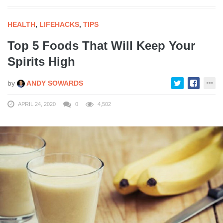
HEALTH
,
LIFEHACKS
,
TIPS
Top 5 Foods That Will Keep Your
Spirits High
by
ANDY SOWARDS
APRIL 24, 2020
0
4,502