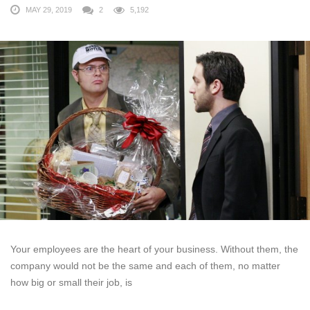
MAY 29, 2019
2
5,192
Your employees are the heart of your business. Without them, the
company would not be the same and each of them, no matter
how big or small their job, is