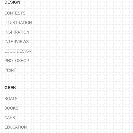
DESIGN
CONTESTS
ILLUSTRATION
INSPIRATION
INTERVIEWS
LOGO DESIGN
PHOTOSHOP
PRINT
GEEK
BOATS
BOOKS
CARS
EDUCATION