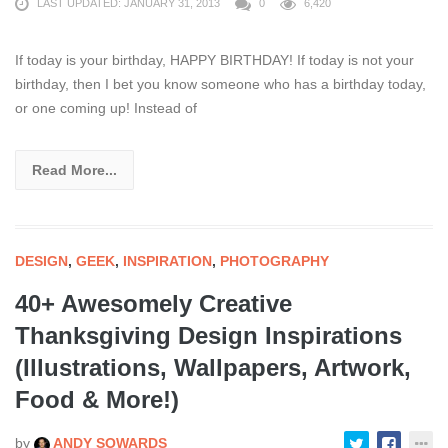
LAST UPDATED: JANUARY 31, 2013
0
6,420
If today is your birthday, HAPPY BIRTHDAY! If today is not your
birthday, then I bet you know someone who has a birthday today,
or one coming up! Instead of
Read More...
DESIGN
,
GEEK
,
INSPIRATION
,
PHOTOGRAPHY
40+ Awesomely Creative
Thanksgiving Design Inspirations
(Illustrations, Wallpapers, Artwork,
Food & More!)
by
ANDY SOWARDS