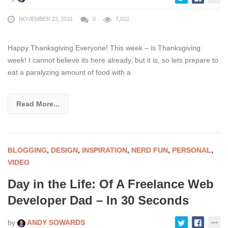
NOVEMBER 22, 2011
0
7,022
Happy Thanksgiving Everyone! This week – is Thanksgiving
week! I cannot believe its here already, but it is, so lets prepare to
eat a paralyzing amount of food with a
Read More...
BLOGGING
,
DESIGN
,
INSPIRATION
,
NERD FUN
,
PERSONAL
,
VIDEO
Day in the Life: Of A Freelance Web
Developer Dad – In 30 Seconds
by
ANDY SOWARDS