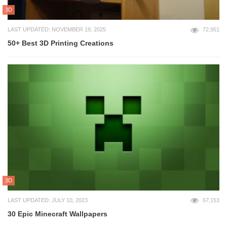
3D
LAST UPDATED: NOVEMBER 19, 2025
72,951
50+ Best 3D Printing Creations
3D
LAST UPDATED: JULY 10, 2023
67,153
30 Epic Minecraft Wallpapers