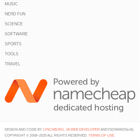
MUSIC
NERD FUN
SCIENCE
SOFTWARE
SPORTS
TOOLS
TRAVEL
DESIGN AND CODE BY
LYNCHBURG, VA WEB DEVELOPER
ANDYSOWARDS(v6).
COPYRIGHT © 2008–2025 ALL RIGHTS RESERVED.
TERMS OF USE
.