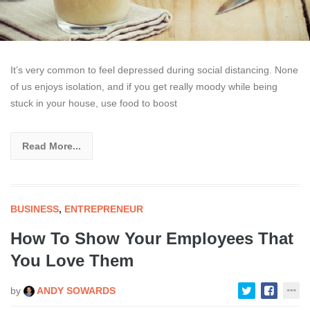
It’s very common to feel depressed during social distancing. None
of us enjoys isolation, and if you get really moody while being
stuck in your house, use food to boost
Read More...
BUSINESS
,
ENTREPRENEUR
How To Show Your Employees That
You Love Them
by
ANDY SOWARDS