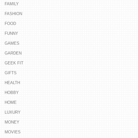
FAMILY
FASHION
FOOD
FUNNY
GAMES
GARDEN
GEEK FIT
GIFTS
HEALTH
HOBBY
HOME
LUXURY
MONEY
MOVIES