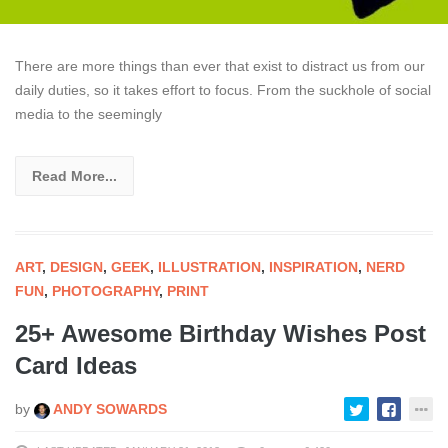
There are more things than ever that exist to distract us from our
daily duties, so it takes effort to focus. From the suckhole of social
media to the seemingly
Read More...
ART
,
DESIGN
,
GEEK
,
ILLUSTRATION
,
INSPIRATION
,
NERD
FUN
,
PHOTOGRAPHY
,
PRINT
25+ Awesome Birthday Wishes Post
Card Ideas
by
ANDY SOWARDS