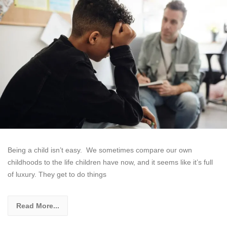
Being a child isn’t easy. We sometimes compare our own
childhoods to the life children have now, and it seems like it’s full
of luxury. They get to do things
Read More...