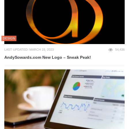
DESIGN
LAST UPDATED: MARCH 15, 2023
54,436
AndySowards.com New Logo – Sneak Peak!