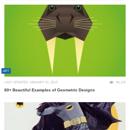
ART
LAST UPDATED: JANUARY 31, 2013
66,115
60+ Beautiful Examples of Geometric Designs