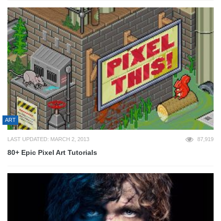
ART
LAST UPDATED: MARCH 2, 2013
87,919
80+ Epic Pixel Art Tutorials