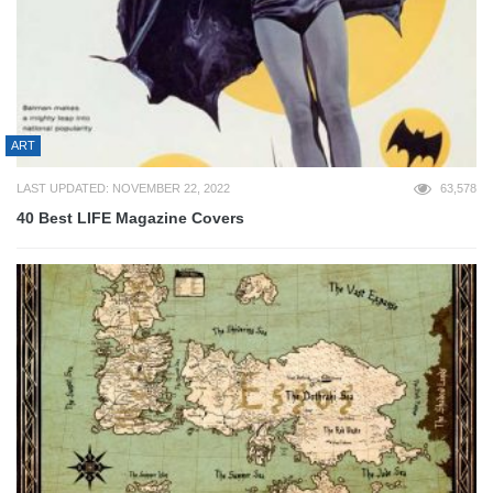
ART
LAST UPDATED: NOVEMBER 22, 2022
63,578
40 Best LIFE Magazine Covers