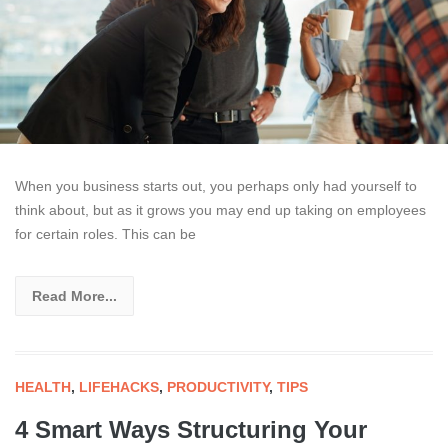
When you business starts out, you perhaps only had yourself to
think about, but as it grows you may end up taking on employees
for certain roles. This can be
Read More...
HEALTH
,
LIFEHACKS
,
PRODUCTIVITY
,
TIPS
4 Smart Ways Structuring Your