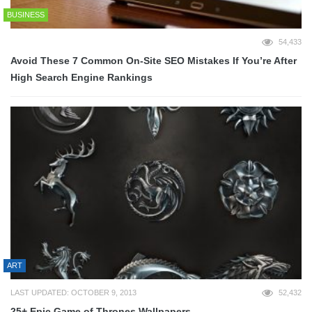
BUSINESS
54,433
Avoid These 7 Common On-Site SEO Mistakes If You’re After
High Search Engine Rankings
ART
LAST UPDATED: OCTOBER 9, 2013
52,432
25+ Epic Game of Thrones Wallpapers