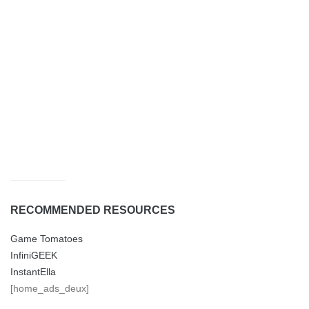
RECOMMENDED RESOURCES
Game Tomatoes
InfiniGEEK
InstantElla
[home_ads_deux]