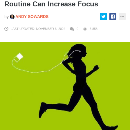
Routine Can Increase Focus
by
ANDY SOWARDS
LAST UPDATED: NOVEMBER 6, 2024
0
6,858