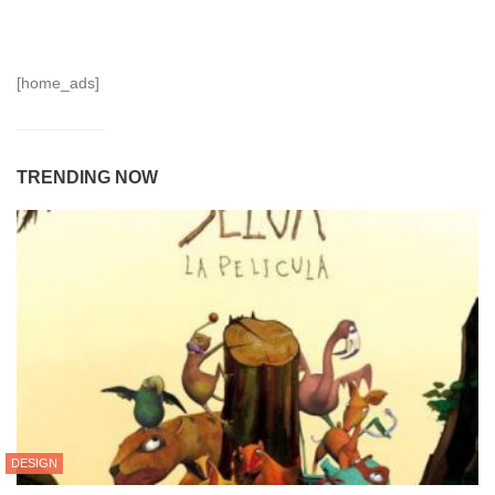
[home_ads]
TRENDING NOW
DESIGN