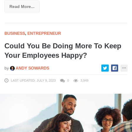
Read More...
BUSINESS
,
ENTREPRENEUR
Could You Be Doing More To Keep
Your Employees Happy?
by
ANDY SOWARDS
LAST UPDATED: JULY 9, 2023
0
3,949