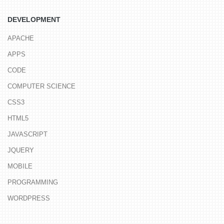
DEVELOPMENT
APACHE
APPS
CODE
COMPUTER SCIENCE
CSS3
HTML5
JAVASCRIPT
JQUERY
MOBILE
PROGRAMMING
WORDPRESS