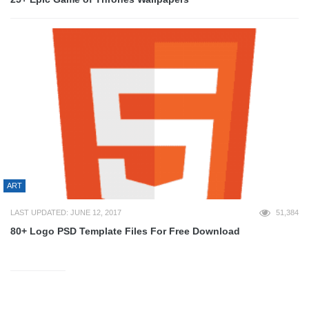
ART
LAST UPDATED: JUNE 12, 2017
51,384
80+ Logo PSD Template Files For Free Download