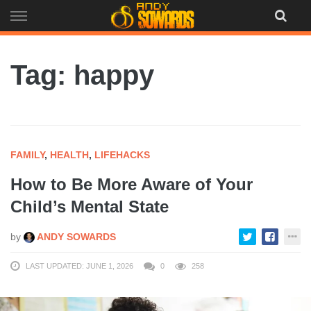
Skip
to
content
Tag: happy
FAMILY
,
HEALTH
,
LIFEHACKS
How to Be More Aware of Your
Child’s Mental State
by
ANDY SOWARDS
LAST UPDATED: JUNE 1, 2026
0
258