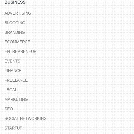
BUSINESS
ADVERTISING
BLOGGING
BRANDING
ECOMMERCE
ENTREPRENEUR
EVENTS
FINANCE
FREELANCE
LEGAL
MARKETING
SEO
SOCIAL NETWORKING
STARTUP