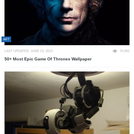
ART
LAST UPDATED: JUNE 23, 2023
76,992
50+ Most Epic Game Of Thrones Wallpaper