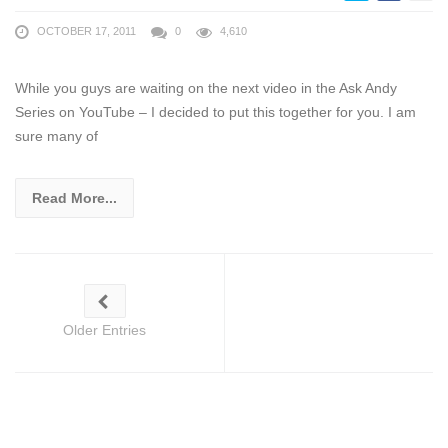
OCTOBER 17, 2011
0
4,610
While you guys are waiting on the next video in the Ask Andy
Series on YouTube – I decided to put this together for you. I am
sure many of
Read More...
Older Entries