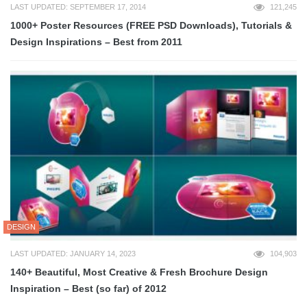
LAST UPDATED: SEPTEMBER 17, 2014
121,245
1000+ Poster Resources (FREE PSD Downloads), Tutorials &
Design Inspirations – Best from 2011
DESIGN
LAST UPDATED: JANUARY 14, 2023
104,903
140+ Beautiful, Most Creative & Fresh Brochure Design
Inspiration – Best (so far) of 2012