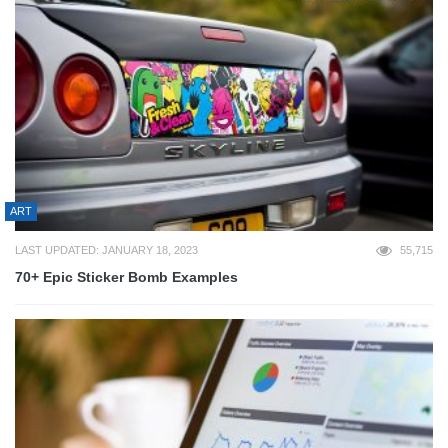
ART
LAST UPDATED: JANUARY 18, 2023
55,715
70+ Epic Sticker Bomb Examples