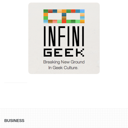
BUSINESS