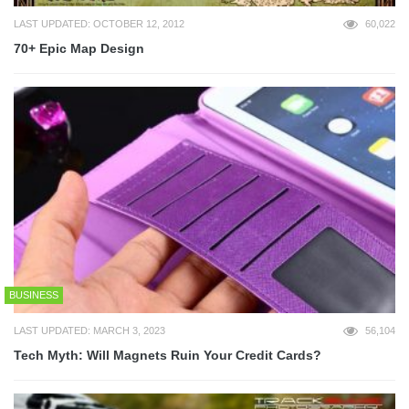
LAST UPDATED: OCTOBER 12, 2012
60,022
70+ Epic Map Design
BUSINESS
LAST UPDATED: MARCH 3, 2023
56,104
Tech Myth: Will Magnets Ruin Your Credit Cards?