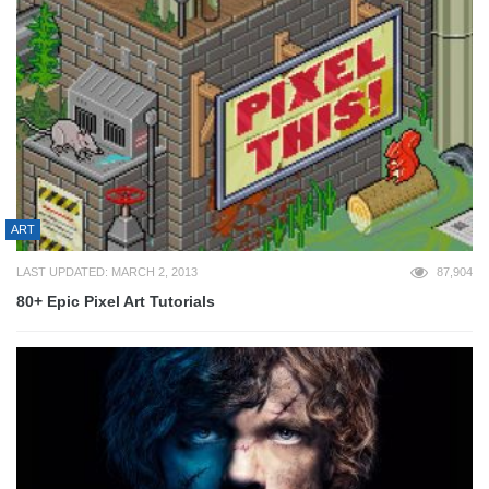
ART
LAST UPDATED: MARCH 2, 2013
87,904
80+ Epic Pixel Art Tutorials