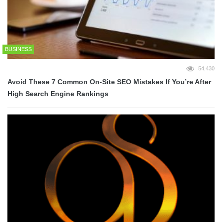
BUSINESS
54,430
Avoid These 7 Common On-Site SEO Mistakes If You’re After
High Search Engine Rankings