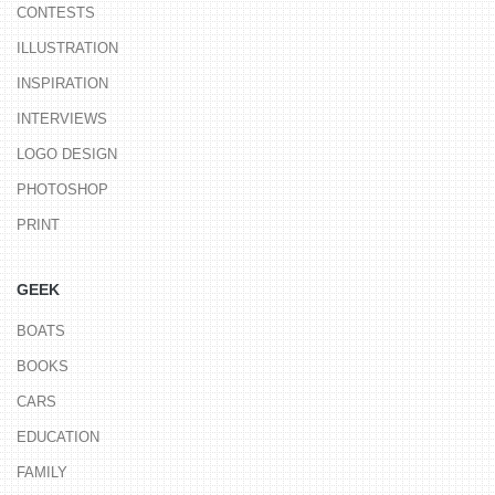
CONTESTS
ILLUSTRATION
INSPIRATION
INTERVIEWS
LOGO DESIGN
PHOTOSHOP
PRINT
GEEK
BOATS
BOOKS
CARS
EDUCATION
FAMILY