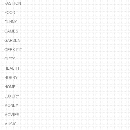
FASHION
FOOD
FUNNY
GAMES
GARDEN
GEEK FIT
GIFTS
HEALTH
HOBBY
HOME
LUXURY
MONEY
MOVIES
MUSIC