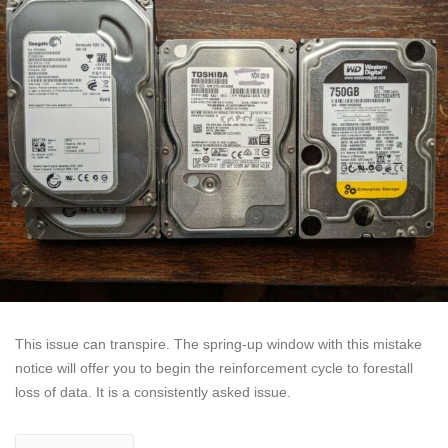
This issue can transpire. The spring-up window with this mistake
notice will offer you to begin the reinforcement cycle to forestall
loss of data. It is a consistently asked issue.