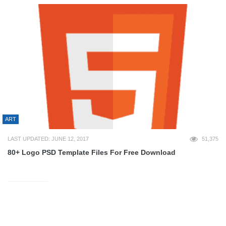
ART
LAST UPDATED: JUNE 12, 2017
51,375
80+ Logo PSD Template Files For Free Download