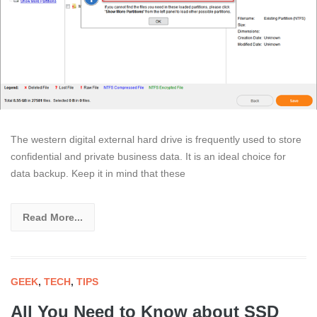
The western digital external hard drive is frequently used to store
confidential and private business data. It is an ideal choice for
data backup. Keep it in mind that these
Read More...
GEEK
,
TECH
,
TIPS
All You Need to Know about SSD