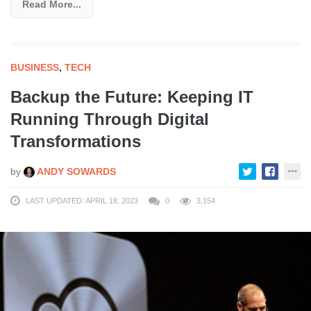
Read More...
BUSINESS
,
TECH
Backup the Future: Keeping IT
Running Through Digital
Transformations
by
ANDY SOWARDS
LAST UPDATED: APRIL 18, 2023
0
3,154