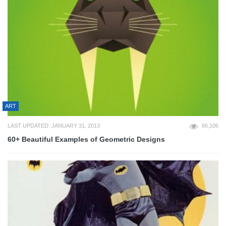
ART
LAST UPDATED: JANUARY 31, 2013
66,106
60+ Beautiful Examples of Geometric Designs