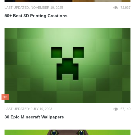
LAST UPDATED: NOVEMBER 19, 2025
72,937
50+ Best 3D Printing Creations
3D
LAST UPDATED: JULY 10, 2023
67,140
30 Epic Minecraft Wallpapers