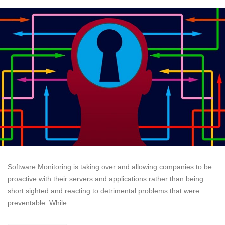
Software Monitoring is taking over and allowing companies to be
proactive with their servers and applications rather than being
short sighted and reacting to detrimental problems that were
preventable. While