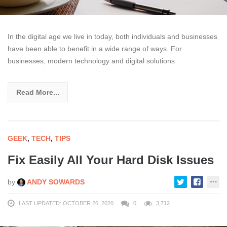
In the digital age we live in today, both individuals and businesses
have been able to benefit in a wide range of ways. For
businesses, modern technology and digital solutions
Read More...
GEEK
,
TECH
,
TIPS
Fix Easily All Your Hard Disk Issues
by
ANDY SOWARDS
LAST UPDATED: OCTOBER 26, 2020
0
3,712