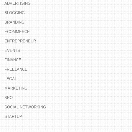
ADVERTISING
BLOGGING
BRANDING
ECOMMERCE
ENTREPRENEUR
EVENTS
FINANCE
FREELANCE
LEGAL
MARKETING
SEO
SOCIAL NETWORKING
STARTUP