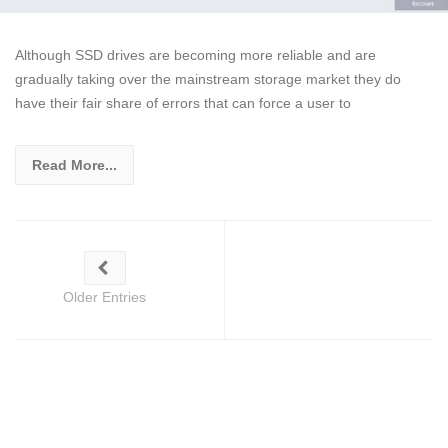
Although SSD drives are becoming more reliable and are
gradually taking over the mainstream storage market they do
have their fair share of errors that can force a user to
Read More...
Older Entries