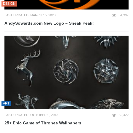
DESIGN
LAST UPDATED: MARCH 15, 2023
54,397
AndySowards.com New Logo – Sneak Peak!
ART
LAST UPDATED: OCTOBER 9, 2013
52,422
25+ Epic Game of Thrones Wallpapers