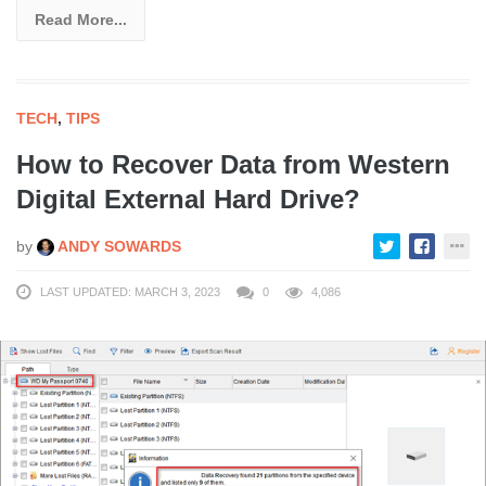
Read More...
TECH
,
TIPS
How to Recover Data from Western
Digital External Hard Drive?
by
ANDY SOWARDS
LAST UPDATED: MARCH 3, 2023
0
4,086