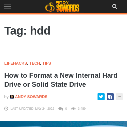
Skip
to
content
Tag: hdd
LIFEHACKS
,
TECH
,
TIPS
How to Format a New Internal Hard
Drive or Solid State Drive
by
ANDY SOWARDS
LAST UPDATED: MAY 24, 2022
0
3,489