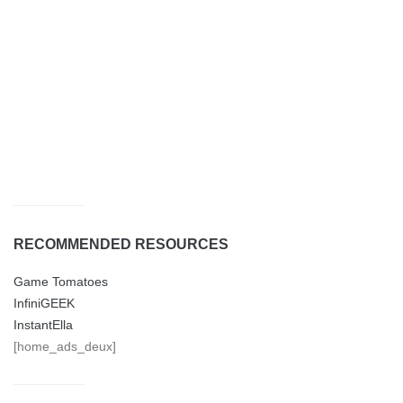
RECOMMENDED RESOURCES
Game Tomatoes
InfiniGEEK
InstantElla
[home_ads_deux]