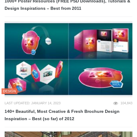
1000+ Poster Resources (FREE PSD Downloads), Tutorials &
Design Inspirations – Best from 2011
DESIGN
LAST UPDATED: JANUARY 14, 2023
104,843
140+ Beautiful, Most Creative & Fresh Brochure Design
Inspiration – Best (so far) of 2012