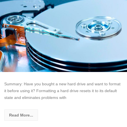
Summary: Have you bought a new hard drive and want to format
it before using it? Formatting a hard drive resets it to its default
state and eliminates problems with
Read More...