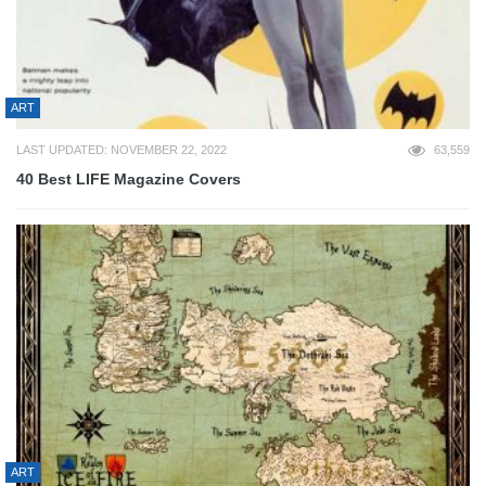
ART
LAST UPDATED: NOVEMBER 22, 2022
63,559
40 Best LIFE Magazine Covers
ART