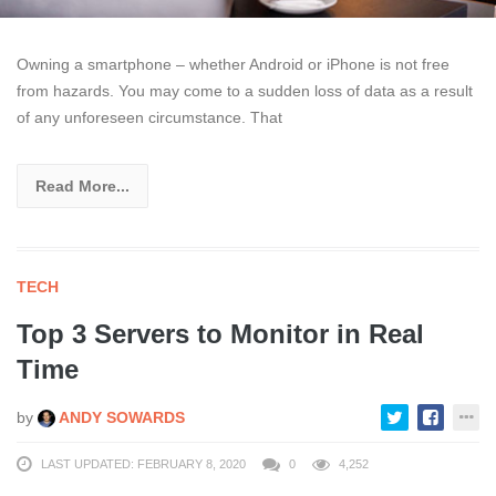
Owning a smartphone – whether Android or iPhone is not free
from hazards. You may come to a sudden loss of data as a result
of any unforeseen circumstance. That
Read More...
TECH
Top 3 Servers to Monitor in Real
Time
by
ANDY SOWARDS
LAST UPDATED: FEBRUARY 8, 2020
0
4,252