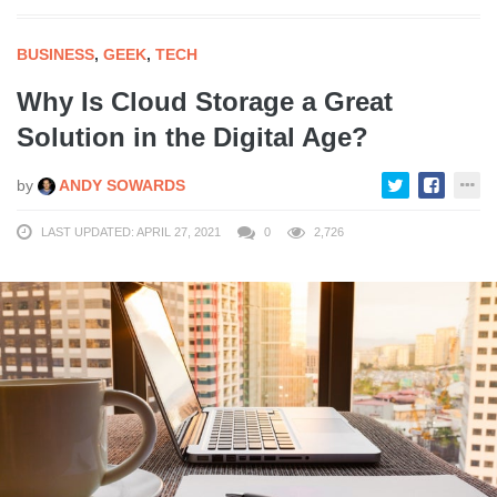
BUSINESS
,
GEEK
,
TECH
Why Is Cloud Storage a Great
Solution in the Digital Age?
by
ANDY SOWARDS
LAST UPDATED: APRIL 27, 2021
0
2,726