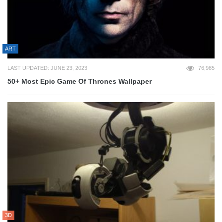
ART
LAST UPDATED: JUNE 23, 2023
76,985
50+ Most Epic Game Of Thrones Wallpaper
3D