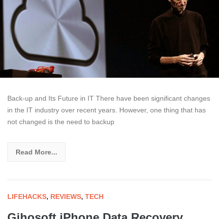
Back-up and Its Future in IT There have been significant changes
in the IT industry over recent years. However, one thing that has
not changed is the need to backup
Read More...
LIFEHACKS
,
REVIEWS
,
TECH
Gihosoft iPhone Data Recovery