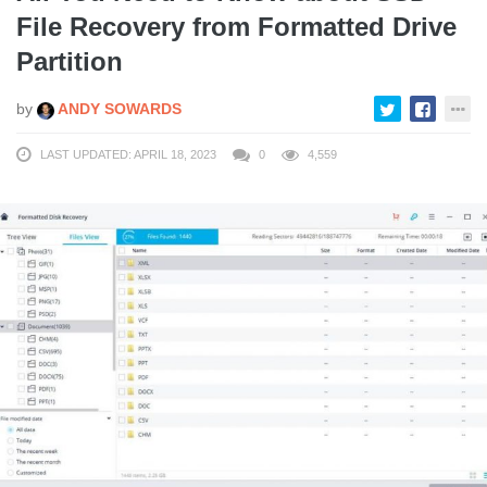
File Recovery from Formatted Drive
Partition
by
ANDY SOWARDS
LAST UPDATED: APRIL 18, 2023
0
4,559