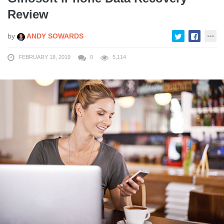
Review
by
ANDY SOWARDS
FEBRUARY 18, 2019
0
5,114