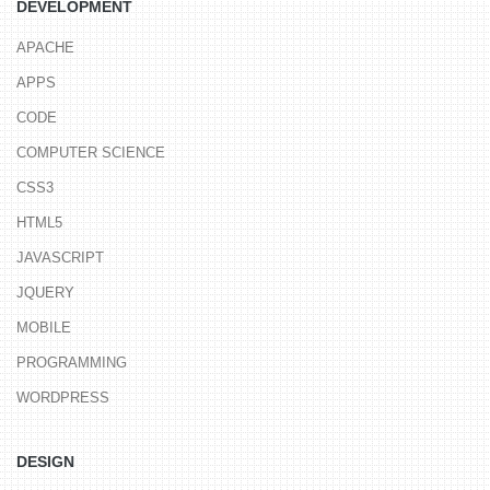
DEVELOPMENT
APACHE
APPS
CODE
COMPUTER SCIENCE
CSS3
HTML5
JAVASCRIPT
JQUERY
MOBILE
PROGRAMMING
WORDPRESS
DESIGN