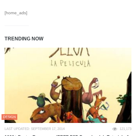
[home_ads]
TRENDING NOW
DESIGN
LAST UPDATED: SEPTEMBER 17, 2014
121,173