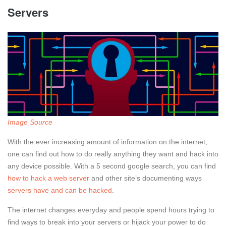
Servers
Image Source
With the ever increasing amount of information on the internet,
one can find out how to do really anything they want and hack into
any device possible. With a 5 second google search, you can find
how to hack a web server
and other site’s documenting ways
servers have and can be hacked
.
The internet changes everyday and people spend hours trying to
find ways to break into your servers or hijack your power to do