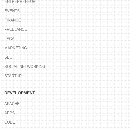
ENTREPRENEUR
EVENTS
FINANCE
FREELANCE
LEGAL
MARKETING
SEO
SOCIAL NETWORKING
STARTUP
DEVELOPMENT
APACHE
APPS
CODE