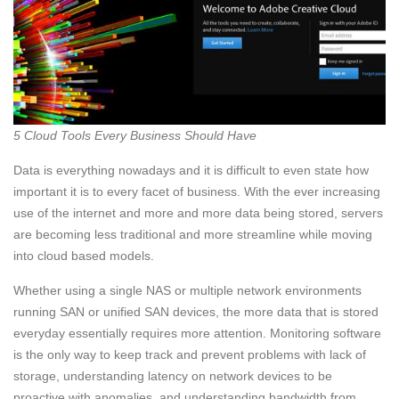
5 Cloud Tools Every Business Should Have
Data is everything nowadays and it is difficult to even state how
important it is to every facet of business. With the ever increasing
use of the internet and more and more data being stored, servers
are becoming less traditional and more streamline while moving
into cloud based models.
Whether using a single NAS or multiple network environments
running SAN or unified SAN devices, the more data that is stored
everyday essentially requires more attention. Monitoring software
is the only way to keep track and prevent problems with lack of
storage, understanding latency on network devices to be
proactive with anomalies, and understanding bandwidth from