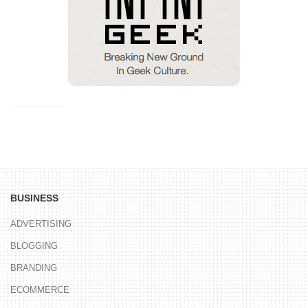
BUSINESS
ADVERTISING
BLOGGING
BRANDING
ECOMMERCE