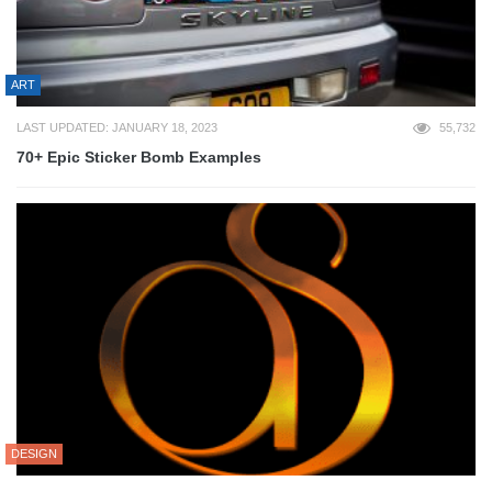
ART
LAST UPDATED: JANUARY 18, 2023
55,732
70+ Epic Sticker Bomb Examples
DESIGN