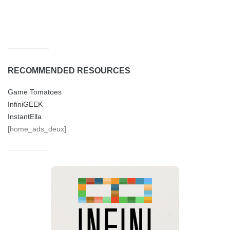
RECOMMENDED RESOURCES
Game Tomatoes
InfiniGEEK
InstantElla
[home_ads_deux]