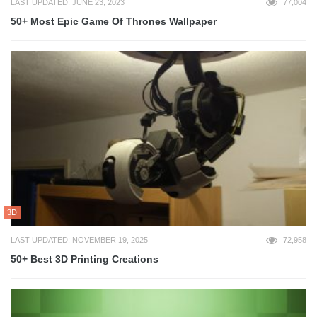
LAST UPDATED: JUNE 23, 2023
77,004
50+ Most Epic Game Of Thrones Wallpaper
3D
LAST UPDATED: NOVEMBER 19, 2025
72,958
50+ Best 3D Printing Creations