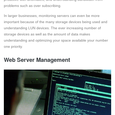
problems such as over subscribing.
In larger businesses, monitoring servers can even be more
important because of the many storage devices being used and
understanding LUN devices. The ever increasing number of
storage devices as well as the amount of data makes
understanding and optimizing your space available your number
one priority.
Web Server Management