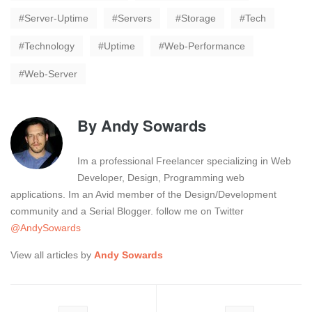
Server-Uptime
Servers
Storage
Tech
Technology
Uptime
Web-Performance
Web-Server
By
Andy Sowards
Im a professional Freelancer specializing in Web
Developer, Design, Programming web
applications. Im an Avid member of the Design/Development
community and a Serial Blogger. follow me on Twitter
@AndySowards
View all articles by
Andy Sowards