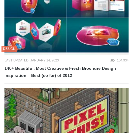
DESIGN
LAST UPDATED: JANUARY 14, 2023
104,934
140+ Beautiful, Most Creative & Fresh Brochure Design
Inspiration – Best (so far) of 2012