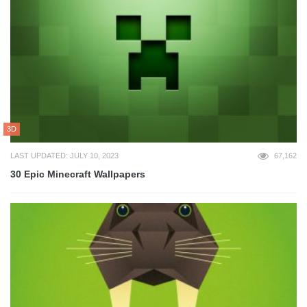
3D
LAST UPDATED: JULY 10, 2023
67,162
30 Epic Minecraft Wallpapers