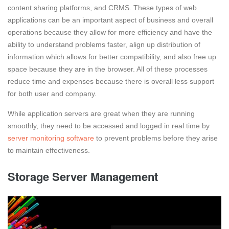
content sharing platforms, and CRMS. These types of web
applications can be an important aspect of business and overall
operations because they allow for more efficiency and have the
ability to understand problems faster, align up distribution of
information which allows for better compatibility, and also free up
space because they are in the browser. All of these processes
reduce time and expenses because there is overall less support
for both user and company.
While application servers are great when they are running
smoothly, they need to be accessed and logged in real time by
server monitoring software
to prevent problems before they arise
to maintain effectiveness.
Storage Server Management