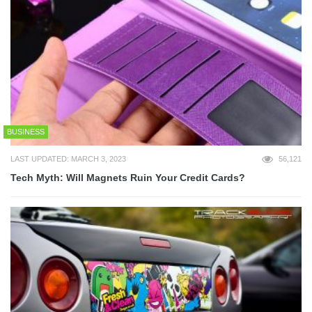
BUSINESS
LAST UPDATED: MARCH 3, 2023
56,121
Tech Myth: Will Magnets Ruin Your Credit Cards?