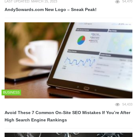
LAST UPDATED: MARCH 15, 2023
54,470
AndySowards.com New Logo – Sneak Peak!
BUSINESS
54,433
Avoid These 7 Common On-Site SEO Mistakes If You’re After
High Search Engine Rankings