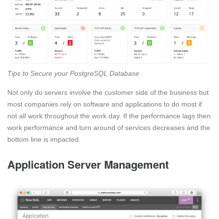
Tips to Secure your PostgreSQL Database
Not only do servers involve the customer side of the business but
most companies rely on software and applications to do most if
not all work throughout the work day. If the performance lags then
work performance and turn around of services decreases and the
bottom line is impacted.
Application Server Management