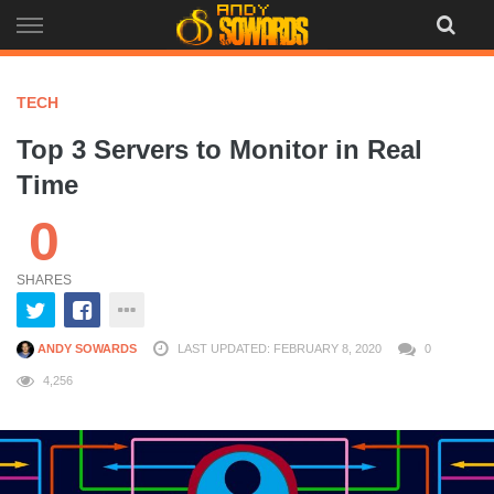
Skip
to
content
TECH
Top 3 Servers to Monitor in Real
Time
0
SHARES
ANDY SOWARDS
LAST UPDATED: FEBRUARY 8, 2020
0
4,256