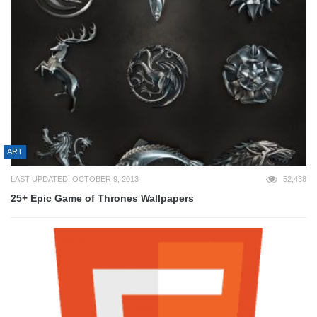
ART
LAST UPDATED: OCTOBER 9, 2013
52,438
25+ Epic Game of Thrones Wallpapers