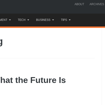
ABOUT
ARCHIVES
MENT
TECH
BUSINESS
TIPS
g
hat the Future Is