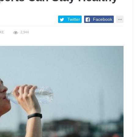
Twitter
Facebook
IKE
2,944