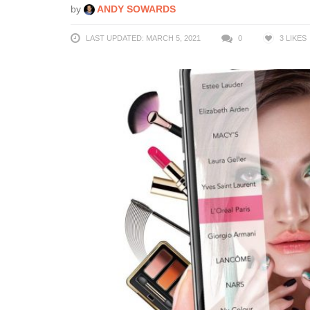
by
ANDY SOWARDS
LAST UPDATED: MARCH 5, 2021
0
3
LIKES