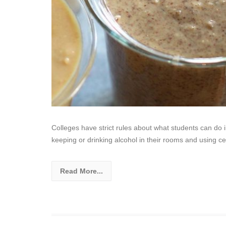
Colleges have strict rules about what students can do 
keeping or drinking alcohol in their rooms and using ce
Read More...