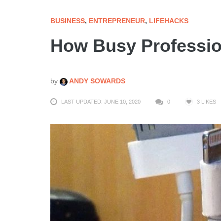
BUSINESS
,
ENTREPRENEUR
,
LIFEHACKS
How Busy Professio
by
ANDY SOWARDS
LAST UPDATED: JUNE 10, 2020
0
3
LIKES