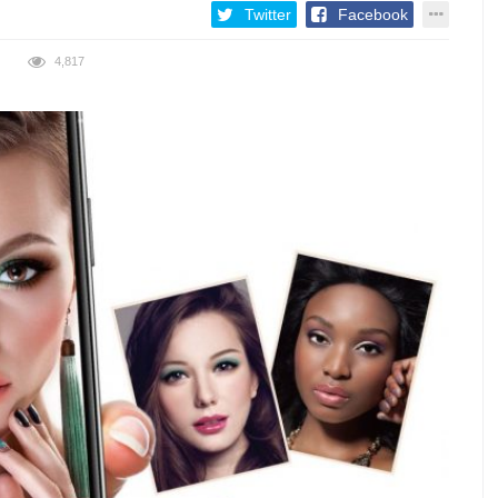
Twitter
Facebook
4,817