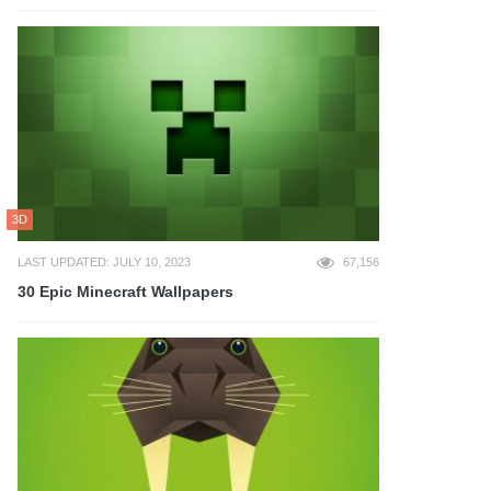
3D
LAST UPDATED: JULY 10, 2023
67,156
30 Epic Minecraft Wallpapers