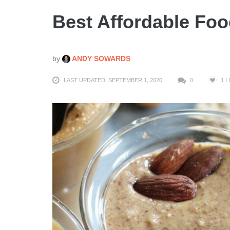
Best Affordable Foo
by
ANDY SOWARDS
LAST UPDATED: SEPTEMBER 1, 2020
0
1
L