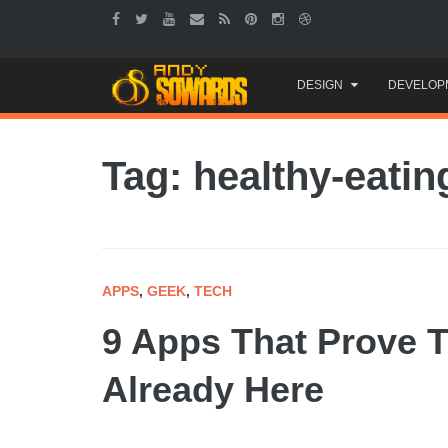
Skip
DESIGN
DEVELOP
to
content
Tag: healthy-eatin
APPS
,
GEEK
,
TECH
9 Apps That Prove T
Already Here