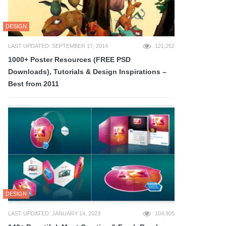
DESIGN
LAST UPDATED: SEPTEMBER 17, 2014
121,252
1000+ Poster Resources (FREE PSD
Downloads), Tutorials & Design Inspirations –
Best from 2011
DESIGN
LAST UPDATED: JANUARY 14, 2023
104,905