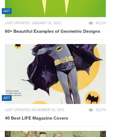
ART
LAST UPDATED: JANUARY 31, 2013
66,116
60+ Beautiful Examples of Geometric Designs
ART
LAST UPDATED: NOVEMBER 22, 2022
63,579
40 Best LIFE Magazine Covers