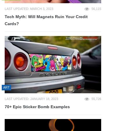
LAST UPDATED: MARCH 3, 2023
56,115
Tech Myth: Will Magnets Ruin Your Credit
Cards?
ART
LAST UPDATED: JANUARY 18, 2023
55,726
70+ Epic Sticker Bomb Examples