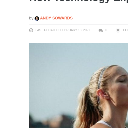
by
ANDY SOWARDS
LAST UPDATED: FEBRUARY 13, 2021
0
1
L