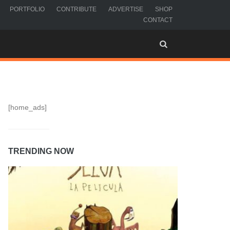
PORTFOLIO
CONTRIBUTE
ADVERTISE
SHOP
CONTACT
[home_ads]
TRENDING NOW