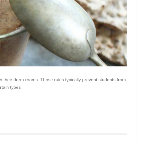
in their dorm rooms. Those rules typically prevent students from
rtain types