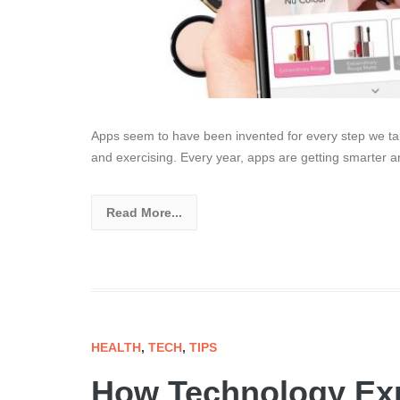
Apps seem to have been invented for every step we tak
and exercising. Every year, apps are getting smarter 
Read More...
HEALTH
,
TECH
,
TIPS
How Technology Exp