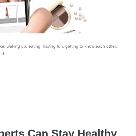
e: waking up, eating, having fun, getting to know each other,
and
erts Can Stay Healthy