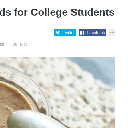
ds for College Students
Twitter
Facebook
IKE
3,409