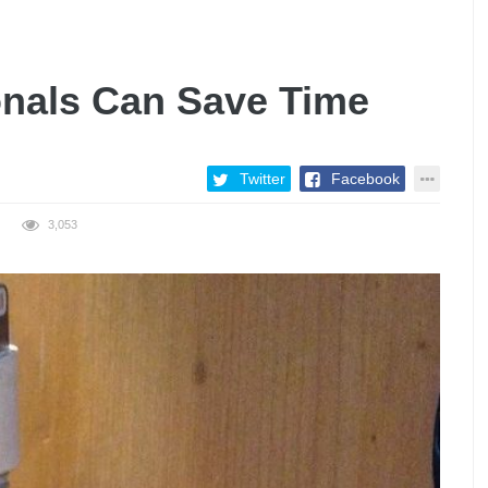
nals Can Save Time
Twitter
Facebook
3,053