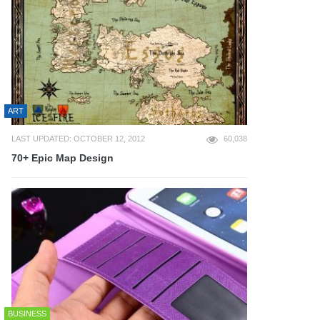
ART
LAST UPDATED: OCTOBER 12, 2012
60,038
70+ Epic Map Design
BUSINESS