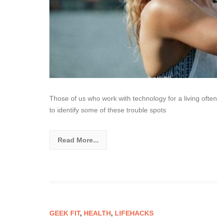
Those of us who work with technology for a living often 
to identify some of these trouble spots
Read More...
GEEK FIT
,
HEALTH
,
LIFEHACKS