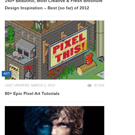
140+ Beautiful, Most Creative & Fresh Brochure
Design Inspiration – Best (so far) of 2012
ART
LAST UPDATED: MARCH 2, 2013
87,919
80+ Epic Pixel Art Tutorials