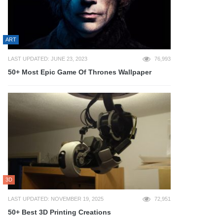
ART
LAST UPDATED: JUNE 23, 2023
76,993
50+ Most Epic Game Of Thrones Wallpaper
3D
LAST UPDATED: NOVEMBER 19, 2025
72,951
50+ Best 3D Printing Creations