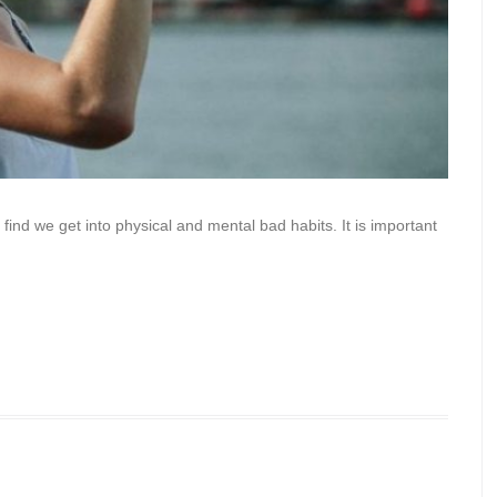
find we get into physical and mental bad habits. It is important