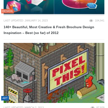
DESIGN
LAST UPDATED: JANUARY 14, 2023
104,941
140+ Beautiful, Most Creative & Fresh Brochure Design
Inspiration – Best (so far) of 2012
ART
LAST UPDATED: MARCH 2, 2013
87,929