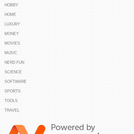
HOBBY
HOME
LUXURY
MONEY
MOVIES
MUSIC
NERD FUN
SCIENCE
SOFTWARE
SPORTS
TOOLS
TRAVEL