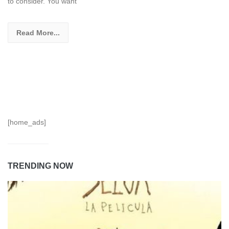
to consider. You want
Read More...
[home_ads]
TRENDING NOW