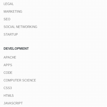
LEGAL
MARKETING
SEO
SOCIAL NETWORKING
STARTUP
DEVELOPMENT
APACHE
APPS
CODE
COMPUTER SCIENCE
CSS3
HTML5
JAVASCRIPT