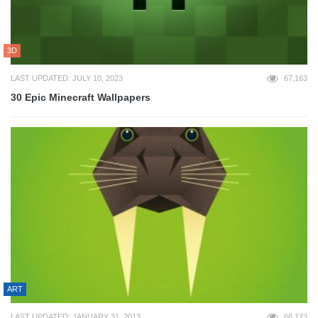
3D
LAST UPDATED: JULY 10, 2023
67,163
30 Epic Minecraft Wallpapers
ART
LAST UPDATED: JANUARY 31, 2013
66,123