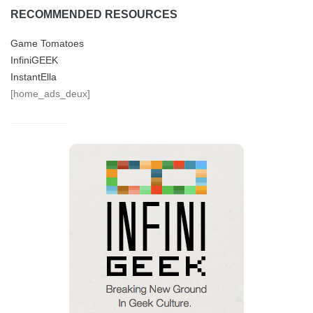
RECOMMENDED RESOURCES
Game Tomatoes
InfiniGEEK
InstantElla
[home_ads_deux]