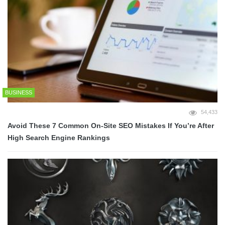
BUSINESS
54,433
Avoid These 7 Common On-Site SEO Mistakes If You’re After
High Search Engine Rankings