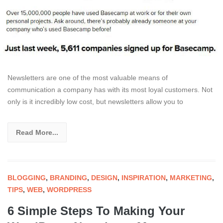
Newsletters are one of the most valuable means of
communication a company has with its most loyal customers. Not
only is it incredibly low cost, but newsletters allow you to
Read More...
BLOGGING
,
BRANDING
,
DESIGN
,
INSPIRATION
,
MARKETING
,
TIPS
,
WEB
,
WORDPRESS
6 Simple Steps To Making Your