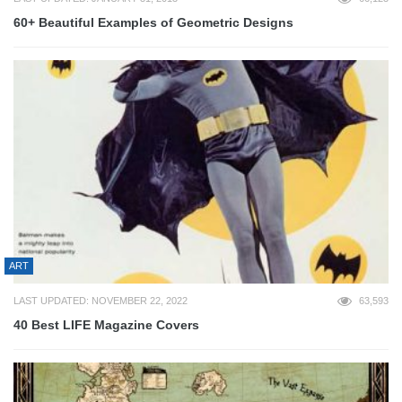
60+ Beautiful Examples of Geometric Designs
ART
LAST UPDATED: NOVEMBER 22, 2022
63,593
40 Best LIFE Magazine Covers