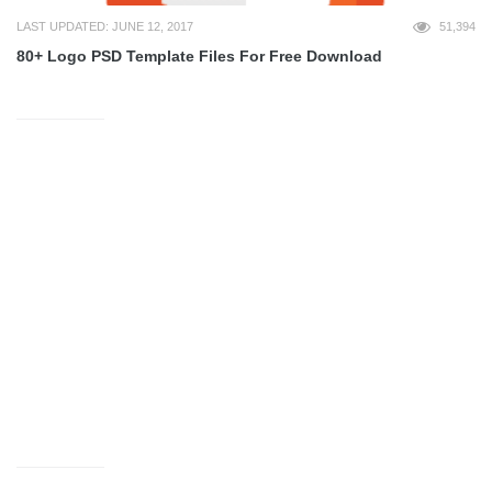
LAST UPDATED: JUNE 12, 2017
51,394
80+ Logo PSD Template Files For Free Download