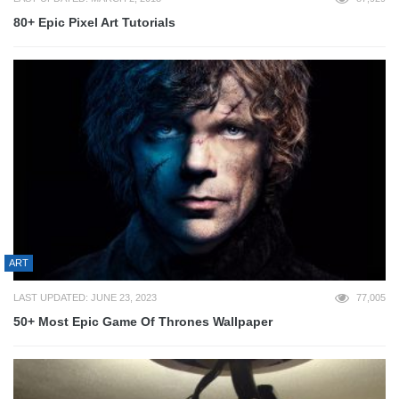
80+ Epic Pixel Art Tutorials
ART
LAST UPDATED: JUNE 23, 2023
77,005
50+ Most Epic Game Of Thrones Wallpaper