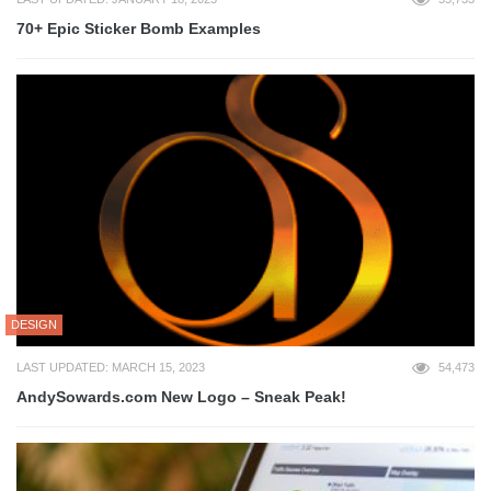
70+ Epic Sticker Bomb Examples
DESIGN
LAST UPDATED: MARCH 15, 2023
54,473
AndySowards.com New Logo – Sneak Peak!