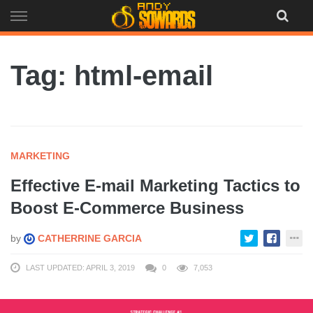
Skip
to
content
Tag: html-email
MARKETING
Effective E-mail Marketing Tactics to
Boost E-Commerce Business
by
CATHERRINE GARCIA
LAST UPDATED: APRIL 3, 2019
0
7,053