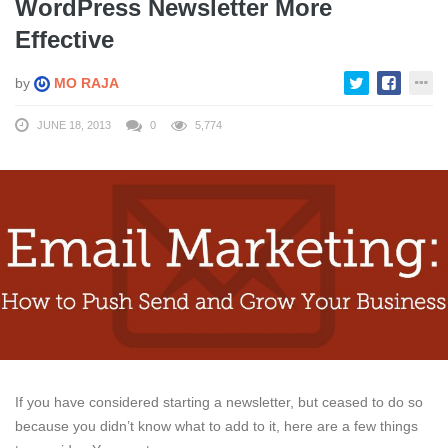
WordPress Newsletter More
Effective
by
MO RAJA
JUNE 18, 2013
0
5,774
If you have considered starting a newsletter, but ceased to do so
because you didn’t know what to add to it, here are a few things