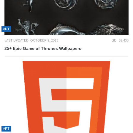
ART
LAST UPDATED: OCTOBER 9, 2013
52,438
25+ Epic Game of Thrones Wallpapers
ART