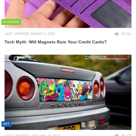
BUSINESS
LAST UPDATED: MARCH 3, 2023
56,121
Tech Myth: Will Magnets Ruin Your Credit Cards?
ART
LAST UPDATED: JANUARY 18, 2023
55,733