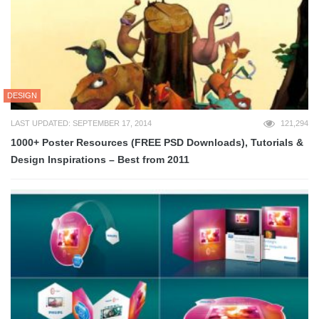
DESIGN
LAST UPDATED: SEPTEMBER 17, 2014
121,294
1000+ Poster Resources (FREE PSD Downloads), Tutorials &
Design Inspirations – Best from 2011