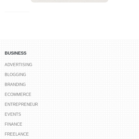
BUSINESS
ADVERTISING
BLOGGING
BRANDING
ECOMMERCE
ENTREPRENEUR
EVENTS
FINANCE
FREELANCE