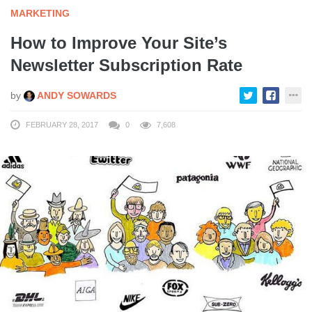
MARKETING
How to Improve Your Site’s
Newsletter Subscription Rate
by
ANDY SOWARDS
FEBRUARY 28, 2017
0
7,608