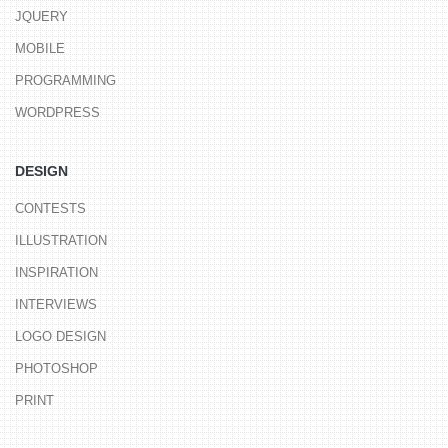
JQUERY
MOBILE
PROGRAMMING
WORDPRESS
DESIGN
CONTESTS
ILLUSTRATION
INSPIRATION
INTERVIEWS
LOGO DESIGN
PHOTOSHOP
PRINT