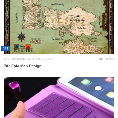
ART
LAST UPDATED: OCTOBER 12, 2012
60,045
70+ Epic Map Design