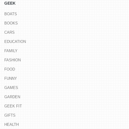
GEEK
BOATS
BOOKS
CARS
EDUCATION
FAMILY
FASHION
FOOD
FUNNY
GAMES
GARDEN
GEEK FIT
GIFTS
HEALTH