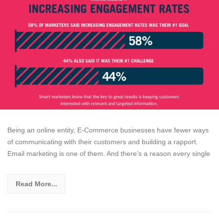
Being an online entity, E-Commerce businesses have fewer ways
of communicating with their customers and building a rapport.
Email marketing is one of them. And there’s a reason every single
Read More...