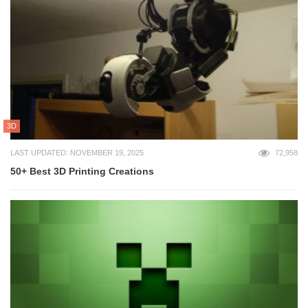
3D
LAST UPDATED: NOVEMBER 19, 2025
72,958
50+ Best 3D Printing Creations