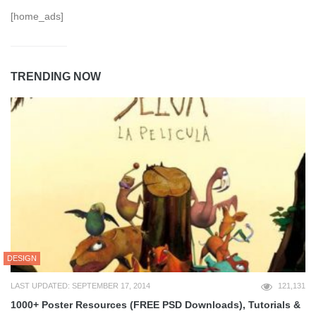
[home_ads]
TRENDING NOW
DESIGN
LAST UPDATED: SEPTEMBER 17, 2014
121,131
1000+ Poster Resources (FREE PSD Downloads), Tutorials &