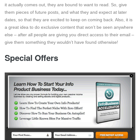
it actually comes out, they are bound to want to read. So, give
them pieces of future posts, and what they and expect at later
dates, so that they are excited to keep on coming back. Also, it is
a great idea to do exclusive content that won’t be seen anywhere
else – after all people are giving you direct access to their email –
give them something they wouldn’t have found otherwise!
Special Offers