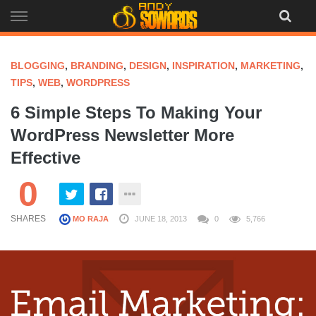
Skip
to
content
BLOGGING
,
BRANDING
,
DESIGN
,
INSPIRATION
,
MARKETING
,
TIPS
,
WEB
,
WORDPRESS
6 Simple Steps To Making Your
WordPress Newsletter More
Effective
0
SHARES
MO RAJA
JUNE 18, 2013
0
5,766