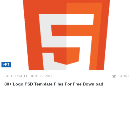
ART
LAST UPDATED: JUNE 12, 2017
51,369
80+ Logo PSD Template Files For Free Download