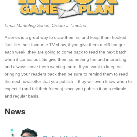
Email Marketing Series: Create a Timeline
A series is a great way to draw them in, and keep them hooked.
Just like their favourite TV show, if you give them a cliff hanger
each week, they are going to come back to read the next batch
when it comes out. So give them something fun and interesting,
and always leave them wanting more. If you want to keep on
bringing your readers back then be sure to remind them to read
the next newsletter that you publish – they will even know when to
expect it (and tell their friends) since you publish it on a reliable
and regular basis.
News