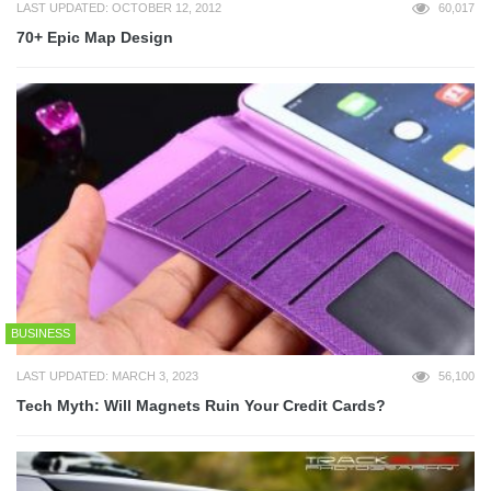
LAST UPDATED: OCTOBER 12, 2012
60,017
70+ Epic Map Design
BUSINESS
LAST UPDATED: MARCH 3, 2023
56,100
Tech Myth: Will Magnets Ruin Your Credit Cards?