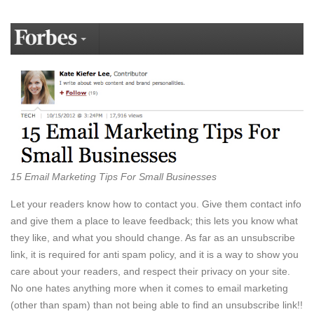
15 Email Marketing Tips For Small Businesses
Let your readers know how to contact you. Give them contact info
and give them a place to leave feedback; this lets you know what
they like, and what you should change. As far as an unsubscribe
link, it is required for anti spam policy, and it is a way to show you
care about your readers, and respect their privacy on your site.
No one hates anything more when it comes to email marketing
(other than spam) than not being able to find an unsubscribe link!!