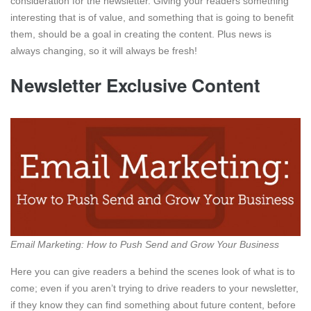
consideration for the newsletter. Giving your readers something
interesting that is of value, and something that is going to benefit
them, should be a goal in creating the content. Plus news is
always changing, so it will always be fresh!
Newsletter Exclusive Content
Email Marketing: How to Push Send and Grow Your Business
Here you can give readers a behind the scenes look of what is to
come; even if you aren’t trying to drive readers to your newsletter,
if they know they can find something about future content, before