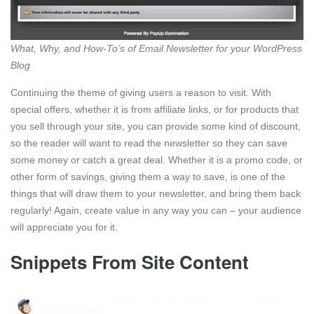
What, Why, and How-To’s of Email Newsletter for your WordPress
Blog
Continuing the theme of giving users a reason to visit. With
special offers, whether it is from affiliate links, or for products that
you sell through your site, you can provide some kind of discount,
so the reader will want to read the newsletter so they can save
some money or catch a great deal. Whether it is a promo code, or
other form of savings, giving them a way to save, is one of the
things that will draw them to your newsletter, and bring them back
regularly! Again, create value in any way you can – your audience
will appreciate you for it.
Snippets From Site Content