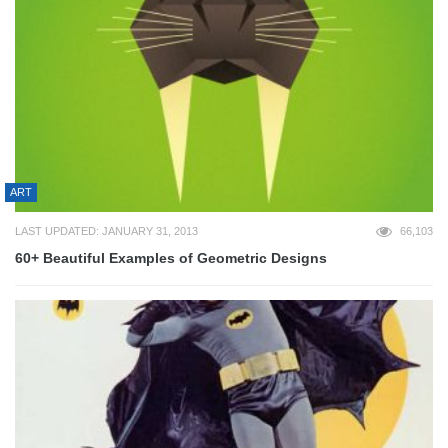
ART
LAST UPDATED: JANUARY 31, 2013
66,103
60+ Beautiful Examples of Geometric Designs