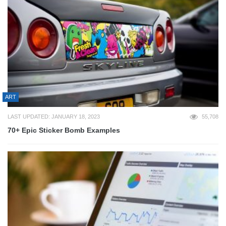
ART
LAST UPDATED: JANUARY 18, 2023
55,708
70+ Epic Sticker Bomb Examples