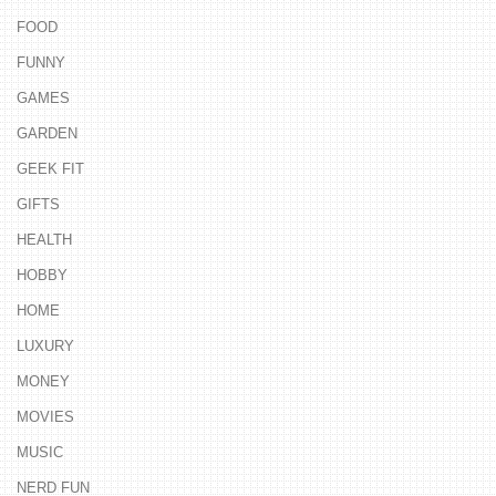
FOOD
FUNNY
GAMES
GARDEN
GEEK FIT
GIFTS
HEALTH
HOBBY
HOME
LUXURY
MONEY
MOVIES
MUSIC
NERD FUN