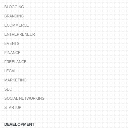
BLOGGING
BRANDING
ECOMMERCE
ENTREPRENEUR
EVENTS
FINANCE
FREELANCE
LEGAL
MARKETING
SEO
SOCIAL NETWORKING
STARTUP
DEVELOPMENT