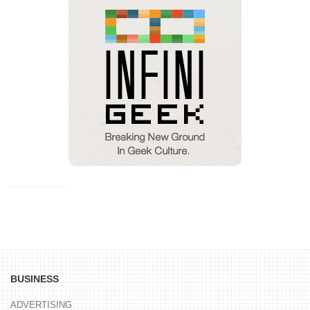
BUSINESS
ADVERTISING