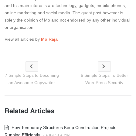
and his main interests are technology, gadgets, mobile phones,
online marketing and social media. The guest post however is
solely the opinion of Mo and not endorsed by any other individual
or organisation.
View all articles by
Mo Raja
7 Simple Steps to Becoming
6 Simple Steps To Better
an Awesome Copywriter
WordPress Security
Related Articles
How Temporary Structures Keep Construction Projects
Running Efficiently
-
AUGUST 4, 2026