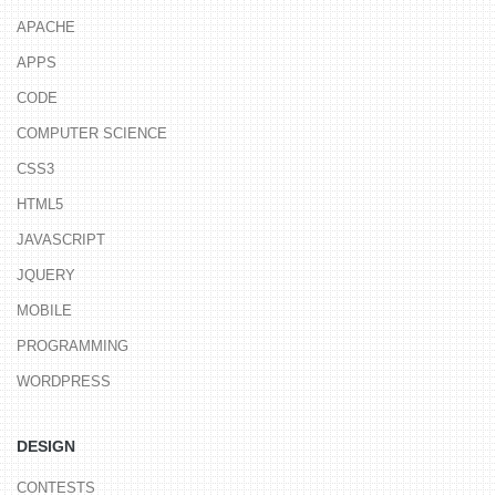
APACHE
APPS
CODE
COMPUTER SCIENCE
CSS3
HTML5
JAVASCRIPT
JQUERY
MOBILE
PROGRAMMING
WORDPRESS
DESIGN
CONTESTS