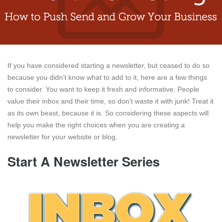
If you have considered starting a newsletter, but ceased to do so
because you didn’t know what to add to it, here are a few things
to consider. You want to keep it fresh and informative; People
value their inbox and their time, so don’t waste it with junk! Treat it
as its own beast, because it is. So considering these aspects will
help you make the right choices when you are creating a
newsletter for your website or blog.
Start A Newsletter Series