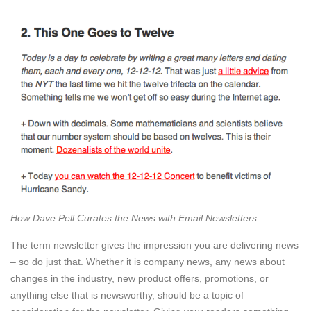
How Dave Pell Curates the News with Email Newsletters
The term newsletter gives the impression you are delivering news
– so do just that. Whether it is company news, any news about
changes in the industry, new product offers, promotions, or
anything else that is newsworthy, should be a topic of