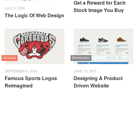
Get a Reward for Each
Stock Image You Buy
JULY 3, 2018
The Logic Of Web Design
DESIGN
BRANDING
SEPTEMBER 6, 2016
JUNE 13, 2013
Famous Sports Logos
Designing A Product
Reimagined
Driven Website