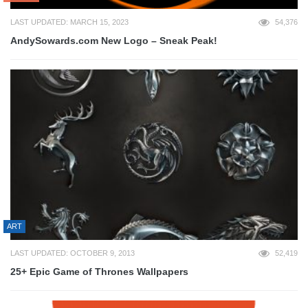
LAST UPDATED: MARCH 15, 2023
54,376
AndySowards.com New Logo – Sneak Peak!
ART
LAST UPDATED: OCTOBER 9, 2013
52,419
25+ Epic Game of Thrones Wallpapers