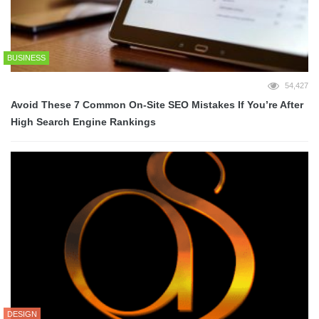
BUSINESS
54,427
Avoid These 7 Common On-Site SEO Mistakes If You’re After
High Search Engine Rankings
DESIGN