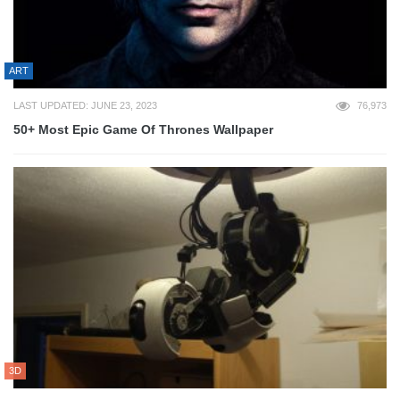
ART
LAST UPDATED: JUNE 23, 2023
76,973
50+ Most Epic Game Of Thrones Wallpaper
3D