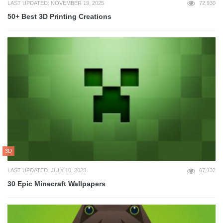
LAST UPDATED: NOVEMBER 19, 2025
72,930
50+ Best 3D Printing Creations
3D
LAST UPDATED: JULY 10, 2023
67,132
30 Epic Minecraft Wallpapers