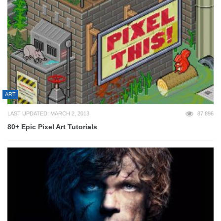
ART
LAST UPDATED: MARCH 2, 2013
87,896
80+ Epic Pixel Art Tutorials