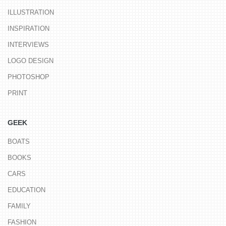
ILLUSTRATION
INSPIRATION
INTERVIEWS
LOGO DESIGN
PHOTOSHOP
PRINT
GEEK
BOATS
BOOKS
CARS
EDUCATION
FAMILY
FASHION