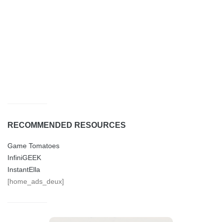
RECOMMENDED RESOURCES
Game Tomatoes
InfiniGEEK
InstantElla
[home_ads_deux]