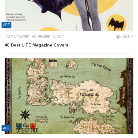
ART
LAST UPDATED: NOVEMBER 22, 2022
63,549
40 Best LIFE Magazine Covers
ART