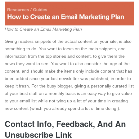
How to Create an Email Marketing Plan
Giving readers snippets of the actual content on your site, is also
something to do. You want to focus on the main snippets, and
information from the top stories and content, to give them the
news they want to see. You want to also consider the age of the
content, and should make the items only include content that has
been added since your last newsletter was published, in order to
keep it fresh. For the busy blogger, giving a personally curated list
of your best stuff on a monthly basis is an easy way to give value
to your email list while not tying up a lot of your time in creating
new content (which you already spend a lot of time doing!).
Contact Info, Feedback, And An
Unsubscribe Link