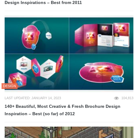
Design Inspirations – Best from 2011
DESIGN
LAST UPDATED: JANUARY 14, 2023
104,813
140+ Beautiful, Most Creative & Fresh Brochure Design
Inspiration – Best (so far) of 2012