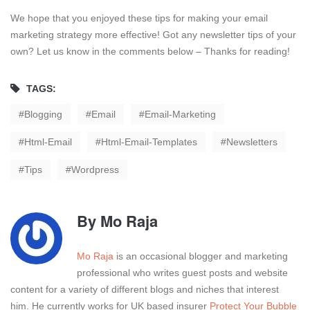
We hope that you enjoyed these tips for making your email
marketing strategy more effective! Got any newsletter tips of your
own? Let us know in the comments below – Thanks for reading!
TAGS:
Blogging
Email
Email-Marketing
Html-Email
Html-Email-Templates
Newsletters
Tips
Wordpress
By
Mo Raja
Mo Raja
is an occasional blogger and marketing
professional who writes guest posts and website
content for a variety of different blogs and niches that interest
him. He currently works for UK based insurer
Protect Your Bubble