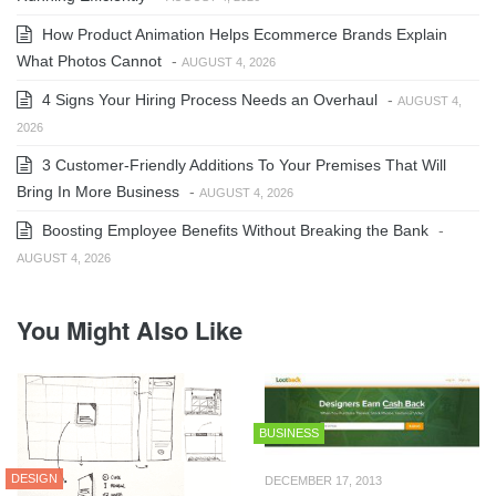
How Product Animation Helps Ecommerce Brands Explain
What Photos Cannot
-
AUGUST 4, 2026
4 Signs Your Hiring Process Needs an Overhaul
-
AUGUST 4,
2026
3 Customer-Friendly Additions To Your Premises That Will
Bring In More Business
-
AUGUST 4, 2026
Boosting Employee Benefits Without Breaking the Bank
-
AUGUST 4, 2026
You Might Also Like
BUSINESS
DESIGN
DECEMBER 17, 2013