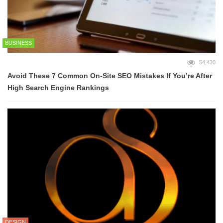
BUSINESS
54,430
Avoid These 7 Common On-Site SEO Mistakes If You’re After
High Search Engine Rankings
DESIGN