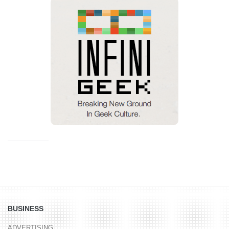
BUSINESS
ADVERTISING