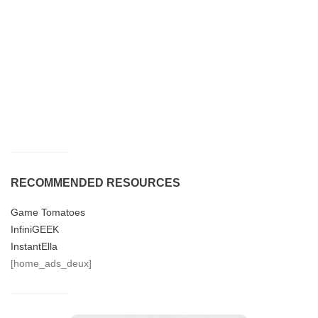
RECOMMENDED RESOURCES
Game Tomatoes
InfiniGEEK
InstantElla
[home_ads_deux]