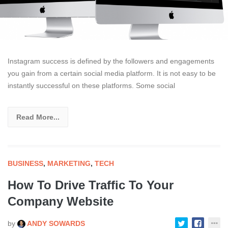
Instagram success is defined by the followers and engagements
you gain from a certain social media platform. It is not easy to be
instantly successful on these platforms. Some social
Read More...
BUSINESS
,
MARKETING
,
TECH
How To Drive Traffic To Your
Company Website
by
ANDY SOWARDS