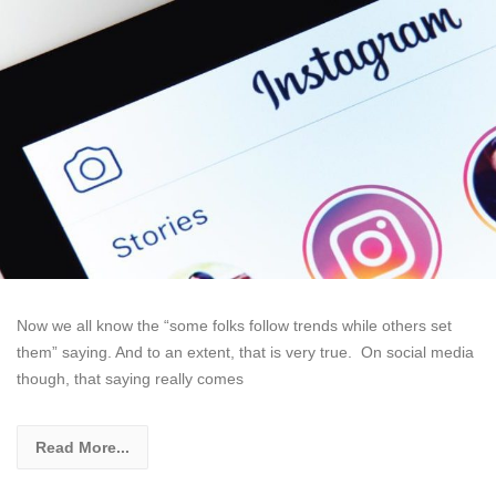
Now we all know the “some folks follow trends while others set
them” saying. And to an extent, that is very true. On social media
though, that saying really comes
Read More...