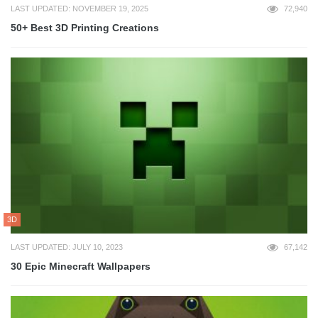
LAST UPDATED: NOVEMBER 19, 2025
72,940
50+ Best 3D Printing Creations
3D
LAST UPDATED: JULY 10, 2023
67,142
30 Epic Minecraft Wallpapers