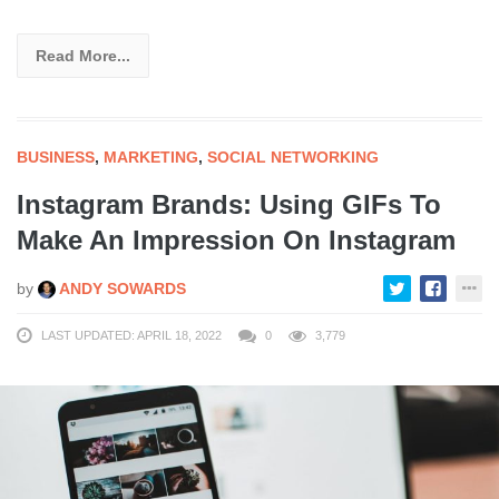
Read More...
BUSINESS
,
MARKETING
,
SOCIAL NETWORKING
Instagram Brands: Using GIFs To
Make An Impression On Instagram
by
ANDY SOWARDS
LAST UPDATED: APRIL 18, 2022
0
3,779