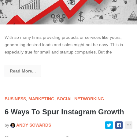
With so many firms providing products or services like yours,
generating desired leads and sales might not be easy. This is
especially true for small and startup companies. But the
Read More...
BUSINESS
,
MARKETING
,
SOCIAL NETWORKING
6 Ways To Spur Instagram Growth
by
ANDY SOWARDS