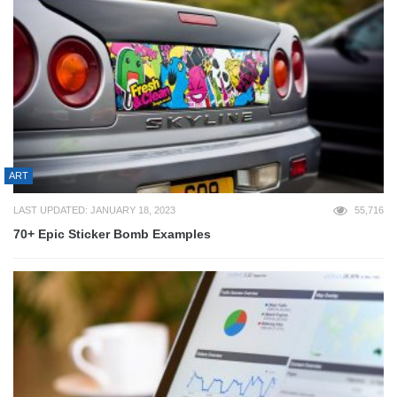
ART
LAST UPDATED: JANUARY 18, 2023
55,716
70+ Epic Sticker Bomb Examples