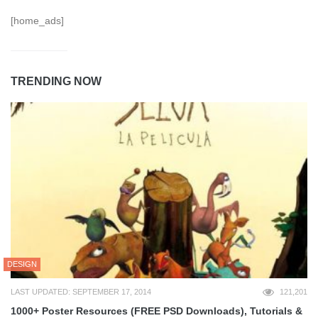
[home_ads]
TRENDING NOW
DESIGN
LAST UPDATED: SEPTEMBER 17, 2014
121,201
1000+ Poster Resources (FREE PSD Downloads), Tutorials &