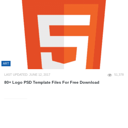
ART
LAST UPDATED: JUNE 12, 2017
51,378
80+ Logo PSD Template Files For Free Download