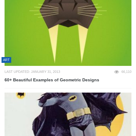
ART
LAST UPDATED: JANUARY 31, 2013
66,110
60+ Beautiful Examples of Geometric Designs