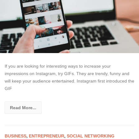
If you are looking for interesting ways to increase your
impressions on Instagram, try GIFs. They are trendy, funny and
will keep your audience entertained. Instagram first introduced the
GIF
Read More...
BUSINESS
,
ENTREPRENEUR
,
SOCIAL NETWORKING