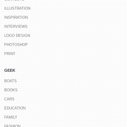
ILLUSTRATION
INSPIRATION
INTERVIEWS
LOGO DESIGN
PHOTOSHOP
PRINT
GEEK
BOATS
BOOKS
CARS
EDUCATION
FAMILY
FASHION