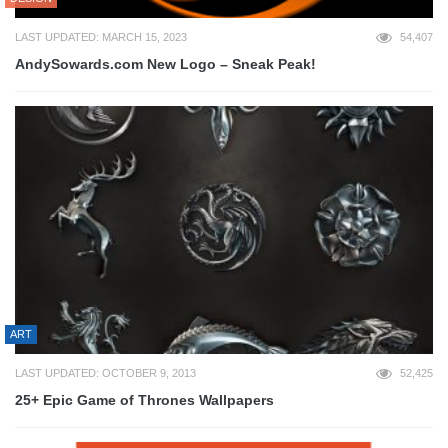
LAST UPDATED: MARCH 15, 2023
54,407
AndySowards.com New Logo – Sneak Peak!
ART
LAST UPDATED: OCTOBER 9, 2013
52,425
25+ Epic Game of Thrones Wallpapers