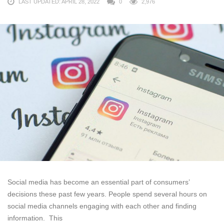
LAST UPDATED: APRIL 28, 2022
0
2,976
Social media has become an essential part of consumers’
decisions these past few years. People spend several hours on
social media channels engaging with each other and finding
information. This