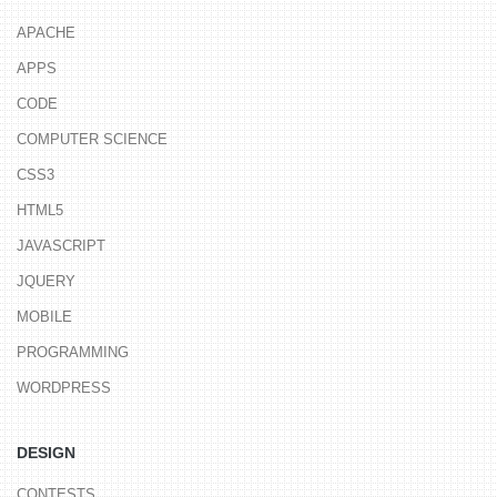
APACHE
APPS
CODE
COMPUTER SCIENCE
CSS3
HTML5
JAVASCRIPT
JQUERY
MOBILE
PROGRAMMING
WORDPRESS
DESIGN
CONTESTS