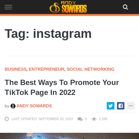
Skip
to
content
Tag: instagram
BUSINESS
,
ENTREPRENEUR
,
SOCIAL NETWORKING
The Best Ways To Promote Your
TikTok Page In 2022
by
ANDY SOWARDS
LAST UPDATED: SEPTEMBER 20, 2022
0
2,269