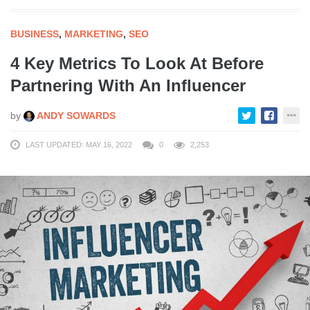
BUSINESS
,
MARKETING
,
SEO
4 Key Metrics To Look At Before
Partnering With An Influencer
by
ANDY SOWARDS
LAST UPDATED: MAY 16, 2022
0
2,253