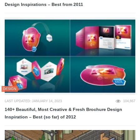
Design Inspirations – Best from 2011
DESIGN
LAST UPDATED: JANUARY 14, 2023
104,867
140+ Beautiful, Most Creative & Fresh Brochure Design
Inspiration – Best (so far) of 2012