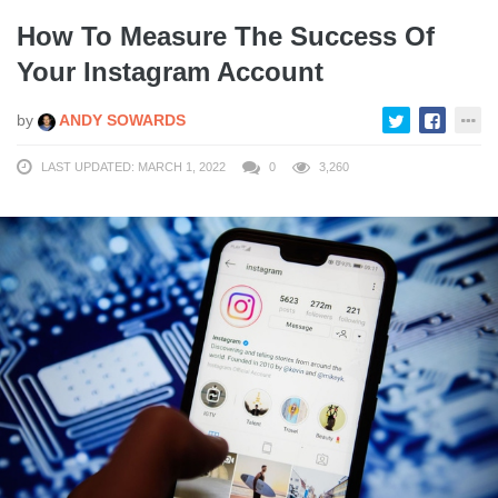
How To Measure The Success Of
Your Instagram Account
by
ANDY SOWARDS
LAST UPDATED: MARCH 1, 2022
0
3,260