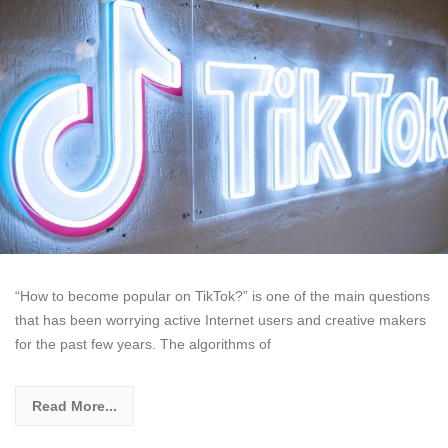
“How to become popular on TikTok?” is one of the main questions
that has been worrying active Internet users and creative makers
for the past few years. The algorithms of
Read More...