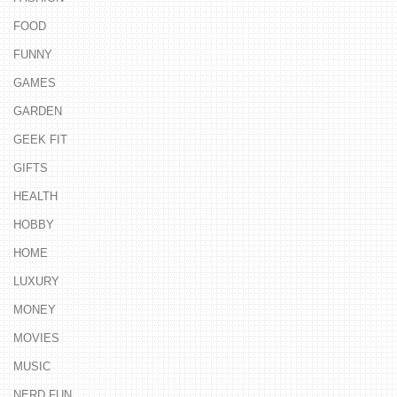
FOOD
FUNNY
GAMES
GARDEN
GEEK FIT
GIFTS
HEALTH
HOBBY
HOME
LUXURY
MONEY
MOVIES
MUSIC
NERD FUN