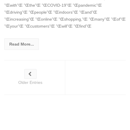
”Œwith”Œ ”Œthe”Œ ”ŒCOVID-19”Œ ”Œpandemic”Œ
”Œdriving”Œ ”Œpeople”Œ ”Œindoors”Œ ”Œand”Œ
”Œincreasing”Œ ”Œonline”Œ ”Œshopping,”Œ ”Œmany”Œ ”Œof”Œ
”Œyour”Œ ”Œcustomers”Œ ”Œwill”Œ ”Œfind”Œ
Read More...
Older Entries