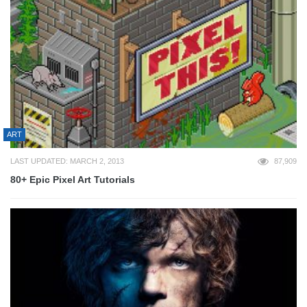
ART
LAST UPDATED: MARCH 2, 2013
87,909
80+ Epic Pixel Art Tutorials