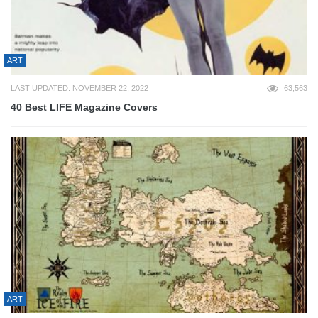
ART
LAST UPDATED: NOVEMBER 22, 2022
63,563
40 Best LIFE Magazine Covers
ART