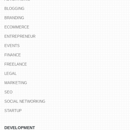
BLOGGING
BRANDING
ECOMMERCE
ENTREPRENEUR
EVENTS
FINANCE
FREELANCE
LEGAL
MARKETING
SEO
SOCIAL NETWORKING
STARTUP
DEVELOPMENT