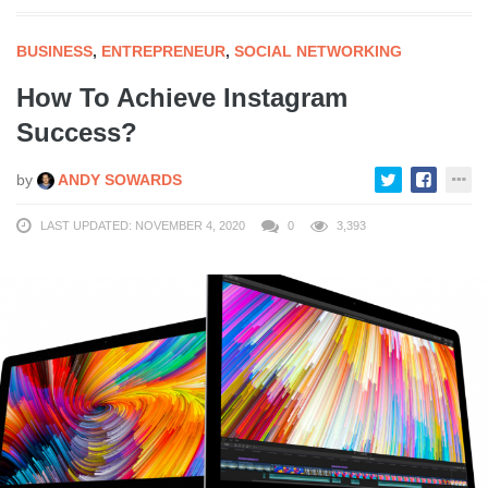
BUSINESS
,
ENTREPRENEUR
,
SOCIAL NETWORKING
How To Achieve Instagram
Success?
by
ANDY SOWARDS
LAST UPDATED: NOVEMBER 4, 2020
0
3,393