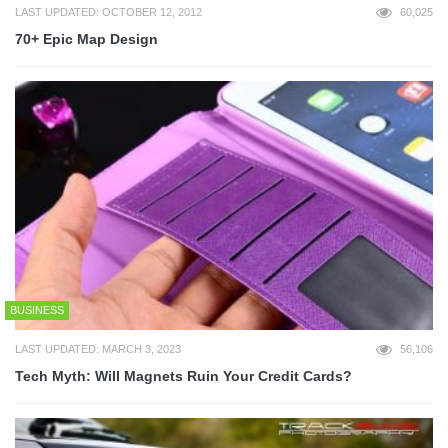
LAST UPDATED: OCTOBER 12, 2012
60,025
70+ Epic Map Design
BUSINESS
LAST UPDATED: MARCH 3, 2023
56,106
Tech Myth: Will Magnets Ruin Your Credit Cards?