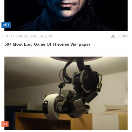
ART
LAST UPDATED: JUNE 23, 2023
76,988
50+ Most Epic Game Of Thrones Wallpaper
3D