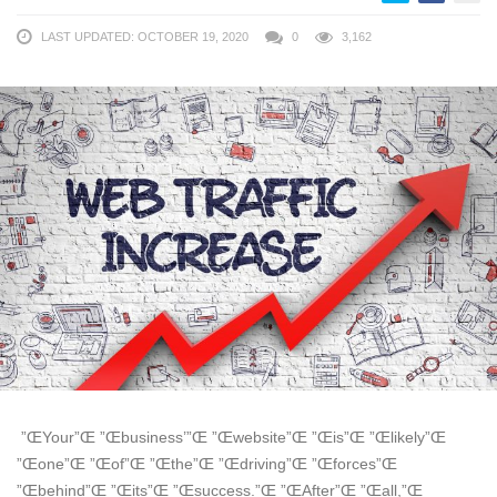
LAST UPDATED: OCTOBER 19, 2020
0
3,162
”ŒYour”Œ ”Œbusiness’”Œ ”Œwebsite”Œ ”Œis”Œ ”Œlikely”Œ
”Œone”Œ ”Œof”Œ ”Œthe”Œ ”Œdriving”Œ ”Œforces”Œ
”Œbehind”Œ ”Œits”Œ ”Œsuccess.”Œ ”ŒAfter”Œ ”Œall,”Œ