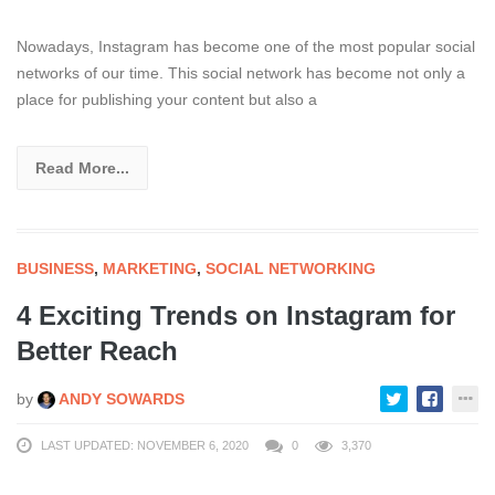
Nowadays, Instagram has become one of the most popular social
networks of our time. This social network has become not only a
place for publishing your content but also a
Read More...
BUSINESS
,
MARKETING
,
SOCIAL NETWORKING
4 Exciting Trends on Instagram for
Better Reach
by
ANDY SOWARDS
LAST UPDATED: NOVEMBER 6, 2020
0
3,370