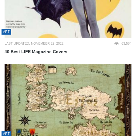
ART
LAST UPDATED: NOVEMBER 22, 2022
63,584
40 Best LIFE Magazine Covers
ART