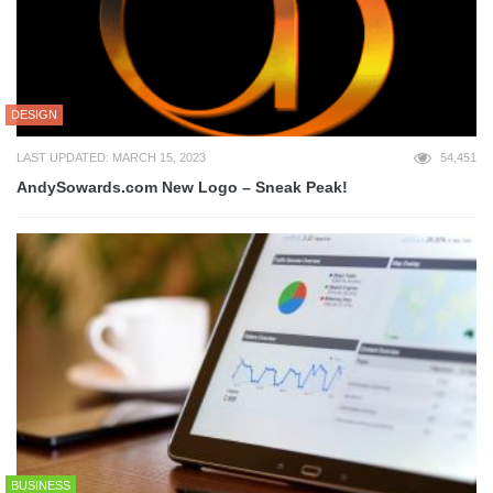
DESIGN
LAST UPDATED: MARCH 15, 2023
54,451
AndySowards.com New Logo – Sneak Peak!
BUSINESS