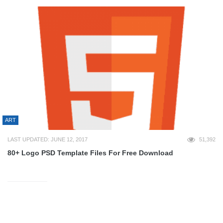
ART
LAST UPDATED: JUNE 12, 2017
51,392
80+ Logo PSD Template Files For Free Download