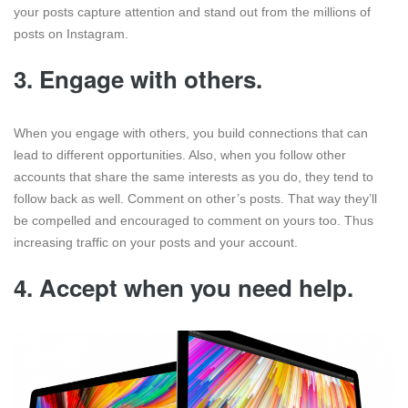
your posts capture attention and stand out from the millions of
posts on Instagram.
3.
Engage with others.
When you engage with others, you build connections that can
lead to different opportunities. Also, when you follow other
accounts that share the same interests as you do, they tend to
follow back as well. Comment on other’s posts. That way they’ll
be compelled and encouraged to comment on yours too. Thus
increasing traffic on your posts and your account.
4.
Accept when you need help.