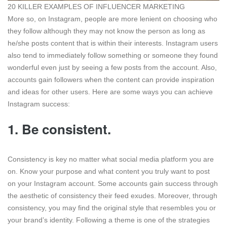
20 KILLER EXAMPLES OF INFLUENCER MARKETING
More so, on Instagram, people are more lenient on choosing who
they follow although they may not know the person as long as
he/she posts content that is within their interests. Instagram users
also tend to immediately follow something or someone they found
wonderful even just by seeing a few posts from the account. Also,
accounts gain followers when the content can provide inspiration
and ideas for other users. Here are some ways you can achieve
Instagram success:
1.
Be consistent.
Consistency is key no matter what social media platform you are
on. Know your purpose and what content you truly want to post
on your Instagram account. Some accounts gain success through
the aesthetic of consistency their feed exudes. Moreover, through
consistency, you may find the original style that resembles you or
your brand’s identity. Following a theme is one of the strategies