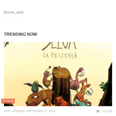
[home_ads]
TRENDING NOW
DESIGN
LAST UPDATED: SEPTEMBER 17, 2014
121,266