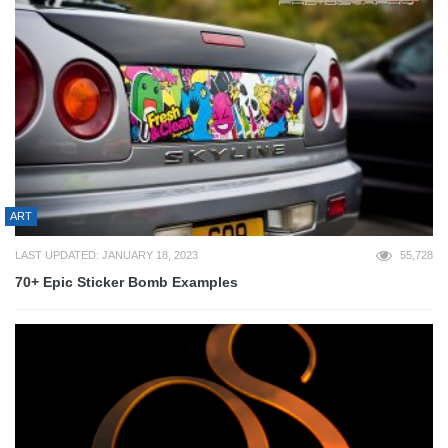
ART
LAST UPDATED: JANUARY 18, 2023
55,728
70+ Epic Sticker Bomb Examples