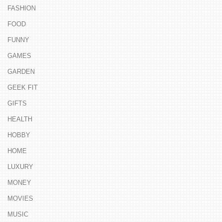
FASHION
FOOD
FUNNY
GAMES
GARDEN
GEEK FIT
GIFTS
HEALTH
HOBBY
HOME
LUXURY
MONEY
MOVIES
MUSIC