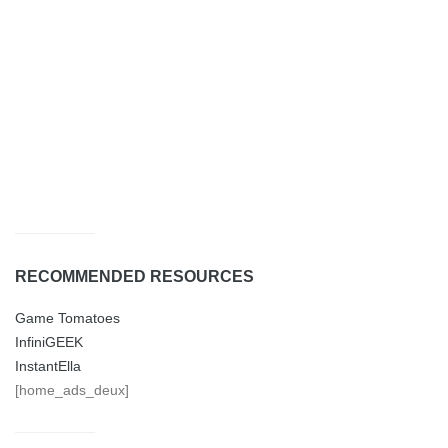
RECOMMENDED RESOURCES
Game Tomatoes
InfiniGEEK
InstantElla
[home_ads_deux]