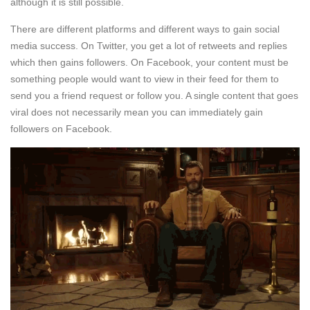
although it is still possible.
There are different platforms and different ways to gain social
media success. On Twitter, you get a lot of retweets and replies
which then gains followers. On Facebook, your content must be
something people would want to view in their feed for them to
send you a friend request or follow you. A single content that goes
viral does not necessarily mean you can immediately gain
followers on Facebook.