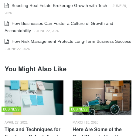
Boosting Real Estate Brokerage Growth with Tech
-
JUNE 29,
2026
How Businesses Can Foster a Culture of Growth and
Accountability
-
JUNE 22, 2026
How Risk Management Protects Long-Term Business Success
-
JUNE 22, 2026
You Might Also Like
BUSINESS
BUSINESS
APRIL 27, 2021
MARCH 15, 2018
Tips and Techniques for
Here Are Some of the