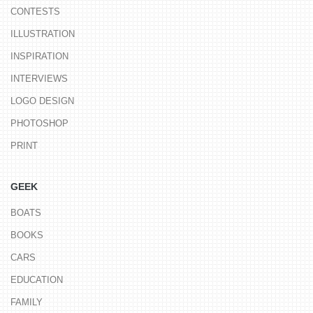
CONTESTS
ILLUSTRATION
INSPIRATION
INTERVIEWS
LOGO DESIGN
PHOTOSHOP
PRINT
GEEK
BOATS
BOOKS
CARS
EDUCATION
FAMILY