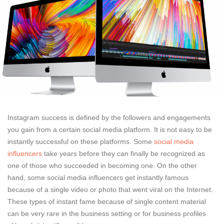
Instagram success is defined by the followers and engagements
you gain from a certain social media platform. It is not easy to be
instantly successful on these platforms. Some
social media
influencers
take years before they can finally be recognized as
one of those who succeeded in becoming one. On the other
hand, some social media influencers get instantly famous
because of a single video or photo that went viral on the Internet.
These types of instant fame because of single content material
can be very rare in the business setting or for business profiles