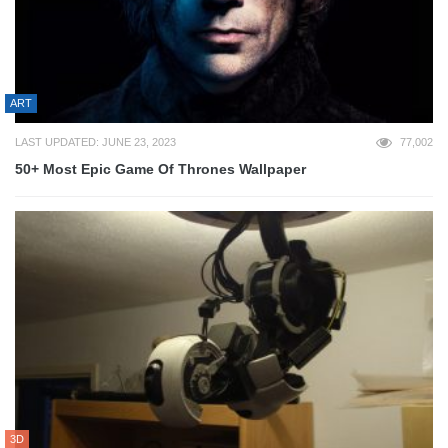
ART
LAST UPDATED: JUNE 23, 2023
77,002
50+ Most Epic Game Of Thrones Wallpaper
3D