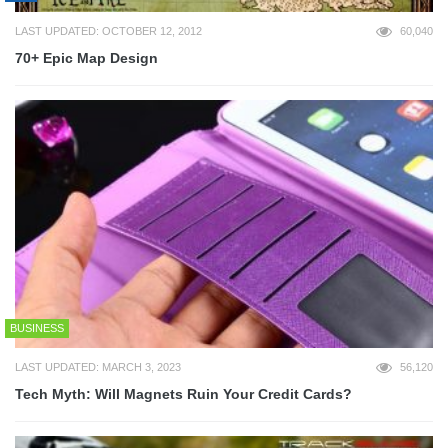
LAST UPDATED: OCTOBER 12, 2012
60,040
70+ Epic Map Design
BUSINESS
LAST UPDATED: MARCH 3, 2023
56,120
Tech Myth: Will Magnets Ruin Your Credit Cards?