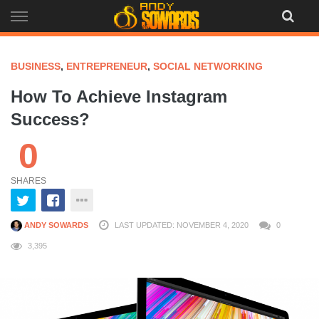
Skip
to
content
BUSINESS
,
ENTREPRENEUR
,
SOCIAL NETWORKING
How To Achieve Instagram
Success?
0
SHARES
ANDY SOWARDS
LAST UPDATED: NOVEMBER 4, 2020
0
3,395