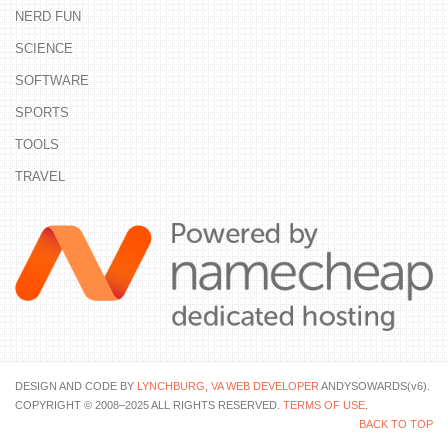
NERD FUN
SCIENCE
SOFTWARE
SPORTS
TOOLS
TRAVEL
DESIGN AND CODE BY
LYNCHBURG, VA WEB DEVELOPER
ANDYSOWARDS(v6).
COPYRIGHT © 2008–2025 ALL RIGHTS RESERVED.
TERMS OF USE
.
BACK TO TOP