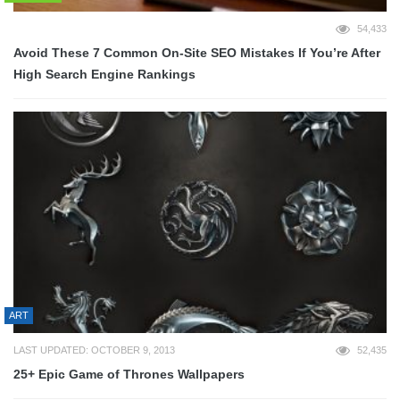
54,433
Avoid These 7 Common On-Site SEO Mistakes If You’re After
High Search Engine Rankings
ART
LAST UPDATED: OCTOBER 9, 2013
52,435
25+ Epic Game of Thrones Wallpapers