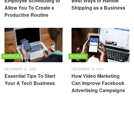
Employee Scheduling to
Best Ways to Handle
Allow You To Create a
Shipping as a Business
Productive Routine
BUSINESS
BUSINESS
DECEMBER 11, 2020
DECEMBER 18, 2020
Essential Tips To Start
How Video Marketing
Your A Tech Business
Can Improve Facebook
Advertising Campaigns