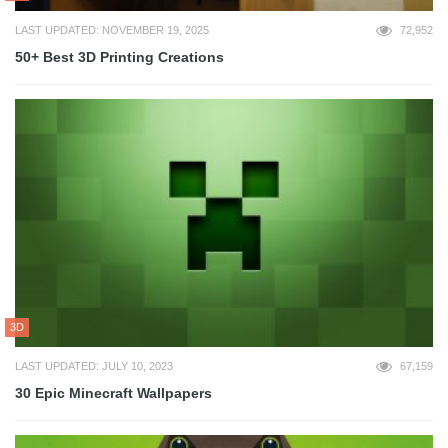
LAST UPDATED: NOVEMBER 19, 2025
72,952
50+ Best 3D Printing Creations
3D
LAST UPDATED: JULY 10, 2023
67,159
30 Epic Minecraft Wallpapers