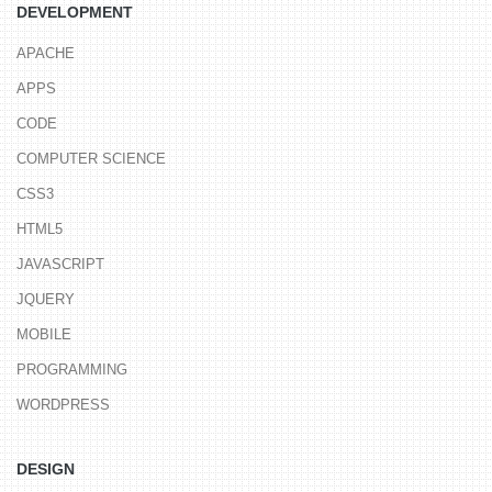
DEVELOPMENT
APACHE
APPS
CODE
COMPUTER SCIENCE
CSS3
HTML5
JAVASCRIPT
JQUERY
MOBILE
PROGRAMMING
WORDPRESS
DESIGN