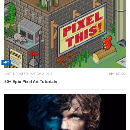
ART
LAST UPDATED: MARCH 2, 2013
87,922
80+ Epic Pixel Art Tutorials