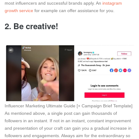
most influencers and successful brands apply. An
instagram
growth service
for example can offer assistance for you.
2.
Be creative!
Influencer Marketing Ultimate Guide [+ Campaign Brief Template]
As mentioned above, a single post can gain thousands of
followers in an instant. If not in an instant, constant improvement
and presentation of your craft can gain you a gradual increase in
followers and engagements. Always aim for the extraordinary so