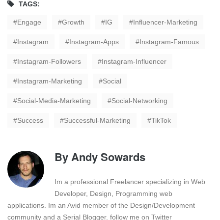
TAGS:
Engage
Growth
IG
Influencer-Marketing
Instagram
Instagram-Apps
Instagram-Famous
Instagram-Followers
Instagram-Influencer
Instagram-Marketing
Social
Social-Media-Marketing
Social-Networking
Success
Successful-Marketing
TikTok
By
Andy Sowards
Im a professional Freelancer specializing in Web
Developer, Design, Programming web
applications. Im an Avid member of the Design/Development
community and a Serial Blogger. follow me on Twitter