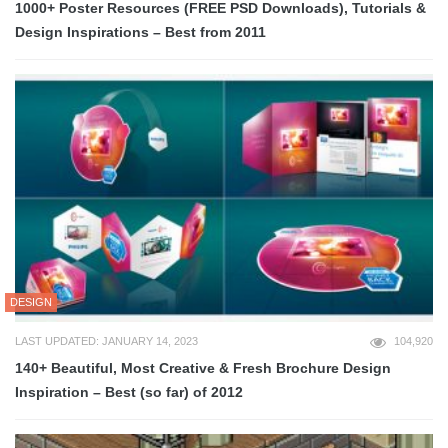
1000+ Poster Resources (FREE PSD Downloads), Tutorials &
Design Inspirations – Best from 2011
DESIGN
LAST UPDATED: JANUARY 14, 2023
104,920
140+ Beautiful, Most Creative & Fresh Brochure Design
Inspiration – Best (so far) of 2012