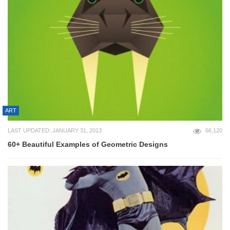
ART
LAST UPDATED: JANUARY 31, 2013
66,120
60+ Beautiful Examples of Geometric Designs