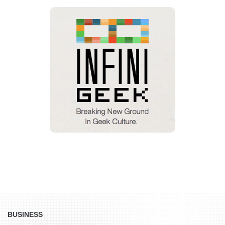
BUSINESS