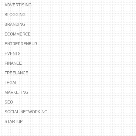
ADVERTISING
BLOGGING
BRANDING
ECOMMERCE
ENTREPRENEUR
EVENTS
FINANCE
FREELANCE
LEGAL
MARKETING
SEO
SOCIAL NETWORKING
STARTUP