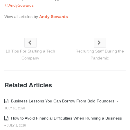
@AndySowards
View all articles by
Andy Sowards
10 Tips For Starting a Tech
Recruiting Staff During the
Company
Pandemic
Related Articles
Business Lessons You Can Borrow From Bold Founders
-
JULY 10, 2026
How to Avoid Financial Difficulties When Running a Business
-
JULY 1, 2026