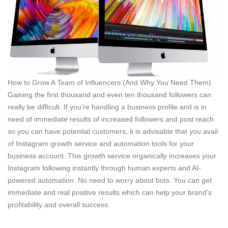
How to Grow A Team of Influencers (And Why You Need Them)
Gaining the first thousand and even ten thousand followers can
really be difficult. If you’re handling a business profile and is in
need of immediate results of increased followers and post reach
so you can have potential customers, it is advisable that you avail
of Instagram growth service and automation tools for your
business account. This growth service organically increases your
Instagram following instantly through human experts and AI-
powered automation. No need to worry about bots. You can get
immediate and real positive results which can help your brand’s
profitability and overall success.