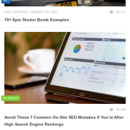
ART
LAST UPDATED: JANUARY 18, 2023
55,714
70+ Epic Sticker Bomb Examples
BUSINESS
54,430
Avoid These 7 Common On-Site SEO Mistakes If You’re After
High Search Engine Rankings