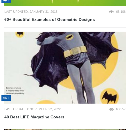
ART
LAST UPDATED: JANUARY 31, 2013
66,106
60+ Beautiful Examples of Geometric Designs
ART
LAST UPDATED: NOVEMBER 22, 2022
63,557
40 Best LIFE Magazine Covers