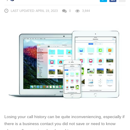
LAST UPDATED: APRIL 19, 2023
0
3,844
Losing your call history can be quite inconveniencing, especially if
there is a business contact you did not save or need to know