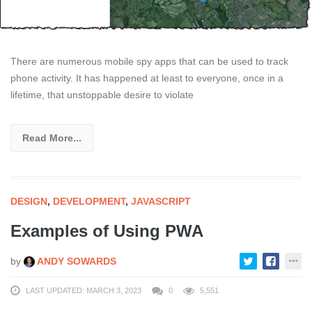
There are numerous mobile spy apps that can be used to track
phone activity. It has happened at least to everyone, once in a
lifetime, that unstoppable desire to violate
Read More...
DESIGN
,
DEVELOPMENT
,
JAVASCRIPT
Examples of Using PWA
by
ANDY SOWARDS
LAST UPDATED: MARCH 3, 2023
0
5,551