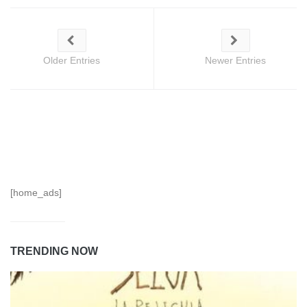
Older Entries
Newer Entries
[home_ads]
TRENDING NOW