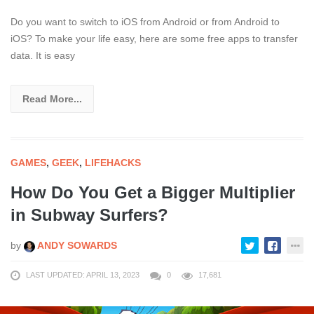
Do you want to switch to iOS from Android or from Android to
iOS? To make your life easy, here are some free apps to transfer
data. It is easy
Read More...
GAMES
,
GEEK
,
LIFEHACKS
How Do You Get a Bigger Multiplier
in Subway Surfers?
by
ANDY SOWARDS
LAST UPDATED: APRIL 13, 2023
0
17,681