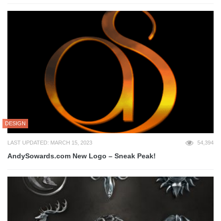
DESIGN
LAST UPDATED: MARCH 15, 2023
54,394
AndySowards.com New Logo – Sneak Peak!