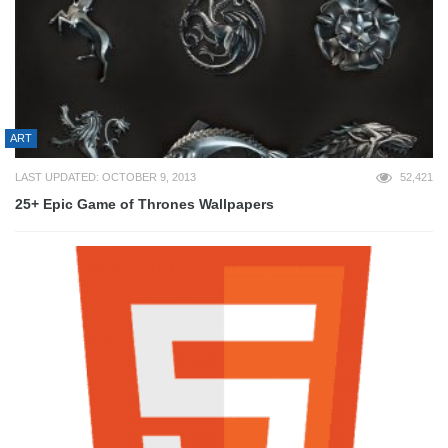
ART
LAST UPDATED: OCTOBER 9, 2013
52,421
25+ Epic Game of Thrones Wallpapers