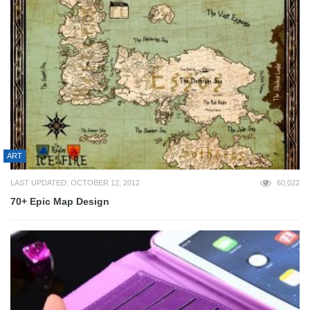
ART
LAST UPDATED: OCTOBER 12, 2012
60,022
70+ Epic Map Design