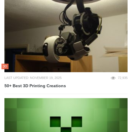
3D
LAST UPDATED: NOVEMBER 19, 2025
72,935
50+ Best 3D Printing Creations