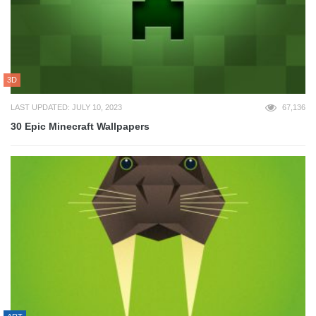
3D
LAST UPDATED: JULY 10, 2023
67,136
30 Epic Minecraft Wallpapers