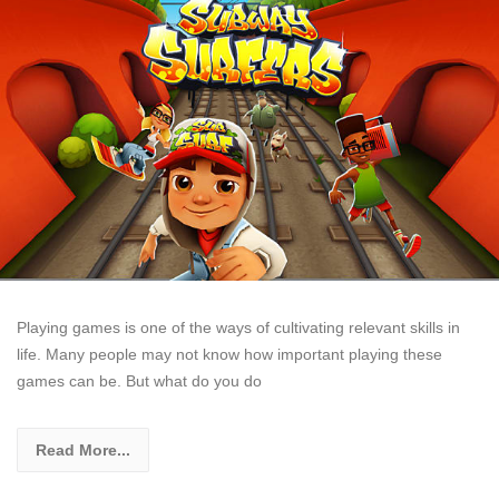
Playing games is one of the ways of cultivating relevant skills in
life. Many people may not know how important playing these
games can be. But what do you do
Read More...