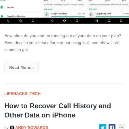
How often do you end up running out of your data on your plan?
Even despite your best efforts at not using it all, somehow it still
seems to get
Read More...
LIFEHACKS
,
TECH
How to Recover Call History and
Other Data on iPhone
by
ANDY SOWARDS