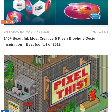
DESIGN
LAST UPDATED: JANUARY 14, 2023
104,836
140+ Beautiful, Most Creative & Fresh Brochure Design
Inspiration – Best (so far) of 2012