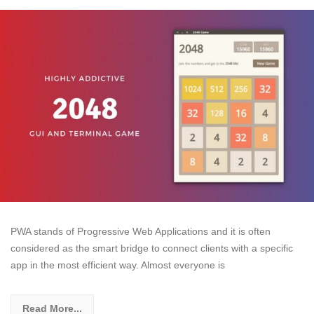
PWA stands of Progressive Web Applications and it is often
considered as the smart bridge to connect clients with a specific
app in the most efficient way. Almost everyone is
Read More...