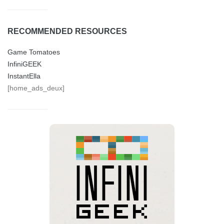
RECOMMENDED RESOURCES
Game Tomatoes
InfiniGEEK
InstantElla
[home_ads_deux]