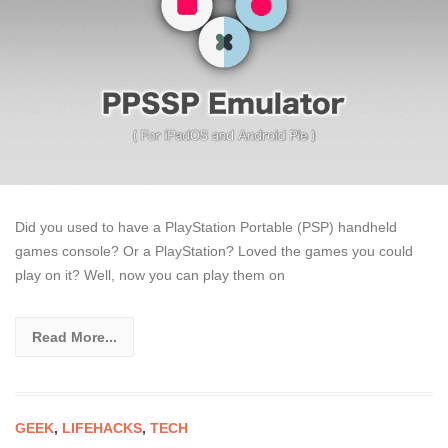
Did you used to have a PlayStation Portable (PSP) handheld
games console? Or a PlayStation? Loved the games you could
play on it? Well, now you can play them on
Read More...
GEEK
,
LIFEHACKS
,
TECH