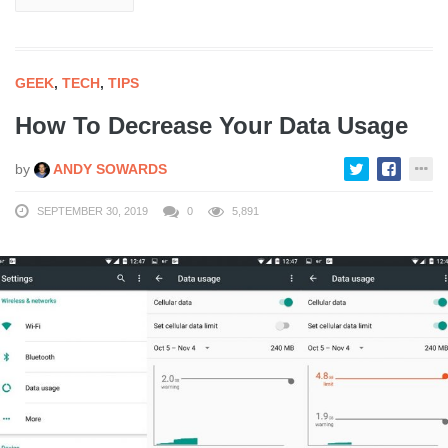
GEEK
,
TECH
,
TIPS
How To Decrease Your Data Usage
by
ANDY SOWARDS
SEPTEMBER 30, 2019
0
5,891