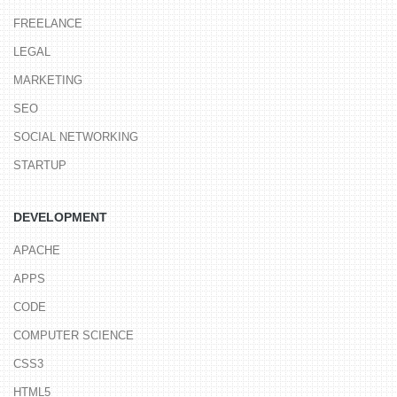
FREELANCE
LEGAL
MARKETING
SEO
SOCIAL NETWORKING
STARTUP
DEVELOPMENT
APACHE
APPS
CODE
COMPUTER SCIENCE
CSS3
HTML5