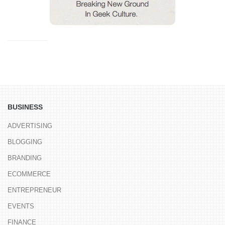
BUSINESS
ADVERTISING
BLOGGING
BRANDING
ECOMMERCE
ENTREPRENEUR
EVENTS
FINANCE