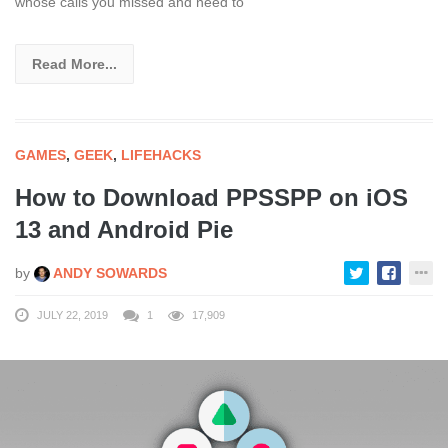
whose calls you missed and need to
Read More...
GAMES
,
GEEK
,
LIFEHACKS
How to Download PPSSPP on iOS
13 and Android Pie
by
ANDY SOWARDS
JULY 22, 2019
1
17,909