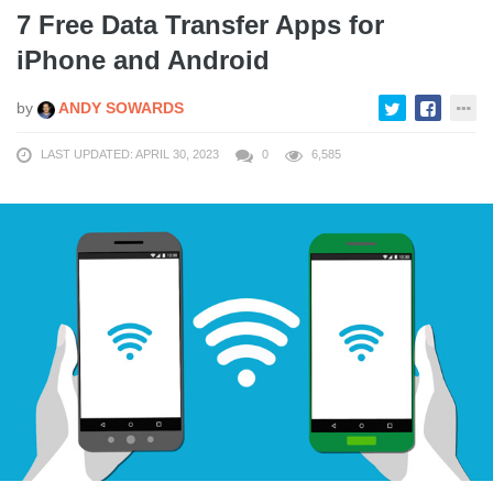
7 Free Data Transfer Apps for
iPhone and Android
by
ANDY SOWARDS
LAST UPDATED: APRIL 30, 2023
0
6,585