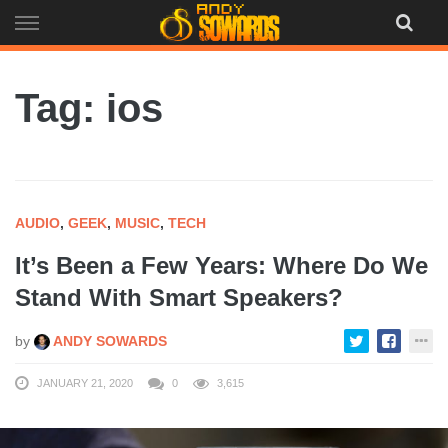
Skip
to
content
Tag: ios
AUDIO
,
GEEK
,
MUSIC
,
TECH
It’s Been a Few Years: Where Do We
Stand With Smart Speakers?
by
ANDY SOWARDS
JANUARY 21, 2020
0
3,615