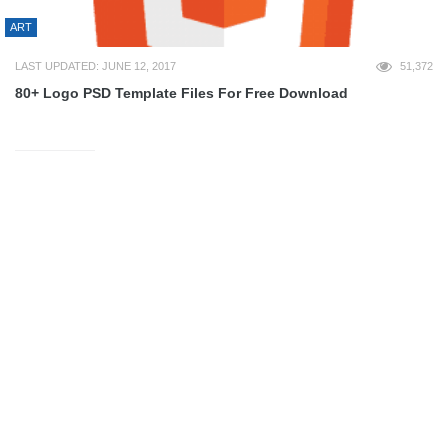
ART
LAST UPDATED: JUNE 12, 2017
51,372
80+ Logo PSD Template Files For Free Download