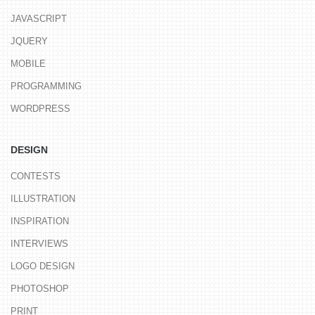
JAVASCRIPT
JQUERY
MOBILE
PROGRAMMING
WORDPRESS
DESIGN
CONTESTS
ILLUSTRATION
INSPIRATION
INTERVIEWS
LOGO DESIGN
PHOTOSHOP
PRINT