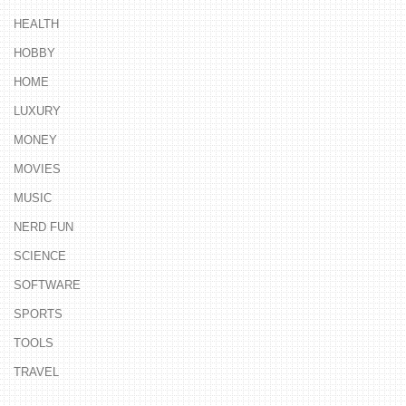
HEALTH
HOBBY
HOME
LUXURY
MONEY
MOVIES
MUSIC
NERD FUN
SCIENCE
SOFTWARE
SPORTS
TOOLS
TRAVEL