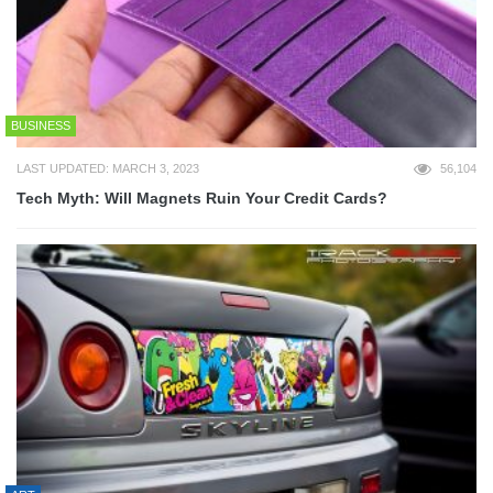
BUSINESS
LAST UPDATED: MARCH 3, 2023
56,104
Tech Myth: Will Magnets Ruin Your Credit Cards?