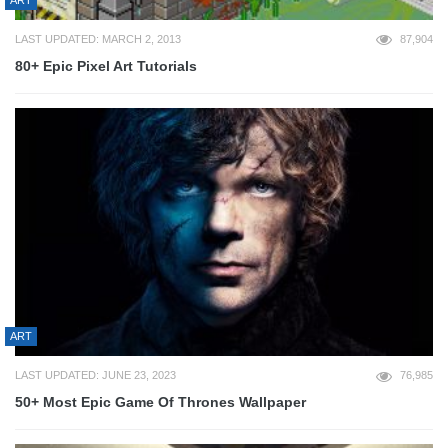
ART
LAST UPDATED: MARCH 2, 2013
87,904
80+ Epic Pixel Art Tutorials
ART
LAST UPDATED: JUNE 23, 2023
76,985
50+ Most Epic Game Of Thrones Wallpaper