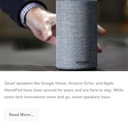
Smart speakers like Google Home, Amazon Echo, and Apple
HomePod have been around for years and are here to stay. While
some tech innovations come and go, smart speakers have
Read More...