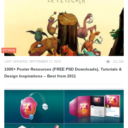
DESIGN
LAST UPDATED: SEPTEMBER 17, 2014
121,160
1000+ Poster Resources (FREE PSD Downloads), Tutorials &
Design Inspirations – Best from 2011