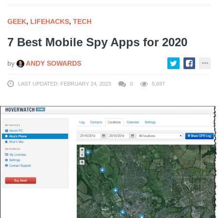
GEEK
,
LIFEHACKS
,
TECH
7 Best Mobile Spy Apps for 2020
by
ANDY SOWARDS
LAST UPDATED: FEBRUARY 24, 2023
0
5,697