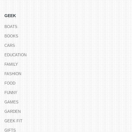
GEEK
BOATS
BOOKS
CARS
EDUCATION
FAMILY
FASHION
FOOD
FUNNY
GAMES
GARDEN
GEEK FIT
GIFTS