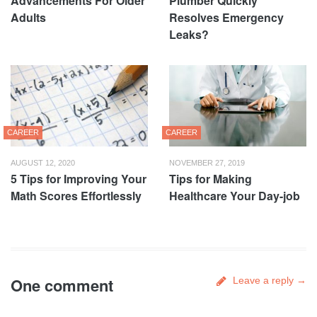
Advancements For Older
Plumber Quickly
Adults
Resolves Emergency
Leaks?
CAREER
CAREER
AUGUST 12, 2020
NOVEMBER 27, 2019
5 Tips for Improving Your
Tips for Making
Math Scores Effortlessly
Healthcare Your Day-job
One comment
Leave a reply →