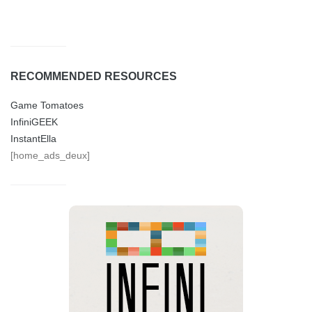
RECOMMENDED RESOURCES
Game Tomatoes
InfiniGEEK
InstantElla
[home_ads_deux]