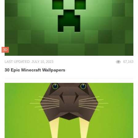
3D
LAST UPDATED: JULY 10, 2023
67,163
30 Epic Minecraft Wallpapers