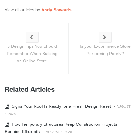
View all articles by
Andy Sowards
5 Design Tips You Should
Is your E-commerce Store
Remember When Building
Performing Poorly?
an Online Store
Related Articles
Signs Your Roof Is Ready for a Fresh Design Reset
-
AUGUST
4, 2026
How Temporary Structures Keep Construction Projects
Running Efficiently
-
AUGUST 4, 2026