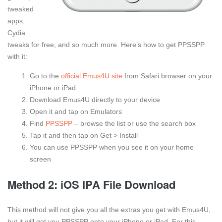
tweaked
apps,
Cydia
tweaks for free, and so much more. Here’s how to get PPSSPP
with it:
Go to the
official Emus4U site
from Safari browser on your
iPhone or iPad
Download Emus4U directly to your device
Open it and tap on Emulators
Find
PPSSPP
– browse the list or use the search box
Tap it and then tap on Get > Install
You can use PPSSPP when you see it on your home
screen
Method 2: iOS IPA File Download
This method will not give you all the extras you get with Emus4U,
but it will get you PPSSPP onto your iPhone or iPad. For this