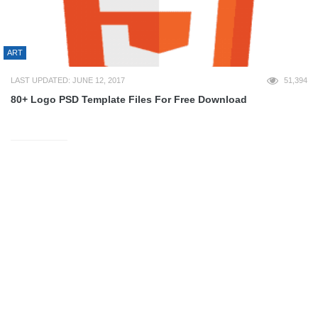
ART
LAST UPDATED: JUNE 12, 2017
51,394
80+ Logo PSD Template Files For Free Download