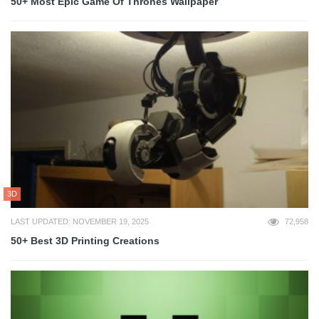
50+ Most Epic Game Of Thrones Wallpaper
3D
LAST UPDATED: NOVEMBER 19, 2025
72,958
50+ Best 3D Printing Creations