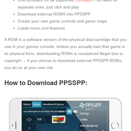
separate ones, just click and play
Download external ROMS into PPSSPP
Create your own game controls and game maps
Loads more cool features
A ROM is a software version of the physical disc/cartridge that you
use in your games console. Unless you actually own that game in
its physical form, downloading ROMs is considered illegal due to
copyright – if you choose to download external PPSSPP ROMs,
you do so at your own risk.
How to Download PPSSPP: