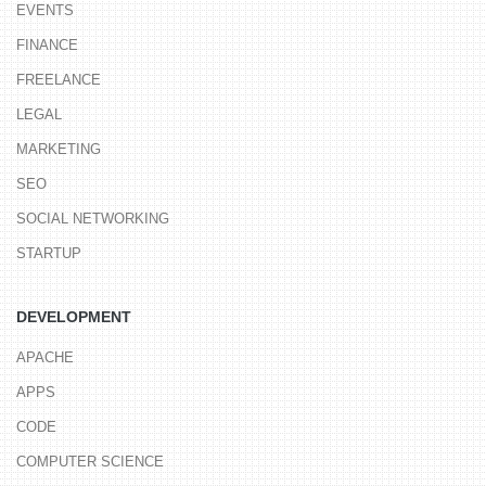
EVENTS
FINANCE
FREELANCE
LEGAL
MARKETING
SEO
SOCIAL NETWORKING
STARTUP
DEVELOPMENT
APACHE
APPS
CODE
COMPUTER SCIENCE