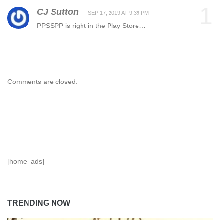
1
CJ Sutton
SEP 17, 2019 AT 9:39 PM
PPSSPP is right in the Play Store…
Comments are closed.
[home_ads]
TRENDING NOW