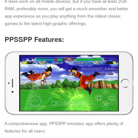
It does work on all mobile devices, but if you have at least 2GB
RAM, preferably more, you will get a much smoother and better
app experience as you play anything from the oldest classic
games to the latest high-graphic offerings.
PPSSPP Features:
A comprehensive app, PPSSPP emulator app offers plenty of
features for all users: