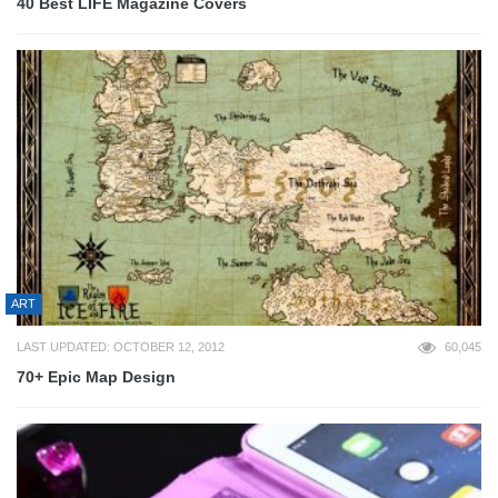
40 Best LIFE Magazine Covers
ART
LAST UPDATED: OCTOBER 12, 2012
60,045
70+ Epic Map Design