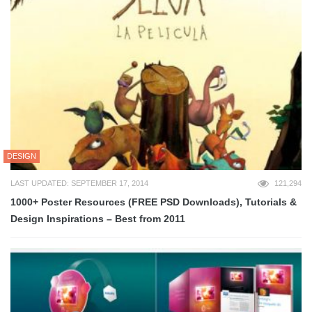
DESIGN
LAST UPDATED: SEPTEMBER 17, 2014
121,294
1000+ Poster Resources (FREE PSD Downloads), Tutorials &
Design Inspirations – Best from 2011