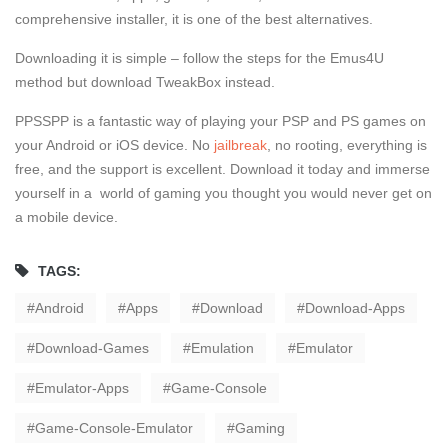
comprehensive installer, it is one of the best alternatives.
Downloading it is simple – follow the steps for the Emus4U
method but download TweakBox instead.
PPSSPP is a fantastic way of playing your PSP and PS games on
your Android or iOS device. No
jailbreak
, no rooting, everything is
free, and the support is excellent. Download it today and immerse
yourself in a world of gaming you thought you would never get on
a mobile device.
TAGS:
Android
Apps
Download
Download-Apps
Download-Games
Emulation
Emulator
Emulator-Apps
Game-Console
Game-Console-Emulator
Gaming