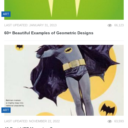
ART
LAST UPDATED: JANUARY 31, 2013
66,123
60+ Beautiful Examples of Geometric Designs
ART
LAST UPDATED: NOVEMBER 22, 2022
63,593