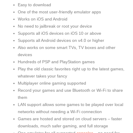
Easy to download
One of the most user-friendly emulator apps
Works on iOS and Android
No need to jailbreak or root your device
Supports all iOS devices on iOS 10 or above
Supports all Android devices on v4.0 or higher
Also works on some smart TVs, TV boxes and other
devices
Hundreds of PSP and PlayStation games
Play the old classic favorites right up to the latest games,
whatever takes your fancy
Multiplayer online gaming supported
Record your games and use Bluetooth or Wi-Fi to share
them
LAN support allows some games to be played over local
networks without needing a Wi-Fi connection
Games are hosted and stored on cloud servers – faster
downloads, much safer gaming, and full storage
One emulator for all supported
consoles
– no need for