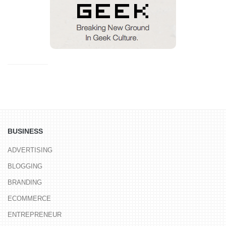
BUSINESS
ADVERTISING
BLOGGING
BRANDING
ECOMMERCE
ENTREPRENEUR