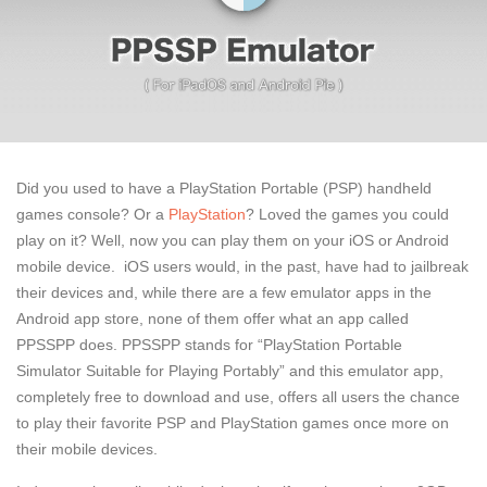
Did you used to have a PlayStation Portable (PSP) handheld
games console? Or a
PlayStation
? Loved the games you could
play on it? Well, now you can play them on your iOS or Android
mobile device. iOS users would, in the past, have had to jailbreak
their devices and, while there are a few emulator apps in the
Android app store, none of them offer what an app called
PPSSPP does. PPSSPP stands for “PlayStation Portable
Simulator Suitable for Playing Portably” and this emulator app,
completely free to download and use, offers all users the chance
to play their favorite PSP and PlayStation games once more on
their mobile devices.