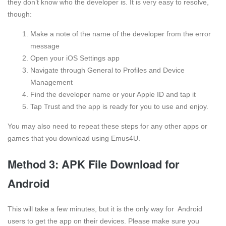
they don’t know who the developer is. It is very easy to resolve,
though:
Make a note of the name of the developer from the error
message
Open your iOS Settings app
Navigate through General to Profiles and Device
Management
Find the developer name or your Apple ID and tap it
Tap Trust and the app is ready for you to use and enjoy.
You may also need to repeat these steps for any other apps or
games that you download using Emus4U.
Method 3: APK File Download for
Android
This will take a few minutes, but it is the only way for Android
users to get the app on their devices. Please make sure you