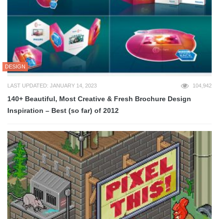
DESIGN
LAST UPDATED: JANUARY 14, 2023
104,942
140+ Beautiful, Most Creative & Fresh Brochure Design
Inspiration – Best (so far) of 2012