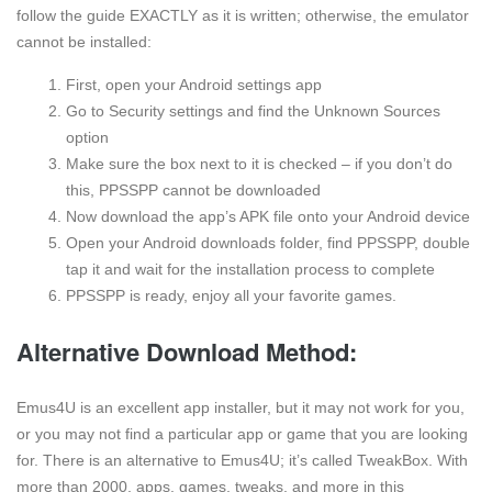
follow the guide EXACTLY as it is written; otherwise, the emulator
cannot be installed:
First, open your Android settings app
Go to Security settings and find the Unknown Sources
option
Make sure the box next to it is checked – if you don’t do
this, PPSSPP cannot be downloaded
Now download the app’s APK file onto your Android device
Open your Android downloads folder, find PPSSPP, double
tap it and wait for the installation process to complete
PPSSPP is ready, enjoy all your favorite games.
Alternative Download Method:
Emus4U is an excellent app installer, but it may not work for you,
or you may not find a particular app or game that you are looking
for. There is an alternative to Emus4U; it’s called TweakBox. With
more than 2000, apps, games, tweaks, and more in this