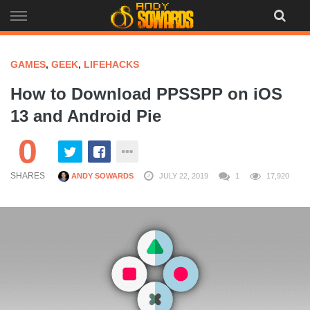
Skip
to
content
GAMES
,
GEEK
,
LIFEHACKS
How to Download PPSSPP on iOS
13 and Android Pie
0
SHARES
ANDY SOWARDS
JULY 22, 2019
1
17,920