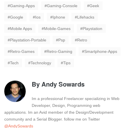
Gaming-Apps
Gaming-Console
Geek
Google
Ios
Iphone
Lifehacks
Mobile Apps
Mobile-Games
Playstation
Playstation-Portable
Psp
Retro
Retro-Games
Retro-Gaming
Smartphone-Apps
Tech
Technology
Tips
By
Andy Sowards
Im a professional Freelancer specializing in Web
Developer, Design, Programming web
applications. Im an Avid member of the Design/Development
community and a Serial Blogger. follow me on Twitter
@AndySowards