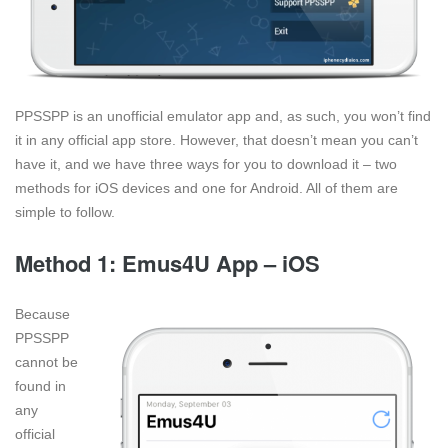
PPSSPP is an unofficial emulator app and, as such, you won’t find
it in any official app store. However, that doesn’t mean you can’t
have it, and we have three ways for you to download it – two
methods for iOS devices and one for Android. All of them are
simple to follow.
Method 1: Emus4U App – iOS
Because
PPSSPP
cannot be
found in
any
official