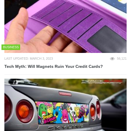
BUSINESS
LAST UPDATED: MARCH 3, 2023
56,121
Tech Myth: Will Magnets Ruin Your Credit Cards?