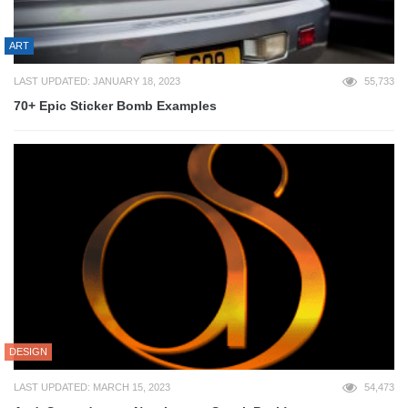
ART
LAST UPDATED: JANUARY 18, 2023
55,733
70+ Epic Sticker Bomb Examples
DESIGN
LAST UPDATED: MARCH 15, 2023
54,473