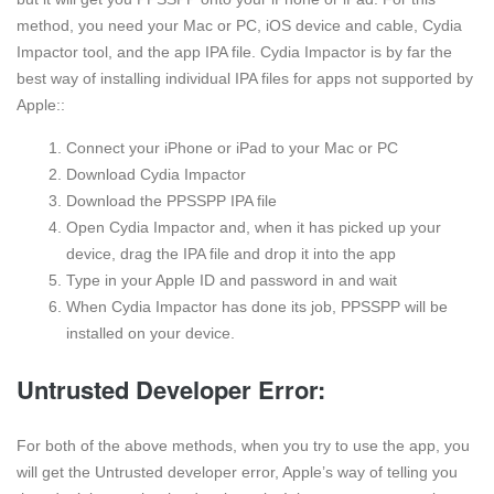
method, you need your Mac or PC, iOS device and cable, Cydia
Impactor tool, and the app IPA file. Cydia Impactor is by far the
best way of installing individual IPA files for apps not supported by
Apple::
Connect your iPhone or iPad to your Mac or PC
Download Cydia Impactor
Download the PPSSPP IPA file
Open Cydia Impactor and, when it has picked up your
device, drag the IPA file and drop it into the app
Type in your Apple ID and password in and wait
When Cydia Impactor has done its job, PPSSPP will be
installed on your device.
Untrusted Developer Error:
For both of the above methods, when you try to use the app, you
will get the Untrusted developer error, Apple’s way of telling you