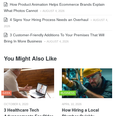
How Product Animation Helps Ecommerce Brands Explain
What Photos Cannot
-
AUGUST 4, 2026
4 Signs Your Hiring Process Needs an Overhaul
-
AUGUST 4,
2026
3 Customer-Friendly Additions To Your Premises That Will
Bring In More Business
-
AUGUST 4, 2026
You Might Also Like
GEEK
BUSINESS
OCTOBER 6, 2020
APRIL 10, 2026
3 Healthcare Tech
How Hiring a Local