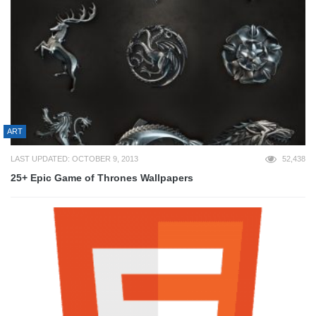
ART
LAST UPDATED: OCTOBER 9, 2013
52,438
25+ Epic Game of Thrones Wallpapers