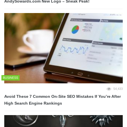
AndySowards.com New Logo – Sneak Peak!
BUSINESS
54,433
Avoid These 7 Common On-Site SEO Mistakes If You’re After
High Search Engine Rankings