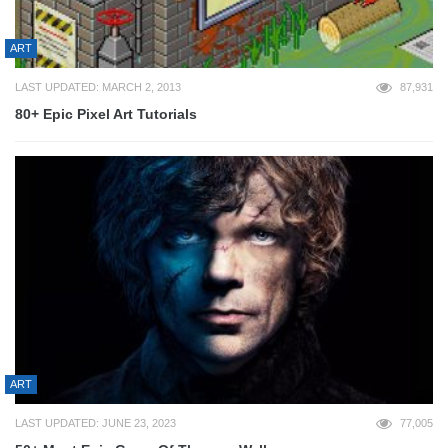
ART
LAST UPDATED: MARCH 2, 2013
87,931
80+ Epic Pixel Art Tutorials
ART
LAST UPDATED: JUNE 23, 2023
77,005