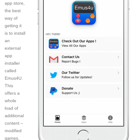
app store,
the best
way of
getting it
is to install
an
external
app
installer
called
Emus4U.
This
offers a
whole
load of
additional
content –
modified
games,