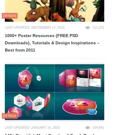
DESIGN
LAST UPDATED: SEPTEMBER 17, 2014
121,221
1000+ Poster Resources (FREE PSD
Downloads), Tutorials & Design Inspirations –
Best from 2011
DESIGN
LAST UPDATED: JANUARY 14, 2023
104,881