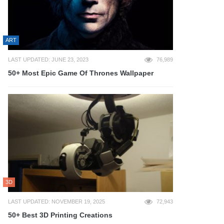
ART
LAST UPDATED: JUNE 23, 2023
76,989
50+ Most Epic Game Of Thrones Wallpaper
3D
LAST UPDATED: NOVEMBER 19, 2025
72,943
50+ Best 3D Printing Creations