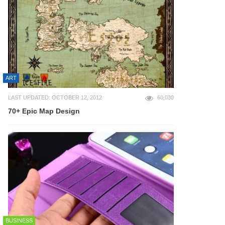
ART
LAST UPDATED: OCTOBER 12, 2012
60,030
70+ Epic Map Design
BUSINESS