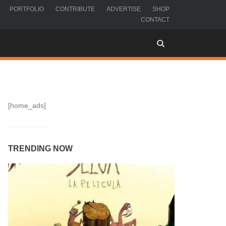
PORTFOLIO
CONTRIBUTE
ADVERTISE
SHOP
CONTACT
[home_ads]
TRENDING NOW