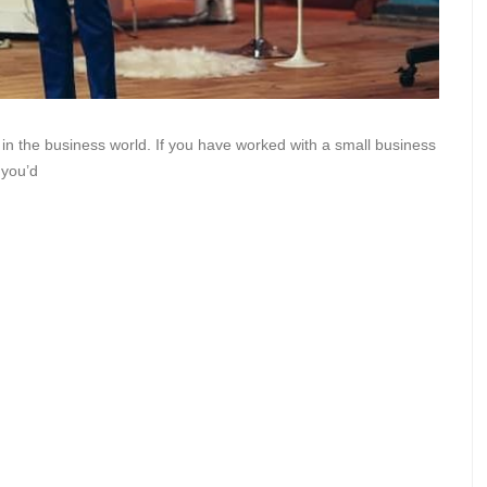
 in the business world. If you have worked with a small business
 you’d