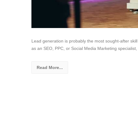
Lead generation is probably the most sought-after skill
as an SEO, PPC, or Social Media Marketing specialist,
Read More...