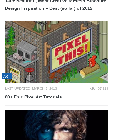
140+ Beautiful, Most Creative & Fresh Brochure
Design Inspiration – Best (so far) of 2012
ART
LAST UPDATED: MARCH 2, 2013
87,913
80+ Epic Pixel Art Tutorials