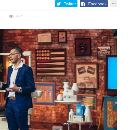
Twitter
Facebook
S
3,221