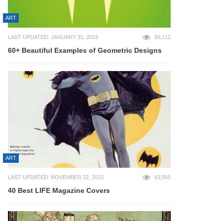
ART
LAST UPDATED: JANUARY 31, 2013
66,111
60+ Beautiful Examples of Geometric Designs
ART
LAST UPDATED: NOVEMBER 22, 2022
63,565
40 Best LIFE Magazine Covers