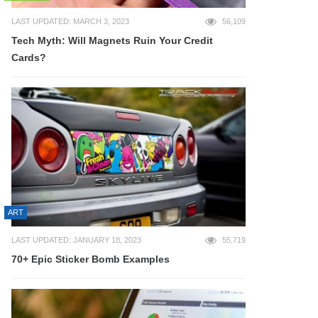
LAST UPDATED: MARCH 3, 2023
56,109
Tech Myth: Will Magnets Ruin Your Credit
Cards?
ART
LAST UPDATED: JANUARY 18, 2023
55,719
70+ Epic Sticker Bomb Examples