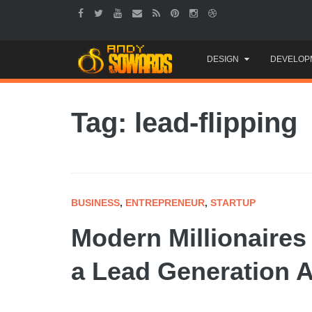
Skip
DESIGN
DEVELOP
to
content
Tag: lead-flipping
BUSINESS
,
ENTREPRENEUR
,
STARTUP
Modern Millionaires
a Lead Generation 