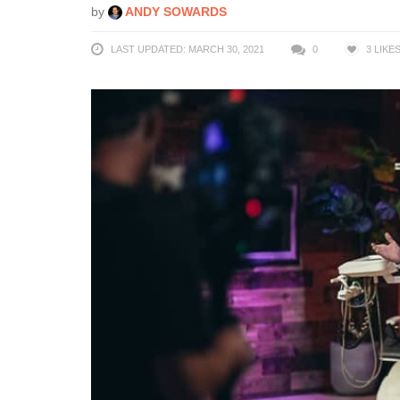
by
ANDY SOWARDS
LAST UPDATED: MARCH 30, 2021
0
3
LIKE