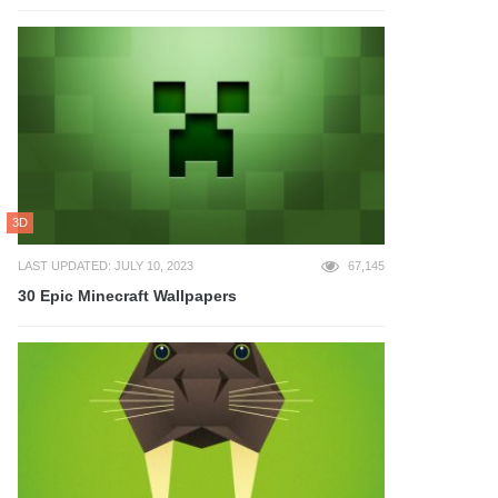
3D
LAST UPDATED: JULY 10, 2023
67,145
30 Epic Minecraft Wallpapers