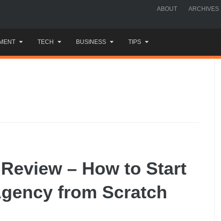
ABOUT
ARCHIVES
MENT
TECH
BUSINESS
TIPS
 Review – How to Start
Agency from Scratch