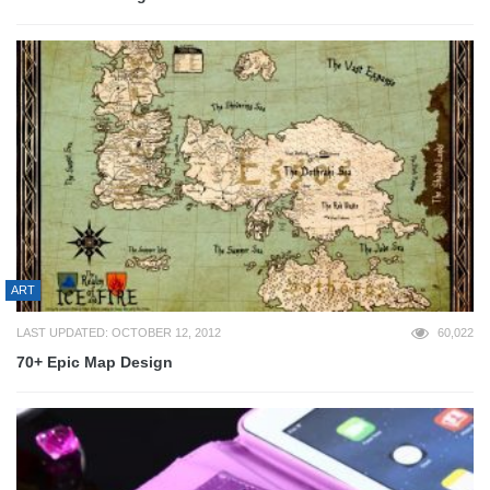
ART
LAST UPDATED: OCTOBER 12, 2012
60,022
70+ Epic Map Design