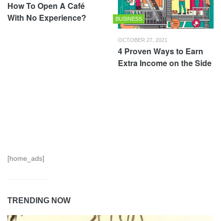
How To Open A Café
With No Experience?
BUSINESS
OCTOBER 27, 2021
4 Proven Ways to Earn
Extra Income on the Side
[home_ads]
TRENDING NOW