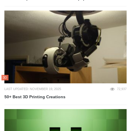
3D
LAST UPDATED: NOVEMBER 19, 2025
72,937
50+ Best 3D Printing Creations