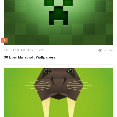
3D
LAST UPDATED: JULY 10, 2023
67,140
30 Epic Minecraft Wallpapers