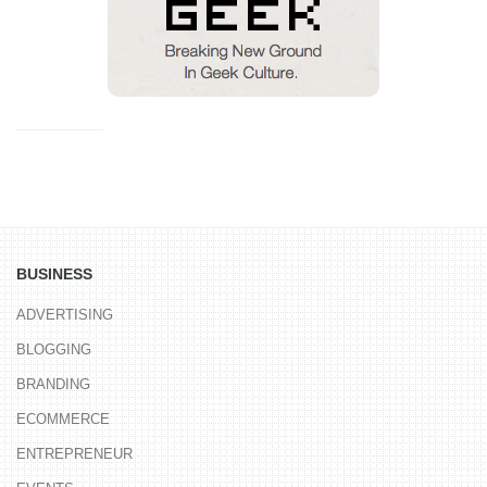
BUSINESS
ADVERTISING
BLOGGING
BRANDING
ECOMMERCE
ENTREPRENEUR