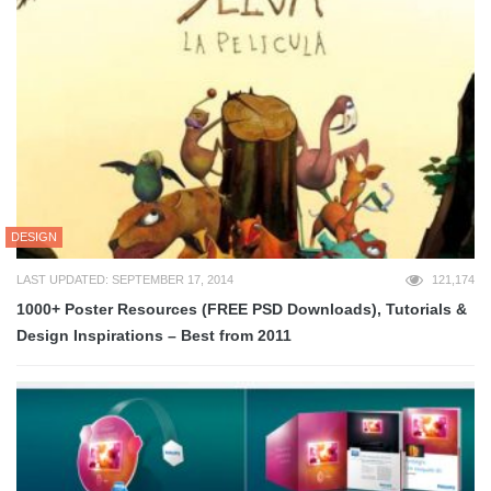
DESIGN
LAST UPDATED: SEPTEMBER 17, 2014
121,174
1000+ Poster Resources (FREE PSD Downloads), Tutorials &
Design Inspirations – Best from 2011