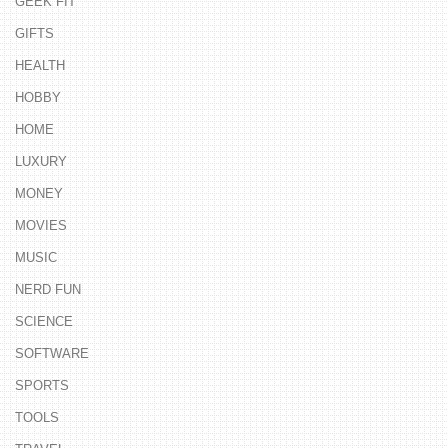
GEEK FIT
GIFTS
HEALTH
HOBBY
HOME
LUXURY
MONEY
MOVIES
MUSIC
NERD FUN
SCIENCE
SOFTWARE
SPORTS
TOOLS