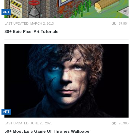
ART
LAST UPDATED: MARCH 2, 2013
87,904
80+ Epic Pixel Art Tutorials
ART
LAST UPDATED: JUNE 23, 2023
76,985
50+ Most Epic Game Of Thrones Wallpaper