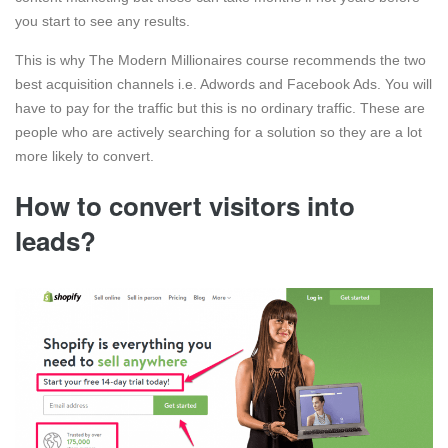
you start to see any results.
This is why The Modern Millionaires course recommends the two
best acquisition channels i.e. Adwords and Facebook Ads. You will
have to pay for the traffic but this is no ordinary traffic. These are
people who are actively searching for a solution so they are a lot
more likely to convert.
How to convert visitors into
leads?