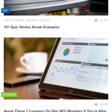
ART
LAST UPDATED: JANUARY 18, 2023
55,715
70+ Epic Sticker Bomb Examples
BUSINESS
54,430
Avoid These 7 Common On-Site SEO Mistakes If You’re After