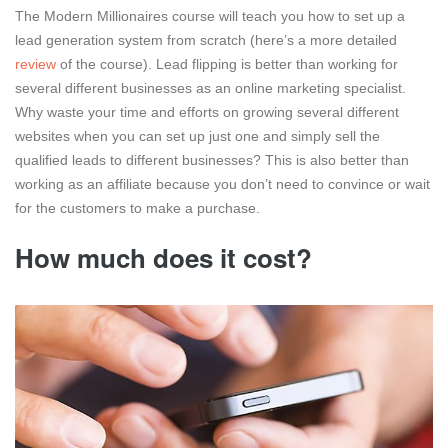
The Modern Millionaires course will teach you how to set up a
lead generation system from scratch (here’s a more detailed
review
of the course). Lead flipping is better than working for
several different businesses as an online marketing specialist.
Why waste your time and efforts on growing several different
websites when you can set up just one and simply sell the
qualified leads to different businesses? This is also better than
working as an affiliate because you don’t need to convince or wait
for the customers to make a purchase.
How much does it cost?