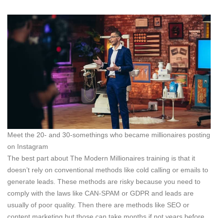
Meet the 20- and 30-somethings who became millionaires posting
on Instagram
The best part about The Modern Millionaires training is that it
doesn’t rely on conventional methods like cold calling or emails to
generate leads. These methods are risky because you need to
comply with the laws like CAN-SPAM or GDPR and leads are
usually of poor quality. Then there are methods like SEO or
content marketing but those can take months if not years before