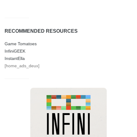
RECOMMENDED RESOURCES
Game Tomatoes
InfiniGEEK
InstantElla
[home_ads_deux]