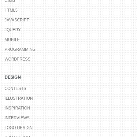
CSS3
HTML5
JAVASCRIPT
JQUERY
MOBILE
PROGRAMMING
WORDPRESS
DESIGN
CONTESTS
ILLUSTRATION
INSPIRATION
INTERVIEWS
LOGO DESIGN