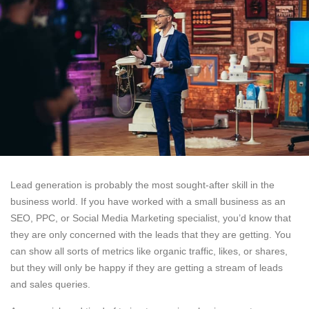
Lead generation is probably the most sought-after skill in the
business world. If you have worked with a small business as an
SEO, PPC, or Social Media Marketing specialist, you’d know that
they are only concerned with the leads that they are getting. You
can show all sorts of metrics like organic traffic, likes, or shares,
but they will only be happy if they are getting a stream of leads
and sales queries.