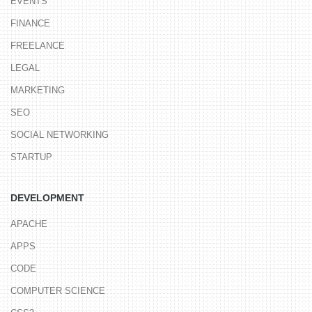
EVENTS
FINANCE
FREELANCE
LEGAL
MARKETING
SEO
SOCIAL NETWORKING
STARTUP
DEVELOPMENT
APACHE
APPS
CODE
COMPUTER SCIENCE