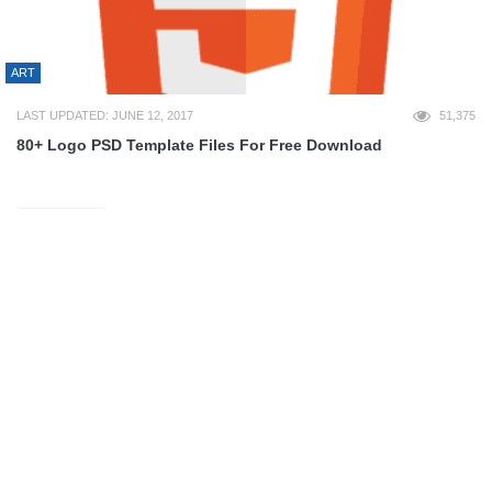
ART
LAST UPDATED: JUNE 12, 2017
51,375
80+ Logo PSD Template Files For Free Download