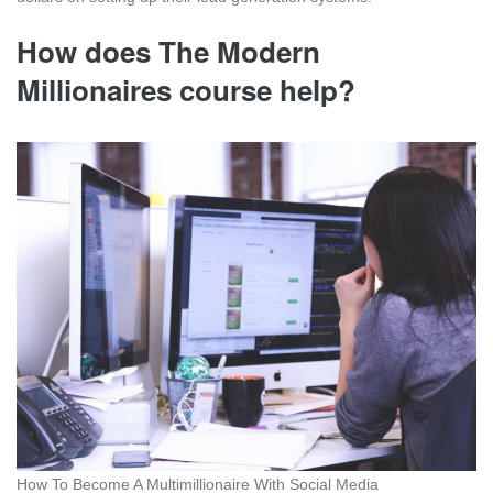
How does The Modern
Millionaires course help?
How To Become A Multimillionaire With Social Media