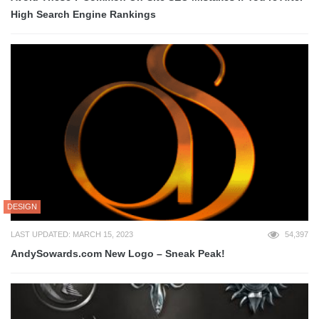
High Search Engine Rankings
DESIGN
LAST UPDATED: MARCH 15, 2023
54,397
AndySowards.com New Logo – Sneak Peak!