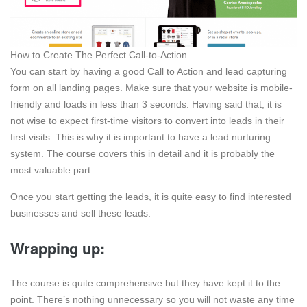
How to Create The Perfect Call-to-Action
You can start by having a good Call to Action and lead capturing
form on all landing pages. Make sure that your website is mobile-
friendly and loads in less than 3 seconds. Having said that, it is
not wise to expect first-time visitors to convert into leads in their
first visits. This is why it is important to have a lead nurturing
system. The course covers this in detail and it is probably the
most valuable part.
Once you start getting the leads, it is quite easy to find interested
businesses and sell these leads.
Wrapping up:
The course is quite comprehensive but they have kept it to the
point. There’s nothing unnecessary so you will not waste any time