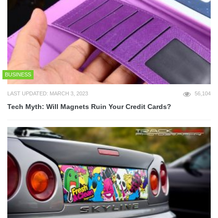
BUSINESS
LAST UPDATED: MARCH 3, 2023
56,104
Tech Myth: Will Magnets Ruin Your Credit Cards?