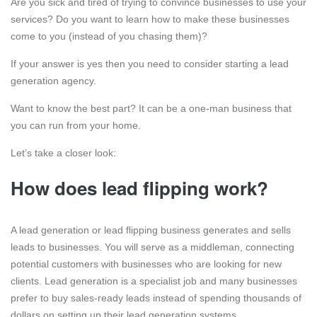
Are you sick and tired of trying to convince businesses to use your
services? Do you want to learn how to make these businesses
come to you (instead of you chasing them)?
If your answer is yes then you need to consider starting a lead
generation agency.
Want to know the best part? It can be a one-man business that
you can run from your home.
Let’s take a closer look:
How does lead flipping work?
A lead generation or lead flipping business generates and sells
leads to businesses. You will serve as a middleman, connecting
potential customers with businesses who are looking for new
clients. Lead generation is a specialist job and many businesses
prefer to buy sales-ready leads instead of spending thousands of
dollars on setting up their lead generation systems.