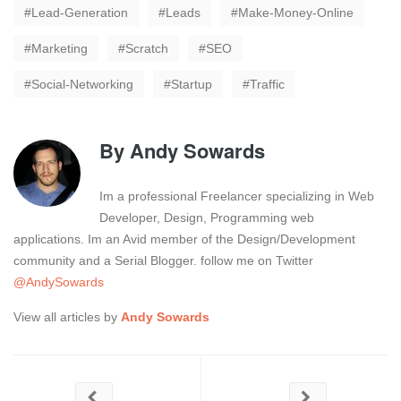
Lead-Generation
Leads
Make-Money-Online
Marketing
Scratch
SEO
Social-Networking
Startup
Traffic
By
Andy Sowards
Im a professional Freelancer specializing in Web
Developer, Design, Programming web
applications. Im an Avid member of the Design/Development
community and a Serial Blogger. follow me on Twitter
@AndySowards
View all articles by
Andy Sowards