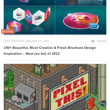
DESIGN
LAST UPDATED: JANUARY 14, 2023
104,844
140+ Beautiful, Most Creative & Fresh Brochure Design
Inspiration – Best (so far) of 2012