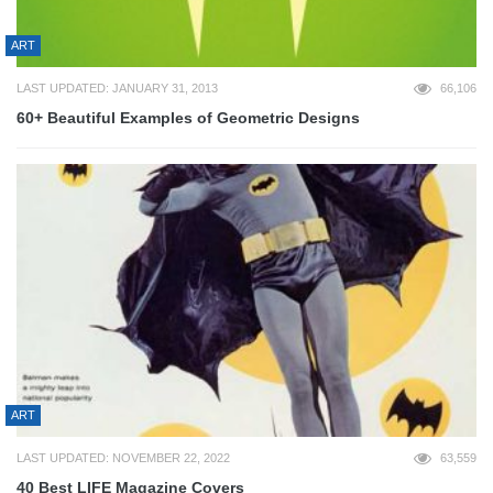
ART
LAST UPDATED: JANUARY 31, 2013
66,106
60+ Beautiful Examples of Geometric Designs
ART
LAST UPDATED: NOVEMBER 22, 2022
63,559
40 Best LIFE Magazine Covers