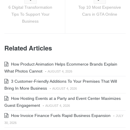
6 Digital Transformation
Top 10 Most Expensive
Tips To Support Your
Cars in GTA Online
Business
Related Articles
How Product Animation Helps Ecommerce Brands Explain
What Photos Cannot
-
AUGUST 4, 2026
3 Customer-Friendly Additions To Your Premises That Will
Bring In More Business
-
AUGUST 4, 2026
How Hosting Events at a Party and Event Center Maximizes
Guest Engagement
-
AUGUST 4, 2026
How Invoice Finance Fuels Rapid Business Expansion
-
JULY
30, 2026