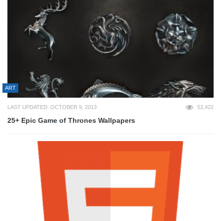
ART
LAST UPDATED: OCTOBER 9, 2013
52,422
25+ Epic Game of Thrones Wallpapers