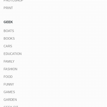
PHOTOSHOP
PRINT
GEEK
BOATS
BOOKS
CARS
EDUCATION
FAMILY
FASHION
FOOD
FUNNY
GAMES
GARDEN