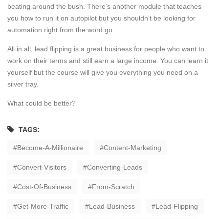
beating around the bush. There’s another module that teaches
you how to run it on autopilot but you shouldn’t be looking for
automation right from the word go.
All in all, lead flipping is a great business for people who want to
work on their terms and still earn a large income. You can learn it
yourself but the course will give you everything you need on a
silver tray.
What could be better?
TAGS:
Become-A-Millionaire
Content-Marketing
Convert-Visitors
Converting-Leads
Cost-Of-Business
From-Scratch
Get-More-Traffic
Lead-Business
Lead-Flipping