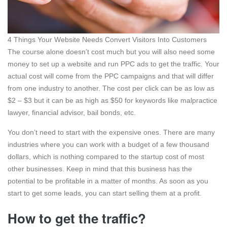
4 Things Your Website Needs Convert Visitors Into Customers
The course alone doesn’t cost much but you will also need some
money to set up a website and run PPC ads to get the traffic. Your
actual cost will come from the PPC campaigns and that will differ
from one industry to another. The cost per click can be as low as
$2 – $3 but it can be as high as $50 for keywords like malpractice
lawyer, financial advisor, bail bonds, etc.
You don’t need to start with the expensive ones. There are many
industries where you can work with a budget of a few thousand
dollars, which is nothing compared to the startup cost of most
other businesses. Keep in mind that this business has the
potential to be profitable in a matter of months. As soon as you
start to get some leads, you can start selling them at a profit.
How to get the traffic?