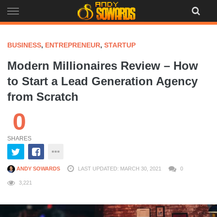
Skip
to
content
BUSINESS
,
ENTREPRENEUR
,
STARTUP
Modern Millionaires Review – How
to Start a Lead Generation Agency
from Scratch
0
SHARES
ANDY SOWARDS
LAST UPDATED: MARCH 30, 2021
0
3,221