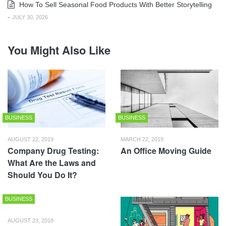
How To Sell Seasonal Food Products With Better Storytelling
-
JULY 30, 2026
You Might Also Like
BUSINESS
BUSINESS
AUGUST 22, 2019
MARCH 22, 2019
Company Drug Testing:
An Office Moving Guide
What Are the Laws and
Should You Do It?
BUSINESS
AUGUST 23, 2018