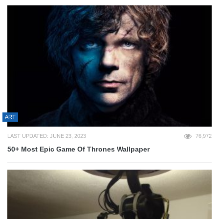
ART
LAST UPDATED: JUNE 23, 2023
76,972
50+ Most Epic Game Of Thrones Wallpaper