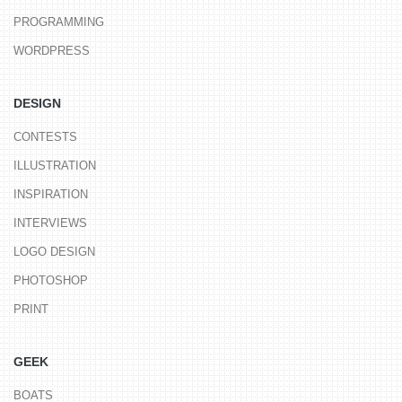
PROGRAMMING
WORDPRESS
DESIGN
CONTESTS
ILLUSTRATION
INSPIRATION
INTERVIEWS
LOGO DESIGN
PHOTOSHOP
PRINT
GEEK
BOATS