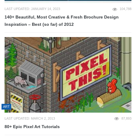
LAST UPDATED: JANUARY 14, 2023
104,788
140+ Beautiful, Most Creative & Fresh Brochure Design
Inspiration – Best (so far) of 2012
ART
LAST UPDATED: MARCH 2, 2013
87,893
80+ Epic Pixel Art Tutorials