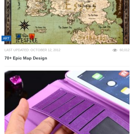
ART
LAST UPDATED: OCTOBER 12, 2012
60,012
70+ Epic Map Design