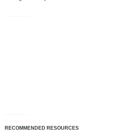
RECOMMENDED RESOURCES