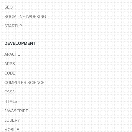
SEO
SOCIAL NETWORKING
STARTUP
DEVELOPMENT
APACHE
APPS
CODE
COMPUTER SCIENCE
CSS3
HTML5
JAVASCRIPT
JQUERY
MOBILE