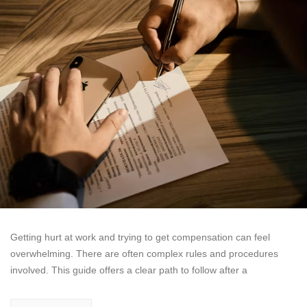
Getting hurt at work and trying to get compensation can feel
overwhelming. There are often complex rules and procedures
involved. This guide offers a clear path to follow after a