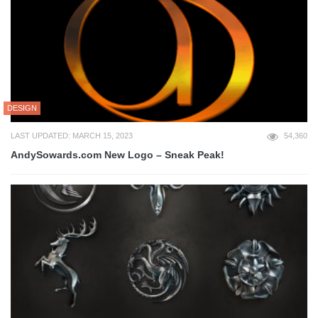
DESIGN
LAST UPDATED: MARCH 15, 2023
54,360
AndySowards.com New Logo – Sneak Peak!