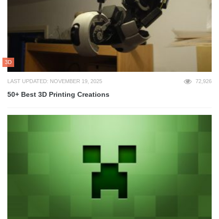
3D
LAST UPDATED: NOVEMBER 19, 2025
72,926
50+ Best 3D Printing Creations