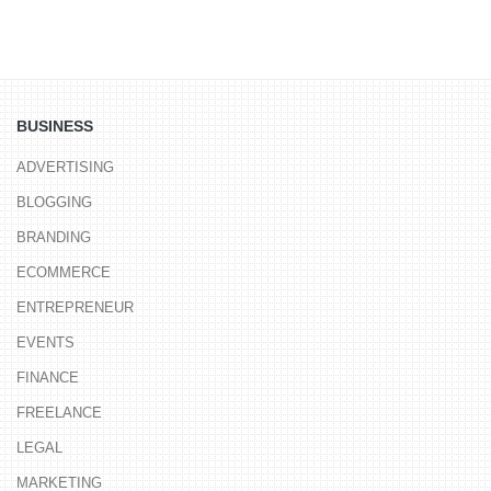
BUSINESS
ADVERTISING
BLOGGING
BRANDING
ECOMMERCE
ENTREPRENEUR
EVENTS
FINANCE
FREELANCE
LEGAL
MARKETING