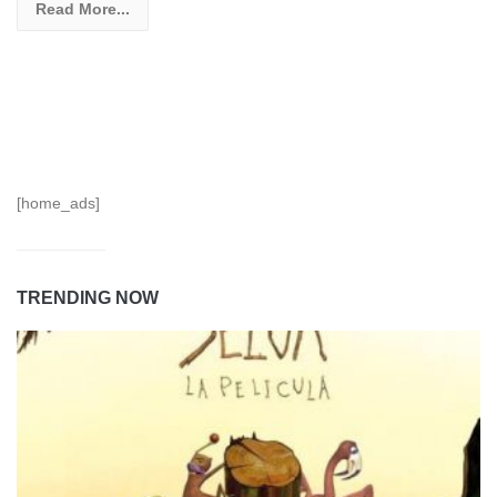
Read More...
[home_ads]
TRENDING NOW