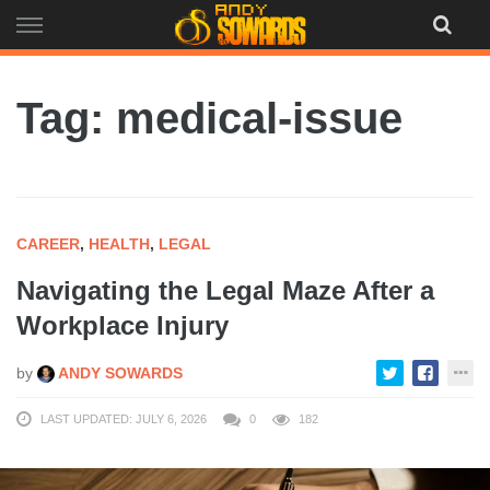
Skip
to
content
Tag: medical-issue
CAREER
,
HEALTH
,
LEGAL
Navigating the Legal Maze After a
Workplace Injury
by
ANDY SOWARDS
LAST UPDATED: JULY 6, 2026
0
182