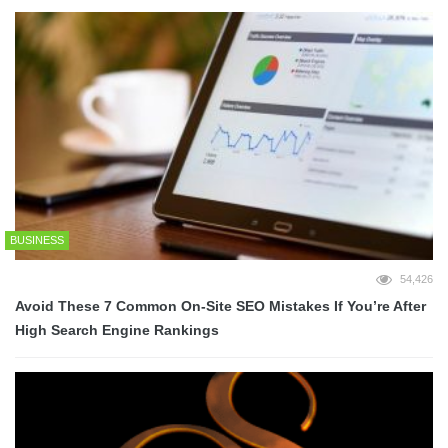
BUSINESS
54,426
Avoid These 7 Common On-Site SEO Mistakes If You’re After
High Search Engine Rankings