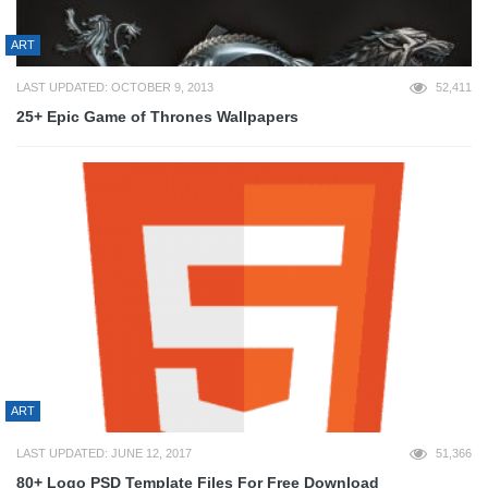
ART
LAST UPDATED: OCTOBER 9, 2013
52,411
25+ Epic Game of Thrones Wallpapers
ART
LAST UPDATED: JUNE 12, 2017
51,366
80+ Logo PSD Template Files For Free Download