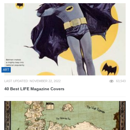
ART
LAST UPDATED: NOVEMBER 22, 2022
63,543
40 Best LIFE Magazine Covers