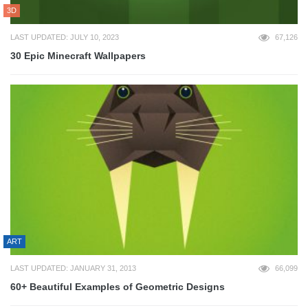
3D
LAST UPDATED: JULY 10, 2023
67,126
30 Epic Minecraft Wallpapers
ART
LAST UPDATED: JANUARY 31, 2013
66,099
60+ Beautiful Examples of Geometric Designs