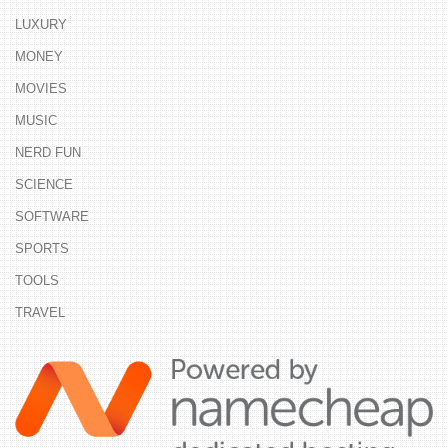
LUXURY
MONEY
MOVIES
MUSIC
NERD FUN
SCIENCE
SOFTWARE
SPORTS
TOOLS
TRAVEL