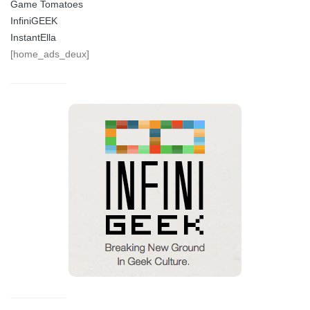
Game Tomatoes
InfiniGEEK
InstantElla
[home_ads_deux]