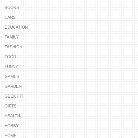
BOOKS
CARS
EDUCATION
FAMILY
FASHION
FOOD
FUNNY
GAMES
GARDEN
GEEK FIT
GIFTS
HEALTH
HOBBY
HOME