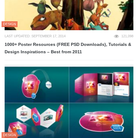
DESIGN
LAST UPDATED: SEPTEMBER 17, 2014
121,098
1000+ Poster Resources (FREE PSD Downloads), Tutorials &
Design Inspirations – Best from 2011
DESIGN