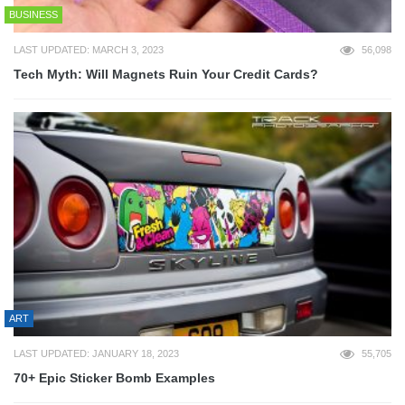
BUSINESS
LAST UPDATED: MARCH 3, 2023
56,098
Tech Myth: Will Magnets Ruin Your Credit Cards?
ART
LAST UPDATED: JANUARY 18, 2023
55,705
70+ Epic Sticker Bomb Examples