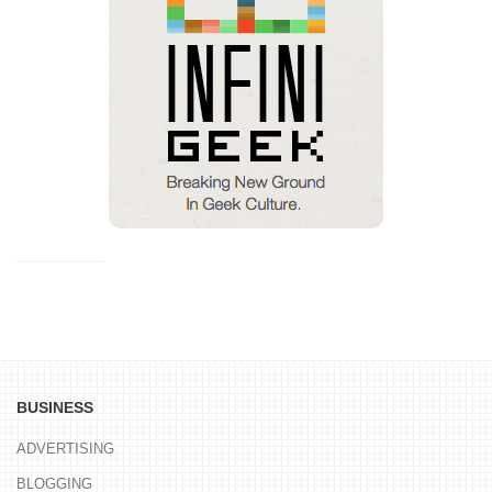
BUSINESS
ADVERTISING
BLOGGING