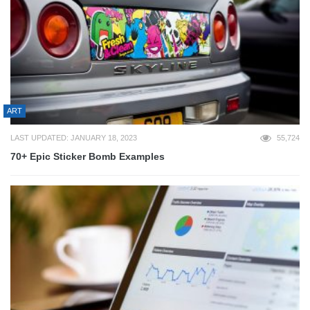
ART
LAST UPDATED: JANUARY 18, 2023
55,724
70+ Epic Sticker Bomb Examples