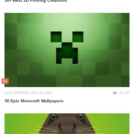
50+ Best 3D Printing Creations
3D
LAST UPDATED: JULY 10, 2023
67,152
30 Epic Minecraft Wallpapers