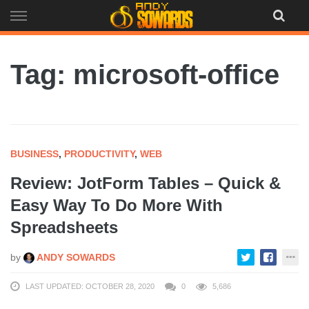
Skip
to
content
Tag: microsoft-office
BUSINESS
,
PRODUCTIVITY
,
WEB
Review: JotForm Tables – Quick &
Easy Way To Do More With
Spreadsheets
by
ANDY SOWARDS
LAST UPDATED: OCTOBER 28, 2020
0
5,686