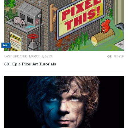
ART
LAST UPDATED: MARCH 2, 2013
87,919
80+ Epic Pixel Art Tutorials