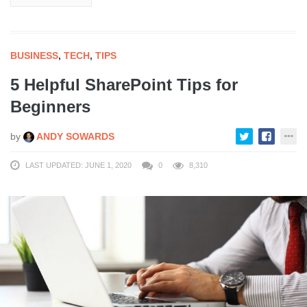
BUSINESS
,
TECH
,
TIPS
5 Helpful SharePoint Tips for
Beginners
by
ANDY SOWARDS
LAST UPDATED: JUNE 1, 2020
0
8,310