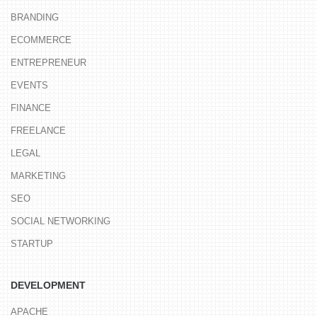
BRANDING
ECOMMERCE
ENTREPRENEUR
EVENTS
FINANCE
FREELANCE
LEGAL
MARKETING
SEO
SOCIAL NETWORKING
STARTUP
DEVELOPMENT
APACHE