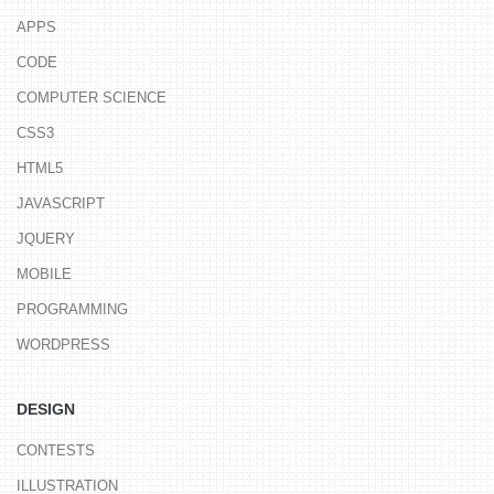
APPS
CODE
COMPUTER SCIENCE
CSS3
HTML5
JAVASCRIPT
JQUERY
MOBILE
PROGRAMMING
WORDPRESS
DESIGN
CONTESTS
ILLUSTRATION