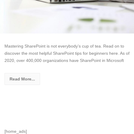
Mastering SharePoint is not everybody’s cup of tea. Read on to
discover the most helpful SharePoint tips for beginners here. As of
2020, over 400,000 organizations have SharePoint in Microsoft
Read More...
[home_ads]