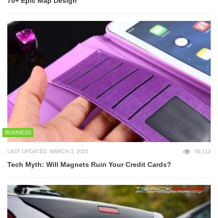
70+ Epic Map Design
BUSINESS
LAST UPDATED: MARCH 3, 2023
56,113
Tech Myth: Will Magnets Ruin Your Credit Cards?