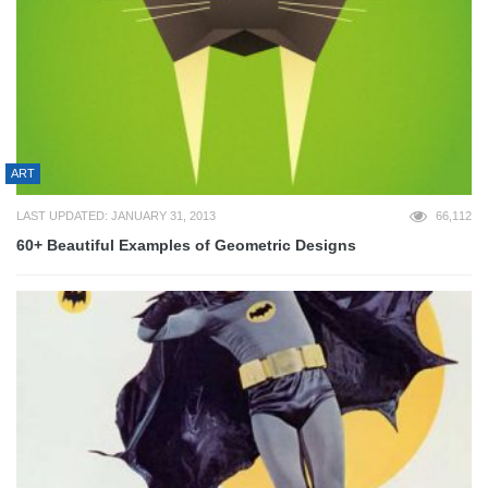
ART
LAST UPDATED: JANUARY 31, 2013
66,112
60+ Beautiful Examples of Geometric Designs