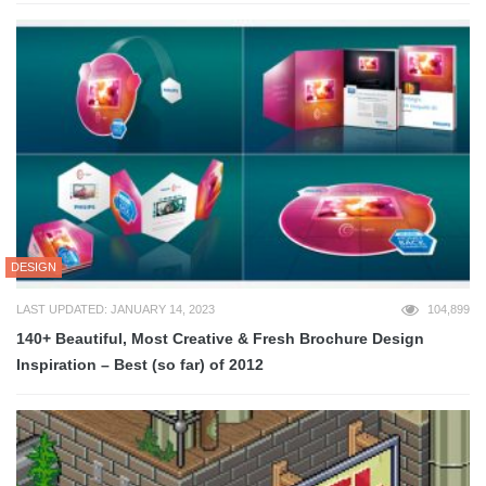
DESIGN
LAST UPDATED: JANUARY 14, 2023
104,899
140+ Beautiful, Most Creative & Fresh Brochure Design
Inspiration – Best (so far) of 2012