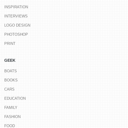
INSPIRATION
INTERVIEWS
LOGO DESIGN
PHOTOSHOP
PRINT
GEEK
BOATS
BOOKS
CARS
EDUCATION
FAMILY
FASHION
FOOD