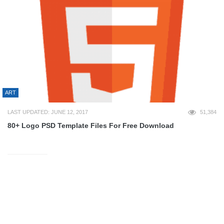
ART
LAST UPDATED: JUNE 12, 2017
51,384
80+ Logo PSD Template Files For Free Download