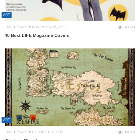
ART
LAST UPDATED: NOVEMBER 22, 2022
63,571
40 Best LIFE Magazine Covers
ART
LAST UPDATED: OCTOBER 12, 2012
60,034