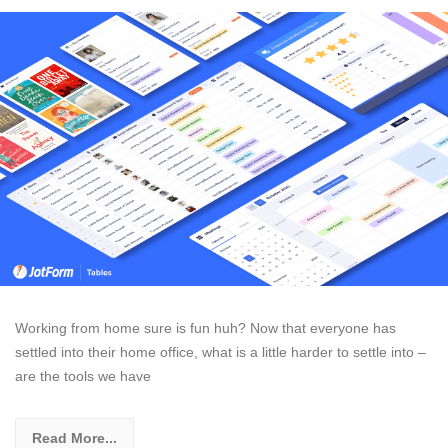
Working from home sure is fun huh? Now that everyone has
settled into their home office, what is a little harder to settle into –
are the tools we have
Read More...