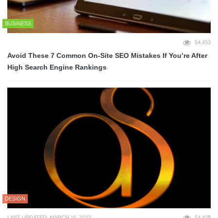
BUSINESS
54,433
Avoid These 7 Common On-Site SEO Mistakes If You’re After
High Search Engine Rankings
DESIGN
LAST UPDATED: MARCH 15, 2023
54,428