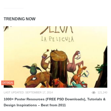
TRENDING NOW
DESIGN
LAST UPDATED: SEPTEMBER 17, 2014
121,240
1000+ Poster Resources (FREE PSD Downloads), Tutorials &
Design Inspirations – Best from 2011