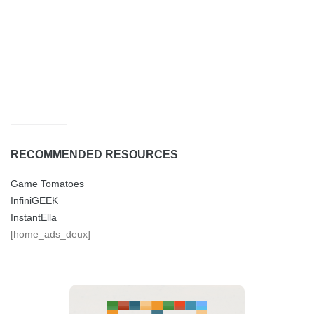
RECOMMENDED RESOURCES
Game Tomatoes
InfiniGEEK
InstantElla
[home_ads_deux]