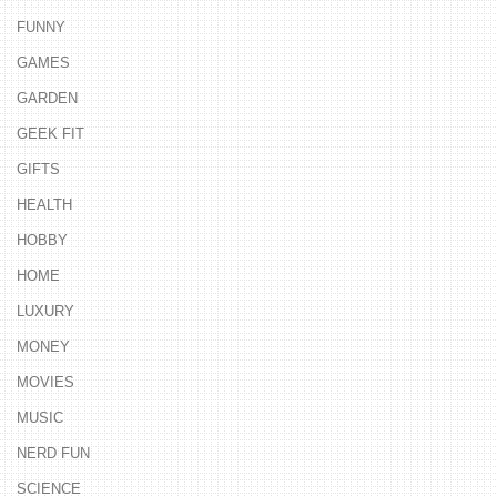
FUNNY
GAMES
GARDEN
GEEK FIT
GIFTS
HEALTH
HOBBY
HOME
LUXURY
MONEY
MOVIES
MUSIC
NERD FUN
SCIENCE