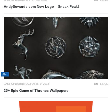
AndySowards.com New Logo – Sneak Peak!
ART
LAST UPDATED: OCTOBER 9, 2013
52,432
25+ Epic Game of Thrones Wallpapers