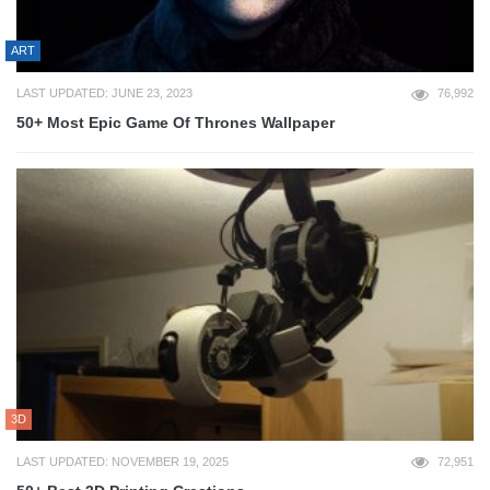
ART
LAST UPDATED: JUNE 23, 2023
76,992
50+ Most Epic Game Of Thrones Wallpaper
3D
LAST UPDATED: NOVEMBER 19, 2025
72,951