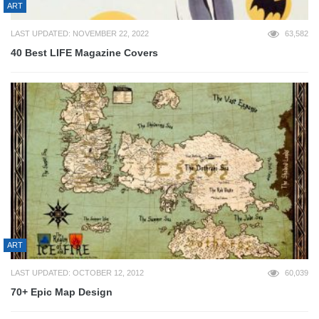
ART
LAST UPDATED: NOVEMBER 22, 2022
63,582
40 Best LIFE Magazine Covers
ART
LAST UPDATED: OCTOBER 12, 2012
60,039
70+ Epic Map Design