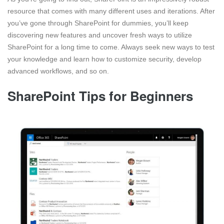
resource that comes with many different uses and iterations. After
you’ve gone through SharePoint for dummies, you’ll keep
discovering new features and uncover fresh ways to utilize
SharePoint for a long time to come. Always seek new ways to test
your knowledge and learn how to customize security, develop
advanced workflows, and so on.
SharePoint Tips for Beginners