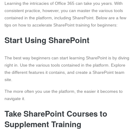
Learning the intricacies of Office 365 can take you years. With
consistent practice, however, you can master the various tools
contained in the platform, including SharePoint. Below are a few
tips on how to accelerate SharePoint training for beginners:
Start Using SharePoint
The best way beginners can start learning SharePoint is by diving
right in. Use the various tools contained in the platform. Explore
the different features it contains, and create a SharePoint team
site.
The more often you use the platform, the easier it becomes to
navigate it.
Take SharePoint Courses to
Supplement Training