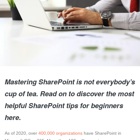
Mastering SharePoint is not everybody’s
cup of tea. Read on to discover the most
helpful SharePoint tips for beginners
here.
As of 2020, over
400,000 organizations
have SharePoint in