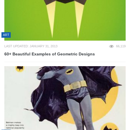
ART
LAST UPDATED: JANUARY 31, 2013
66,119
60+ Beautiful Examples of Geometric Designs