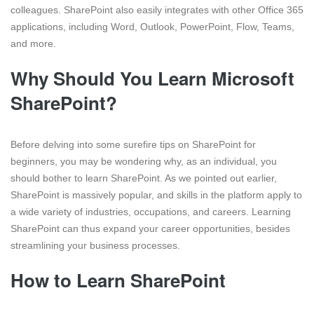
colleagues. SharePoint also easily integrates with other Office 365
applications, including Word, Outlook, PowerPoint, Flow, Teams,
and more.
Why Should You Learn Microsoft
SharePoint?
Before delving into some surefire tips on SharePoint for
beginners, you may be wondering why, as an individual, you
should bother to learn SharePoint. As we pointed out earlier,
SharePoint is massively popular, and skills in the platform apply to
a wide variety of industries, occupations, and careers. Learning
SharePoint can thus expand your career opportunities, besides
streamlining your business processes.
How to Learn SharePoint