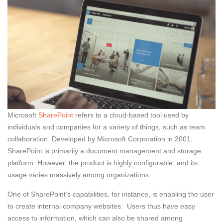
Microsoft
SharePoint
refers to a cloud-based tool used by
individuals and companies for a variety of things, such as team
collaboration. Developed by Microsoft Corporation in 2001,
SharePoint is primarily a document management and storage
platform. However, the product is highly configurable, and its
usage varies massively among organizations.
One of SharePoint’s capabilities, for instance, is enabling the user
to create internal company websites. Users thus have easy
access to information, which can also be shared among