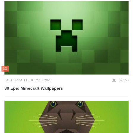
3D
LAST UPDATED: JULY 10, 2023
67,158
30 Epic Minecraft Wallpapers