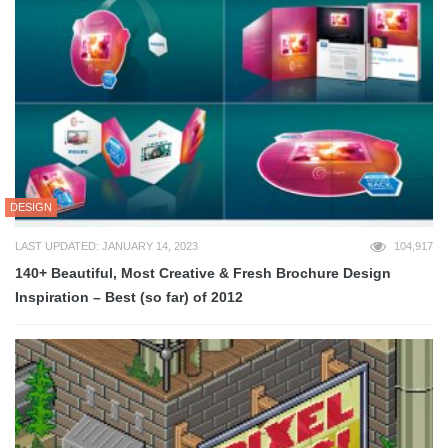
DESIGN
LAST UPDATED: JANUARY 14, 2023
104,917
140+ Beautiful, Most Creative & Fresh Brochure Design
Inspiration – Best (so far) of 2012