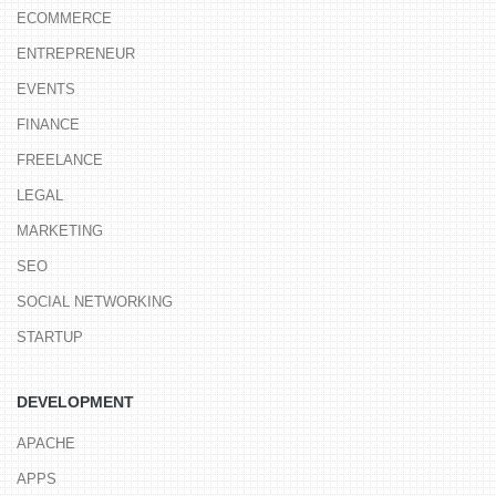
ECOMMERCE
ENTREPRENEUR
EVENTS
FINANCE
FREELANCE
LEGAL
MARKETING
SEO
SOCIAL NETWORKING
STARTUP
DEVELOPMENT
APACHE
APPS