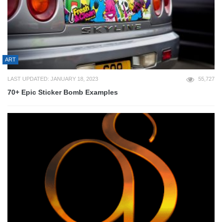
ART
LAST UPDATED: JANUARY 18, 2023
55,727
70+ Epic Sticker Bomb Examples