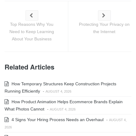
Top Reasons Why You
Protecting Your Privacy on
Need to Keep Learning
the Internet
About Your Business
Related Articles
How Temporary Structures Keep Construction Projects
Running Efficiently
-
AUGUST 4, 2026
How Product Animation Helps Ecommerce Brands Explain
What Photos Cannot
-
AUGUST 4, 2026
4 Signs Your Hiring Process Needs an Overhaul
-
AUGUST 4,
2026