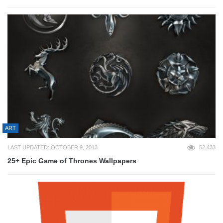
ART
LAST UPDATED: OCTOBER 9, 2013
52,433
25+ Epic Game of Thrones Wallpapers