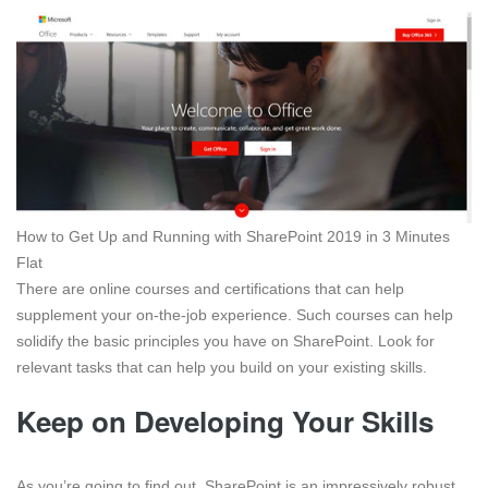
How to Get Up and Running with SharePoint 2019 in 3 Minutes
Flat
There are online courses and certifications that can help
supplement your on-the-job experience. Such courses can help
solidify the basic principles you have on SharePoint. Look for
relevant tasks that can help you build on your existing skills.
Keep on Developing Your Skills
As you’re going to find out, SharePoint is an impressively robust