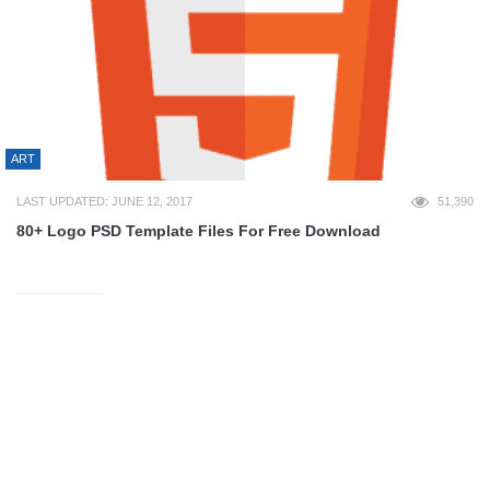
ART
LAST UPDATED: JUNE 12, 2017
51,390
80+ Logo PSD Template Files For Free Download