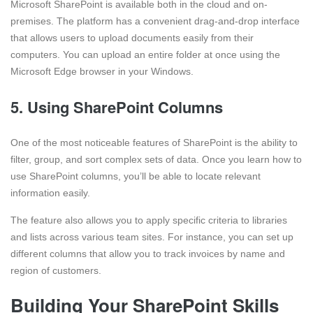
Microsoft SharePoint is available both in the cloud and on-
premises. The platform has a convenient drag-and-drop interface
that allows users to upload documents easily from their
computers. You can upload an entire folder at once using the
Microsoft Edge browser in your Windows.
5. Using SharePoint Columns
One of the most noticeable features of SharePoint is the ability to
filter, group, and sort complex sets of data. Once you learn how to
use SharePoint columns, you’ll be able to locate relevant
information easily.
The feature also allows you to apply specific criteria to libraries
and lists across various team sites. For instance, you can set up
different columns that allow you to track invoices by name and
region of customers.
Building Your SharePoint Skills