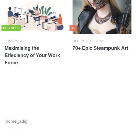
BUSINESS
3D
JUNE 25, 2021
DECEMBER 7, 2012
Maximising the
70+ Epic Steampunk Art
Effeciency of Your Work
Force
[home_ads]