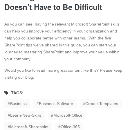
Doesn’t Have to Be Difficult
As you can see, having the relevant Microsoft SharePoint skills
can help you improve your efficiency in your organization and
help you collaborate better with other teams. With the five
SharePoint tips we’ve shared in this guide, you can start your
journey to mastering SharePoint and improve your value within
your company.
Would you like to read more great content like this? Please keep
visiting our blog.
TAGS:
Business
Business-Software
Create-Templates
Learn-New-Skills
Microsoft-Office
Microsoft-Sharepoint
Office-365