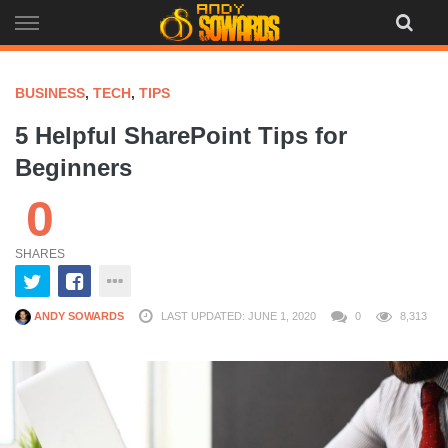
Skip
to
content
BUSINESS
,
TECH
,
TIPS
5 Helpful SharePoint Tips for
Beginners
0
SHARES
ANDY SOWARDS
LAST UPDATED: JUNE 1, 2020
0
8,313