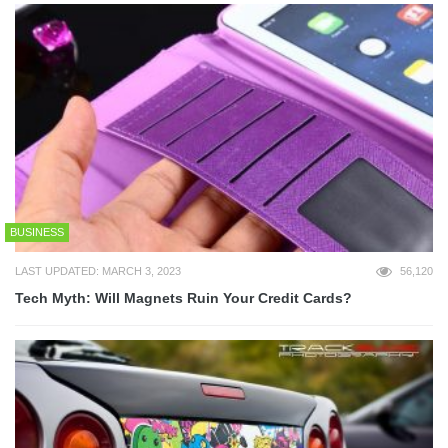
BUSINESS
LAST UPDATED: MARCH 3, 2023
56,120
Tech Myth: Will Magnets Ruin Your Credit Cards?