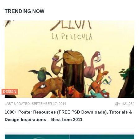
TRENDING NOW
DESIGN
LAST UPDATED: SEPTEMBER 17, 2014
121,264
1000+ Poster Resources (FREE PSD Downloads), Tutorials &
Design Inspirations – Best from 2011