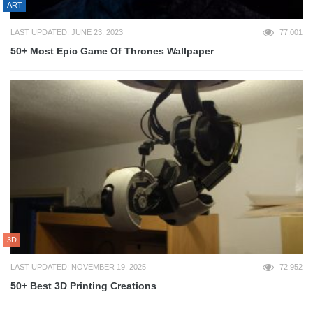
ART
LAST UPDATED: JUNE 23, 2023
77,001
50+ Most Epic Game Of Thrones Wallpaper
3D
LAST UPDATED: NOVEMBER 19, 2025
72,952
50+ Best 3D Printing Creations