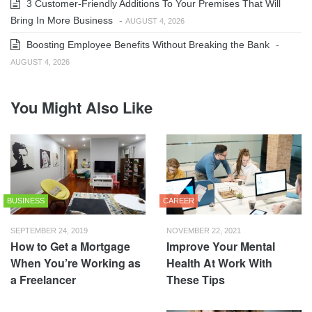
3 Customer-Friendly Additions To Your Premises That Will
Bring In More Business
-
AUGUST 4, 2026
Boosting Employee Benefits Without Breaking the Bank
-
AUGUST 4, 2026
You Might Also Like
BUSINESS
CAREER
SEPTEMBER 24, 2019
NOVEMBER 22, 2021
How to Get a Mortgage
Improve Your Mental
When You’re Working as
Health At Work With
a Freelancer
These Tips