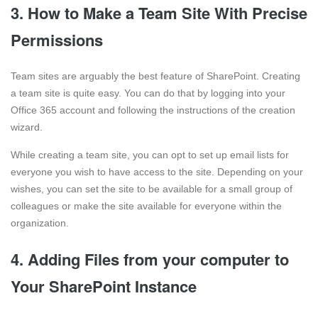
3. How to Make a Team Site With Precise
Permissions
Team sites are arguably the best feature of SharePoint. Creating
a team site is quite easy. You can do that by logging into your
Office 365 account and following the instructions of the creation
wizard.
While creating a team site, you can opt to set up email lists for
everyone you wish to have access to the site. Depending on your
wishes, you can set the site to be available for a small group of
colleagues or make the site available for everyone within the
organization.
4. Adding Files from your computer to
Your SharePoint Instance