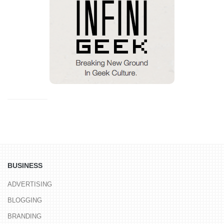
BUSINESS
ADVERTISING
BLOGGING
BRANDING