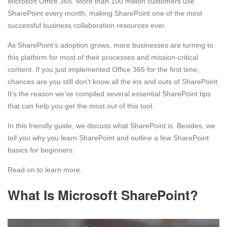
Microsoft Office 365. More than 100 million customers use
SharePoint every month, making SharePoint one of the most
successful business collaboration resources ever.
As SharePoint’s adoption grows, more businesses are turning to
this platform for most of their processes and mission-critical
content. If you just implemented Office 365 for the first time,
chances are you still don’t know all the ins and outs of SharePoint.
It’s the reason we’ve compiled several essential SharePoint tips
that can help you get the most out of this tool.
In this friendly guide, we discuss what SharePoint is. Besides, we
tell you why you learn SharePoint and outline a few SharePoint
basics for beginners.
Read on to learn more.
What Is Microsoft SharePoint?