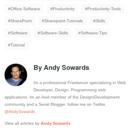
Office-Software
Productivity
Productivity-Tools
SharePoint
Sharepoint-Tutorials
Skills
Software
Software-Skills
Software-Tips
Tutorial
By
Andy Sowards
Im a professional Freelancer specializing in Web
Developer, Design, Programming web
applications. Im an Avid member of the Design/Development
community and a Serial Blogger. follow me on Twitter
@AndySowards
View all articles by
Andy Sowards