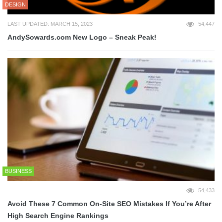
DESIGN
LAST UPDATED: MARCH 15, 2023
54,447
AndySowards.com New Logo – Sneak Peak!
BUSINESS
54,433
Avoid These 7 Common On-Site SEO Mistakes If You’re After
High Search Engine Rankings