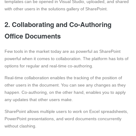
templates can be opened in Visual Studio, uploaded, and shared
with other users in the solutions gallery of SharePoint.
2. Collaborating and Co-Authoring
Office Documents
Few tools in the market today are as powerful as SharePoint
powerful when it comes to collaboration. The platform has lots of
options for regular and real-time co-authoring.
Real-time collaboration enables the tracking of the position of
other users in the document. You can see any changes as they
happen. Co-authoring, on the other hand, enables you to apply
any updates that other users make.
SharePoint allows multiple users to work on Excel spreadsheets,
PowerPoint presentations, and word documents concurrently
without clashing.