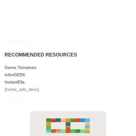
RECOMMENDED RESOURCES
Game Tomatoes
InfiniGEEK
InstantElla
[home_ads_deux]