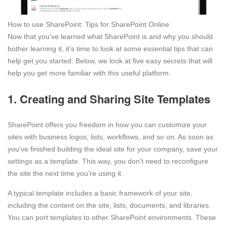
How to use SharePoint: Tips for SharePoint Online
Now that you’ve learned what SharePoint is and why you should
bother learning it, it’s time to look at some essential tips that can
help get you started. Below, we look at five easy secrets that will
help you get more familiar with this useful platform.
1. Creating and Sharing Site Templates
SharePoint offers you freedom in how you can customize your
sites with business logos, lists, workflows, and so on. As soon as
you’ve finished building the ideal site for your company, save your
settings as a template. This way, you don’t need to reconfigure
the site the next time you’re using it.
A typical template includes a basic framework of your site,
including the content on the site, lists, documents, and libraries.
You can port templates to other SharePoint environments. These