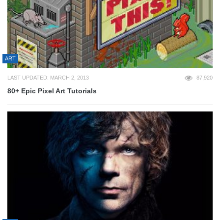
ART
LAST UPDATED: MARCH 2, 2013
87,920
80+ Epic Pixel Art Tutorials