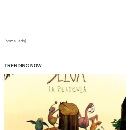
[home_ads]
TRENDING NOW