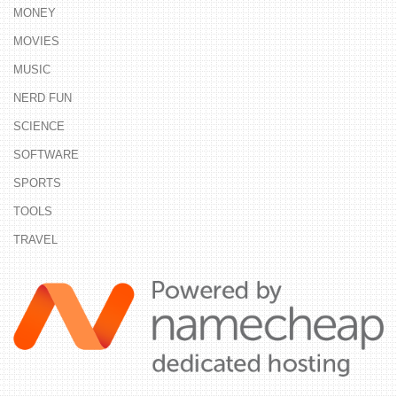
MONEY
MOVIES
MUSIC
NERD FUN
SCIENCE
SOFTWARE
SPORTS
TOOLS
TRAVEL