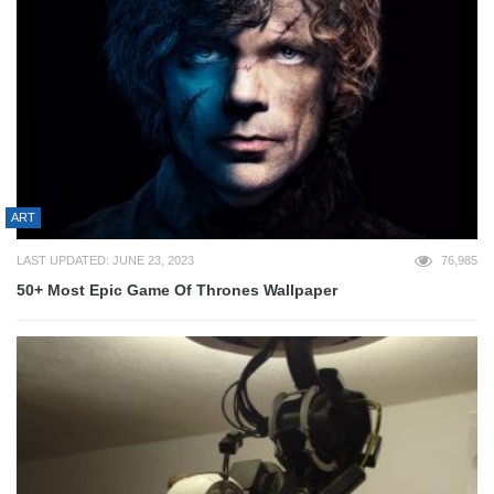
ART
LAST UPDATED: JUNE 23, 2023
76,985
50+ Most Epic Game Of Thrones Wallpaper