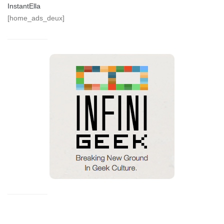
InstantElla
[home_ads_deux]