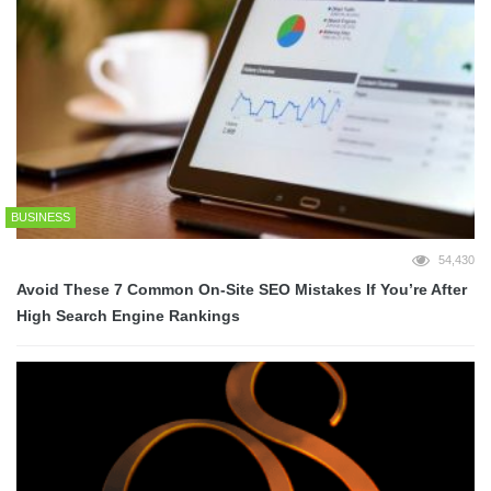
BUSINESS
54,430
Avoid These 7 Common On-Site SEO Mistakes If You’re After
High Search Engine Rankings