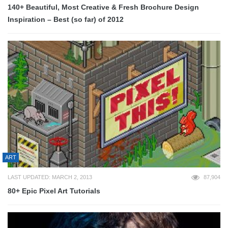
140+ Beautiful, Most Creative & Fresh Brochure Design
Inspiration – Best (so far) of 2012
ART
LAST UPDATED: MARCH 2, 2013
87,904
80+ Epic Pixel Art Tutorials