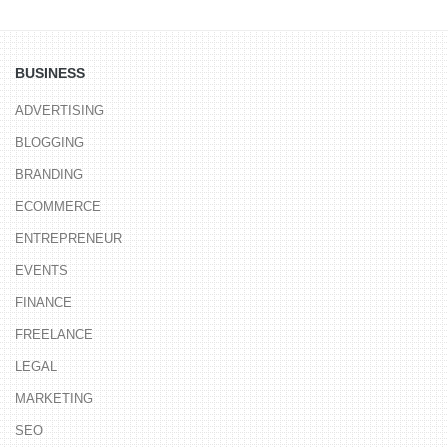
BUSINESS
ADVERTISING
BLOGGING
BRANDING
ECOMMERCE
ENTREPRENEUR
EVENTS
FINANCE
FREELANCE
LEGAL
MARKETING
SEO