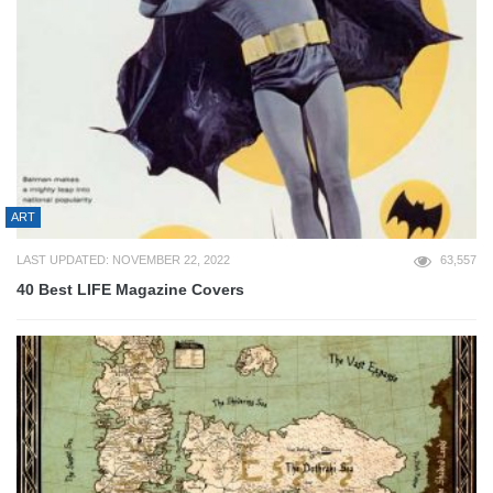
ART
LAST UPDATED: NOVEMBER 22, 2022
63,557
40 Best LIFE Magazine Covers