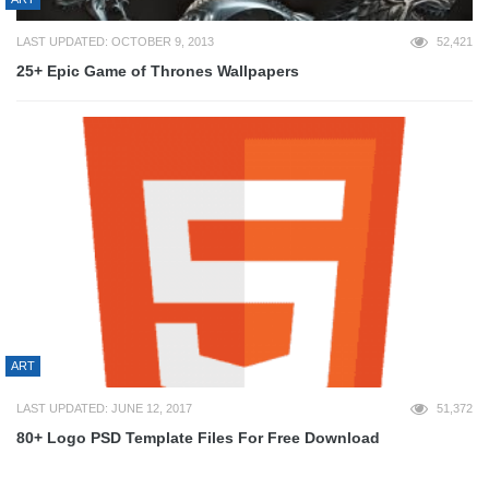
LAST UPDATED: OCTOBER 9, 2013
52,421
25+ Epic Game of Thrones Wallpapers
ART
LAST UPDATED: JUNE 12, 2017
51,372
80+ Logo PSD Template Files For Free Download