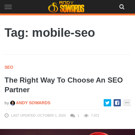
Skip
to
content
Tag: mobile-seo
SEO
The Right Way To Choose An SEO
Partner
by
ANDY SOWARDS
LAST UPDATED: OCTOBER 1, 2020
1
7,972