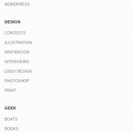
WORDPRESS
DESIGN
CONTESTS
ILLUSTRATION
INSPIRATION
INTERVIEWS
LOGO DESIGN
PHOTOSHOP
PRINT
GEEK
BOATS
BOOKS