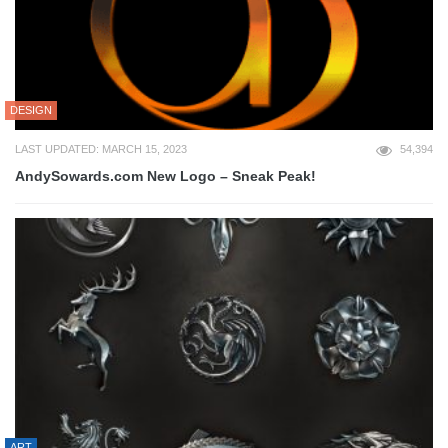
DESIGN
LAST UPDATED: MARCH 15, 2023
54,394
AndySowards.com New Logo – Sneak Peak!
ART