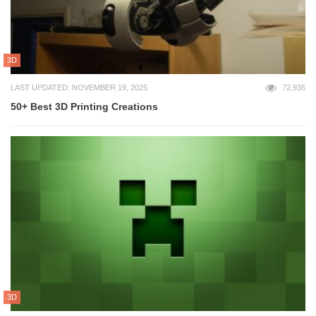
3D
LAST UPDATED: NOVEMBER 19, 2025
72,935
50+ Best 3D Printing Creations
3D