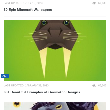
LAST UPDATED: JULY 10, 2023
67,136
30 Epic Minecraft Wallpapers
ART
LAST UPDATED: JANUARY 31, 2013
66,106
60+ Beautiful Examples of Geometric Designs