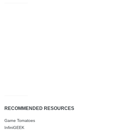
RECOMMENDED RESOURCES
Game Tomatoes
InfiniGEEK