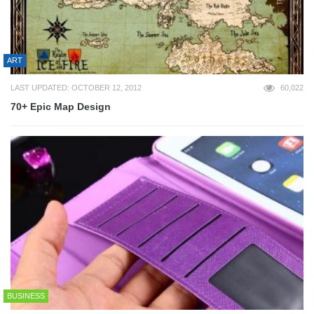
ART
LAST UPDATED: OCTOBER 12, 2012
60,022
70+ Epic Map Design
BUSINESS