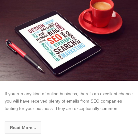
If you run any kind of online business, there’s an excellent chance
you will have received plenty of emails from SEO companies
touting for your business. They are exceptionally common,
Read More...