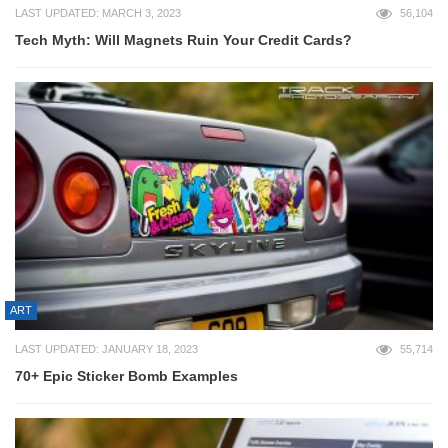
LAST UPDATED: MARCH 3, 2023
56,104
Tech Myth: Will Magnets Ruin Your Credit Cards?
ART
LAST UPDATED: JANUARY 18, 2023
55,714
70+ Epic Sticker Bomb Examples