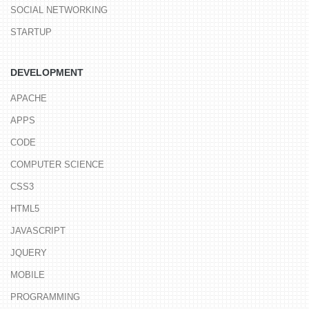
SOCIAL NETWORKING
STARTUP
DEVELOPMENT
APACHE
APPS
CODE
COMPUTER SCIENCE
CSS3
HTML5
JAVASCRIPT
JQUERY
MOBILE
PROGRAMMING