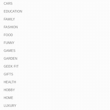
CARS
EDUCATION
FAMILY
FASHION
FOOD
FUNNY
GAMES
GARDEN
GEEK FIT
GIFTS
HEALTH
HOBBY
HOME
LUXURY