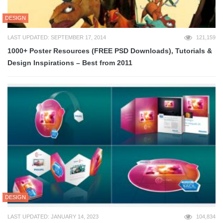
DESIGN
LAST UPDATED: SEPTEMBER 17, 2014
121,159
1000+ Poster Resources (FREE PSD Downloads), Tutorials &
Design Inspirations – Best from 2011
DESIGN
LAST UPDATED: JANUARY 14, 2023
104,834