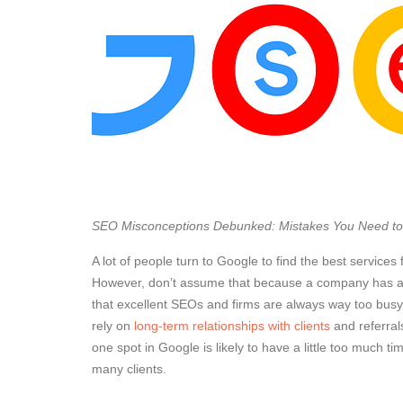
SEO Misconceptions Debunked: Mistakes You Need to
A lot of people turn to Google to find the best services
However, don’t assume that because a company has a 
that excellent SEOs and firms are always way too busy t
rely on
long-term relationships with clients
and referral
one spot in Google is likely to have a little too much 
many clients.