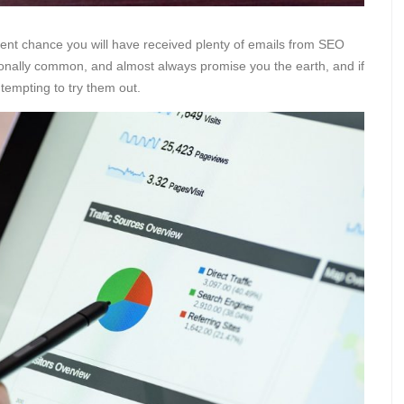
llent chance you will have received plenty of emails from SEO
onally common, and almost always promise you the earth, and if
 tempting to try them out.