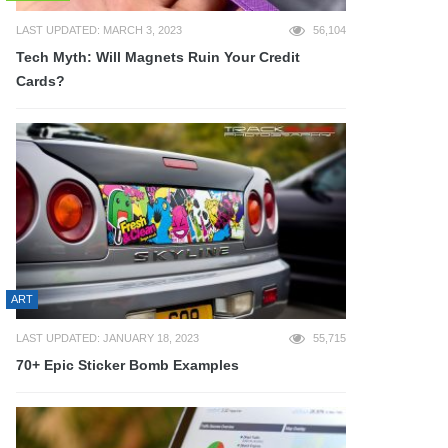
LAST UPDATED: MARCH 3, 2023
56,104
Tech Myth: Will Magnets Ruin Your Credit
Cards?
ART
LAST UPDATED: JANUARY 18, 2023
55,715
70+ Epic Sticker Bomb Examples