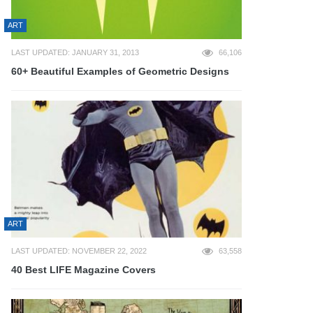
ART
LAST UPDATED: JANUARY 31, 2013
66,106
60+ Beautiful Examples of Geometric Designs
ART
LAST UPDATED: NOVEMBER 22, 2022
63,558
40 Best LIFE Magazine Covers