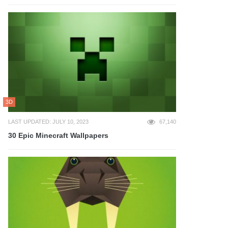
3D
LAST UPDATED: JULY 10, 2023
67,140
30 Epic Minecraft Wallpapers