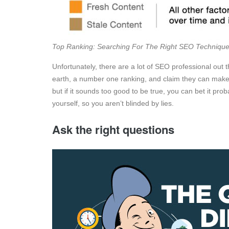
Top Ranking: Searching For The Right SEO Techniqu
Unfortunately, there are a lot of SEO professional out 
earth, a number one ranking, and claim they can make y
but if it sounds too good to be true, you can bet it prob
yourself, so you aren’t blinded by lies.
Ask the right questions