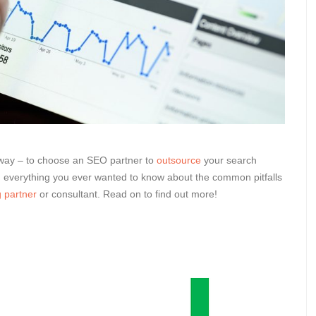
g way – to choose an SEO partner to
outsource
your search
h everything you ever wanted to know about the common pitfalls
 partner
or consultant. Read on to find out more!