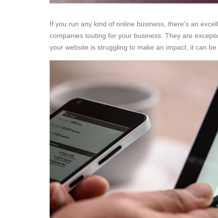
If you run any kind of online business, there’s an exce
companies touting for your business. They are excepti
your website is struggling to make an impact, it can be