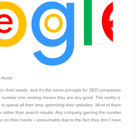
 Avoid
 for their needs, and it’s the same principle for SEO companies.
number one ranking means they are any good. The reality is
o spend all their time optimizing their websites. Most of them
s rather than search results. Any company gaming the number
time on their hands – presumably due to the fact they don’t have