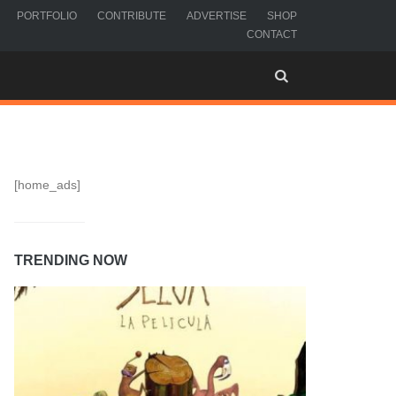
PORTFOLIO
CONTRIBUTE
ADVERTISE
SHOP
CONTACT
[home_ads]
TRENDING NOW