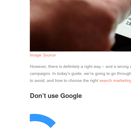
Image Source
However, there is definitely a right way – and a wron
campaigns. In today’s guide, we’re going to go throug
to avoid, and how to choose the right
search marketing
Don’t use Google