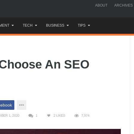
ABOUT
ARCHIVES
MENT
TECH
BUSINESS
TIPS
 Choose An SEO
cebook
BER 1, 2020
1
2
LIKES
7,974