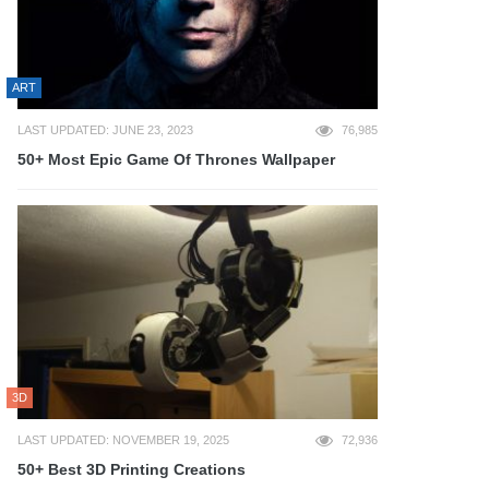
ART
LAST UPDATED: JUNE 23, 2023
76,985
50+ Most Epic Game Of Thrones Wallpaper
3D
LAST UPDATED: NOVEMBER 19, 2025
72,936
50+ Best 3D Printing Creations