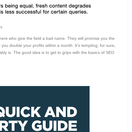
es
there who give the field a bad name. They will promise you the
ou double your profits within a month. It’s tempting, for sure,
ably is. The good idea is to get to grips with the basics of SEO