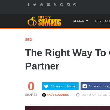
Skip
DESIGN
DEVELOP
to
content
SEO
The Right Way To
Partner
0
Share on Twitter
Share on Fa
SHARES
ANDY SOWARDS
LAST UPDATED: OCTO