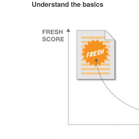
Understand the basics