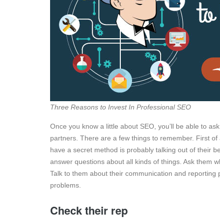
Three Reasons to Invest In Professional SEO
Once you know a little about SEO, you’ll be able to ask
partners. There are a few things to remember. First of 
have a secret method is probably talking out of their 
answer questions about all kinds of things. Ask them w
Talk to them about their communication and reporting 
problems.
Check their rep