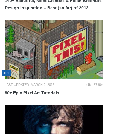
140+ Beautiful, Most Creative & Fresh Brochure
Design Inspiration – Best (so far) of 2012
ART
LAST UPDATED: MARCH 2, 2013
87,904
80+ Epic Pixel Art Tutorials