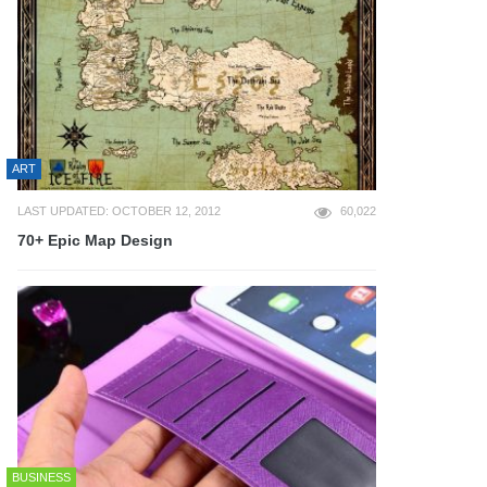
ART
LAST UPDATED: OCTOBER 12, 2012
60,022
70+ Epic Map Design
BUSINESS