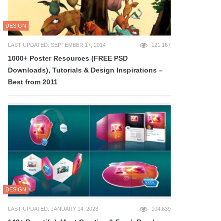
DESIGN
LAST UPDATED: SEPTEMBER 17, 2014
121,167
1000+ Poster Resources (FREE PSD
Downloads), Tutorials & Design Inspirations –
Best from 2011
DESIGN
LAST UPDATED: JANUARY 14, 2023
104,839