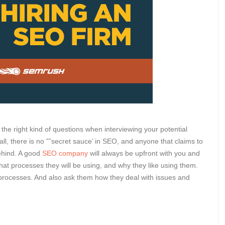
 the right kind of questions when interviewing your potential
all, there is no ”˜secret sauce’ in SEO, and anyone that claims to
behind. A good
SEO company
will always be upfront with you and
hat processes they will be using, and why they like using them.
processes. And also ask them how they deal with issues and