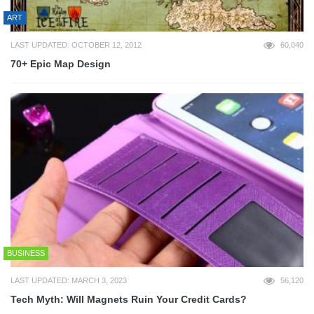
ART
LAST UPDATED: OCTOBER 12, 2012
60,040
70+ Epic Map Design
BUSINESS
LAST UPDATED: MARCH 3, 2023
56,120
Tech Myth: Will Magnets Ruin Your Credit Cards?