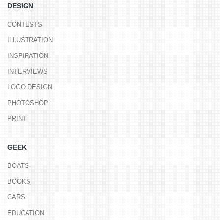
DESIGN
CONTESTS
ILLUSTRATION
INSPIRATION
INTERVIEWS
LOGO DESIGN
PHOTOSHOP
PRINT
GEEK
BOATS
BOOKS
CARS
EDUCATION