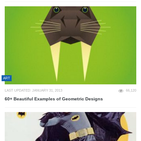
ART
LAST UPDATED: JANUARY 31, 2013
66,120
60+ Beautiful Examples of Geometric Designs