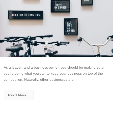
As a leader, and a business owner, you should be making sure
you’re doing what you can to keep your business on top of the
competition. Naturally, other businesses are
Read More...