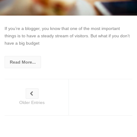
If you’re a blogger, you know that one of the most important
things is to have a steady stream of visitors. But what if you don’t
have a big budget
Read More...
Older Entries