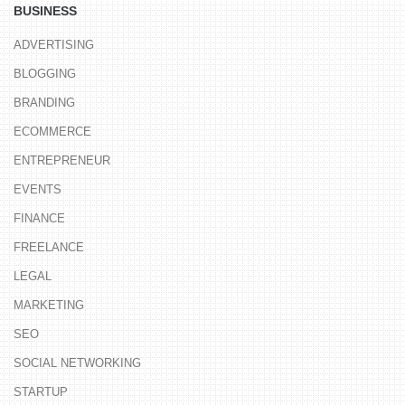
BUSINESS
ADVERTISING
BLOGGING
BRANDING
ECOMMERCE
ENTREPRENEUR
EVENTS
FINANCE
FREELANCE
LEGAL
MARKETING
SEO
SOCIAL NETWORKING
STARTUP