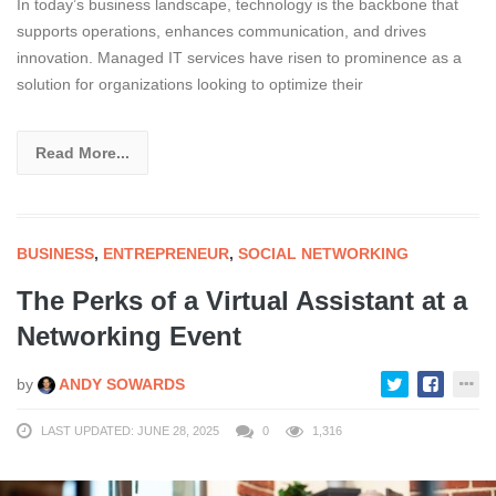
In today’s business landscape, technology is the backbone that
supports operations, enhances communication, and drives
innovation. Managed IT services have risen to prominence as a
solution for organizations looking to optimize their
Read More...
BUSINESS
,
ENTREPRENEUR
,
SOCIAL NETWORKING
The Perks of a Virtual Assistant at a
Networking Event
by
ANDY SOWARDS
LAST UPDATED: JUNE 28, 2025
0
1,316