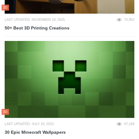
3D
LAST UPDATED: NOVEMBER 19, 2025
72,952
50+ Best 3D Printing Creations
3D
LAST UPDATED: JULY 10, 2023
67,158
30 Epic Minecraft Wallpapers