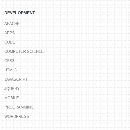
DEVELOPMENT
APACHE
APPS
CODE
COMPUTER SCIENCE
CSS3
HTML5
JAVASCRIPT
JQUERY
MOBILE
PROGRAMMING
WORDPRESS