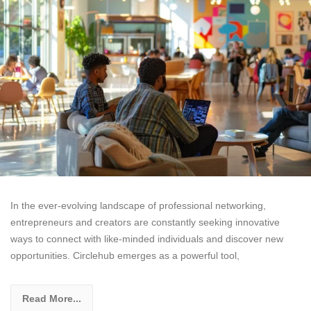
In the ever-evolving landscape of professional networking,
entrepreneurs and creators are constantly seeking innovative
ways to connect with like-minded individuals and discover new
opportunities. Circlehub emerges as a powerful tool,
Read More...