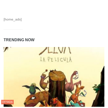
[home_ads]
TRENDING NOW
DESIGN