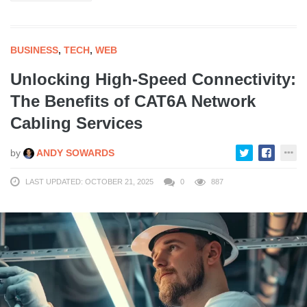
BUSINESS
,
TECH
,
WEB
Unlocking High-Speed Connectivity:
The Benefits of CAT6A Network
Cabling Services
by
ANDY SOWARDS
LAST UPDATED: OCTOBER 21, 2025
0
887