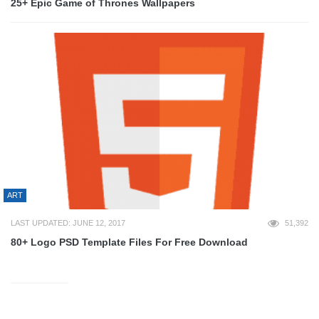
25+ Epic Game of Thrones Wallpapers
ART
LAST UPDATED: JUNE 12, 2017
51,392
80+ Logo PSD Template Files For Free Download