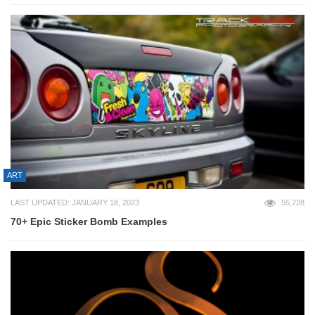
ART
LAST UPDATED: JANUARY 18, 2023
55,728
70+ Epic Sticker Bomb Examples