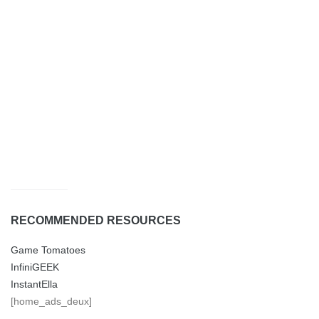
RECOMMENDED RESOURCES
Game Tomatoes
InfiniGEEK
InstantElla
[home_ads_deux]