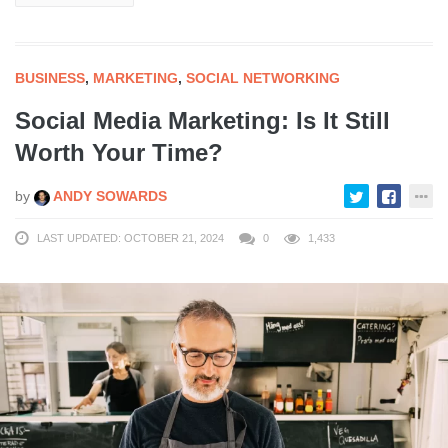
BUSINESS
,
MARKETING
,
SOCIAL NETWORKING
Social Media Marketing: Is It Still
Worth Your Time?
by
ANDY SOWARDS
LAST UPDATED: OCTOBER 21, 2024
0
1,433