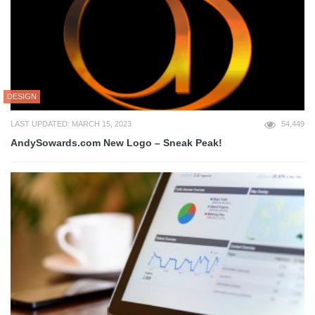
DESIGN
LAST UPDATED: MARCH 15, 2023
54,449
AndySowards.com New Logo – Sneak Peak!