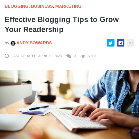
BLOGGING
,
BUSINESS
,
MARKETING
Effective Blogging Tips to Grow
Your Readership
by
ANDY SOWARDS
LAST UPDATED: APRIL 10, 2023
0
3,505