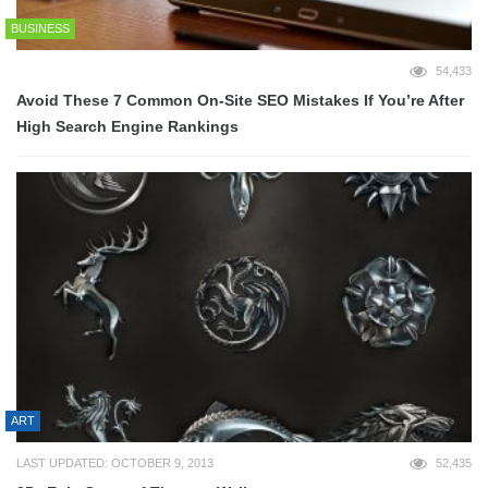
BUSINESS
54,433
Avoid These 7 Common On-Site SEO Mistakes If You’re After
High Search Engine Rankings
ART
LAST UPDATED: OCTOBER 9, 2013
52,435