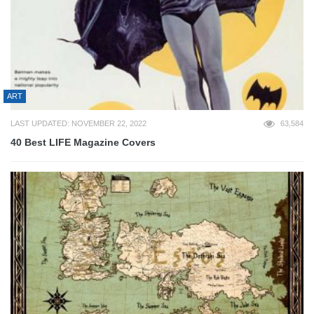
ART
LAST UPDATED: NOVEMBER 22, 2022
63,584
40 Best LIFE Magazine Covers