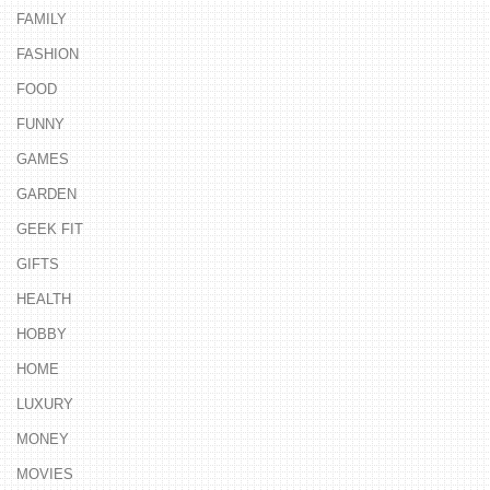
FAMILY
FASHION
FOOD
FUNNY
GAMES
GARDEN
GEEK FIT
GIFTS
HEALTH
HOBBY
HOME
LUXURY
MONEY
MOVIES