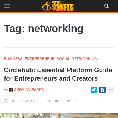
Skip
to
content
Tag: networking
BUSINESS
,
ENTREPRENEUR
,
SOCIAL NETWORKING
Circlehub: Essential Platform Guide
for Entrepreneurs and Creators
by
ANDY SOWARDS
LAST UPDATED: JUNE 1, 2026
0
325