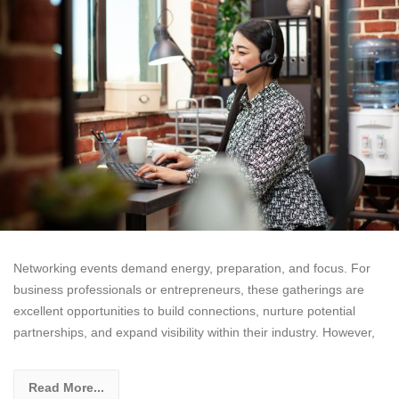
Networking events demand energy, preparation, and focus. For
business professionals or entrepreneurs, these gatherings are
excellent opportunities to build connections, nurture potential
partnerships, and expand visibility within their industry. However,
Read More...