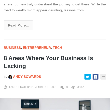
share, but few truly understand the journey to get there. While the
road to wealth might appear daunting, lessons from
Read More...
BUSINESS
,
ENTREPRENEUR
,
TECH
8 Areas Where Your Business Is
Lacking
by
ANDY SOWARDS
LAST UPDATED: NOVEMBER 13, 2021
0
3,057