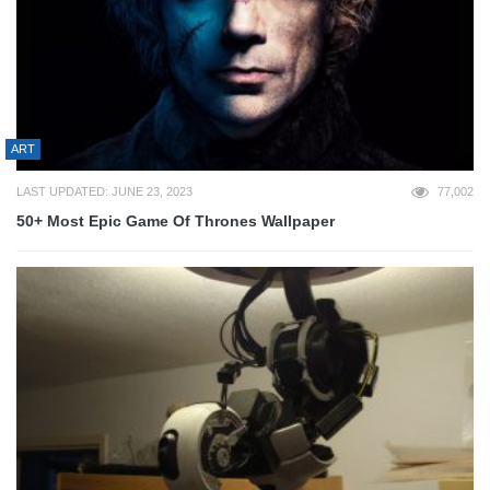
ART
LAST UPDATED: JUNE 23, 2023
77,002
50+ Most Epic Game Of Thrones Wallpaper