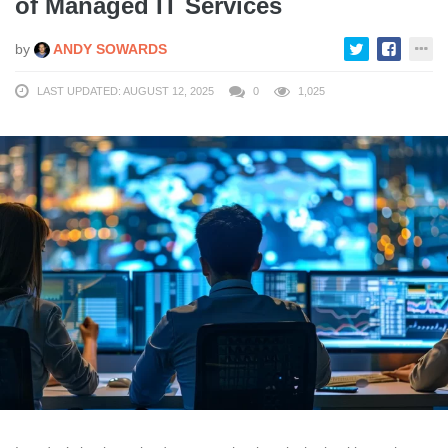
of Managed IT Services
by
ANDY SOWARDS
LAST UPDATED: AUGUST 12, 2025
0
1,025