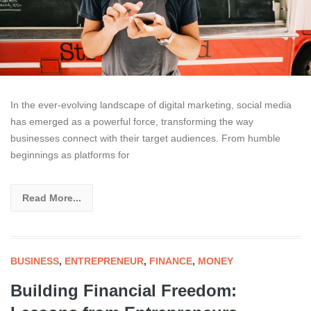
In the ever-evolving landscape of digital marketing, social media
has emerged as a powerful force, transforming the way
businesses connect with their target audiences. From humble
beginnings as platforms for
Read More...
BUSINESS
,
ENTREPRENEUR
,
FINANCE
,
MONEY
Building Financial Freedom: