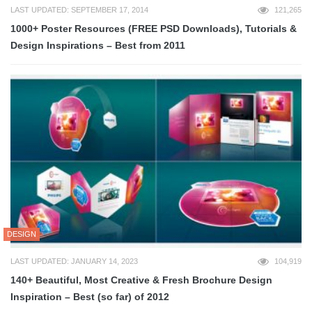
LAST UPDATED: SEPTEMBER 17, 2014
121,265
1000+ Poster Resources (FREE PSD Downloads), Tutorials &
Design Inspirations – Best from 2011
DESIGN
LAST UPDATED: JANUARY 14, 2023
104,919
140+ Beautiful, Most Creative & Fresh Brochure Design
Inspiration – Best (so far) of 2012