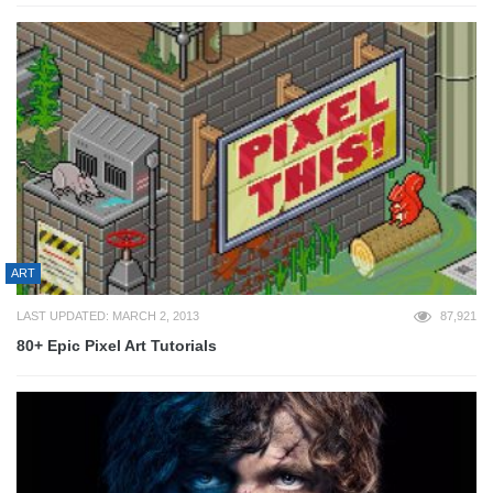
ART
LAST UPDATED: MARCH 2, 2013
87,921
80+ Epic Pixel Art Tutorials