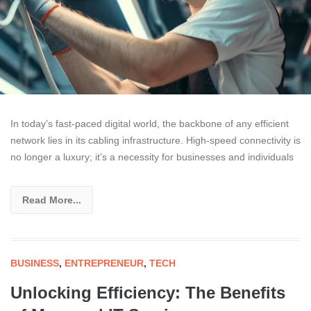
In today’s fast-paced digital world, the backbone of any efficient
network lies in its cabling infrastructure. High-speed connectivity is
no longer a luxury; it’s a necessity for businesses and individuals
Read More...
BUSINESS
,
ENTREPRENEUR
,
TECH
Unlocking Efficiency: The Benefits