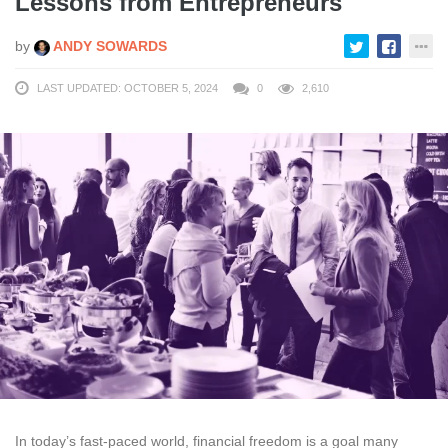
Lessons from Entrepreneurs
by
ANDY SOWARDS
LAST UPDATED: OCTOBER 5, 2024
0
2,610
In today’s fast-paced world, financial freedom is a goal many