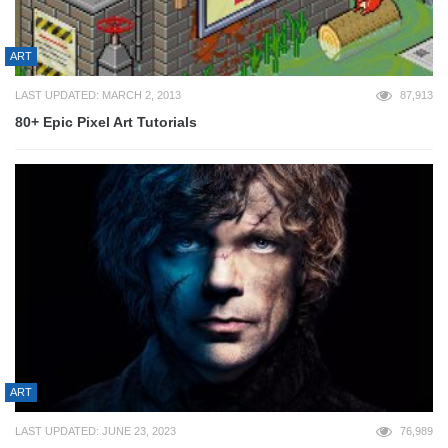
ART
LAST UPDATED: MARCH 2, 2013
87,913
80+ Epic Pixel Art Tutorials
ART
LAST UPDATED: JUNE 23, 2023
76,989