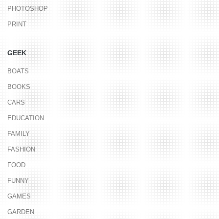
PHOTOSHOP
PRINT
GEEK
BOATS
BOOKS
CARS
EDUCATION
FAMILY
FASHION
FOOD
FUNNY
GAMES
GARDEN