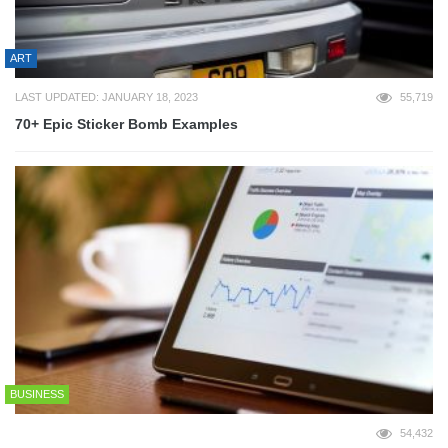
ART
LAST UPDATED: JANUARY 18, 2023
55,719
70+ Epic Sticker Bomb Examples
BUSINESS
54,432