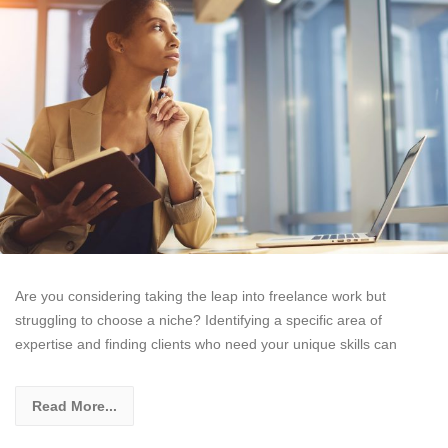
Are you considering taking the leap into freelance work but
struggling to choose a niche? Identifying a specific area of
expertise and finding clients who need your unique skills can
Read More...