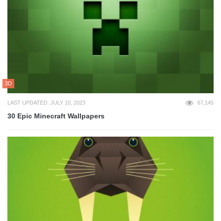
3D
LAST UPDATED: JULY 10, 2023
67,145
30 Epic Minecraft Wallpapers