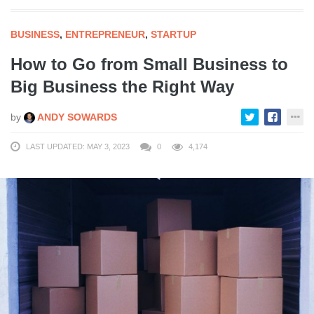
BUSINESS
,
ENTREPRENEUR
,
STARTUP
How to Go from Small Business to
Big Business the Right Way
by
ANDY SOWARDS
LAST UPDATED: MAY 3, 2023
0
4,174