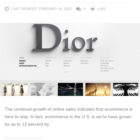
LAST UPDATED: FEBRUARY 19, 2024
0
6,802
The continual growth of online sales indicates that ecommerce is
here to stay. In fact, ecommerce in the U.S. is set to have grown
by up to 12 percent by