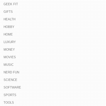
GEEK FIT
GIFTS
HEALTH
HOBBY
HOME
LUXURY
MONEY
MOVIES
MUSIC
NERD FUN
SCIENCE
SOFTWARE
SPORTS
TOOLS