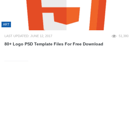
ART
LAST UPDATED: JUNE 12, 2017
51,380
80+ Logo PSD Template Files For Free Download