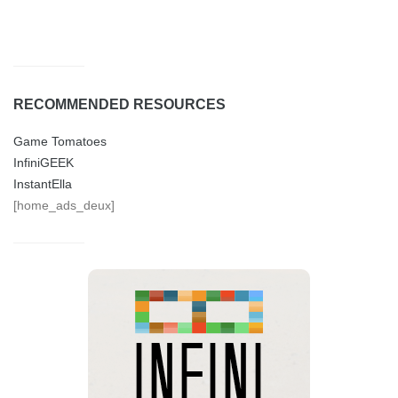
RECOMMENDED RESOURCES
Game Tomatoes
InfiniGEEK
InstantElla
[home_ads_deux]