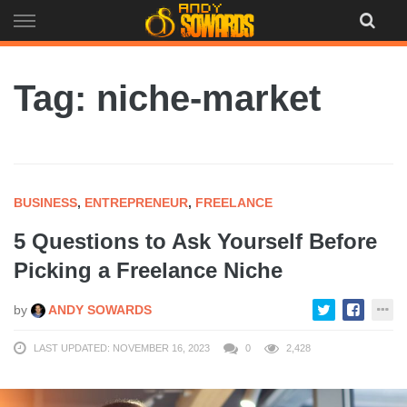
Skip
to
content
Tag: niche-market
BUSINESS
,
ENTREPRENEUR
,
FREELANCE
5 Questions to Ask Yourself Before
Picking a Freelance Niche
by
ANDY SOWARDS
LAST UPDATED: NOVEMBER 16, 2023
0
2,428