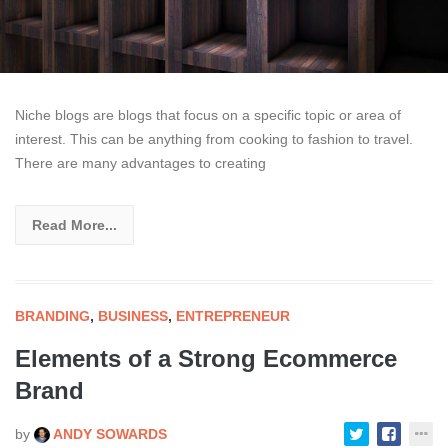
Niche blogs are blogs that focus on a specific topic or area of
interest. This can be anything from cooking to fashion to travel.
There are many advantages to creating
Read More...
BRANDING
,
BUSINESS
,
ENTREPRENEUR
Elements of a Strong Ecommerce
Brand
by
ANDY SOWARDS