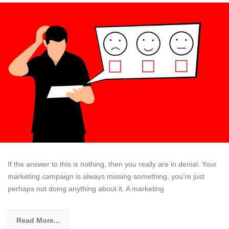
If the answer to this is nothing, then you really are in denial. Your
marketing campaign is always missing something, you’re just
perhaps not doing anything about it. A marketing
Read More...