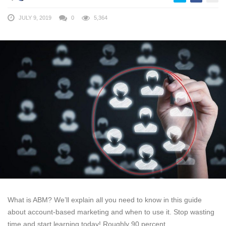
JULY 9, 2019
0
5,364
What is ABM? We’ll explain all you need to know in this guide
about account-based marketing and when to use it. Stop wasting
time and start learning today! Roughly 90 percent