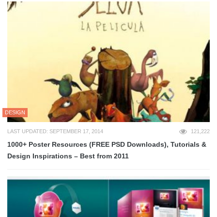
DESIGN
LAST UPDATED: SEPTEMBER 17, 2014
121,222
1000+ Poster Resources (FREE PSD Downloads), Tutorials &
Design Inspirations – Best from 2011