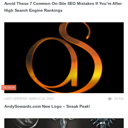
Avoid These 7 Common On-Site SEO Mistakes If You’re After
High Search Engine Rankings
DESIGN
LAST UPDATED: MARCH 15, 2023
54,416
AndySowards.com New Logo – Sneak Peak!