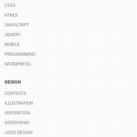
CSS3
HTML5
JAVASCRIPT
JQUERY
MOBILE
PROGRAMMING
WORDPRESS
DESIGN
CONTESTS
ILLUSTRATION
INSPIRATION
INTERVIEWS
LOGO DESIGN