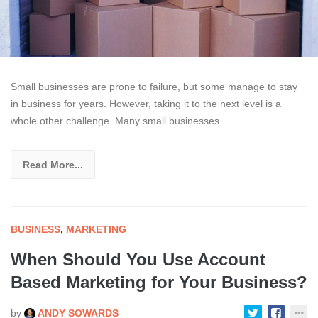
Small businesses are prone to failure, but some manage to stay
in business for years. However, taking it to the next level is a
whole other challenge. Many small businesses
Read More...
BUSINESS
,
MARKETING
When Should You Use Account
Based Marketing for Your Business?
by
ANDY SOWARDS