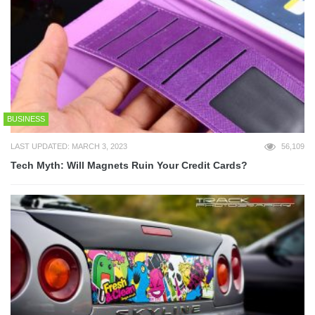
BUSINESS
LAST UPDATED: MARCH 3, 2023
56,109
Tech Myth: Will Magnets Ruin Your Credit Cards?