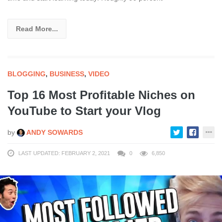
Read More...
BLOGGING
,
BUSINESS
,
VIDEO
Top 16 Most Profitable Niches on
YouTube to Start your Vlog
by
ANDY SOWARDS
LAST UPDATED: FEBRUARY 2, 2021
0
6,850