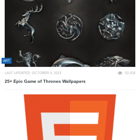
ART
LAST UPDATED: OCTOBER 9, 2013
52,426
25+ Epic Game of Thrones Wallpapers