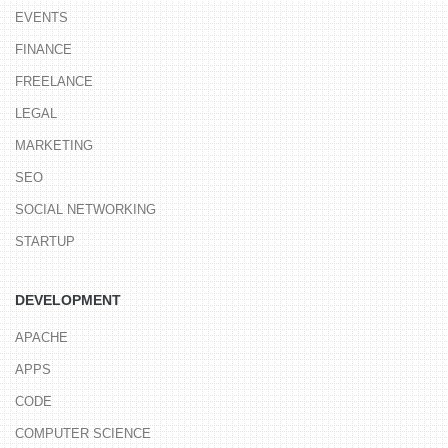
EVENTS
FINANCE
FREELANCE
LEGAL
MARKETING
SEO
SOCIAL NETWORKING
STARTUP
DEVELOPMENT
APACHE
APPS
CODE
COMPUTER SCIENCE