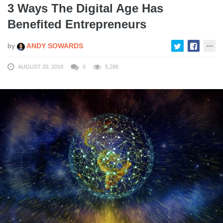
3 Ways The Digital Age Has
Benefited Entrepreneurs
by
ANDY SOWARDS
AUGUST 20, 2018
0
5,286