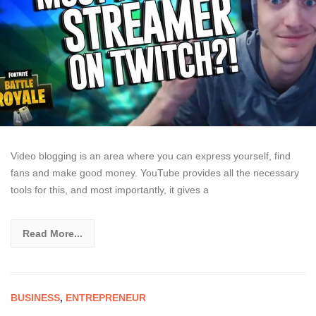
Video blogging is an area where you can express yourself, find
fans and make good money. YouTube provides all the necessary
tools for this, and most importantly, it gives a
Read More...
BUSINESS
,
ENTREPRENEUR