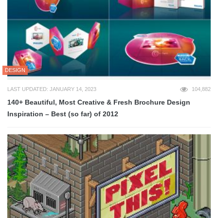
DESIGN
LAST UPDATED: JANUARY 14, 2023
104,882
140+ Beautiful, Most Creative & Fresh Brochure Design
Inspiration – Best (so far) of 2012