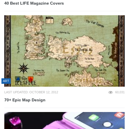
40 Best LIFE Magazine Covers
ART
LAST UPDATED: OCTOBER 12, 2012
60,031
70+ Epic Map Design