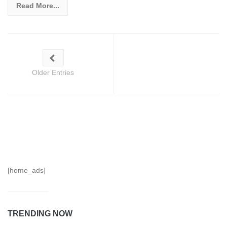
Read More...
Older Entries
[home_ads]
TRENDING NOW