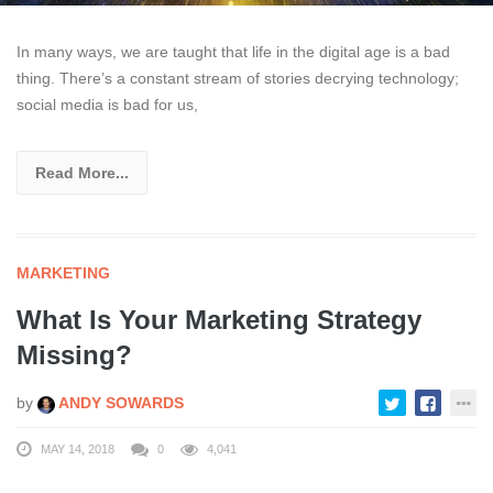
In many ways, we are taught that life in the digital age is a bad
thing. There’s a constant stream of stories decrying technology;
social media is bad for us,
Read More...
MARKETING
What Is Your Marketing Strategy
Missing?
by
ANDY SOWARDS
MAY 14, 2018
0
4,041