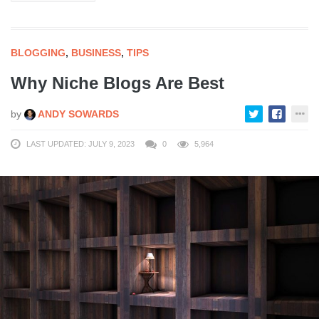
BLOGGING
,
BUSINESS
,
TIPS
Why Niche Blogs Are Best
by
ANDY SOWARDS
LAST UPDATED: JULY 9, 2023
0
5,964