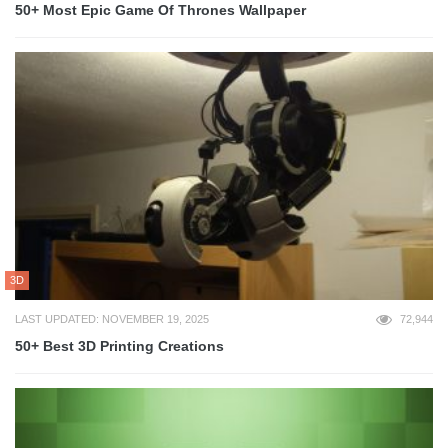
50+ Most Epic Game Of Thrones Wallpaper
3D
LAST UPDATED: NOVEMBER 19, 2025
72,944
50+ Best 3D Printing Creations