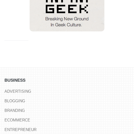
BUSINESS
ADVERTISING
BLOGGING
BRANDING
ECOMMERCE
ENTREPRENEUR