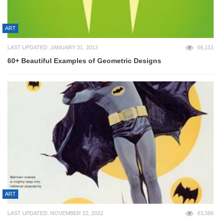
ART
LAST UPDATED: JANUARY 31, 2013
66,111
60+ Beautiful Examples of Geometric Designs
ART
LAST UPDATED: NOVEMBER 22, 2022
63,566